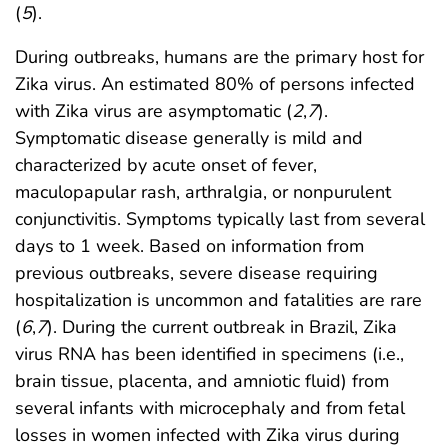
(
5
).
During outbreaks, humans are the primary host for
Zika virus. An estimated 80% of persons infected
with Zika virus are asymptomatic (
2
,
7
).
Symptomatic disease generally is mild and
characterized by acute onset of fever,
maculopapular rash, arthralgia, or nonpurulent
conjunctivitis. Symptoms typically last from several
days to 1 week. Based on information from
previous outbreaks, severe disease requiring
hospitalization is uncommon and fatalities are rare
(
6
,
7
). During the current outbreak in Brazil, Zika
virus RNA has been identified in specimens (i.e.,
brain tissue, placenta, and amniotic fluid) from
several infants with microcephaly and from fetal
losses in women infected with Zika virus during