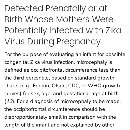
Detected Prenatally or at
Birth Whose Mothers Were
Potentially Infected with Zika
Virus During Pregnancy
For the purpose of evaluating an infant for possible
congenital Zika virus infection, microcephaly is
defined as occipitofrontal circumference less than
the third percentile, based on standard growth
charts (e.g., Fenton, Olsen, CDC, or WHO growth
curves) for sex, age, and gestational age at birth
(
13
). For a diagnosis of microcephaly to be made,
the occipitofrontal circumference should be
disproportionately small in comparison with the
length of the infant and not explained by other