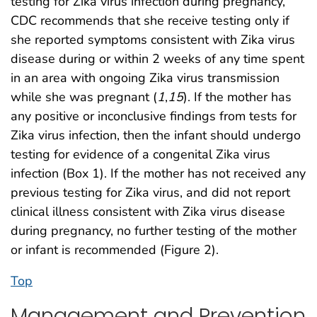
testing for Zika virus infection during pregnancy,
CDC recommends that she receive testing only if
she reported symptoms consistent with Zika virus
disease during or within 2 weeks of any time spent
in an area with ongoing Zika virus transmission
while she was pregnant (
1
,
15
). If the mother has
any positive or inconclusive findings from tests for
Zika virus infection, then the infant should undergo
testing for evidence of a congenital Zika virus
infection (Box 1). If the mother has not received any
previous testing for Zika virus, and did not report
clinical illness consistent with Zika virus disease
during pregnancy, no further testing of the mother
or infant is recommended (Figure 2).
Top
Management and Prevention