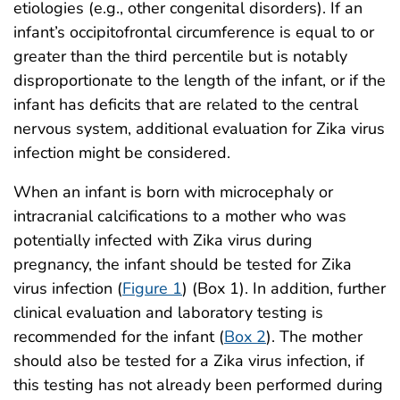
etiologies (e.g., other congenital disorders). If an
infant’s occipitofrontal circumference is equal to or
greater than the third percentile but is notably
disproportionate to the length of the infant, or if the
infant has deficits that are related to the central
nervous system, additional evaluation for Zika virus
infection might be considered.
When an infant is born with microcephaly or
intracranial calcifications to a mother who was
potentially infected with Zika virus during
pregnancy, the infant should be tested for Zika
virus infection (
Figure 1
) (Box 1). In addition, further
clinical evaluation and laboratory testing is
recommended for the infant (
Box 2
). The mother
should also be tested for a Zika virus infection, if
this testing has not already been performed during