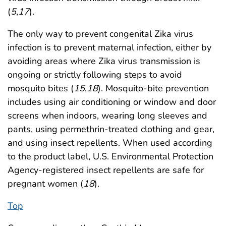
(
5
,
17
).
The only way to prevent congenital Zika virus
infection is to prevent maternal infection, either by
avoiding areas where Zika virus transmission is
ongoing or strictly following steps to avoid
mosquito bites (
15
,
18
). Mosquito-bite prevention
includes using air conditioning or window and door
screens when indoors, wearing long sleeves and
pants, using permethrin-treated clothing and gear,
and using insect repellents. When used according
to the product label, U.S. Environmental Protection
Agency-registered insect repellents are safe for
pregnant women (
18
).
Top