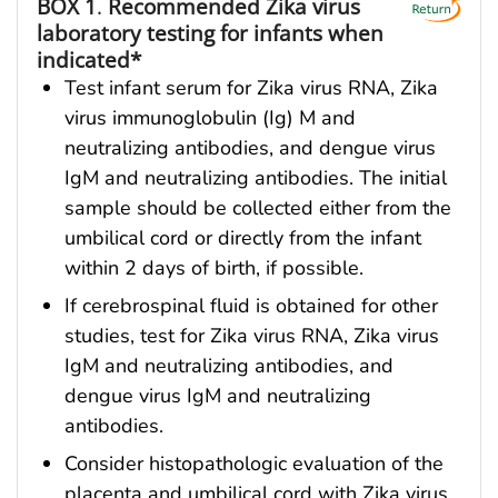
BOX 1
.
Recommended Zika virus
laboratory testing for infants when
indicated*
Test infant serum for Zika virus RNA, Zika
virus immunoglobulin (Ig) M and
neutralizing antibodies, and dengue virus
IgM and neutralizing antibodies. The initial
sample should be collected either from the
umbilical cord or directly from the infant
within 2 days of birth, if possible.
If cerebrospinal fluid is obtained for other
studies, test for Zika virus RNA, Zika virus
IgM and neutralizing antibodies, and
dengue virus IgM and neutralizing
antibodies.
Consider histopathologic evaluation of the
placenta and umbilical cord with Zika virus