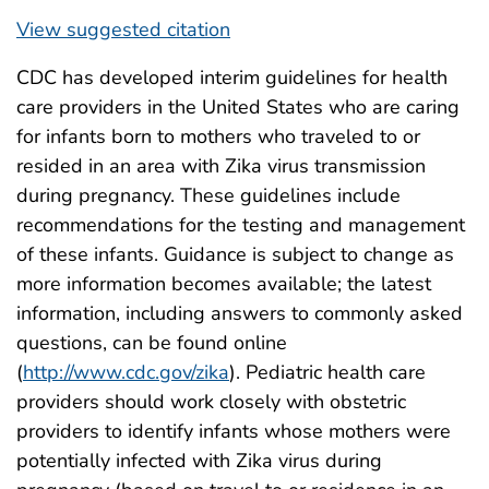
View suggested citation
CDC has developed interim guidelines for health
care providers in the United States who are caring
for infants born to mothers who traveled to or
resided in an area with Zika virus transmission
during pregnancy. These guidelines include
recommendations for the testing and management
of these infants. Guidance is subject to change as
more information becomes available; the latest
information, including answers to commonly asked
questions, can be found online
(
http://www.cdc.gov/zika
). Pediatric health care
providers should work closely with obstetric
providers to identify infants whose mothers were
potentially infected with Zika virus during