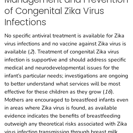
of Congenital Zika Virus
Infections
No specific antiviral treatment is available for Zika
virus infections and no vaccine against Zika virus is
available (
2
). Treatment of congenital Zika virus
infection is supportive and should address specific
medical and neurodevelopmental issues for the
infant’s particular needs; investigations are ongoing
to better understand what services will be most
effective for these children as they grow (
16
).
Mothers are encouraged to breastfeed infants even
in areas where Zika virus is found, as available
evidence indicates the benefits of breastfeeding
outweigh any theoretical risks associated with Zika
virus infection transmission through breast milk