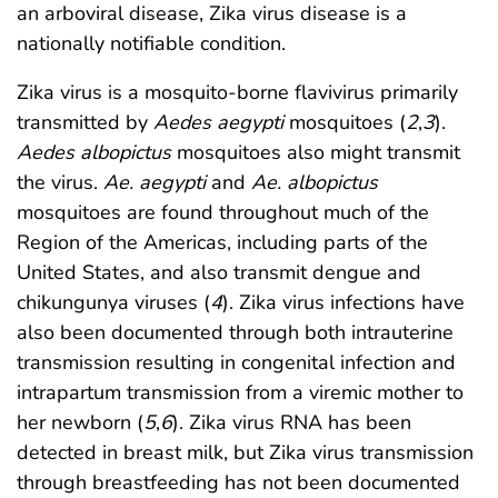
an arboviral disease, Zika virus disease is a
nationally notifiable condition.
Zika virus is a mosquito-borne flavivirus primarily
transmitted by
Aedes aegypti
mosquitoes (
2
,
3
).
Aedes albopictus
mosquitoes also might transmit
the virus.
Ae. aegypti
and
Ae. albopictus
mosquitoes are found throughout much of the
Region of the Americas, including parts of the
United States, and also transmit dengue and
chikungunya viruses (
4
). Zika virus infections have
also been documented through both intrauterine
transmission resulting in congenital infection and
intrapartum transmission from a viremic mother to
her newborn (
5
,
6
). Zika virus RNA has been
detected in breast milk, but Zika virus transmission
through breastfeeding has not been documented