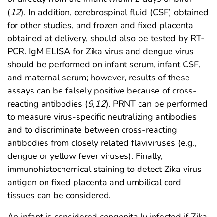
(
12
). In addition, cerebrospinal fluid (CSF) obtained
for other studies, and frozen and fixed placenta
obtained at delivery, should also be tested by RT-
PCR. IgM ELISA for Zika virus and dengue virus
should be performed on infant serum, infant CSF,
and maternal serum; however, results of these
assays can be falsely positive because of cross-
reacting antibodies (
9
,
12
). PRNT can be performed
to measure virus-specific neutralizing antibodies
and to discriminate between cross-reacting
antibodies from closely related flaviviruses (e.g.,
dengue or yellow fever viruses). Finally,
immunohistochemical staining to detect Zika virus
antigen on fixed placenta and umbilical cord
tissues can be considered.
An infant is considered congenitally infected if Zika