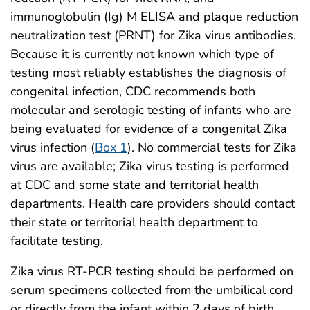
immunoglobulin (Ig) M ELISA and plaque reduction
neutralization test (PRNT) for Zika virus antibodies.
Because it is currently not known which type of
testing most reliably establishes the diagnosis of
congenital infection, CDC recommends both
molecular and serologic testing of infants who are
being evaluated for evidence of a congenital Zika
virus infection (
Box 1
). No commercial tests for Zika
virus are available; Zika virus testing is performed
at CDC and some state and territorial health
departments. Health care providers should contact
their state or territorial health department to
facilitate testing.
Zika virus RT-PCR testing should be performed on
serum specimens collected from the umbilical cord
or directly from the infant within 2 days of birth