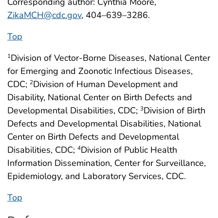
Corresponding author: Cynthia Moore,
ZikaMCH@cdc.gov
, 404–639–3286.
Top
Division of Vector-Borne Diseases, National Center
1
for Emerging and Zoonotic Infectious Diseases,
CDC;
Division of Human Development and
2
Disability, National Center on Birth Defects and
Developmental Disabilities, CDC;
Division of Birth
3
Defects and Developmental Disabilities, National
Center on Birth Defects and Developmental
Disabilities, CDC;
Division of Public Health
4
Information Dissemination, Center for Surveillance,
Epidemiology, and Laboratory Services, CDC.
Top