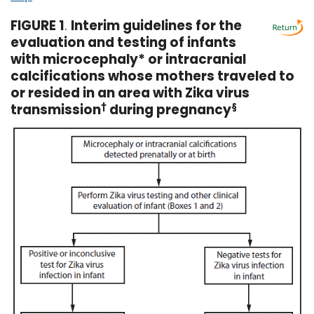
FIGURE 1
.
Interim guidelines for the
evaluation and testing of infants
with microcephaly* or intracranial
calcifications whose mothers traveled to
or resided in an area with Zika virus
transmission
†
during pregnancy
§