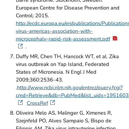
Barré syndrome. Stockholm, Sweden:
European Centre for Disease Prevention and
Control; 2015.
http://ecdc.europa.eu/en/publications/Publications
virus-americas-association-with-
microcephaly-rapid-risk-assessment.pdf
.
Duffy MR, Chen TH, Hancock WT, et al. Zika
virus outbreak on Yap Island, Federated
States of Micronesia. N Engl J Med
2009;360:2536–43.
.
http://www.ncbi.nlm.nih.gov/entrez/query.fcgi?
cmd=Retrieve&db=PubMed&list_uids=1951603
CrossRef
Oliveira Melo AS, Malinger G, Ximenes R,
Szejnfeld PO, Alves Sampaio S, Bispo de
Filippis AM. Zika virus intrauterine infection