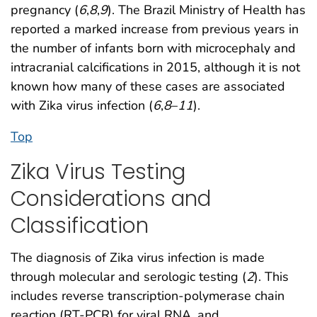
pregnancy (
6
,
8
,
9
). The Brazil Ministry of Health has
reported a marked increase from previous years in
the number of infants born with microcephaly and
intracranial calcifications in 2015, although it is not
known how many of these cases are associated
with Zika virus infection (
6
,
8
–
11
).
Top
Zika Virus Testing
Considerations and
Classification
The diagnosis of Zika virus infection is made
through molecular and serologic testing (
2
). This
includes reverse transcription-polymerase chain
reaction (RT-PCR) for viral RNA, and