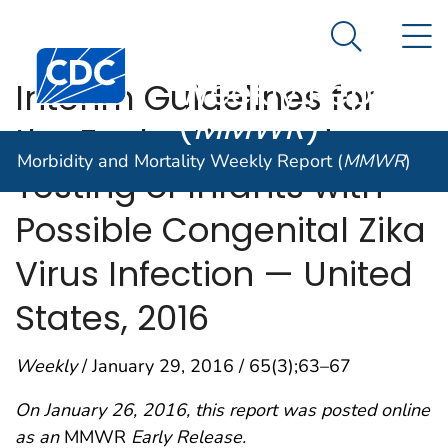
Morbidity and
An official website of the United States government
N
Here's how you know
Mortality
Search Me
Centers for Disease Control and Prevention. CDC twen
Weekly Report
Interim Guidelines for
(
MMWR
)
the Evaluation and
Morbidity and Mortality Weekly Report (
MMWR
)
Testing of Infants with
Possible Congenital Zika
Virus Infection — United
States, 2016
Weekly
/ January 29, 2016 / 65(3);63–67
On January 26, 2016, this report was posted online
as an
MMWR
Early Release.