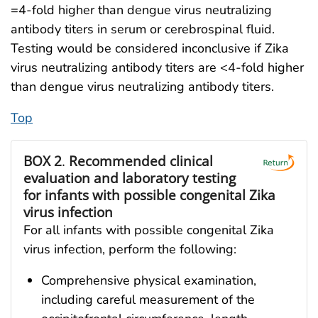
=4-fold higher than dengue virus neutralizing
antibody titers in serum or cerebrospinal fluid.
Testing would be considered inconclusive if Zika
virus neutralizing antibody titers are <4-fold higher
than dengue virus neutralizing antibody titers.
Top
BOX 2
.
Recommended clinical
evaluation and laboratory testing
for infants with possible congenital Zika
virus infection
For all infants with possible congenital Zika
virus infection, perform the following:
Comprehensive physical examination,
including careful measurement of the