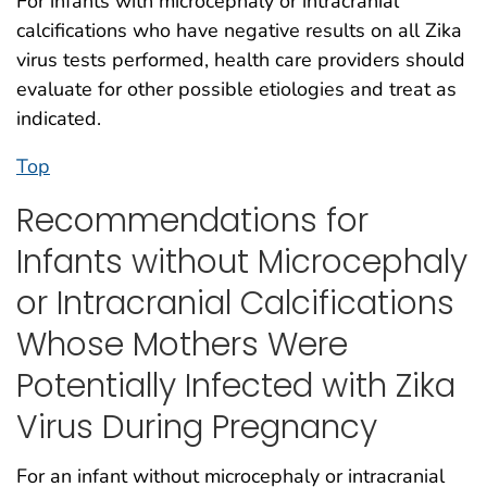
For infants with microcephaly or intracranial
calcifications who have negative results on all Zika
virus tests performed, health care providers should
evaluate for other possible etiologies and treat as
indicated.
Top
Recommendations for
Infants without Microcephaly
or Intracranial Calcifications
Whose Mothers Were
Potentially Infected with Zika
Virus During Pregnancy
For an infant without microcephaly or intracranial