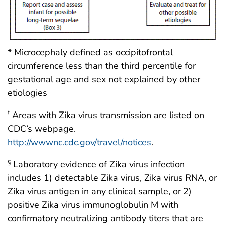
* Microcephaly defined as occipitofrontal
circumference less than the third percentile for
gestational age and sex not explained by other
etiologies
Areas with Zika virus transmission are listed on
†
CDC’s webpage.
http://wwwnc.cdc.gov/travel/notices
.
Laboratory evidence of Zika virus infection
§
includes 1) detectable Zika virus, Zika virus RNA, or
Zika virus antigen in any clinical sample, or 2)
positive Zika virus immunoglobulin M with
confirmatory neutralizing antibody titers that are