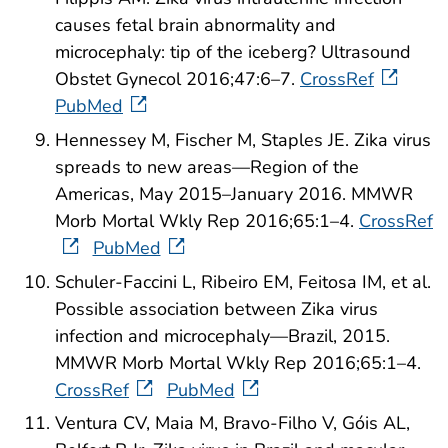
causes fetal brain abnormality and
microcephaly: tip of the iceberg? Ultrasound
Obstet Gynecol 2016;47:6–7.
CrossRef
PubMed
Hennessey M, Fischer M, Staples JE. Zika virus
spreads to new areas—Region of the
Americas, May 2015–January 2016. MMWR
Morb Mortal Wkly Rep 2016;65:1–4.
CrossRef
PubMed
Schuler-Faccini L, Ribeiro EM, Feitosa IM, et al.
Possible association between Zika virus
infection and microcephaly—Brazil, 2015.
MMWR Morb Mortal Wkly Rep 2016;65:1–4.
CrossRef
PubMed
Ventura CV, Maia M, Bravo-Filho V, Góis AL,