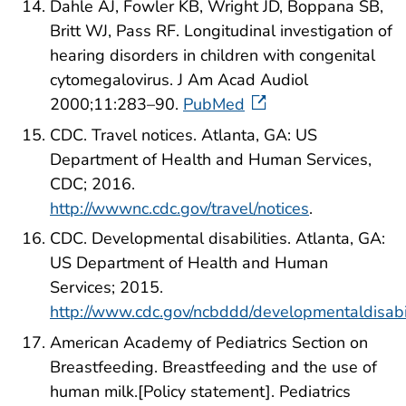
Dahle AJ, Fowler KB, Wright JD, Boppana SB,
Britt WJ, Pass RF. Longitudinal investigation of
hearing disorders in children with congenital
cytomegalovirus. J Am Acad Audiol
2000;11:283–90.
PubMed
CDC. Travel notices. Atlanta, GA: US
Department of Health and Human Services,
CDC; 2016.
http://wwwnc.cdc.gov/travel/notices
.
CDC. Developmental disabilities. Atlanta, GA:
US Department of Health and Human
Services; 2015.
http://www.cdc.gov/ncbddd/developmentaldisabil
American Academy of Pediatrics Section on
Breastfeeding. Breastfeeding and the use of
human milk.[Policy statement]. Pediatrics