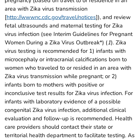
pregnancy (based on travel to or residence in an
area with Zika virus transmission
[
http://wwwnc.cdc.gov/travel/notices
]), and review
fetal ultrasounds and maternal testing for Zika
virus infection (see Interim Guidelines for Pregnant
Women During a Zika Virus Outbreak*) (
1
). Zika
virus testing is recommended for 1) infants with
microcephaly or intracranial calcifications born to
women who traveled to or resided in an area with
Zika virus transmission while pregnant; or 2)
infants born to mothers with positive or
inconclusive test results for Zika virus infection. For
infants with laboratory evidence of a possible
congenital Zika virus infection, additional clinical
evaluation and follow-up is recommended. Health
care providers should contact their state or
territorial health department to facilitate testing. As