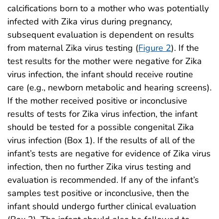
calcifications born to a mother who was potentially
infected with Zika virus during pregnancy,
subsequent evaluation is dependent on results
from maternal Zika virus testing (
Figure 2
). If the
test results for the mother were negative for Zika
virus infection, the infant should receive routine
care (e.g., newborn metabolic and hearing screens).
If the mother received positive or inconclusive
results of tests for Zika virus infection, the infant
should be tested for a possible congenital Zika
virus infection (Box 1). If the results of all of the
infant’s tests are negative for evidence of Zika virus
infection, then no further Zika virus testing and
evaluation is recommended. If any of the infant’s
samples test positive or inconclusive, then the
infant should undergo further clinical evaluation