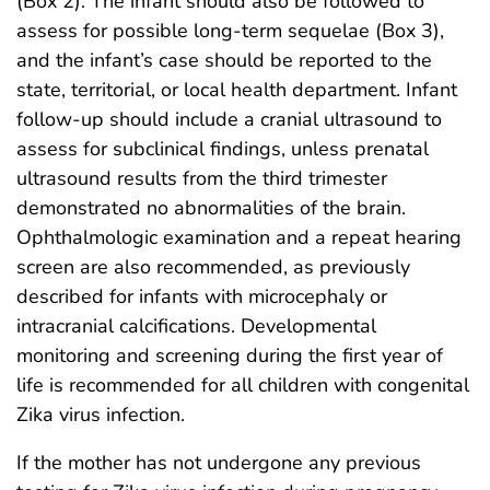
(Box 2). The infant should also be followed to
assess for possible long-term sequelae (Box 3),
and the infant’s case should be reported to the
state, territorial, or local health department. Infant
follow-up should include a cranial ultrasound to
assess for subclinical findings, unless prenatal
ultrasound results from the third trimester
demonstrated no abnormalities of the brain.
Ophthalmologic examination and a repeat hearing
screen are also recommended, as previously
described for infants with microcephaly or
intracranial calcifications. Developmental
monitoring and screening during the first year of
life is recommended for all children with congenital
Zika virus infection.
If the mother has not undergone any previous