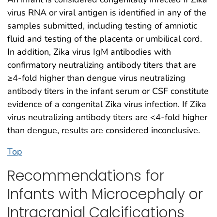
virus RNA or viral antigen is identified in any of the
samples submitted, including testing of amniotic
fluid and testing of the placenta or umbilical cord.
In addition, Zika virus IgM antibodies with
confirmatory neutralizing antibody titers that are
≥4-fold higher than dengue virus neutralizing
antibody titers in the infant serum or CSF constitute
evidence of a congenital Zika virus infection. If Zika
virus neutralizing antibody titers are <4-fold higher
than dengue, results are considered inconclusive.
Top
Recommendations for
Infants with Microcephaly or
Intracranial Calcifications