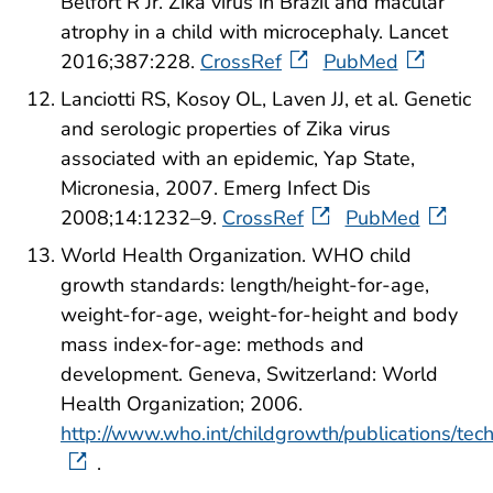
Belfort R Jr. Zika virus in Brazil and macular
atrophy in a child with microcephaly. Lancet
2016;387:228.
CrossRef
PubMed
Lanciotti RS, Kosoy OL, Laven JJ, et al. Genetic
and serologic properties of Zika virus
associated with an epidemic, Yap State,
Micronesia, 2007. Emerg Infect Dis
2008;14:1232–9.
CrossRef
PubMed
World Health Organization. WHO child
growth standards: length/height-for-age,
weight-for-age, weight-for-height and body
mass index-for-age: methods and
development. Geneva, Switzerland: World
Health Organization; 2006.
http://www.who.int/childgrowth/publications/tec
.