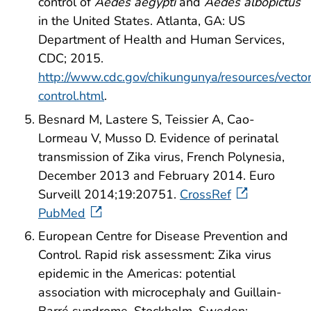
control of
Aedes aegypti
and
Aedes albopictus
in the United States. Atlanta, GA: US
Department of Health and Human Services,
CDC; 2015.
http://www.cdc.gov/chikungunya/resources/vecto
control.html
.
Besnard M, Lastere S, Teissier A, Cao-
Lormeau V, Musso D. Evidence of perinatal
transmission of Zika virus, French Polynesia,
December 2013 and February 2014. Euro
Surveill 2014;19:20751.
CrossRef
PubMed
European Centre for Disease Prevention and
Control. Rapid risk assessment: Zika virus
epidemic in the Americas: potential
association with microcephaly and Guillain-