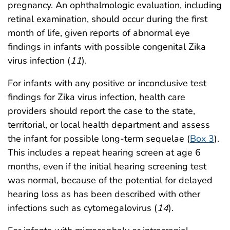
pregnancy. An ophthalmologic evaluation, including
retinal examination, should occur during the first
month of life, given reports of abnormal eye
findings in infants with possible congenital Zika
virus infection (
11
).
For infants with any positive or inconclusive test
findings for Zika virus infection, health care
providers should report the case to the state,
territorial, or local health department and assess
the infant for possible long-term sequelae (
Box 3
).
This includes a repeat hearing screen at age 6
months, even if the initial hearing screening test
was normal, because of the potential for delayed
hearing loss as has been described with other
infections such as cytomegalovirus (
14
).