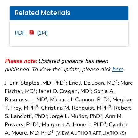
Related Materials
PDF
[1M]
Please note:
Updated guidance has been
published. To view the update, please click
here
.
J. Erin Staples, MD, PhD
; Eric J. Dziuban, MD
; Marc
1
2
Fischer, MD
; Janet D. Cragan, MD
; Sonja A.
1
3
Rasmussen, MD
; Michael J. Cannon, PhD
; Meghan
4
3
T. Frey, MPH
; Christina M. Renquist, MPH
; Robert
3
3
S. Lanciotti, PhD
; Jorge L. Muñoz, PhD
; Ann M.
1
1
Powers, PhD
; Margaret A. Honein, PhD
; Cynthia
1
3
A. Moore, MD, PhD
(
)
3
VIEW AUTHOR AFFILIATIONS