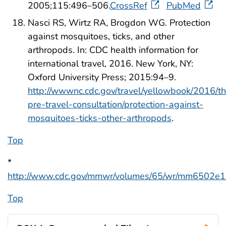
2005;115:496–506.
CrossRef
PubMed
Nasci RS, Wirtz RA, Brogdon WG. Protection
against mosquitoes, ticks, and other
arthropods. In: CDC health information for
international travel, 2016. New York, NY:
Oxford University Press; 2015:94–9.
http://wwwnc.cdc.gov/travel/yellowbook/2016/t
pre-travel-consultation/protection-against-
mosquitoes-ticks-other-arthropods
.
Top
*
http://www.cdc.gov/mmwr/volumes/65/wr/mm6502e1
Top