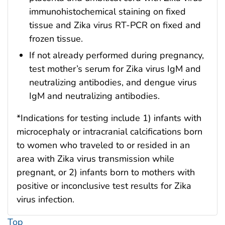
immunohistochemical staining on fixed
tissue and Zika virus RT-PCR on fixed and
frozen tissue.
If not already performed during pregnancy,
test mother’s serum for Zika virus IgM and
neutralizing antibodies, and dengue virus
IgM and neutralizing antibodies.
*Indications for testing include 1) infants with
microcephaly or intracranial calcifications born
to women who traveled to or resided in an
area with Zika virus transmission while
pregnant, or 2) infants born to mothers with
positive or inconclusive test results for Zika
virus infection.
Top