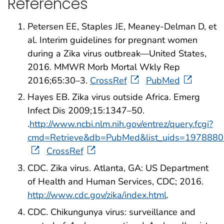
References
Petersen EE, Staples JE, Meaney-Delman D, et
al. Interim guidelines for pregnant women
during a Zika virus outbreak—United States,
2016. MMWR Morb Mortal Wkly Rep
2016;65:30–3.
CrossRef
PubMed
Hayes EB. Zika virus outside Africa. Emerg
Infect Dis 2009;15:1347–50.
.
http://www.ncbi.nlm.nih.gov/entrez/query.fcgi?
cmd=Retrieve&db=PubMed&list_uids=1978880
CrossRef
CDC. Zika virus. Atlanta, GA: US Department
of Health and Human Services, CDC; 2016.
http://www.cdc.gov/zika/index.html
.
CDC. Chikungunya virus: surveillance and