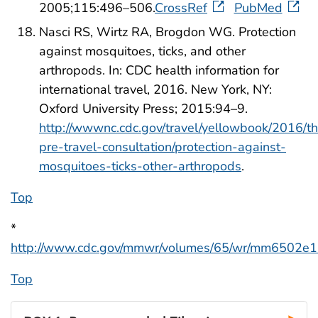
2005;115:496–506.
CrossRef
PubMed
Nasci RS, Wirtz RA, Brogdon WG. Protection
against mosquitoes, ticks, and other
arthropods. In: CDC health information for
international travel, 2016. New York, NY:
Oxford University Press; 2015:94–9.
http://wwwnc.cdc.gov/travel/yellowbook/2016/t
pre-travel-consultation/protection-against-
mosquitoes-ticks-other-arthropods
.
Top
*
http://www.cdc.gov/mmwr/volumes/65/wr/mm6502e1
Top