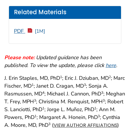
Related Materials
PDF
[1M]
Please note:
Updated guidance has been
published. To view the update, please click
here
.
J. Erin Staples, MD, PhD
; Eric J. Dziuban, MD
; Marc
1
2
Fischer, MD
; Janet D. Cragan, MD
; Sonja A.
1
3
Rasmussen, MD
; Michael J. Cannon, PhD
; Meghan
4
3
T. Frey, MPH
; Christina M. Renquist, MPH
; Robert
3
3
S. Lanciotti, PhD
; Jorge L. Muñoz, PhD
; Ann M.
1
1
Powers, PhD
; Margaret A. Honein, PhD
; Cynthia
1
3
A. Moore, MD, PhD
(
)
3
VIEW AUTHOR AFFILIATIONS