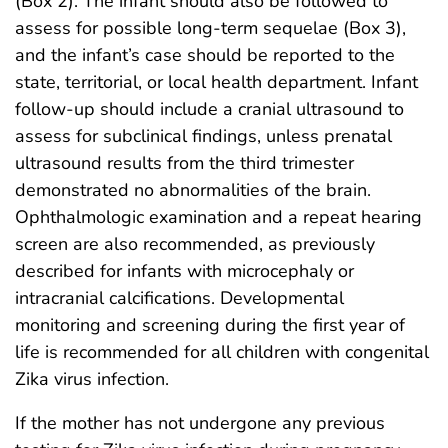
(Box 2). The infant should also be followed to
assess for possible long-term sequelae (Box 3),
and the infant’s case should be reported to the
state, territorial, or local health department. Infant
follow-up should include a cranial ultrasound to
assess for subclinical findings, unless prenatal
ultrasound results from the third trimester
demonstrated no abnormalities of the brain.
Ophthalmologic examination and a repeat hearing
screen are also recommended, as previously
described for infants with microcephaly or
intracranial calcifications. Developmental
monitoring and screening during the first year of
life is recommended for all children with congenital
Zika virus infection.
If the mother has not undergone any previous