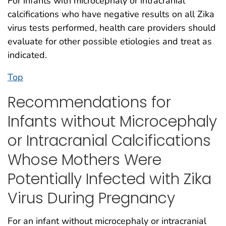
For infants with microcephaly or intracranial
calcifications who have negative results on all Zika
virus tests performed, health care providers should
evaluate for other possible etiologies and treat as
indicated.
Top
Recommendations for
Infants without Microcephaly
or Intracranial Calcifications
Whose Mothers Were
Potentially Infected with Zika
Virus During Pregnancy
For an infant without microcephaly or intracranial