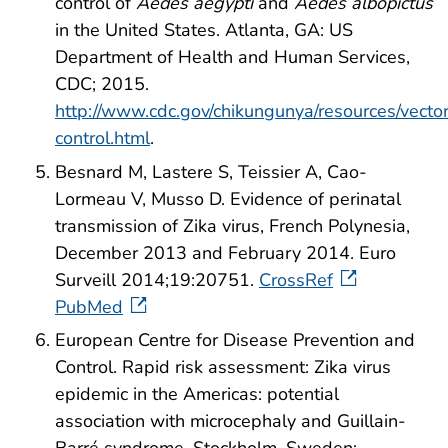
control of
Aedes aegypti
and
Aedes albopictus
in the United States. Atlanta, GA: US
Department of Health and Human Services,
CDC; 2015.
http://www.cdc.gov/chikungunya/resources/vecto
control.html
.
Besnard M, Lastere S, Teissier A, Cao-
Lormeau V, Musso D. Evidence of perinatal
transmission of Zika virus, French Polynesia,
December 2013 and February 2014. Euro
Surveill 2014;19:20751.
CrossRef
PubMed
European Centre for Disease Prevention and
Control. Rapid risk assessment: Zika virus
epidemic in the Americas: potential
association with microcephaly and Guillain-