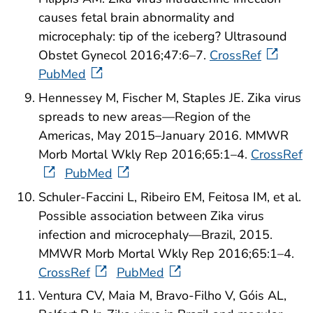
causes fetal brain abnormality and
microcephaly: tip of the iceberg? Ultrasound
Obstet Gynecol 2016;47:6–7.
CrossRef
PubMed
Hennessey M, Fischer M, Staples JE. Zika virus
spreads to new areas—Region of the
Americas, May 2015–January 2016. MMWR
Morb Mortal Wkly Rep 2016;65:1–4.
CrossRef
PubMed
Schuler-Faccini L, Ribeiro EM, Feitosa IM, et al.
Possible association between Zika virus
infection and microcephaly—Brazil, 2015.
MMWR Morb Mortal Wkly Rep 2016;65:1–4.
CrossRef
PubMed
Ventura CV, Maia M, Bravo-Filho V, Góis AL,