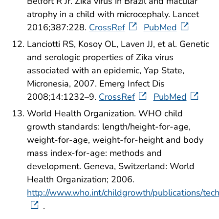
Belfort R Jr. Zika virus in Brazil and macular
atrophy in a child with microcephaly. Lancet
2016;387:228.
CrossRef
PubMed
Lanciotti RS, Kosoy OL, Laven JJ, et al. Genetic
and serologic properties of Zika virus
associated with an epidemic, Yap State,
Micronesia, 2007. Emerg Infect Dis
2008;14:1232–9.
CrossRef
PubMed
World Health Organization. WHO child
growth standards: length/height-for-age,
weight-for-age, weight-for-height and body
mass index-for-age: methods and
development. Geneva, Switzerland: World
Health Organization; 2006.
http://www.who.int/childgrowth/publications/tec
.