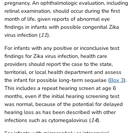
pregnancy. An ophthalmologic evaluation, including
retinal examination, should occur during the first
month of life, given reports of abnormal eye
findings in infants with possible congenital Zika
virus infection (
11
).
For infants with any positive or inconclusive test
findings for Zika virus infection, health care
providers should report the case to the state,
territorial, or local health department and assess
the infant for possible long-term sequelae (
Box 3
).
This includes a repeat hearing screen at age 6
months, even if the initial hearing screening test
was normal, because of the potential for delayed
hearing loss as has been described with other
infections such as cytomegalovirus (
14
).