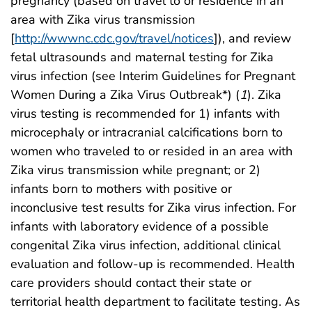
pregnancy (based on travel to or residence in an
area with Zika virus transmission
[
http://wwwnc.cdc.gov/travel/notices
]), and review
fetal ultrasounds and maternal testing for Zika
virus infection (see Interim Guidelines for Pregnant
Women During a Zika Virus Outbreak*) (
1
). Zika
virus testing is recommended for 1) infants with
microcephaly or intracranial calcifications born to
women who traveled to or resided in an area with
Zika virus transmission while pregnant; or 2)
infants born to mothers with positive or
inconclusive test results for Zika virus infection. For
infants with laboratory evidence of a possible
congenital Zika virus infection, additional clinical
evaluation and follow-up is recommended. Health
care providers should contact their state or
territorial health department to facilitate testing. As