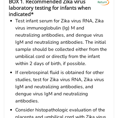
BOX 1
.
Recommended Zika virus
laboratory testing for infants when
indicated*
Test infant serum for Zika virus RNA, Zika
virus immunoglobulin (Ig) M and
neutralizing antibodies, and dengue virus
IgM and neutralizing antibodies. The initial
sample should be collected either from the
umbilical cord or directly from the infant
within 2 days of birth, if possible.
If cerebrospinal fluid is obtained for other
studies, test for Zika virus RNA, Zika virus
IgM and neutralizing antibodies, and
dengue virus IgM and neutralizing
antibodies.
Consider histopathologic evaluation of the
placenta and umbilical cord with Zika virus