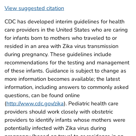
View suggested citation
CDC has developed interim guidelines for health
care providers in the United States who are caring
for infants born to mothers who traveled to or
resided in an area with Zika virus transmission
during pregnancy. These guidelines include
recommendations for the testing and management
of these infants. Guidance is subject to change as
more information becomes available; the latest
information, including answers to commonly asked
questions, can be found online
(
http://www.cdc.gov/zika
). Pediatric health care
providers should work closely with obstetric
providers to identify infants whose mothers were
potentially infected with Zika virus during