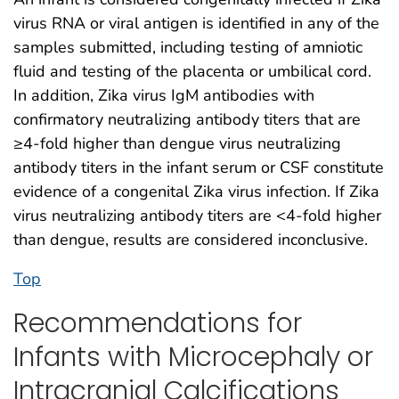
virus RNA or viral antigen is identified in any of the
samples submitted, including testing of amniotic
fluid and testing of the placenta or umbilical cord.
In addition, Zika virus IgM antibodies with
confirmatory neutralizing antibody titers that are
≥4-fold higher than dengue virus neutralizing
antibody titers in the infant serum or CSF constitute
evidence of a congenital Zika virus infection. If Zika
virus neutralizing antibody titers are <4-fold higher
than dengue, results are considered inconclusive.
Top
Recommendations for
Infants with Microcephaly or
Intracranial Calcifications