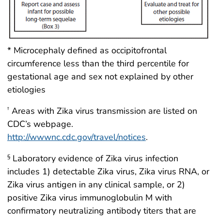
* Microcephaly defined as occipitofrontal
circumference less than the third percentile for
gestational age and sex not explained by other
etiologies
Areas with Zika virus transmission are listed on
†
CDC’s webpage.
http://wwwnc.cdc.gov/travel/notices
.
Laboratory evidence of Zika virus infection
§
includes 1) detectable Zika virus, Zika virus RNA, or
Zika virus antigen in any clinical sample, or 2)
positive Zika virus immunoglobulin M with
confirmatory neutralizing antibody titers that are