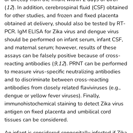
(
12
). In addition, cerebrospinal fluid (CSF) obtained
for other studies, and frozen and fixed placenta
obtained at delivery, should also be tested by RT-
PCR. IgM ELISA for Zika virus and dengue virus
should be performed on infant serum, infant CSF,
and maternal serum; however, results of these
assays can be falsely positive because of cross-
reacting antibodies (
9
,
12
). PRNT can be performed
to measure virus-specific neutralizing antibodies
and to discriminate between cross-reacting
antibodies from closely related flaviviruses (e.g.,
dengue or yellow fever viruses). Finally,
immunohistochemical staining to detect Zika virus
antigen on fixed placenta and umbilical cord
tissues can be considered.
An infant is considered congenitally infected if Zika