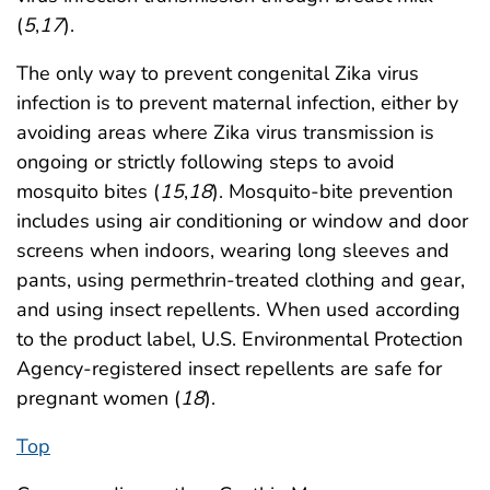
(
5
,
17
).
The only way to prevent congenital Zika virus
infection is to prevent maternal infection, either by
avoiding areas where Zika virus transmission is
ongoing or strictly following steps to avoid
mosquito bites (
15
,
18
). Mosquito-bite prevention
includes using air conditioning or window and door
screens when indoors, wearing long sleeves and
pants, using permethrin-treated clothing and gear,
and using insect repellents. When used according
to the product label, U.S. Environmental Protection
Agency-registered insect repellents are safe for
pregnant women (
18
).
Top