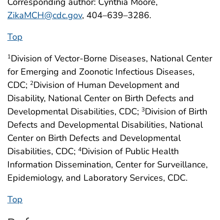
Corresponding author: Cynthia Moore,
ZikaMCH@cdc.gov
, 404–639–3286.
Top
Division of Vector-Borne Diseases, National Center
1
for Emerging and Zoonotic Infectious Diseases,
CDC;
Division of Human Development and
2
Disability, National Center on Birth Defects and
Developmental Disabilities, CDC;
Division of Birth
3
Defects and Developmental Disabilities, National
Center on Birth Defects and Developmental
Disabilities, CDC;
Division of Public Health
4
Information Dissemination, Center for Surveillance,
Epidemiology, and Laboratory Services, CDC.
Top