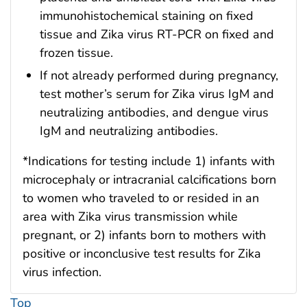
immunohistochemical staining on fixed
tissue and Zika virus RT-PCR on fixed and
frozen tissue.
If not already performed during pregnancy,
test mother’s serum for Zika virus IgM and
neutralizing antibodies, and dengue virus
IgM and neutralizing antibodies.
*Indications for testing include 1) infants with
microcephaly or intracranial calcifications born
to women who traveled to or resided in an
area with Zika virus transmission while
pregnant, or 2) infants born to mothers with
positive or inconclusive test results for Zika
virus infection.
Top