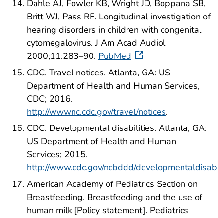
Dahle AJ, Fowler KB, Wright JD, Boppana SB,
Britt WJ, Pass RF. Longitudinal investigation of
hearing disorders in children with congenital
cytomegalovirus. J Am Acad Audiol
2000;11:283–90.
PubMed
CDC. Travel notices. Atlanta, GA: US
Department of Health and Human Services,
CDC; 2016.
http://wwwnc.cdc.gov/travel/notices
.
CDC. Developmental disabilities. Atlanta, GA:
US Department of Health and Human
Services; 2015.
http://www.cdc.gov/ncbddd/developmentaldisabil
American Academy of Pediatrics Section on
Breastfeeding. Breastfeeding and the use of
human milk.[Policy statement]. Pediatrics