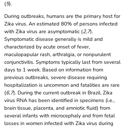
(
5
).
During outbreaks, humans are the primary host for
Zika virus. An estimated 80% of persons infected
with Zika virus are asymptomatic (
2
,
7
).
Symptomatic disease generally is mild and
characterized by acute onset of fever,
maculopapular rash, arthralgia, or nonpurulent
conjunctivitis. Symptoms typically last from several
days to 1 week. Based on information from
previous outbreaks, severe disease requiring
hospitalization is uncommon and fatalities are rare
(
6
,
7
). During the current outbreak in Brazil, Zika
virus RNA has been identified in specimens (i.e.,
brain tissue, placenta, and amniotic fluid) from
several infants with microcephaly and from fetal
losses in women infected with Zika virus during