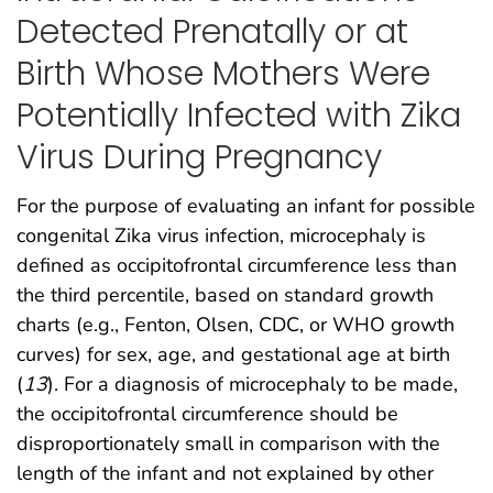
Detected Prenatally or at
Birth Whose Mothers Were
Potentially Infected with Zika
Virus During Pregnancy
For the purpose of evaluating an infant for possible
congenital Zika virus infection, microcephaly is
defined as occipitofrontal circumference less than
the third percentile, based on standard growth
charts (e.g., Fenton, Olsen, CDC, or WHO growth
curves) for sex, age, and gestational age at birth
(
13
). For a diagnosis of microcephaly to be made,
the occipitofrontal circumference should be
disproportionately small in comparison with the
length of the infant and not explained by other