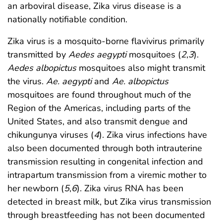
an arboviral disease, Zika virus disease is a
nationally notifiable condition.
Zika virus is a mosquito-borne flavivirus primarily
transmitted by
Aedes aegypti
mosquitoes (
2
,
3
).
Aedes albopictus
mosquitoes also might transmit
the virus.
Ae. aegypti
and
Ae. albopictus
mosquitoes are found throughout much of the
Region of the Americas, including parts of the
United States, and also transmit dengue and
chikungunya viruses (
4
). Zika virus infections have
also been documented through both intrauterine
transmission resulting in congenital infection and
intrapartum transmission from a viremic mother to
her newborn (
5
,
6
). Zika virus RNA has been
detected in breast milk, but Zika virus transmission
through breastfeeding has not been documented