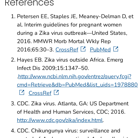
References
Petersen EE, Staples JE, Meaney-Delman D, et
al. Interim guidelines for pregnant women
during a Zika virus outbreak—United States,
2016. MMWR Morb Mortal Wkly Rep
2016;65:30–3.
CrossRef
PubMed
Hayes EB. Zika virus outside Africa. Emerg
Infect Dis 2009;15:1347–50.
.
http://www.ncbi.nlm.nih.gov/entrez/query.fcgi?
cmd=Retrieve&db=PubMed&list_uids=1978880
CrossRef
CDC. Zika virus. Atlanta, GA: US Department
of Health and Human Services, CDC; 2016.
http://www.cdc.gov/zika/index.html
.
CDC. Chikungunya virus: surveillance and