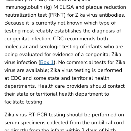
immunoglobulin (Ig) M ELISA and plaque reduction
neutralization test (PRNT) for Zika virus antibodies.
Because it is currently not known which type of
testing most reliably establishes the diagnosis of
congenital infection, CDC recommends both
molecular and serologic testing of infants who are
being evaluated for evidence of a congenital Zika
virus infection (
Box 1
). No commercial tests for Zika
virus are available; Zika virus testing is performed
at CDC and some state and territorial health
departments. Health care providers should contact
their state or territorial health department to
facilitate testing.
Zika virus RT-PCR testing should be performed on
serum specimens collected from the umbilical cord
or directly from the infant within 2 days of birth