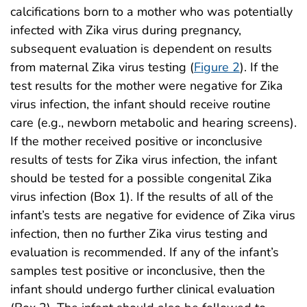
calcifications born to a mother who was potentially
infected with Zika virus during pregnancy,
subsequent evaluation is dependent on results
from maternal Zika virus testing (
Figure 2
). If the
test results for the mother were negative for Zika
virus infection, the infant should receive routine
care (e.g., newborn metabolic and hearing screens).
If the mother received positive or inconclusive
results of tests for Zika virus infection, the infant
should be tested for a possible congenital Zika
virus infection (Box 1). If the results of all of the
infant’s tests are negative for evidence of Zika virus
infection, then no further Zika virus testing and
evaluation is recommended. If any of the infant’s
samples test positive or inconclusive, then the
infant should undergo further clinical evaluation