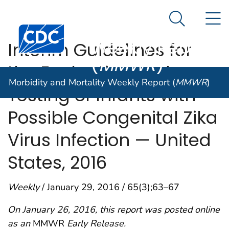
Morbidity and
An official website of the United States government
N
Here's how you know
Mortality
Search Me
Centers for Disease Control and Prevention. CDC twen
Weekly Report
Interim Guidelines for
(
MMWR
)
the Evaluation and
Morbidity and Mortality Weekly Report (
MMWR
)
Testing of Infants with
Possible Congenital Zika
Virus Infection — United
States, 2016
Weekly
/ January 29, 2016 / 65(3);63–67
On January 26, 2016, this report was posted online
as an
MMWR
Early Release.