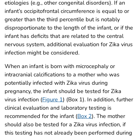
etiologies (e.g., other congenital disorders). If an
infant’s occipitofrontal circumference is equal to or
greater than the third percentile but is notably
disproportionate to the length of the infant, or if the
infant has deficits that are related to the central
nervous system, additional evaluation for Zika virus
infection might be considered.
When an infant is born with microcephaly or
intracranial calcifications to a mother who was
potentially infected with Zika virus during
pregnancy, the infant should be tested for Zika
virus infection (
Figure 1
) (Box 1). In addition, further
clinical evaluation and laboratory testing is
recommended for the infant (
Box 2
). The mother
should also be tested for a Zika virus infection, if
this testing has not already been performed during