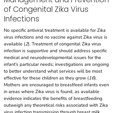
of Congenital Zika Virus
Infections
No specific antiviral treatment is available for Zika
virus infections and no vaccine against Zika virus is
available (
2
). Treatment of congenital Zika virus
infection is supportive and should address specific
medical and neurodevelopmental issues for the
infant’s particular needs; investigations are ongoing
to better understand what services will be most
effective for these children as they grow (
16
).
Mothers are encouraged to breastfeed infants even
in areas where Zika virus is found, as available
evidence indicates the benefits of breastfeeding
outweigh any theoretical risks associated with Zika
virus infection transmission through breast milk