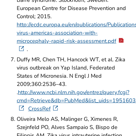
Barré syndrome. Stockholm, Sweden:
European Centre for Disease Prevention and
Control; 2015.
http://ecdc.europa.eu/en/publications/Publications
virus-americas-association-with-
microcephaly-rapid-risk-assessment.pdf
.
Duffy MR, Chen TH, Hancock WT, et al. Zika
virus outbreak on Yap Island, Federated
States of Micronesia. N Engl J Med
2009;360:2536–43.
.
http://www.ncbi.nlm.nih.gov/entrez/query.fcgi?
cmd=Retrieve&db=PubMed&list_uids=1951603
CrossRef
Oliveira Melo AS, Malinger G, Ximenes R,
Szejnfeld PO, Alves Sampaio S, Bispo de
Filippis AM. Zika virus intrauterine infection