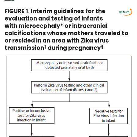
FIGURE 1
.
Interim guidelines for the
evaluation and testing of infants
with microcephaly* or intracranial
calcifications whose mothers traveled to
or resided in an area with Zika virus
transmission
†
during pregnancy
§