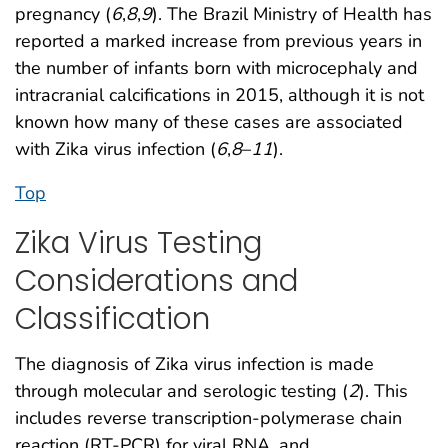
pregnancy (
6
,
8
,
9
). The Brazil Ministry of Health has
reported a marked increase from previous years in
the number of infants born with microcephaly and
intracranial calcifications in 2015, although it is not
known how many of these cases are associated
with Zika virus infection (
6
,
8
–
11
).
Top
Zika Virus Testing
Considerations and
Classification
The diagnosis of Zika virus infection is made
through molecular and serologic testing (
2
). This
includes reverse transcription-polymerase chain
reaction (RT-PCR) for viral RNA, and