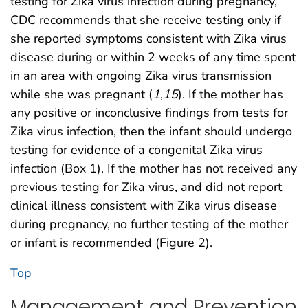
testing for Zika virus infection during pregnancy,
CDC recommends that she receive testing only if
she reported symptoms consistent with Zika virus
disease during or within 2 weeks of any time spent
in an area with ongoing Zika virus transmission
while she was pregnant (
1
,
15
). If the mother has
any positive or inconclusive findings from tests for
Zika virus infection, then the infant should undergo
testing for evidence of a congenital Zika virus
infection (Box 1). If the mother has not received any
previous testing for Zika virus, and did not report
clinical illness consistent with Zika virus disease
during pregnancy, no further testing of the mother
or infant is recommended (Figure 2).
Top
Management and Prevention