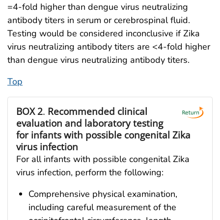
=4-fold higher than dengue virus neutralizing
antibody titers in serum or cerebrospinal fluid.
Testing would be considered inconclusive if Zika
virus neutralizing antibody titers are <4-fold higher
than dengue virus neutralizing antibody titers.
Top
BOX 2
.
Recommended clinical
evaluation and laboratory testing
for infants with possible congenital Zika
virus infection
For all infants with possible congenital Zika
virus infection, perform the following:
Comprehensive physical examination,
including careful measurement of the