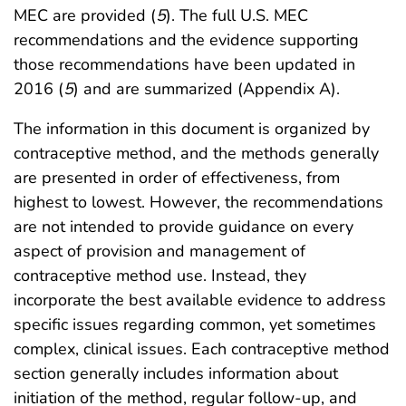
MEC are provided (
5
). The full U.S. MEC
recommendations and the evidence supporting
those recommendations have been updated in
2016 (
5
) and are summarized (Appendix A).
The information in this document is organized by
contraceptive method, and the methods generally
are presented in order of effectiveness, from
highest to lowest. However, the recommendations
are not intended to provide guidance on every
aspect of provision and management of
contraceptive method use. Instead, they
incorporate the best available evidence to address
specific issues regarding common, yet sometimes
complex, clinical issues. Each contraceptive method
section generally includes information about
initiation of the method, regular follow-up, and