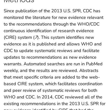
Since publication of the 2013 U.S. SPR, CDC has
monitored the literature for new evidence relevant
to the recommendations through the WHO/CDC
continuous identification of research evidence
(CIRE) system (
7
). This system identifies new
evidence as it is published and allows WHO and
CDC to update systematic reviews and facilitate
updates to recommendations as new evidence
warrants. Automated searches are run in PubMed
weekly, and the results are reviewed. Abstracts
that meet specific criteria are added to the web-
based CIRE system, which facilitates coordination
and peer review of systematic reviews for both
WHO and CDC. In 2014, CDC reviewed all of the
existing recommendations in the 2013 U.S. SPR for