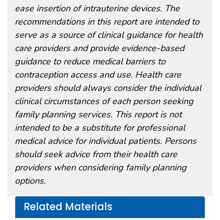
ease insertion of intrauterine devices. The
recommendations in this report are intended to
serve as a source of clinical guidance for health
care providers and provide evidence-based
guidance to reduce medical barriers to
contraception access and use. Health care
providers should always consider the individual
clinical circumstances of each person seeking
family planning services. This report is not
intended to be a substitute for professional
medical advice for individual patients. Persons
should seek advice from their health care
providers when considering family planning
options.
Related Materials