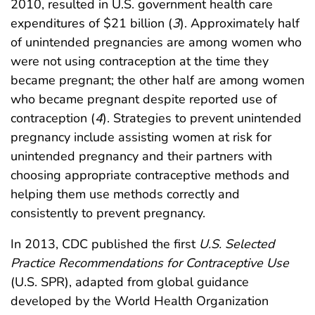
2010, resulted in U.S. government health care
expenditures of $21 billion (
3
). Approximately half
of unintended pregnancies are among women who
were not using contraception at the time they
became pregnant; the other half are among women
who became pregnant despite reported use of
contraception (
4
). Strategies to prevent unintended
pregnancy include assisting women at risk for
unintended pregnancy and their partners with
choosing appropriate contraceptive methods and
helping them use methods correctly and
consistently to prevent pregnancy.
In 2013, CDC published the first
U.S. Selected
Practice Recommendations for Contraceptive Use
(U.S. SPR), adapted from global guidance
developed by the World Health Organization