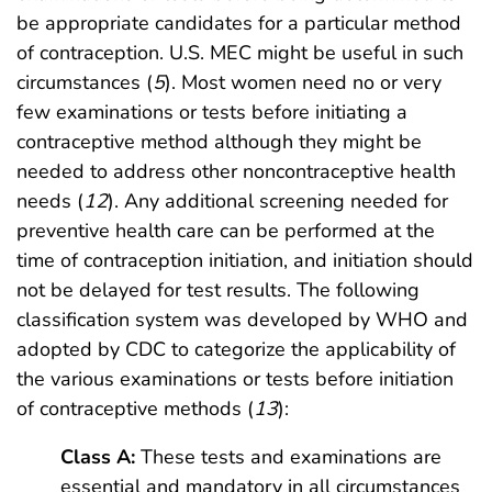
be appropriate candidates for a particular method
of contraception. U.S. MEC might be useful in such
circumstances (
5
). Most women need no or very
few examinations or tests before initiating a
contraceptive method although they might be
needed to address other noncontraceptive health
needs (
12
). Any additional screening needed for
preventive health care can be performed at the
time of contraception initiation, and initiation should
not be delayed for test results. The following
classification system was developed by WHO and
adopted by CDC to categorize the applicability of
the various examinations or tests before initiation
of contraceptive methods (
13
):
Class A:
These tests and examinations are
essential and mandatory in all circumstances