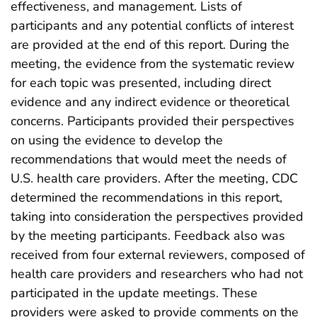
effectiveness, and management. Lists of
participants and any potential conflicts of interest
are provided at the end of this report. During the
meeting, the evidence from the systematic review
for each topic was presented, including direct
evidence and any indirect evidence or theoretical
concerns. Participants provided their perspectives
on using the evidence to develop the
recommendations that would meet the needs of
U.S. health care providers. After the meeting, CDC
determined the recommendations in this report,
taking into consideration the perspectives provided
by the meeting participants. Feedback also was
received from four external reviewers, composed of
health care providers and researchers who had not
participated in the update meetings. These
providers were asked to provide comments on the