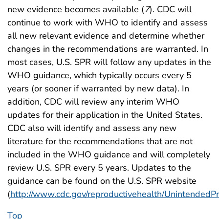
new evidence becomes available (
7
). CDC will
continue to work with WHO to identify and assess
all new relevant evidence and determine whether
changes in the recommendations are warranted. In
most cases, U.S. SPR will follow any updates in the
WHO guidance, which typically occurs every 5
years (or sooner if warranted by new data). In
addition, CDC will review any interim WHO
updates for their application in the United States.
CDC also will identify and assess any new
literature for the recommendations that are not
included in the WHO guidance and will completely
review U.S. SPR every 5 years. Updates to the
guidance can be found on the U.S. SPR website
(
http://www.cdc.gov/reproductivehealth/Unintended
Top