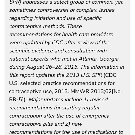
SPR) addresses a select group of common, yet
sometimes controversial or complex, issues
regarding initiation and use of specific
contraceptive methods. These
recommendations for health care providers
were updated by CDC after review of the
scientific evidence and consultation with
national experts who met in Atlanta, Georgia,
during August 26–28, 2015. The information in
this report updates the 2013 U.S. SPR
(CDC.
U.S. selected practice recommendations for
contraceptive use, 2013. MMWR 2013;62[No.
RR-5])
. Major updates include 1) revised
recommendations for starting regular
contraception after the use of emergency
contraceptive pills and 2) new
recommendations for the use of medications to