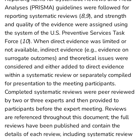
Analyses (PRISMA) guidelines were followed for
reporting systematic reviews (
8
,
9
), and strength
and quality of the evidence were assigned using
the system of the U.S. Preventive Services Task
Force (
10
). When direct evidence was limited or
not available, indirect evidence (e.g., evidence on
surrogate outcomes) and theoretical issues were
considered and either added to direct evidence
within a systematic review or separately compiled
for presentation to the meeting participants.
Completed systematic reviews were peer reviewed
by two or three experts and then provided to
participants before the expert meeting. Reviews
are referenced throughout this document; the full
reviews have been published and contain the
details of each review, including systematic review