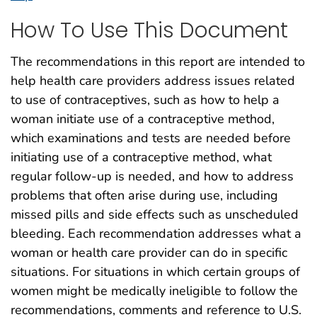
How To Use This Document
The recommendations in this report are intended to
help health care providers address issues related
to use of contraceptives, such as how to help a
woman initiate use of a contraceptive method,
which examinations and tests are needed before
initiating use of a contraceptive method, what
regular follow-up is needed, and how to address
problems that often arise during use, including
missed pills and side effects such as unscheduled
bleeding. Each recommendation addresses what a
woman or health care provider can do in specific
situations. For situations in which certain groups of
women might be medically ineligible to follow the
recommendations, comments and reference to U.S.