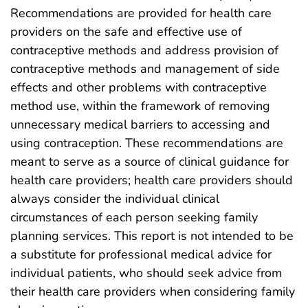
Recommendations are provided for health care
providers on the safe and effective use of
contraceptive methods and address provision of
contraceptive methods and management of side
effects and other problems with contraceptive
method use, within the framework of removing
unnecessary medical barriers to accessing and
using contraception. These recommendations are
meant to serve as a source of clinical guidance for
health care providers; health care providers should
always consider the individual clinical
circumstances of each person seeking family
planning services. This report is not intended to be
a substitute for professional medical advice for
individual patients, who should seek advice from
their health care providers when considering family