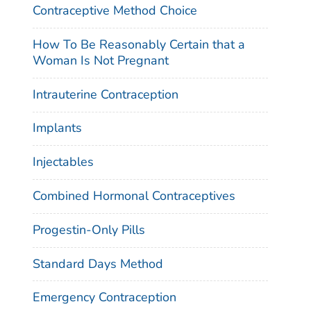
Contraceptive Method Choice
How To Be Reasonably Certain that a
Woman Is Not Pregnant
Intrauterine Contraception
Implants
Injectables
Combined Hormonal Contraceptives
Progestin-Only Pills
Standard Days Method
Emergency Contraception