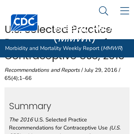
Morbidity and
An official website of the United States government
N
Here's how you know
Mortality
Search Me
Centers for Disease Control and Prevention. CDC twen
Weekly Report
U.S. Selected Practice
(
MMWR
)
Recommendations for
Morbidity and Mortality Weekly Report (
MMWR
)
Contraceptive Use, 2016
Recommendations and Reports
/ July 29, 2016 /
65(4);1–66
Summary
The 2016
U.S. Selected Practice
Recommendations for Contraceptive Use
(U.S.