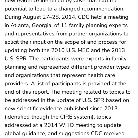
new evidence identified by CIRE that had the
potential to lead to a changed recommendation.
During August 27–28, 2014, CDC held a meeting
in Atlanta, Georgia, of 11 family planning experts
and representatives from partner organizations to
solicit their input on the scope of and process for
updating both the 2010 U.S. MEC and the 2013
U.S. SPR. The participants were experts in family
planning and represented different provider types
and organizations that represent health care
providers. A list of participants is provided at the
end of this report. The meeting related to topics to
be addressed in the update of U.S. SPR based on
new scientific evidence published since 2013
(identified though the CIRE system), topics
addressed at a 2014 WHO meeting to update
global guidance, and suggestions CDC received