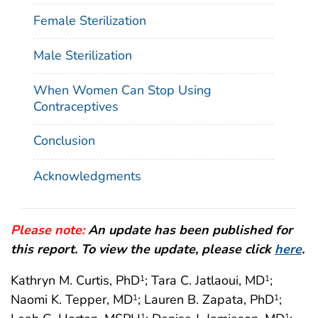
Female Sterilization
Male Sterilization
When Women Can Stop Using
Contraceptives
Conclusion
Acknowledgments
Please note:
An update has been published for
this report. To view the update, please click
here
.
Kathryn M. Curtis, PhD
; Tara C. Jatlaoui, MD
;
1
1
Naomi K. Tepper, MD
; Lauren B. Zapata, PhD
;
1
1
1
1