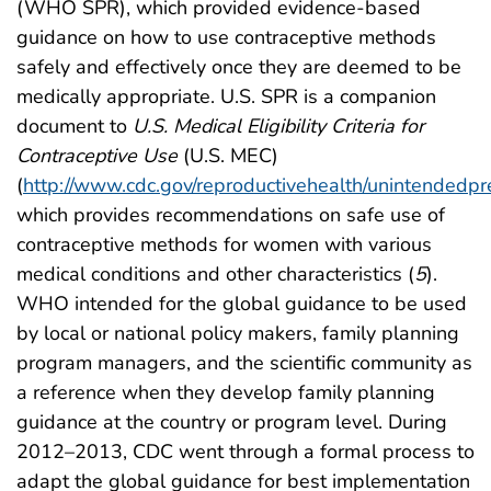
(WHO SPR), which provided evidence-based
guidance on how to use contraceptive methods
safely and effectively once they are deemed to be
medically appropriate. U.S. SPR is a companion
document to
U.S. Medical Eligibility Criteria for
Contraceptive Use
(U.S. MEC)
(
http://www.cdc.gov/reproductivehealth/unintendedp
which provides recommendations on safe use of
contraceptive methods for women with various
medical conditions and other characteristics (
5
).
WHO intended for the global guidance to be used
by local or national policy makers, family planning
program managers, and the scientific community as
a reference when they develop family planning
guidance at the country or program level. During
2012–2013, CDC went through a formal process to
adapt the global guidance for best implementation