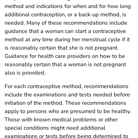
method and indications for when and for how long
additional contraception, or a back-up method, is
needed. Many of these recommendations include
guidance that a woman can start a contraceptive
method at any time during her menstrual cycle if it
is reasonably certain that she is not pregnant.
Guidance for health care providers on how to be
reasonably certain that a woman is not pregnant
also is provided.
For each contraceptive method, recommendations
include the examinations and tests needed before
initiation of the method. These recommendations
apply to persons who are presumed to be healthy.
Those with known medical problems or other
special conditions might need additional
examinations or tests before being determined to