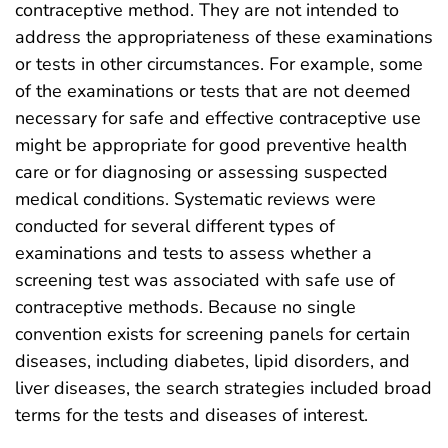
contraceptive method. They are not intended to
address the appropriateness of these examinations
or tests in other circumstances. For example, some
of the examinations or tests that are not deemed
necessary for safe and effective contraceptive use
might be appropriate for good preventive health
care or for diagnosing or assessing suspected
medical conditions. Systematic reviews were
conducted for several different types of
examinations and tests to assess whether a
screening test was associated with safe use of
contraceptive methods. Because no single
convention exists for screening panels for certain
diseases, including diabetes, lipid disorders, and
liver diseases, the search strategies included broad
terms for the tests and diseases of interest.