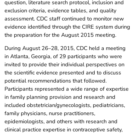
question, literature search protocol, inclusion and
exclusion criteria, evidence tables, and quality
assessment. CDC staff continued to monitor new
evidence identified through the CIRE system during
the preparation for the August 2015 meeting.
During August 26–28, 2015, CDC held a meeting
in Atlanta, Georgia, of 29 participants who were
invited to provide their individual perspectives on
the scientific evidence presented and to discuss
potential recommendations that followed.
Participants represented a wide range of expertise
in family planning provision and research and
included obstetrician/gynecologists, pediatricians,
family physicians, nurse practitioners,
epidemiologists, and others with research and
clinical practice expertise in contraceptive safety,