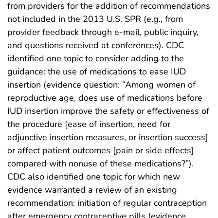
from providers for the addition of recommendations
not included in the 2013 U.S. SPR (e.g., from
provider feedback through e-mail, public inquiry,
and questions received at conferences). CDC
identified one topic to consider adding to the
guidance: the use of medications to ease IUD
insertion (evidence question: “Among women of
reproductive age, does use of medications before
IUD insertion improve the safety or effectiveness of
the procedure [ease of insertion, need for
adjunctive insertion measures, or insertion success]
or affect patient outcomes [pain or side effects]
compared with nonuse of these medications?”).
CDC also identified one topic for which new
evidence warranted a review of an existing
recommendation: initiation of regular contraception
after emergency contraceptive pills (evidence