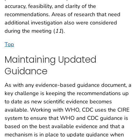
accuracy, feasibility, and clarity of the
recommendations. Areas of research that need
additional investigation also were considered
during the meeting (
11
).
Top
Maintaining Updated
Guidance
As with any evidence-based guidance document, a
key challenge is keeping the recommendations up
to date as new scientific evidence becomes
available. Working with WHO, CDC uses the CIRE
system to ensure that WHO and CDC guidance is
based on the best available evidence and that a
mechanism is in place to update guidance when