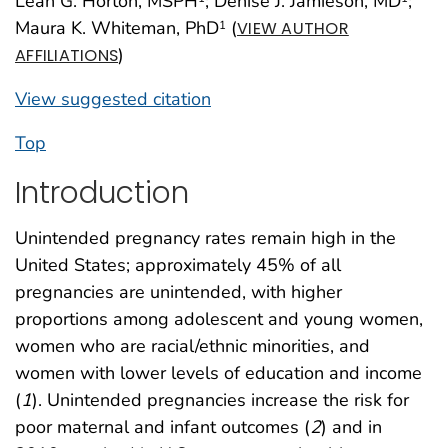
Leah G. Horton, MSPH
; Denise J. Jamieson, MD
;
Maura K. Whiteman, PhD
(
1
VIEW AUTHOR
)
AFFILIATIONS
View suggested citation
Top
Introduction
Unintended pregnancy rates remain high in the
United States; approximately 45% of all
pregnancies are unintended, with higher
proportions among adolescent and young women,
women who are racial/ethnic minorities, and
women with lower levels of education and income
(
1
). Unintended pregnancies increase the risk for
poor maternal and infant outcomes (
2
) and in