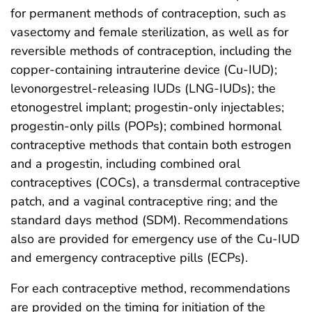
for permanent methods of contraception, such as
vasectomy and female sterilization, as well as for
reversible methods of contraception, including the
copper-containing intrauterine device (Cu-IUD);
levonorgestrel-releasing IUDs (LNG-IUDs); the
etonogestrel implant; progestin-only injectables;
progestin-only pills (POPs); combined hormonal
contraceptive methods that contain both estrogen
and a progestin, including combined oral
contraceptives (COCs), a transdermal contraceptive
patch, and a vaginal contraceptive ring; and the
standard days method (SDM). Recommendations
also are provided for emergency use of the Cu-IUD
and emergency contraceptive pills (ECPs).
For each contraceptive method, recommendations
are provided on the timing for initiation of the