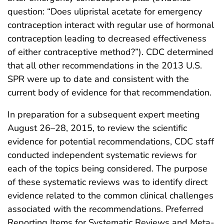
question: “Does ulipristal acetate for emergency
contraception interact with regular use of hormonal
contraception leading to decreased effectiveness
of either contraceptive method?”). CDC determined
that all other recommendations in the 2013 U.S.
SPR were up to date and consistent with the
current body of evidence for that recommendation.
In preparation for a subsequent expert meeting
August 26–28, 2015, to review the scientific
evidence for potential recommendations, CDC staff
conducted independent systematic reviews for
each of the topics being considered. The purpose
of these systematic reviews was to identify direct
evidence related to the common clinical challenges
associated with the recommendations. Preferred
Reporting Items for Systematic Reviews and Meta-