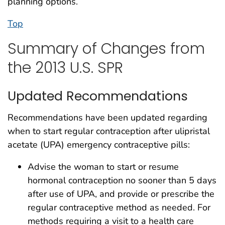
planning options.
Top
Summary of Changes from
the 2013 U.S. SPR
Updated Recommendations
Recommendations have been updated regarding
when to start regular contraception after ulipristal
acetate (UPA) emergency contraceptive pills:
Advise the woman to start or resume
hormonal contraception no sooner than 5 days
after use of UPA, and provide or prescribe the
regular contraceptive method as needed. For
methods requiring a visit to a health care