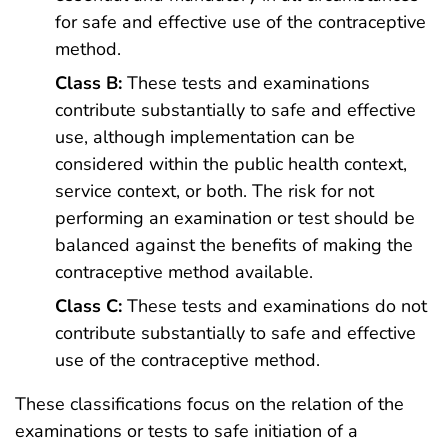
for safe and effective use of the contraceptive
method.
Class B:
These tests and examinations
contribute substantially to safe and effective
use, although implementation can be
considered within the public health context,
service context, or both. The risk for not
performing an examination or test should be
balanced against the benefits of making the
contraceptive method available.
Class C:
These tests and examinations do not
contribute substantially to safe and effective
use of the contraceptive method.
These classifications focus on the relation of the
examinations or tests to safe initiation of a