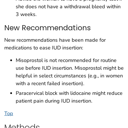
she does not have a withdrawal bleed within
3 weeks.
New Recommendations
New recommendations have been made for
medications to ease IUD insertion:
Misoprostol is not recommended for routine
use before IUD insertion. Misoprostol might be
helpful in select circumstances (e.g., in women
with a recent failed insertion).
Paracervical block with lidocaine might reduce
patient pain during IUD insertion.
Top
Methods