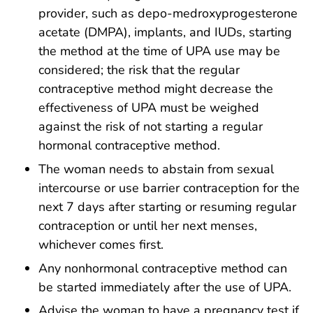
provider, such as depo-medroxyprogesterone
acetate (DMPA), implants, and IUDs, starting
the method at the time of UPA use may be
considered; the risk that the regular
contraceptive method might decrease the
effectiveness of UPA must be weighed
against the risk of not starting a regular
hormonal contraceptive method.
The woman needs to abstain from sexual
intercourse or use barrier contraception for the
next 7 days after starting or resuming regular
contraception or until her next menses,
whichever comes first.
Any nonhormonal contraceptive method can
be started immediately after the use of UPA.
Advise the woman to have a pregnancy test if