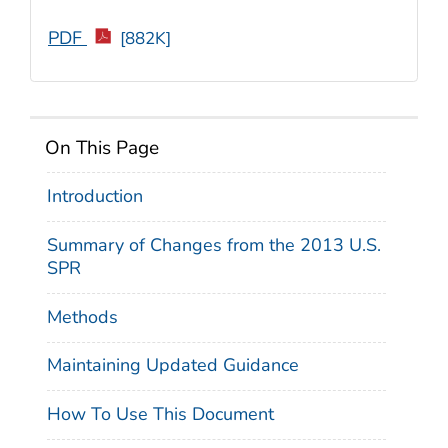
PDF
[882K]
On This Page
Introduction
Summary of Changes from the 2013 U.S.
SPR
Methods
Maintaining Updated Guidance
How To Use This Document