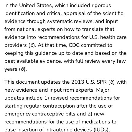
in the United States, which included rigorous
identification and critical appraisal of the scientific
evidence through systematic reviews, and input
from national experts on how to translate that
evidence into recommendations for U.S. health care
providers (
6
). At that time, CDC committed to
keeping this guidance up to date and based on the
best available evidence, with full review every few
years (
6
).
This document updates the 2013 U.S. SPR (
6
) with
new evidence and input from experts. Major
updates include 1) revised recommendations for
starting regular contraception after the use of
emergency contraceptive pills and 2) new
recommendations for the use of medications to
ease insertion of intrauterine devices (IUDs).