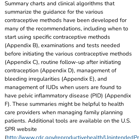
Summary charts and clinical algorithms that
summarize the guidance for the various
contraceptive methods have been developed for
many of the recommendations, including when to
start using specific contraceptive methods
(Appendix B), examinations and tests needed
before initiating the various contraceptive methods
(Appendix C), routine follow-up after initiating
contraception (Appendix D), management of
bleeding irregularities (Appendix E), and
management of IUDs when users are found to
have pelvic inflammatory disease (PID) (Appendix
F). These summaries might be helpful to health
care providers when managing family planning
patients. Additional tools are available on the U.S.
SPR website
(
http://www.cdc.gov/reproductivehealth/Unintended