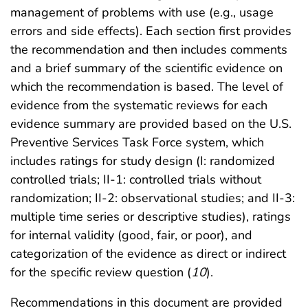
management of problems with use (e.g., usage
errors and side effects). Each section first provides
the recommendation and then includes comments
and a brief summary of the scientific evidence on
which the recommendation is based. The level of
evidence from the systematic reviews for each
evidence summary are provided based on the U.S.
Preventive Services Task Force system, which
includes ratings for study design (I: randomized
controlled trials; II-1: controlled trials without
randomization; II-2: observational studies; and II-3:
multiple time series or descriptive studies), ratings
for internal validity (good, fair, or poor), and
categorization of the evidence as direct or indirect
for the specific review question (
10
).
Recommendations in this document are provided