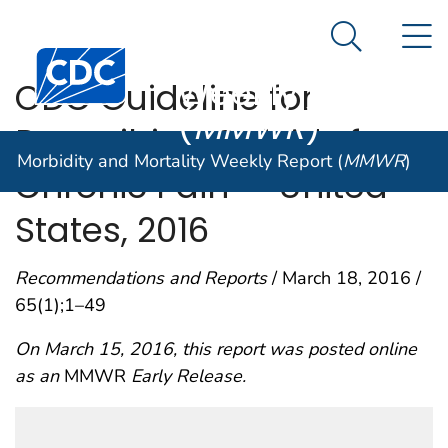
Morbidity and
An official website of the United States government
N
Here's how you know
Mortality
Search Me
Centers for Disease Control and Prevention. CDC twen
Weekly Report
CDC Guideline for
(
MMWR
)
Prescribing Opioids for
Morbidity and Mortality Weekly Report (
MMWR
)
Chronic Pain — United
States, 2016
Recommendations and Reports
/ March 18, 2016 /
65(1);1–49
On March 15, 2016, this report was posted online
as an
MMWR
Early Release.