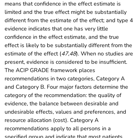
means that confidence in the effect estimate is
limited and the true effect might be substantially
different from the estimate of the effect; and type 4
evidence indicates that one has very little
confidence in the effect estimate, and the true
effect is likely to be substantially different from the
estimate of the effect (
47
,
48
). When no studies are
present, evidence is considered to be insufficient.
The ACIP GRADE framework places
recommendations in two categories, Category A
and Category B. Four major factors determine the
category of the recommendation: the quality of
evidence, the balance between desirable and
undesirable effects, values and preferences, and
resource allocation (cost). Category A
recommendations apply to all persons in a
specified group and indicate that most patients