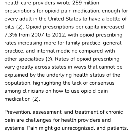
health care providers wrote 259 million
prescriptions for opioid pain medication, enough for
every adult in the United States to have a bottle of
pills (
2
). Opioid prescriptions per capita increased
7.3% from 2007 to 2012, with opioid prescribing
rates increasing more for family practice, general
practice, and internal medicine compared with
other specialties (
3
). Rates of opioid prescribing
vary greatly across states in ways that cannot be
explained by the underlying health status of the
population, highlighting the lack of consensus
among clinicians on how to use opioid pain
medication (
2
).
Prevention, assessment, and treatment of chronic
pain are challenges for health providers and
systems. Pain might go unrecognized, and patients,