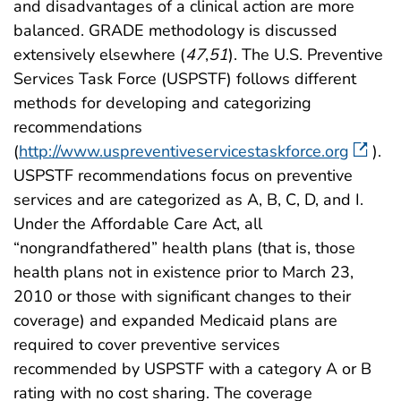
and disadvantages of a clinical action are more
balanced. GRADE methodology is discussed
extensively elsewhere (
47
,
51
). The U.S. Preventive
Services Task Force (USPSTF) follows different
methods for developing and categorizing
recommendations
(
http://www.uspreventiveservicestaskforce.org
).
USPSTF recommendations focus on preventive
services and are categorized as A, B, C, D, and I.
Under the Affordable Care Act, all
“nongrandfathered” health plans (that is, those
health plans not in existence prior to March 23,
2010 or those with significant changes to their
coverage) and expanded Medicaid plans are
required to cover preventive services
recommended by USPSTF with a category A or B
rating with no cost sharing. The coverage