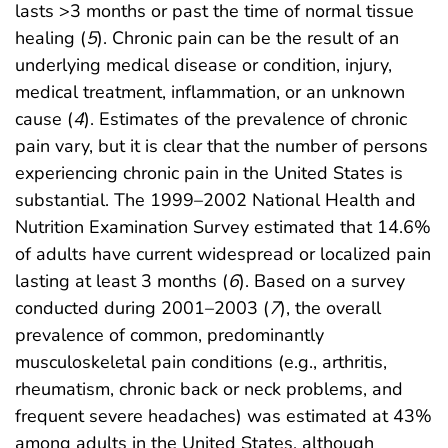
lasts >3 months or past the time of normal tissue
healing (
5
). Chronic pain can be the result of an
underlying medical disease or condition, injury,
medical treatment, inflammation, or an unknown
cause (
4
). Estimates of the prevalence of chronic
pain vary, but it is clear that the number of persons
experiencing chronic pain in the United States is
substantial. The 1999–2002 National Health and
Nutrition Examination Survey estimated that 14.6%
of adults have current widespread or localized pain
lasting at least 3 months (
6
). Based on a survey
conducted during 2001–2003 (
7
), the overall
prevalence of common, predominantly
musculoskeletal pain conditions (e.g., arthritis,
rheumatism, chronic back or neck problems, and
frequent severe headaches) was estimated at 43%
among adults in the United States, although