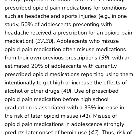
prescribed opioid pain medications for conditions
such as headache and sports injuries (e.g., in one
study, 50% of adolescents presenting with
headache received a prescription for an opioid pain
medication) (
37
,
38
). Adolescents who misuse
opioid pain medication often misuse medications
from their own previous prescriptions (
39
), with an
estimated 20% of adolescents with currently
prescribed opioid medications reporting using them
intentionally to get high or increase the effects of
alcohol or other drugs (
40
). Use of prescribed
opioid pain medication before high school
graduation is associated with a 33% increase in
the risk of later opioid misuse (
41
). Misuse of
opioid pain medications in adolescence strongly
predicts later onset of heroin use (
42
). Thus, risk of