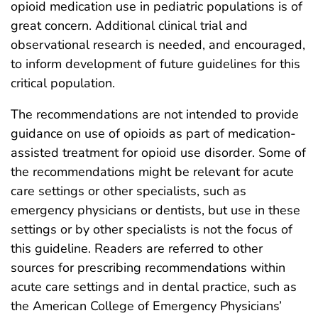
opioid medication use in pediatric populations is of
great concern. Additional clinical trial and
observational research is needed, and encouraged,
to inform development of future guidelines for this
critical population.
The recommendations are not intended to provide
guidance on use of opioids as part of medication-
assisted treatment for opioid use disorder. Some of
the recommendations might be relevant for acute
care settings or other specialists, such as
emergency physicians or dentists, but use in these
settings or by other specialists is not the focus of
this guideline. Readers are referred to other
sources for prescribing recommendations within
acute care settings and in dental practice, such as
the American College of Emergency Physicians’