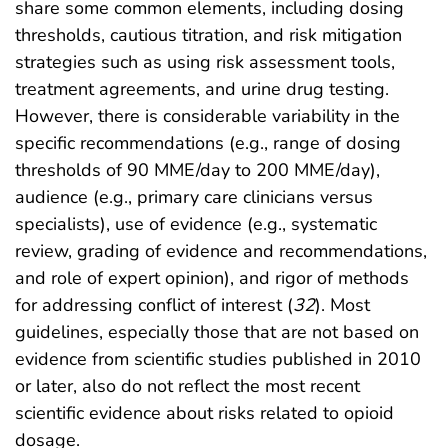
share some common elements, including dosing
thresholds, cautious titration, and risk mitigation
strategies such as using risk assessment tools,
treatment agreements, and urine drug testing.
However, there is considerable variability in the
specific recommendations (e.g., range of dosing
thresholds of 90 MME/day to 200 MME/day),
audience (e.g., primary care clinicians versus
specialists), use of evidence (e.g., systematic
review, grading of evidence and recommendations,
and role of expert opinion), and rigor of methods
for addressing conflict of interest (
32
). Most
guidelines, especially those that are not based on
evidence from scientific studies published in 2010
or later, also do not reflect the most recent
scientific evidence about risks related to opioid
dosage.