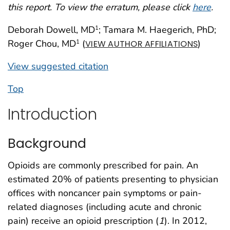
this report. To view the erratum, please click
here
.
Deborah Dowell, MD
; Tamara M. Haegerich, PhD;
1
Roger Chou, MD
(
)
1
VIEW AUTHOR AFFILIATIONS
View suggested citation
Top
Introduction
Background
Opioids are commonly prescribed for pain. An
estimated 20% of patients presenting to physician
offices with noncancer pain symptoms or pain-
related diagnoses (including acute and chronic
pain) receive an opioid prescription (
1
). In 2012,