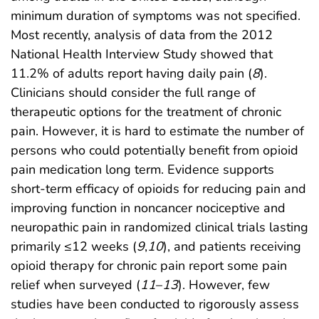
minimum duration of symptoms was not specified.
Most recently, analysis of data from the 2012
National Health Interview Study showed that
11.2% of adults report having daily pain (
8
).
Clinicians should consider the full range of
therapeutic options for the treatment of chronic
pain. However, it is hard to estimate the number of
persons who could potentially benefit from opioid
pain medication long term. Evidence supports
short-term efficacy of opioids for reducing pain and
improving function in noncancer nociceptive and
neuropathic pain in randomized clinical trials lasting
primarily ≤12 weeks (
9
,
10
), and patients receiving
opioid therapy for chronic pain report some pain
relief when surveyed (
11
–
13
). However, few
studies have been conducted to rigorously assess