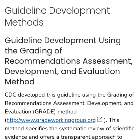
Guideline Development
Methods
Guideline Development Using
the Grading of
Recommendations Assessment,
Development, and Evaluation
Method
CDC developed this guideline using the Grading of
Recommendations Assessment, Development, and
Evaluation (GRADE) method
(
http://www.gradeworkinggroup.org
). This
method specifies the systematic review of scientific
evidence and offers a transparent approach to