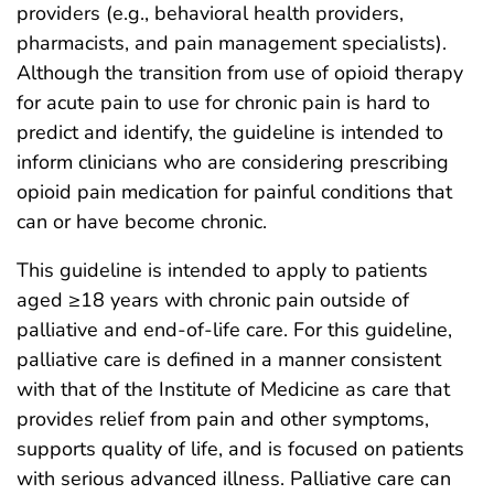
providers (e.g., behavioral health providers,
pharmacists, and pain management specialists).
Although the transition from use of opioid therapy
for acute pain to use for chronic pain is hard to
predict and identify, the guideline is intended to
inform clinicians who are considering prescribing
opioid pain medication for painful conditions that
can or have become chronic.
This guideline is intended to apply to patients
aged ≥18 years with chronic pain outside of
palliative and end-of-life care. For this guideline,
palliative care is defined in a manner consistent
with that of the Institute of Medicine as care that
provides relief from pain and other symptoms,
supports quality of life, and is focused on patients
with serious advanced illness. Palliative care can