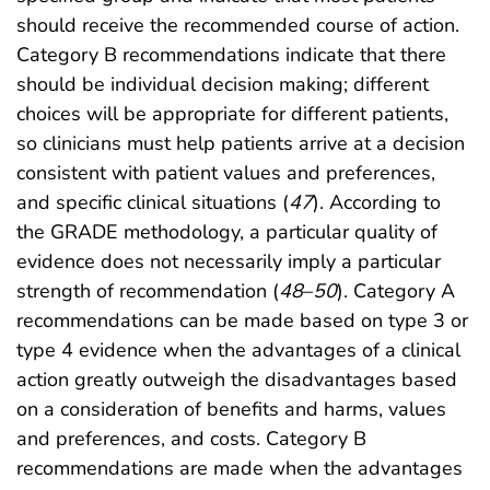
should receive the recommended course of action.
Category B recommendations indicate that there
should be individual decision making; different
choices will be appropriate for different patients,
so clinicians must help patients arrive at a decision
consistent with patient values and preferences,
and specific clinical situations (
47
). According to
the GRADE methodology, a particular quality of
evidence does not necessarily imply a particular
strength of recommendation (
48
–
50
). Category A
recommendations can be made based on type 3 or
type 4 evidence when the advantages of a clinical
action greatly outweigh the disadvantages based
on a consideration of benefits and harms, values
and preferences, and costs. Category B
recommendations are made when the advantages