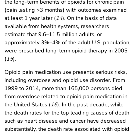
the long-term benefits of opioids for chronic pain
(pain lasting >3 months) with outcomes examined
at least 1 year later (
14
). On the basis of data
available from health systems, researchers
estimate that 9.6–11.5 million adults, or
approximately 3%–4% of the adult U.S. population,
were prescribed long-term opioid therapy in 2005
(
15
).
Opioid pain medication use presents serious risks,
including overdose and opioid use disorder. From
1999 to 2014, more than 165,000 persons died
from overdose related to opioid pain medication in
the United States (
16
). In the past decade, while
the death rates for the top leading causes of death
such as heart disease and cancer have decreased
substantially, the death rate associated with opioid