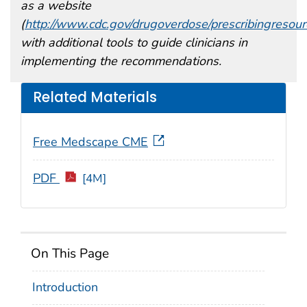
as a website
(
http://www.cdc.gov/drugoverdose/prescribingresour
with additional tools to guide clinicians in
implementing the recommendations.
Related Materials
Free Medscape CME
PDF
[4M]
On This Page
Introduction