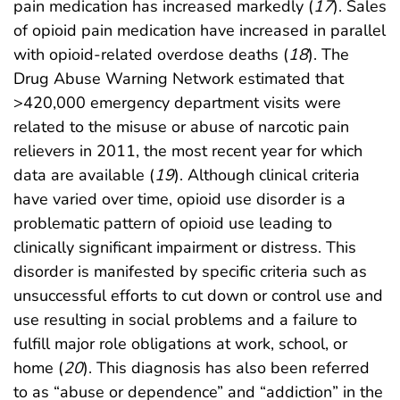
pain medication has increased markedly (
17
). Sales
of opioid pain medication have increased in parallel
with opioid-related overdose deaths (
18
). The
Drug Abuse Warning Network estimated that
>420,000 emergency department visits were
related to the misuse or abuse of narcotic pain
relievers in 2011, the most recent year for which
data are available (
19
). Although clinical criteria
have varied over time, opioid use disorder is a
problematic pattern of opioid use leading to
clinically significant impairment or distress. This
disorder is manifested by specific criteria such as
unsuccessful efforts to cut down or control use and
use resulting in social problems and a failure to
fulfill major role obligations at work, school, or
home (
20
). This diagnosis has also been referred
to as “abuse or dependence” and “addiction” in the