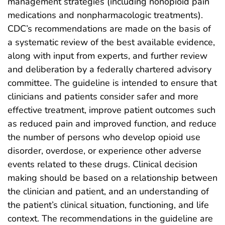
management strategies (including nonopioid pain
medications and nonpharmacologic treatments).
CDC’s recommendations are made on the basis of
a systematic review of the best available evidence,
along with input from experts, and further review
and deliberation by a federally chartered advisory
committee. The guideline is intended to ensure that
clinicians and patients consider safer and more
effective treatment, improve patient outcomes such
as reduced pain and improved function, and reduce
the number of persons who develop opioid use
disorder, overdose, or experience other adverse
events related to these drugs. Clinical decision
making should be based on a relationship between
the clinician and patient, and an understanding of
the patient’s clinical situation, functioning, and life
context. The recommendations in the guideline are