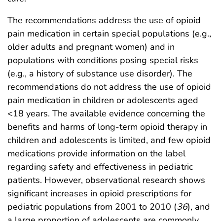
The recommendations address the use of opioid
pain medication in certain special populations (e.g.,
older adults and pregnant women) and in
populations with conditions posing special risks
(e.g., a history of substance use disorder). The
recommendations do not address the use of opioid
pain medication in children or adolescents aged
<18 years. The available evidence concerning the
benefits and harms of long-term opioid therapy in
children and adolescents is limited, and few opioid
medications provide information on the label
regarding safety and effectiveness in pediatric
patients. However, observational research shows
significant increases in opioid prescriptions for
pediatric populations from 2001 to 2010 (
36
), and
a large proportion of adolescents are commonly