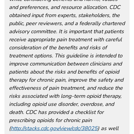
and preferences, and resource allocation. CDC
obtained input from experts, stakeholders, the
public, peer reviewers, and a federally chartered
advisory committee. It is important that patients
receive appropriate pain treatment with careful
consideration of the benefits and risks of
treatment options. This guideline is intended to
improve communication between clinicians and
patients about the risks and benefits of opioid
therapy for chronic pain, improve the safety and
effectiveness of pain treatment, and reduce the
risks associated with long-term opioid therapy,
including opioid use disorder, overdose, and
death. CDC has provided a checklist for
prescribing opioids for chronic pain
(
http://stacks.cdc.gov/view/cdc/38025
) as well