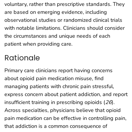
voluntary, rather than prescriptive standards. They
are based on emerging evidence, including
observational studies or randomized clinical trials
with notable limitations. Clinicians should consider
the circumstances and unique needs of each
patient when providing care.
Rationale
Primary care clinicians report having concerns
about opioid pain medication misuse, find
managing patients with chronic pain stressful,
express concern about patient addiction, and report
insufficient training in prescribing opioids (
26
).
Across specialties, physicians believe that opioid
pain medication can be effective in controlling pain,
that addiction is a common consequence of