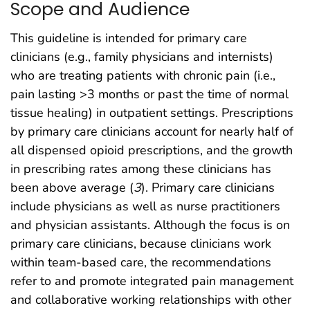
Scope and Audience
This guideline is intended for primary care
clinicians (e.g., family physicians and internists)
who are treating patients with chronic pain (i.e.,
pain lasting >3 months or past the time of normal
tissue healing) in outpatient settings. Prescriptions
by primary care clinicians account for nearly half of
all dispensed opioid prescriptions, and the growth
in prescribing rates among these clinicians has
been above average (
3
). Primary care clinicians
include physicians as well as nurse practitioners
and physician assistants. Although the focus is on
primary care clinicians, because clinicians work
within team-based care, the recommendations
refer to and promote integrated pain management
and collaborative working relationships with other