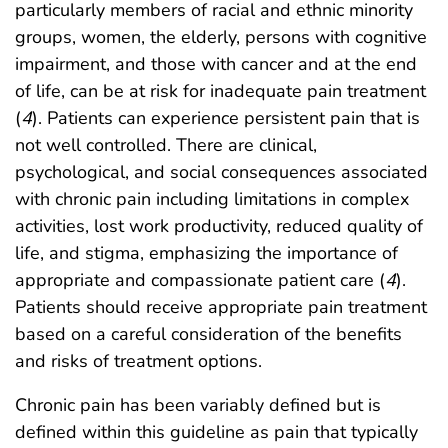
particularly members of racial and ethnic minority
groups, women, the elderly, persons with cognitive
impairment, and those with cancer and at the end
of life, can be at risk for inadequate pain treatment
(
4
). Patients can experience persistent pain that is
not well controlled. There are clinical,
psychological, and social consequences associated
with chronic pain including limitations in complex
activities, lost work productivity, reduced quality of
life, and stigma, emphasizing the importance of
appropriate and compassionate patient care (
4
).
Patients should receive appropriate pain treatment
based on a careful consideration of the benefits
and risks of treatment options.
Chronic pain has been variably defined but is
defined within this guideline as pain that typically