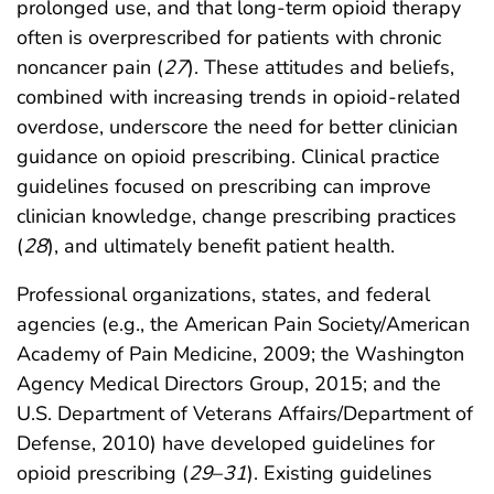
prolonged use, and that long-term opioid therapy
often is overprescribed for patients with chronic
noncancer pain (
27
). These attitudes and beliefs,
combined with increasing trends in opioid-related
overdose, underscore the need for better clinician
guidance on opioid prescribing. Clinical practice
guidelines focused on prescribing can improve
clinician knowledge, change prescribing practices
(
28
), and ultimately benefit patient health.
Professional organizations, states, and federal
agencies (e.g., the American Pain Society/American
Academy of Pain Medicine, 2009; the Washington
Agency Medical Directors Group, 2015; and the
U.S. Department of Veterans Affairs/Department of
Defense, 2010) have developed guidelines for
opioid prescribing (
29
–
31
). Existing guidelines