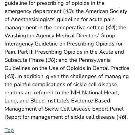
guideline for prescribing of opioids in the
emergency department (
43
); the American Society
of Anesthesiologists’ guideline for acute pain
management in the perioperative setting (
44
); the
Washington Agency Medical Directors’ Group
Interagency Guideline on Prescribing Opioids for
Pain, Part II: Prescribing Opioids in the Acute and
Subacute Phase (
30
); and the Pennsylvania
Guidelines on the Use of Opioids in Dental Practice
(
45
). In addition, given the challenges of managing
the painful complications of sickle cell disease,
readers are referred to the NIH National Heart,
Lung, and Blood Institute’s Evidence Based
Management of Sickle Cell Disease Expert Panel
Report for management of sickle cell disease (
46
).
Top