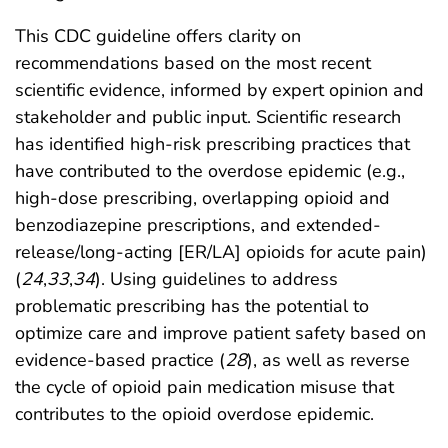
This CDC guideline offers clarity on
recommendations based on the most recent
scientific evidence, informed by expert opinion and
stakeholder and public input. Scientific research
has identified high-risk prescribing practices that
have contributed to the overdose epidemic (e.g.,
high-dose prescribing, overlapping opioid and
benzodiazepine prescriptions, and extended-
release/long-acting [ER/LA] opioids for acute pain)
(
24
,
33
,
34
). Using guidelines to address
problematic prescribing has the potential to
optimize care and improve patient safety based on
evidence-based practice (
28
), as well as reverse
the cycle of opioid pain medication misuse that
contributes to the opioid overdose epidemic.