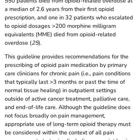
550 patients died from opioid-related overdose at
a median of 2.6 years from their first opioid
prescription, and one in 32 patients who escalated
to opioid dosages >200 morphine milligram
equivalents (MME) died from opioid-related
overdose (
25
).
This guideline provides recommendations for the
prescribing of opioid pain medication by primary
care clinicians for chronic pain (i.e., pain conditions
that typically last >3 months or past the time of
normal tissue healing) in outpatient settings
outside of active cancer treatment, palliative care,
and end-of-life care. Although the guideline does
not focus broadly on pain management,
appropriate use of long-term opioid therapy must
be considered within the context of all pain