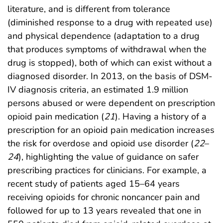
literature, and is different from tolerance
(diminished response to a drug with repeated use)
and physical dependence (adaptation to a drug
that produces symptoms of withdrawal when the
drug is stopped), both of which can exist without a
diagnosed disorder. In 2013, on the basis of DSM-
IV diagnosis criteria, an estimated 1.9 million
persons abused or were dependent on prescription
opioid pain medication (
21
). Having a history of a
prescription for an opioid pain medication increases
the risk for overdose and opioid use disorder (
22
–
24
), highlighting the value of guidance on safer
prescribing practices for clinicians. For example, a
recent study of patients aged 15–64 years
receiving opioids for chronic noncancer pain and
followed for up to 13 years revealed that one in