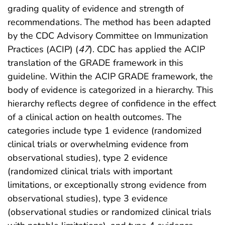
grading quality of evidence and strength of
recommendations. The method has been adapted
by the CDC Advisory Committee on Immunization
Practices (ACIP) (
47
). CDC has applied the ACIP
translation of the GRADE framework in this
guideline. Within the ACIP GRADE framework, the
body of evidence is categorized in a hierarchy. This
hierarchy reflects degree of confidence in the effect
of a clinical action on health outcomes. The
categories include type 1 evidence (randomized
clinical trials or overwhelming evidence from
observational studies), type 2 evidence
(randomized clinical trials with important
limitations, or exceptionally strong evidence from
observational studies), type 3 evidence
(observational studies or randomized clinical trials