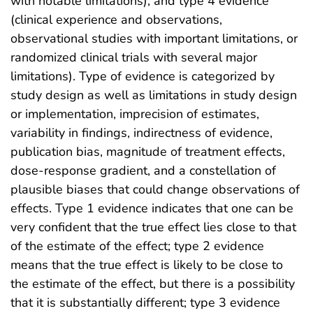
with notable limitations), and type 4 evidence
(clinical experience and observations,
observational studies with important limitations, or
randomized clinical trials with several major
limitations). Type of evidence is categorized by
study design as well as limitations in study design
or implementation, imprecision of estimates,
variability in findings, indirectness of evidence,
publication bias, magnitude of treatment effects,
dose-response gradient, and a constellation of
plausible biases that could change observations of
effects. Type 1 evidence indicates that one can be
very confident that the true effect lies close to that
of the estimate of the effect; type 2 evidence
means that the true effect is likely to be close to
the estimate of the effect, but there is a possibility
that it is substantially different; type 3 evidence