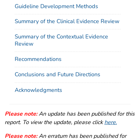
Guideline Development Methods
Summary of the Clinical Evidence Review
Summary of the Contextual Evidence
Review
Recommendations
Conclusions and Future Directions
Acknowledgments
Please note:
An update has been published for this
report. To view the update, please click
here.
Please note:
An erratum has been published for