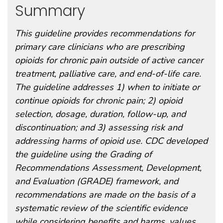
Summary
This guideline provides recommendations for
primary care clinicians who are prescribing
opioids for chronic pain outside of active cancer
treatment, palliative care, and end-of-life care.
The guideline addresses 1) when to initiate or
continue opioids for chronic pain; 2) opioid
selection, dosage, duration, follow-up, and
discontinuation; and 3) assessing risk and
addressing harms of opioid use. CDC developed
the guideline using the Grading of
Recommendations Assessment, Development,
and Evaluation (GRADE) framework, and
recommendations are made on the basis of a
systematic review of the scientific evidence
while considering benefits and harms, values