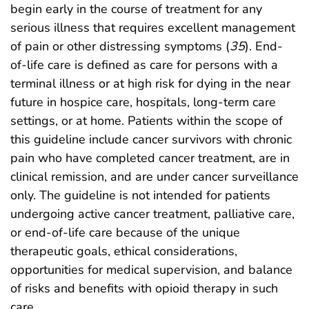
begin early in the course of treatment for any
serious illness that requires excellent management
of pain or other distressing symptoms (
35
). End-
of-life care is defined as care for persons with a
terminal illness or at high risk for dying in the near
future in hospice care, hospitals, long-term care
settings, or at home. Patients within the scope of
this guideline include cancer survivors with chronic
pain who have completed cancer treatment, are in
clinical remission, and are under cancer surveillance
only. The guideline is not intended for patients
undergoing active cancer treatment, palliative care,
or end-of-life care because of the unique
therapeutic goals, ethical considerations,
opportunities for medical supervision, and balance
of risks and benefits with opioid therapy in such
care.