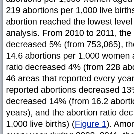
219 abortions per 1,000 live birth
abortion reached the lowest level 
analysis. From 2010 to 2011, the 
decreased 5% (from 753,065), th
14.6 abortions per 1,000 women 
ratio decreased 4% (from 228 abor
46 areas that reported every yea
reported abortions decreased 13%
decreased 14% (from 16.2 abort
years), and the abortion ratio d
1,000 live births) (
Figure 1
). Amo