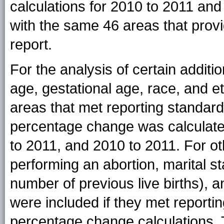
calculations for 2010 to 2011 and
with the same 46 areas that provi
report.
For the analysis of certain additio
age, gestational age, race, and et
areas that met reporting standar
percentage change was calculate
to 2011, and 2010 to 2011. For oth
performing an abortion, marital s
number of previous live births), 
were included if they met reporti
percentage change calculations. T