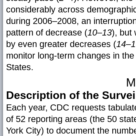
considerably across demographic
during 2006–2008, an interruption
pattern of decrease (
10–13
), but
by even greater decreases (
14–1
monitor long-term changes in the 
States.
M
Description of the Surve
Each year, CDC requests tabulate
of 52 reporting areas (the 50 sta
York City) to document the numb