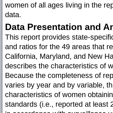
women of all ages living in the re
data.
Data Presentation and A
This report provides state-specifi
and ratios for the 49 areas that 
California, Maryland, and New Ham
describes the characteristics of
Because the completeness of repo
varies by year and by variable, th
characteristics of women obtainin
standards (i.e., reported at least