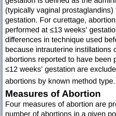
gestation is defined as the admin
(typically vaginal prostaglandins)
gestation. For curettage, abortio
performed at ≤13 weeks' gestatio
differences in technique used bef
because intrauterine instillations
abortions reported to have been pe
≤12 weeks' gestation are excluded
abortions by known method
type
.
Measures of Abortion
Four measures of abortion are pres
number of abortions in a given po