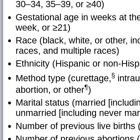
30–34, 35–39, or ≥40)
Gestational age in weeks at the
week, or ≥21)
Race (black, white, or other, in
races, and multiple races)
Ethnicity (Hispanic or non-Hisp
§
Method type (
curettage
,
intrau
¶
abortion, or
other
)
Marital status (married [includi
unmarried [including never mar
Number of previous live births (
Number of previous abortions (0