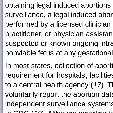
obtaining legal induced abortions
surveillance, a legal induced
abor
performed by a licensed clinician 
practitioner, or physician assistan
suspected or known ongoing intr
nonviable fetus at any gestationa
In most states, collection of aborti
requirement for hospitals, faciliti
to a central health agency (
17
). 
voluntarily report the abortion da
independent surveillance system