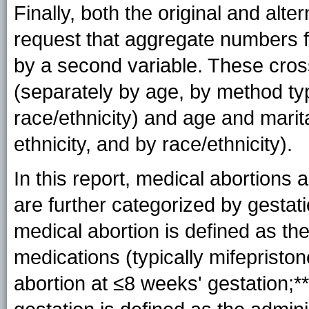
Finally, both the original and al
request that aggregate numbers fo
by a second variable. These cross
(separately by age, by method typ
race/ethnicity) and age and marit
ethnicity, and by race/ethnicity).
In this report, medical abortions
are further categorized by gestati
medical abortion is defined as the
medications (typically mifepristo
abortion at ≤8 weeks'
gestation
;*