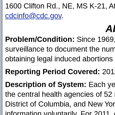
1600 Clifton Rd., NE, MS K-21, A
cdcinfo@cdc.gov
.
A
Problem/Condition:
Since 1969,
surveillance to document the nu
obtaining legal induced abortions 
Reporting Period Covered:
201
Description of System:
Each yea
the central health agencies of 52 
District of Columbia, and New Yor
information voluntarily. For 2011