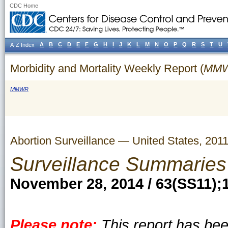
CDC Home
A
B
C
D
E
F
G
H
I
J
K
L
M
N
O
P
Q
R
S
T
U
A-Z Index
Morbidity and Mortality Weekly Report (
MM
MMWR
Abortion Surveillance — United States, 201
Surveillance Summaries
November 28, 2014 / 63(SS11);
Please note:
This report has be