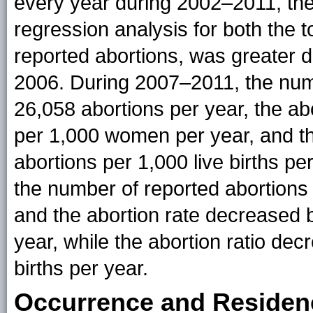
every year during 2002–2011, the 
regression analysis for both the t
reported abortions, was greater 
2006. During 2007–2011, the num
26,058 abortions per year, the ab
per 1,000 women per year, and th
abortions per 1,000 live births pe
the number of reported abortions
and the abortion rate decreased 
year, while the abortion ratio dec
births per year.
Occurrence and Residen