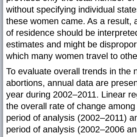
without specifying individual sta
these women came. As a result, abo
of residence should be interpret
estimates and might be disproport
which many women travel to other 
To evaluate overall trends in the 
abortions, annual data are presen
year during 2002–2011. Linear r
the overall rate of change among 
period of analysis (2002–2011) an
period of analysis (2002–2006 