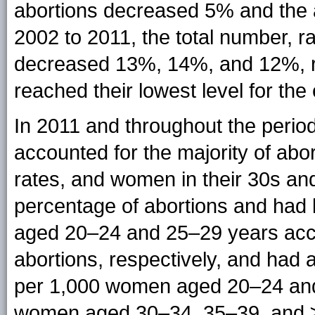
abortions decreased 5% and the 
2002 to 2011, the total number, ra
decreased 13%, 14%, and 12%, re
reached their lowest level for the
In 2011 and throughout the period
accounted for the majority of abo
rates, and women in their 30s an
percentage of abortions and had 
aged 20–24 and 25–29 years acco
abortions, respectively, and had 
per 1,000 women aged 20–24 and 2
women aged 30–34, 35–39, and ≥