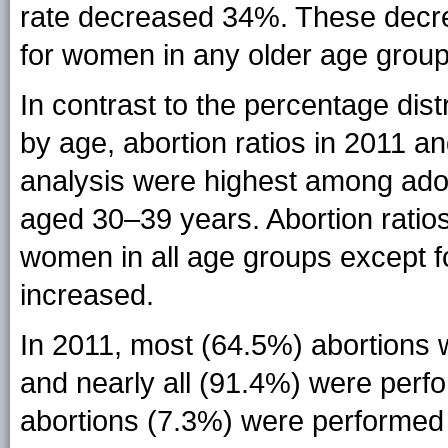
rate decreased 34%. These decre
for women in any older age group
In contrast to the percentage dist
by age, abortion ratios in 2011 an
analysis were highest among ad
aged 30–39 years. Abortion ratio
women in all age groups except f
increased.
In 2011, most (64.5%) abortions 
and nearly all (91.4%) were perf
abortions (7.3%) were performed