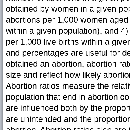
obtained by women in a given popu
abortions per 1,000 women aged 
within a given population), and 4)
per 1,000 live births within a giv
and percentages are useful for
obtained an abortion, abortion rat
size and reflect how likely abort
Abortion ratios measure the relat
population that end in abortion co
are influenced both by the proport
are unintended and the proportio