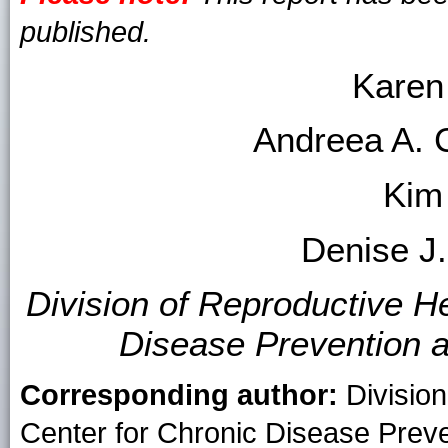
published.
Karen
Andreea A. 
Kim
Denise J
Division of Reproductive He
Disease Prevention 
Corresponding author:
Division
Center for Chronic Disease Prev