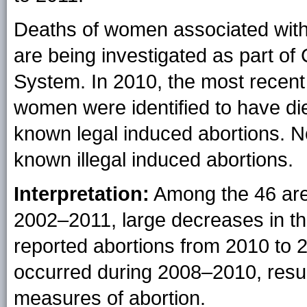
Deaths of women associated with 
are being investigated as part of
System. In 2010, the most recent 
women were identified to have die
known legal induced abortions. N
known illegal induced abortions.
Interpretation:
Among the 46 area
2002–2011, large decreases in the
reported abortions from 2010 to 
occurred during 2008–2010, resulte
measures of abortion.