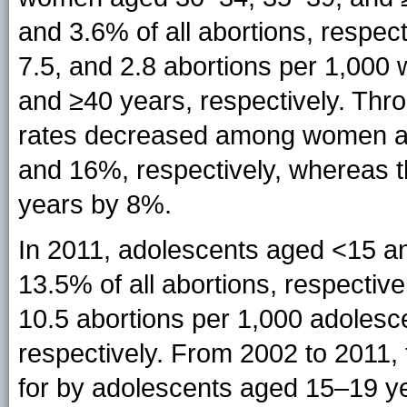
and 3.6% of all abortions, respect
7.5, and 2.8 abortions per 1,00
and ≥40 years, respectively. Thro
rates decreased among women a
and 16%, respectively, whereas
years by 8%.
In 2011, adolescents aged <15 a
13.5% of all abortions, respective
10.5 abortions per 1,000 adoles
respectively. From 2002 to 2011,
for by adolescents aged 15–19 y