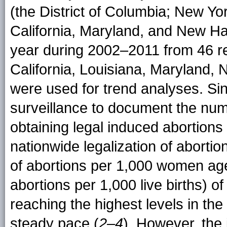
(the District of Columbia; New Yo
California, Maryland, and New H
year during 2002–2011 from 46 re
California, Louisiana, Maryland,
were used for trend analyses. S
surveillance to document the nu
obtaining legal induced abortions 
nationwide legalization of abortio
of abortions per 1,000 women age
abortions per 1,000 live births) o
reaching the highest levels in th
steady pace (
2–4
). However, the 