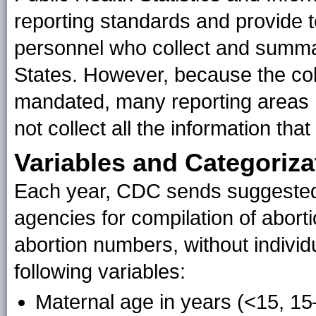
reporting standards and provide te
personnel who collect and summar
States. However, because the colle
mandated, many reporting areas 
not collect all the information th
Variables and Categoriza
Each year, CDC sends suggested 
agencies for compilation of abort
abortion numbers, without individ
following variables:
Maternal age in years (<15, 15