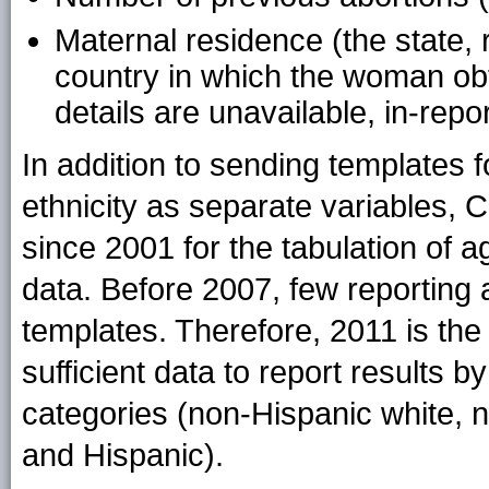
Maternal residence (the state, r
country in which the woman obtai
details are unavailable, in-repo
In addition to sending templates 
ethnicity as separate variables, 
since 2001 for the tabulation of a
data. Before 2007, few reporting 
templates. Therefore, 2011 is the
sufficient data to report results b
categories (non-Hispanic white, 
and Hispanic).