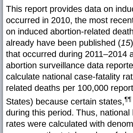
This report provides data on indu
occurred in 2010, the most recent
on induced abortion-related deat
already have been published (
15
that occurred during 2011–2014 a
abortion surveillance data repor
calculate national case-fatality r
related deaths per 100,000 report
¶¶
States) because certain
states
,
during this period. Thus, national
rates were calculated with denom