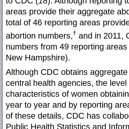
to CDC (
18
). Although reporting 
areas provide their aggregate ab
total of 46 reporting areas prov
†
abortion
numbers
,
and in 2011, 
numbers from 49 reporting areas 
New Hampshire).
Although CDC obtains aggregate 
central health agencies, the level 
characteristics of women obtainin
year to year and by reporting ar
of these details, CDC has collabo
Public Health Statistics and Inf