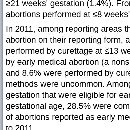
≥21 weeks' gestation (1.4%). Fro
abortions performed at ≤8 weeks'
In 2011, among reporting areas th
abortion on their reporting form, 
performed by curettage at ≤13 w
by early medical abortion (a nons
and 8.6% were performed by curet
methods were uncommon. Among 
gestation that were eligible for ea
gestational age, 28.5% were com
of abortions reported as early m
to 2011.