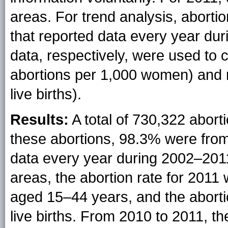
areas. For trend analysis, abort
that reported data every year du
data, respectively, were used to 
abortions per 1,000 women) and r
live births).
Results:
A total of 730,322 abort
these abortions, 98.3% were from
data every year during 2002–201
areas, the abortion rate for 201
aged 15–44 years, and the aborti
live births. From 2010 to 2011, th