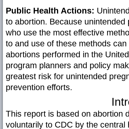
Public Health Actions:
Unintend
to abortion. Because unintende
who use the most effective metho
to and use of these methods can 
abortions performed in the United 
program planners and policy mak
greatest risk for unintended pre
prevention efforts.
Int
This report is based on abortion 
voluntarily to CDC by the central