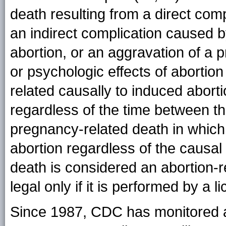
death resulting from a direct compl
an indirect complication caused by
abortion, or an aggravation of a p
or psychologic effects of abortion
related causally to induced aborti
regardless of the time between th
pregnancy-related death in whic
abortion regardless of the causal
death is considered an abortion-r
legal only if it is performed by a l
Since 1987, CDC has monitored ab