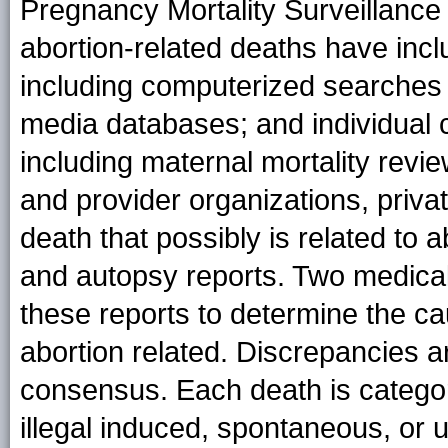
Pregnancy Mortality Surveillance
abortion-related deaths have incl
including computerized searches o
media databases; and individual c
including maternal mortality revi
and provider organizations, priva
death that possibly is related to 
and autopsy reports. Two medical
these reports to determine the c
abortion related. Discrepancies 
consensus. Each death is categor
illegal induced, spontaneous, or