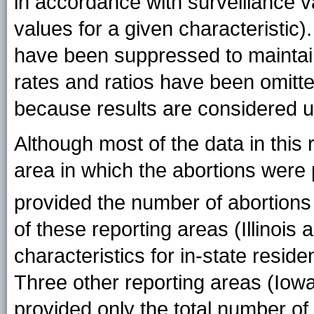
in accordance with surveillance
values for a given characteristic)
have been suppressed to maintain c
rates and ratios have been omitte
because results are considered u
Although most of the data in this 
area in which the abortions were 
provided the number of abortion
of these reporting areas (Illinois
characteristics for in-state reside
Three other reporting areas (Iow
provided only the total number of 