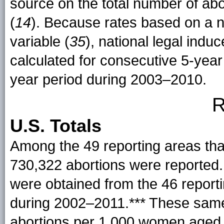
source on the total number of abo
(
14
). Because rates based on a n
variable (
35
), national legal indu
calculated for consecutive 5-yea
year period during 2003–2010.
R
U.S. Totals
Among the 49 reporting areas that
730,322 abortions were reported.
were obtained from the 46 report
during
2002–2011
.*** These same
abortions per 1,000 women aged 1