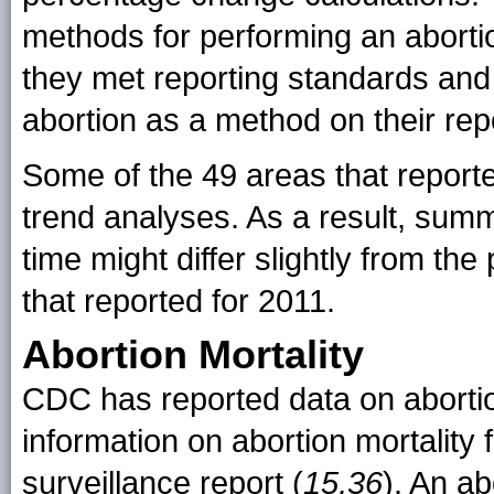
methods for performing an abortio
they met reporting standards and i
abortion as a method on their rep
Some of the 49 areas that reporte
trend analyses. As a result, su
time might differ slightly from the
that reported for 2011.
Abortion Mortality
CDC has reported data on abortio
information on abortion mortality 
surveillance report (
15,36
). An ab