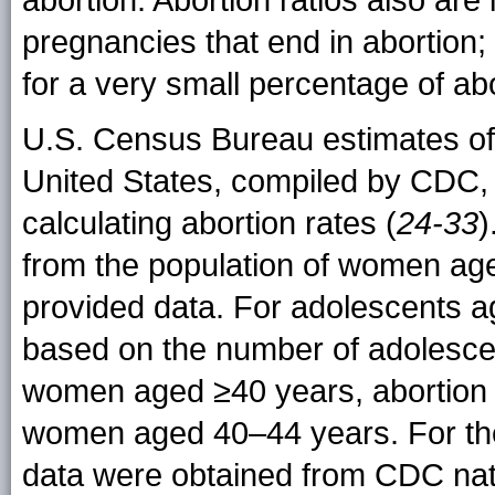
abortion. Abortion ratios also are
pregnancies that end in abortion
for a very small percentage of ab
U.S. Census Bureau estimates of 
United States, compiled by CDC,
calculating abortion rates (
24-33
)
from the population of women aged
provided data. For adolescents a
based on the number of adolescen
women aged ≥40 years, abortion 
women aged 40–44 years. For the ca
data were obtained from CDC natal