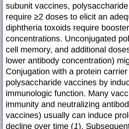
subunit vaccines, polysaccharide
require ≥2 doses to elicit an ad
diphtheria toxoids require booste
concentrations. Unconjugated pol
cell memory, and additional doses
lower antibody concentration) migh
Conjugation with a protein carrie
polysaccharide vaccines by indu
immunologic function. Many vacci
immunity and neutralizing antibodi
vaccines) usually can induce prol
decline over time (
1
). Subsequent