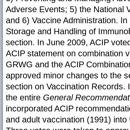
Adverse Events; 5) the National
and 6) Vaccine Administration. I
Storage and Handling of Immunob
section. In June 2009, ACIP voted
ACIP statement on combination v
GRWG and the ACIP Combination
approved minor changes to the se
section on Vaccination Records. 
the entire
General Recommendati
incorporated ACIP recommendatio
and adult vaccination (1991) into