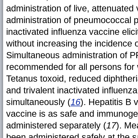
administration of live, attenuated
administration of pneumococcal 
inactivated influenza vaccine elic
without increasing the incidence o
Simultaneous administration of P
recommended for all persons for 
Tetanus toxoid, reduced diphtheri
and trivalent inactivated influen
simultaneously (
16
). Hepatitis B
vaccine is as safe and immunoge
administered separately (
17
). Me
been administered safely at the s