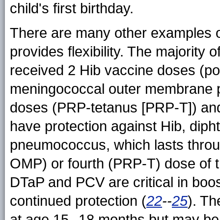
child's first birthday.
There are many other examples o
provides flexibility. The majority
received 2 Hib vaccine doses (pol
meningococcal outer membrane p
doses (PRP-tetanus [PRP-T]) an
have protection against Hib, dipht
pneumococcus, which lasts throu
OMP) or fourth (PRP-T) dose of t
DTaP and PCV are critical in boos
continued protection (
22
--
25
). T
at age 15--18 months but may be