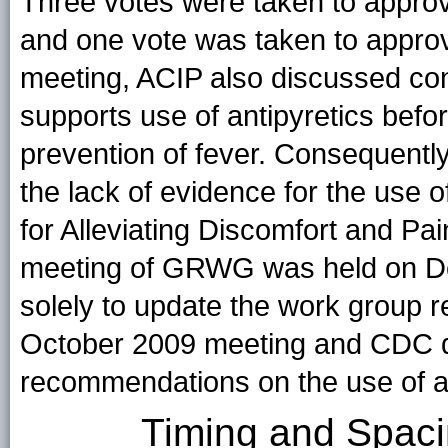
Three votes were taken to approv
and one vote was taken to approve
meeting, ACIP also discussed con
supports use of antipyretics befor
prevention of fever. Consequentl
the lack of evidence for the use o
for Alleviating Discomfort and Pai
meeting of GRWG was held on De
solely to update the work group r
October 2009 meeting and CDC de
recommendations on the use of an
Timing and Spaci