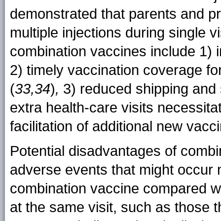
demonstrated that parents and pr
multiple injections during single vi
combination vaccines include 1) 
2) timely vaccination coverage fo
(
33,34
)
,
3) reduced shipping and s
extra health-care visits necessita
facilitation of additional new vac
Potential disadvantages of combin
adverse events that might occur m
combination vaccine compared wit
at the same visit, such as those 