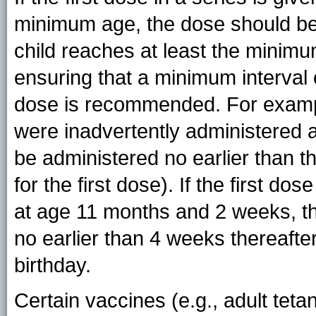
minimum age, the dose should be 
child reaches at least the minimum
ensuring that a minimum interval 
dose is recommended. For example,
were inadvertently administered 
be administered no earlier than th
for the first dose). If the first d
at age 11 months and 2 weeks, t
no earlier than 4 weeks thereafter
birthday.
Certain vaccines (e.g., adult teta