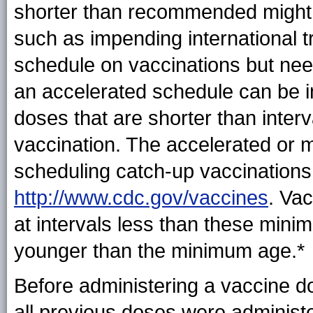
shorter than recommended might 
such as impending international t
schedule on vaccinations but need
an accelerated schedule can be 
doses that are shorter than inte
vaccination. The accelerated or 
scheduling catch-up vaccinations 
http://www.cdc.gov/vaccines
. Va
at intervals less than these minim
younger than the minimum age.*
Before administering a vaccine do
all previous doses were administ