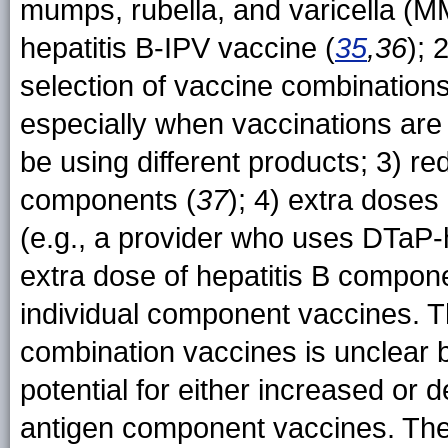
mumps, rubella, and varicella (
hepatitis B-IPV vaccine (
35
,36
); 
selection of vaccine combination
especially when vaccinations are
be using different products; 3) 
components (
37
); 4) extra doses 
(e.g., a provider who uses DTaP-h
extra dose of hepatitis B componen
individual component vaccines. T
combination vaccines is unclear
potential for either increased or
antigen component vaccines. The 