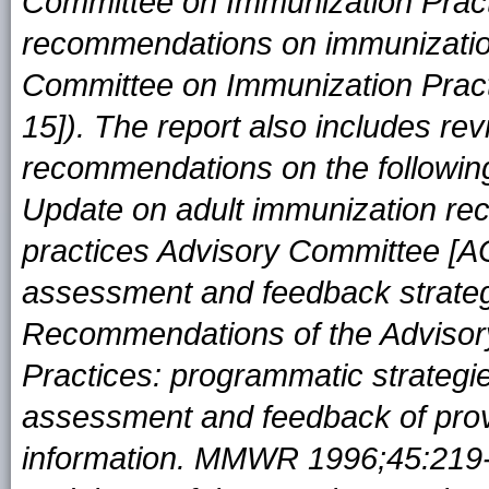
Committee on Immunization Prac
recommendations on immunizatio
Committee on Immunization Pra
15]). The report also includes re
recommendations on the following
Update on adult immunization re
practices Advisory Committee [
assessment and feedback strateg
Recommendations of the Advisor
Practices: programmatic strategie
assessment and feedback of prov
information. MMWR 1996;45:219--2