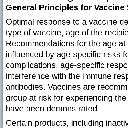
General Principles for Vaccine
Optimal response to a vaccine dep
type of vaccine, age of the recipi
Recommendations for the age at 
influenced by age-specific risks f
complications, age-specific respo
interference with the immune res
antibodies. Vaccines are recom
group at risk for experiencing the
have been demonstrated.
Certain products, including inact