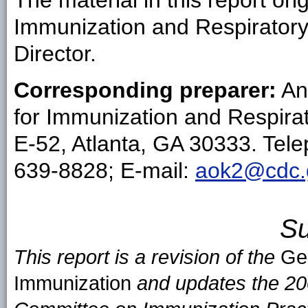
The material in this report ori
Immunization and Respirator
Director.
Corresponding preparer:
An
for Immunization and Respira
E-52, Atlanta, GA 30333. Tel
639-8828; E-mail:
aok2@cdc.
S
This report is a revision of the
Ge
Immunization
and updates the 20