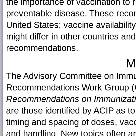
the importance of vaccination to 
preventable disease. These recom
United States; vaccine availabili
might differ in other countries and
recommendations.
M
The Advisory Committee on Immun
Recommendations Work Group (
Recommendations on Immunizat
are those identified by ACIP as top
timing and spacing of doses, vac
and handling. New topics often 