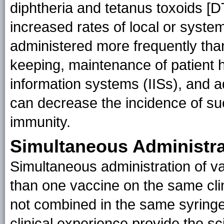
diphtheria and tetanus toxoids [D
increased rates of local or system
administered more frequently t
keeping, maintenance of patient h
information systems (IISs), and
can decrease the incidence of suc
immunity.
Simultaneous Administra
Simultaneous administration of v
than one vaccine on the same clin
not combined in the same syring
clinical experience provide the sc