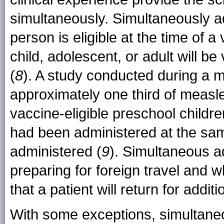
simultaneously. Simultaneously ad
person is eligible at the time of a 
child, adolescent, or adult will be
(
8
). A study conducted during a 
approximately one third of meas
vaccine-eligible preschool child
had been administered at the sa
administered (
9
). Simultaneous ad
preparing for foreign travel and w
that a patient will return for addi
With some exceptions, simultaneo