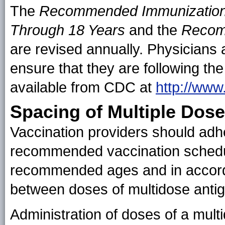
The
Recommended Immunization 
Through 18 Years
and the
Recom
are revised annually. Physicians 
ensure that they are following th
available from CDC at
http://www
Spacing of Multiple Dos
Vaccination providers should adhe
recommended vaccination schedu
recommended ages and in accord
between doses of multidose antig
Administration of doses of a multi