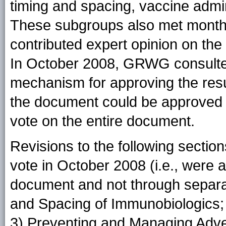
timing and spacing, vaccine admin
These subgroups also met monthly
contributed expert opinion on the 
In October 2008, GRWG consulted
mechanism for approving the res
the document could be approved an
vote on the entire document.
Revisions to the following secti
vote in October 2008 (i.e., were a
document and not through separat
and Spacing of Immunobiologics; 
3) Preventing and Managing Adve