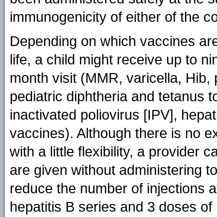
immunogenicity of either of the 
Depending on which vaccines are a
life, a child might receive up to n
month visit (MMR, varicella, Hib
pediatric diphtheria and tetanus t
inactivated poliovirus [IPV], hepat
vaccines). Although there is no ex
with a little flexibility, a provide
are given without administering to
reduce the number of injections a
hepatitis B series and 3 doses of 