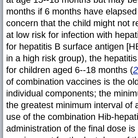
months if 6 months have elapsed s
concern that the child might not 
at low risk for infection with hepat
for hepatitis B surface antigen [H
in a high risk group), the hepatit
for children aged 6--18 months (
2
of combination vaccines is the ol
individual components; the minim
the greatest minimum interval of 
use of the combination Hib-hepat
administration of the final dose