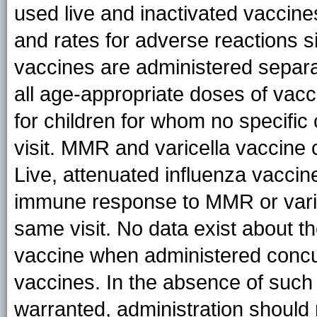
used live and inactivated vaccin
and rates for adverse reactions s
vaccines are administered separa
all age-appropriate doses of va
for children for whom no specific 
visit. MMR and varicella vaccine
Live, attenuated influenza vaccine
immune response to MMR or varic
same visit. No data exist about t
vaccine when administered concurr
vaccines. In the absence of such d
warranted, administration should