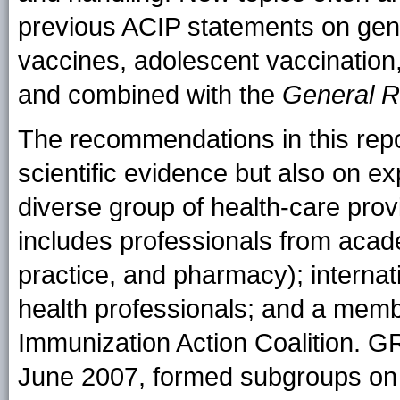
previous ACIP statements on gen
vaccines, adolescent vaccination,
and combined with the
General R
The recommendations in this repo
scientific evidence but also on ex
diverse group of health-care prov
includes professionals from acade
practice, and pharmacy); internat
health professionals; and a mem
Immunization Action Coalition. 
June 2007, formed subgroups on th