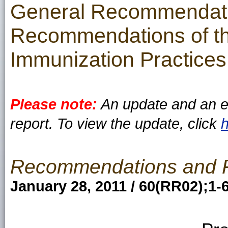
General Recommendati
Recommendations of th
Immunization Practices
Please note:
An update and an er
report. To view the update, click
Recommendations and 
January 28, 2011 / 60(RR02);1-