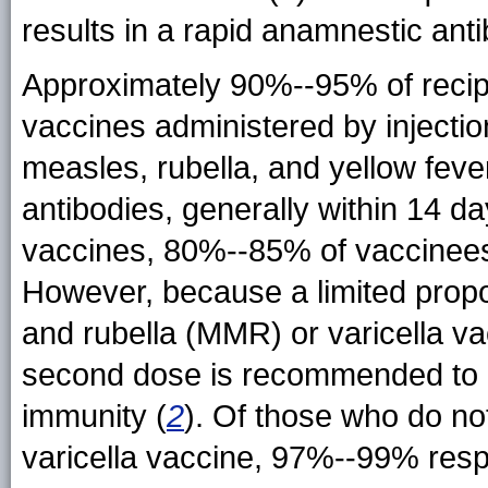
results in a rapid anamnestic ant
Approximately 90%--95% of recipie
vaccines administered by injecti
measles, rubella, and yellow feve
antibodies, generally within 14 d
vaccines, 80%--85% of vaccinees 
However, because a limited prop
and rubella (MMR) or varicella va
second dose is recommended to p
immunity (
2
). Of those who do no
varicella vaccine, 97%--99% res