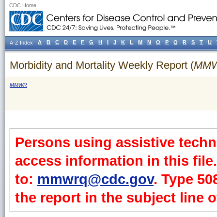
CDC Home
A
B
C
D
E
F
G
H
I
J
K
L
M
N
O
P
Q
R
S
T
U
A-Z Index
Morbidity and Mortality Weekly Report (
MM
MMWR
Persons using assistive techn
access information in this fil
to:
mmwrq@cdc.gov
. Type 50
the report in the subject line o