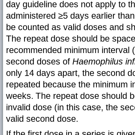
day guideline does not apply to th
administered ≥5 days earlier than
be counted as valid doses and sh
The repeat dose should be spaced
recommended minimum interval (
second doses of
Haemophilus in
only 14 days apart, the second d
repeated because the minimum int
weeks. The repeat dose should b
invalid dose (in this case, the s
valid second dose.
If the first dose in a series is 