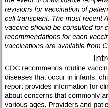
revisions for vaccination of pati
cell transplant. The most recent
vaccine should be consulted for 
recommendations for each vaccine
vaccinations are available from 
Int
CDC recommends routine vaccinat
diseases that occur in infants, ch
report provides information for cl
about concerns that commonly ar
various ages. Providers and pat