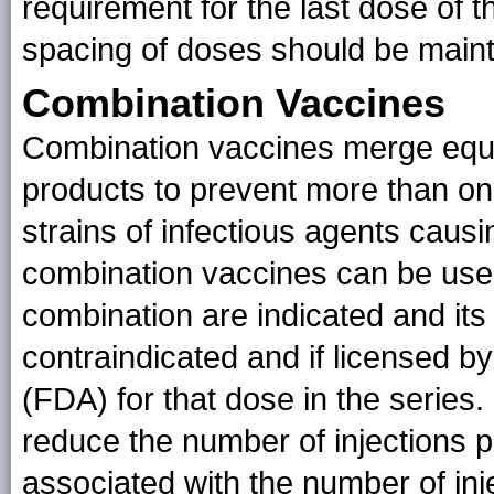
requirement for the last dose of t
spacing of doses should be maint
Combination Vaccines
Combination vaccines merge equi
products to prevent more than one
strains of infectious agents cau
combination vaccines can be us
combination are indicated and it
contraindicated and if licensed b
(FDA) for that dose in the series
reduce the number of injections p
associated with the number of inj