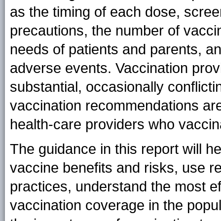
as the timing of each dose, scree
precautions, the number of vacci
needs of patients and parents, an
adverse events. Vaccination prov
substantial, occasionally conflict
vaccination recommendations are 
health-care providers who vaccina
The guidance in this report will h
vaccine benefits and risks, use
practices, understand the most eff
vaccination coverage in the popu