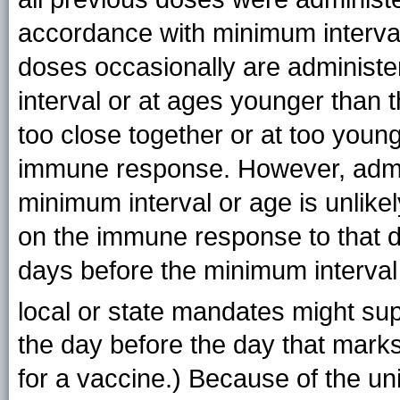
accordance with minimum interval
doses occasionally are administe
interval or at ages younger than
too close together or at too youn
immune response. However, admin
minimum interval or age is unlikel
on the immune response to that 
days before the minimum interval
local or state mandates might sup
the day before the day that mark
for a vaccine.) Because of the un