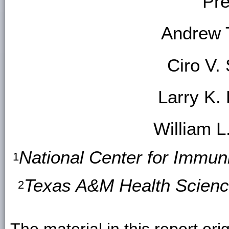
Pre
Andrew 
Ciro V
Larry K.
William L
National Center for Immun
1
Texas A&M Health Science
2