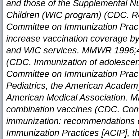
and those of the Supplemental Nu
Children (WIC program) (CDC. R
Committee on Immunization Pract
increase vaccination coverage by
and WIC services. MMWR 1996;45
(CDC. Immunization of adolescen
Committee on Immunization Prac
Pediatrics, the American Academy
American Medical Association. 
combination vaccines (CDC. Comb
immunization: recommendations 
Immunization Practices [ACIP], 