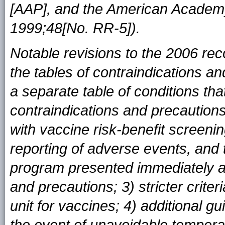
[AAP], and the American Academ
1999;48[No. RR-5]).
Notable revisions to the 2006 re
the tables of contraindications an
a separate table of conditions t
contraindications and precautions;
with vaccine risk-benefit screeni
reporting of adverse events, and
program presented immediately af
and precautions; 3) stricter criter
unit for vaccines; 4) additional g
the event of unavoidable tempera