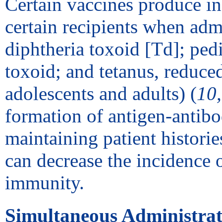
Certain vaccines produce inc
certain recipients when admi
diphtheria toxoid [Td]; pedi
toxoid; and tetanus, reduced
adolescents and adults) (
10
formation of antigen-antib
maintaining patient histor
can decrease the incidence 
immunity.
Simultaneous Administrat