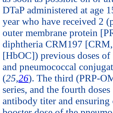
DTaP administered at age 1
year who have received 2 (
outer membrane protein [P
diphtheria CRM197 [CRM, cr
[HbOC]) previous doses of 
and pneumococcal conjugat
(
25,
26
). The third (PRP-O
series, and the fourth dose
antibody titer and ensuring
booster dose of the pneumoc