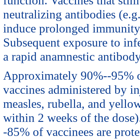
function. Vaccines that sti
neutralizing antibodies (e.g
induce prolonged immunity, 
Subsequent exposure to infe
a rapid anamnestic antibody
Approximately 90%--95% of r
vaccines administered by in
measles, rubella, and yello
within 2 weeks of the dose
-85% of vaccinees are prote