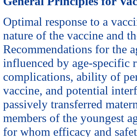
General Principles for Va
Optimal response to a vacci
nature of the vaccine and th
Recommendations for the ag
influenced by age-specific ri
complications, ability of pe
vaccine, and potential inte
passively transferred mater
members of the youngest age
for whom efficacy and safe