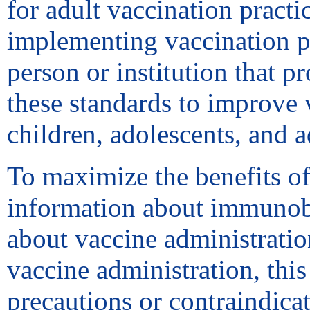
for adult vaccination practic
implementing vaccination p
person or institution that p
these standards to improve v
children, adolescents, and 
To maximize the benefits of
information about immunobi
about vaccine administrati
vaccine administration, this
precautions or contraindica