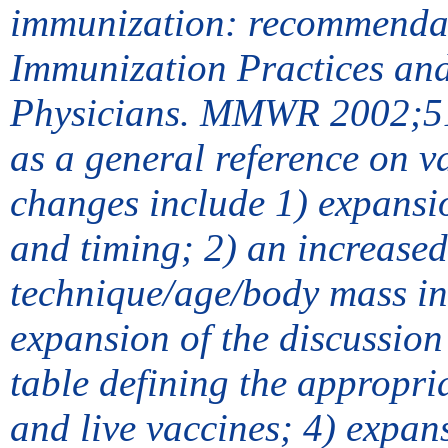
immunization: recommendat
Immunization Practices an
Physicians. MMWR 2002;51[N
as a general reference on 
changes include 1) expansio
and timing; 2) an increased
technique/age/body mass in
expansion of the discussion
table defining the appropri
and live vaccines; 4) expans