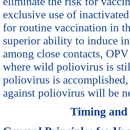
eliminate the risk for vacci
exclusive use of inactivat
for routine vaccination in 
superior ability to induce i
among close contacts, OPV r
where wild poliovirus is stil
poliovirus is accomplished,
against poliovirus will be n
Timing and 