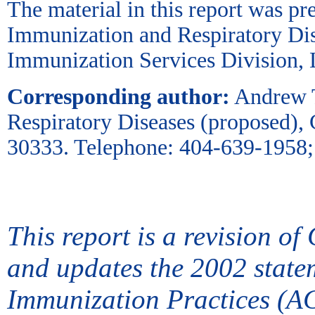
The material in this report was pr
Immunization and Respiratory Dis
Immunization Services Division,
Corresponding author:
Andrew T
Respiratory Diseases (proposed)
30333. Telephone: 404-639-1958;
This report is a revision 
and updates the 2002 state
Immunization Practices (A