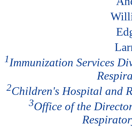
An
Will
Ed
Lar
1
Immunization Services Div
Respira
2
Children's Hospital and R
3
Office of the Direct
Respirato