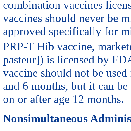
combination vaccines licen
vaccines should never be mi
approved specifically for 
PRP-T Hib vaccine, markete
pasteur]) is licensed by FD
vaccine should not be used 
and 6 months, but it can be 
on or after age 12 months.
Nonsimultaneous Adminis