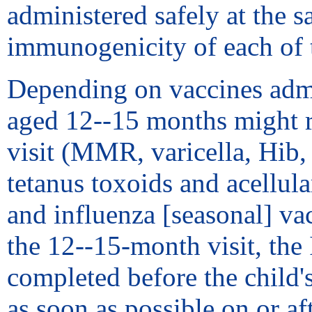
administered safely at the s
immunogenicity of each of 
Depending on vaccines admini
aged 12--15 months might re
visit (MMR, varicella, Hib
tetanus toxoids and acellula
and influenza [seasonal] va
the 12--15-month visit, the
completed before the child'
as soon as possible on or aft