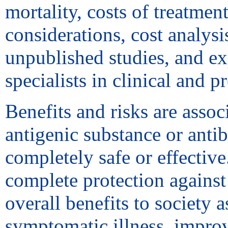
mortality, costs of treatmen
considerations, cost analys
unpublished studies, and exp
specialists in clinical and 
Benefits and risks are assoc
antigenic substance or anti
completely safe or effective
complete protection against
overall benefits to society 
symptomatic illness, improv