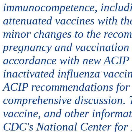
immunocompetence, includi
attenuated vaccines with t
minor changes to the reco
pregnancy and vaccination o
accordance with new ACIP v
inactivated influenza vacci
ACIP recommendations for e
comprehensive discussion. 
vaccine, and other informa
CDC's National Center for