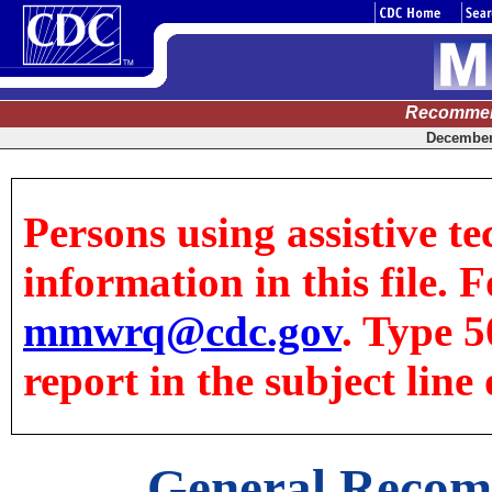
Recommen
December 
Persons using assistive te
information in this file. F
mmwrq@cdc.gov
. Type 5
report in the subject line 
General Recom