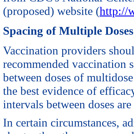
(proposed) website (
http:/
Spacing of Multiple Doses
Vaccination providers shoul
recommended vaccination s
between doses of multidose 
the best evidence of effi
intervals between doses are 
In certain circumstances, a