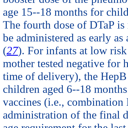
age 15--18 months for childr
The fourth dose of DTaP is
be administered as early as
(
27
). For infants at low risk
mother tested negative for 
time of delivery), the HepB
children aged 6--18 months
vaccines (i.e., combinatio
administration of the final
age requirement for the last