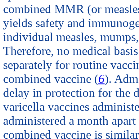
combined MMR (or measles
yields safety and immunogen
individual measles, mumps, a
Therefore, no medical basis
separately for routine vacc
combined vaccine (
6
). Admi
delay in protection for th
varicella vaccines administe
administered a month apart 
combined vaccine is simila