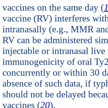
vaccines on the same day (
vaccine (RV) interferes with
intranasally (e.g., MMR and
RV can be administered simu
injectable or intranasal live
immunogenicity of oral Ty
concurrently or within 30 da
absence of such data, if typ
should not be delayed becau
vaccines (
20
).