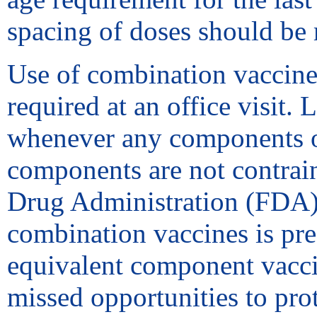
spacing of doses should be 
Use of combination vaccine
required at an office visit
whenever any components of
components are not contrain
Drug Administration (FDA) f
combination vaccines is pref
equivalent component vacci
missed opportunities to pro