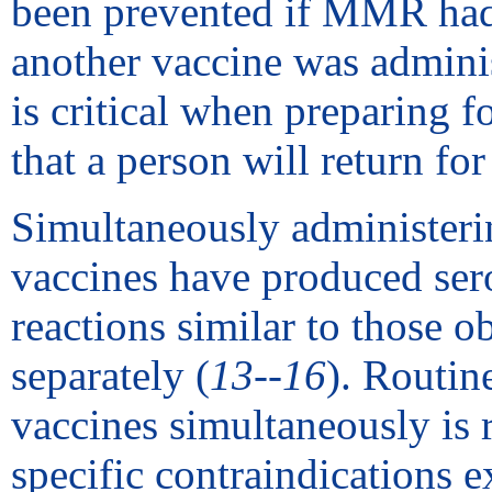
been prevented if MMR had 
another vaccine was admini
is critical when preparing fo
that a person will return for
Simultaneously administerin
vaccines have produced sero
reactions similar to those 
separately (
13--16
). Routin
vaccines simultaneously is
specific contraindications ex