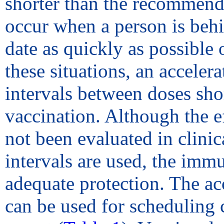
shorter than the recommende
occur when a person is beh
date as quickly as possible 
these situations, an accele
intervals between doses sh
vaccination. Although the ef
not been evaluated in clinic
intervals are used, the immu
adequate protection. The ac
can be used for scheduling 