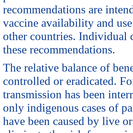
recommendations are intende
vaccine availability and us
other countries. Individual
these recommendations.
The relative balance of bene
controlled or eradicated. F
transmission has been interr
only indigenous cases of par
have been caused by live or