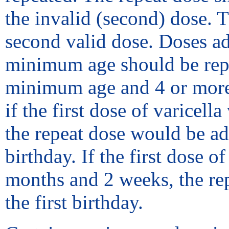
the invalid (second) dose. 
second valid dose. Doses ad
minimum age should be repea
minimum age and 4 or more 
if the first dose of varicel
the repeat dose would be adm
birthday. If the first dose 
months and 2 weeks, the rep
the first birthday.