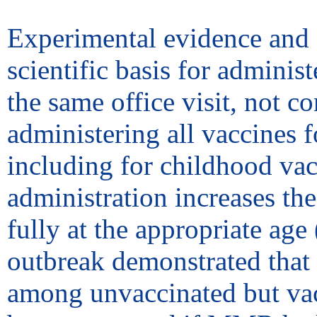
Experimental evidence and e
scientific basis for adminis
the same office visit, not 
administering all vaccines fo
including for childhood va
administration increases the
fully at the appropriate age 
outbreak demonstrated that 
among unvaccinated but vac