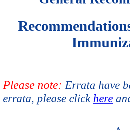
Recommendations 
Immuniza
Please note:
Errata have be
errata, please click
here
an