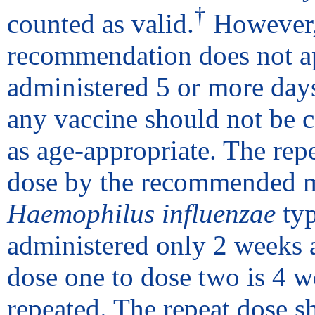
†
counted as valid.
However, 
recommendation does not app
administered 5 or more days
any vaccine should not be c
as age-appropriate. The repe
dose by the recommended m
Haemophilus influenzae
typ
administered only 2 weeks 
dose one to dose two is 4 w
repeated. The repeat dose s