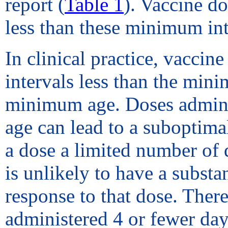
report (
Table 1
). Vaccine do
less than these minimum int
In clinical practice, vaccin
intervals less than the min
minimum age. Doses adminis
age can lead to a suboptim
a dose a limited number of 
is unlikely to have a substa
response to that dose. The
administered 4 or fewer day