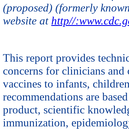
(proposed) (formerly know
website at
http//:www.cdc.g
This report provides techn
concerns for clinicians and
vaccines to infants, childre
recommendations are based 
product, scientific knowledg
immunization, epidemiology 