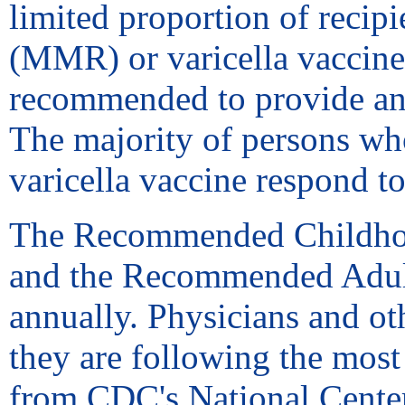
limited proportion of reci
(MMR) or varicella vaccine 
recommended to provide an
The majority of persons who
varicella vaccine respond t
The Recommended Childhoo
and the Recommended Adult
annually. Physicians and ot
they are following the most
from CDC's National Center