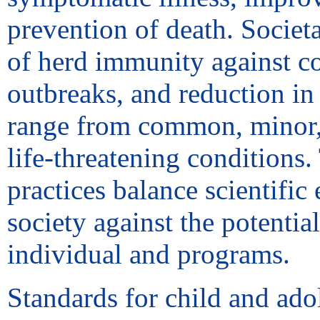
prevention of death. Societ
of herd immunity against c
outbreaks, and reduction in 
range from common, minor, a
life-threatening conditions
practices balance scientific
society against the potential
individual and programs.
Standards for child and ado