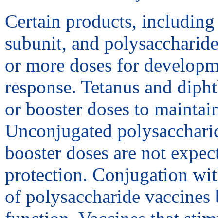
Certain products, including
subunit, and polysaccharide
or more doses for developm
response. Tetanus and dipht
or booster doses to maintai
Unconjugated polysaccharid
booster doses are not expec
protection. Conjugation wit
of polysaccharide vaccines