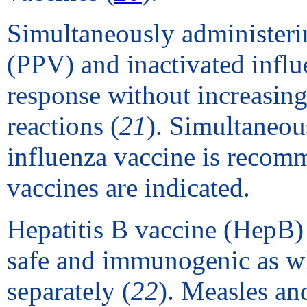
Simultaneously administer
(PPV) and inactivated influe
response without increasing
reactions (
21
). Simultaneou
influenza vaccine is recom
vaccines are indicated.
Hepatitis B vaccine (HepB) 
safe and immunogenic as wh
separately (
22
). Measles an