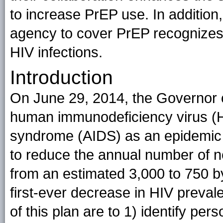
to increase PrEP use. In addition
agency to cover PrEP recognizes 
HIV infections.
Introduction
On June 29, 2014, the Governor o
human immunodeficiency virus (
syndrome (AIDS) as an epidemic in 
to reduce the annual number of n
from an estimated 3,000 to 750 b
first-ever decrease in HIV prevale
of this plan are to 1) identify p