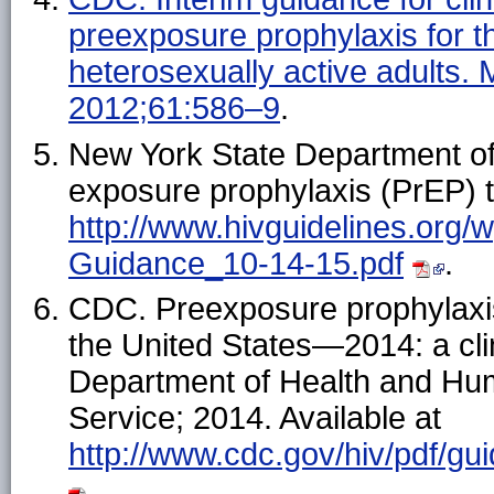
preexposure prophylaxis for th
heterosexually active adult
2012;61:586–9
.
New York State Department of 
exposure prophylaxis (PrEP) t
http://www.hivguidelines.org
Guidance_10-14-15.pdf
.
CDC. Preexposure prophylaxis 
the United States—2014: a clin
Department of Health and Hu
Service; 2014. Available at
http://www.cdc.gov/hiv/pdf/g
.