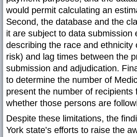
would permit calculating an estima
Second, the database and the cla
it are subject to data submission
describing the race and ethnicity 
risk) and lag times between the p
submission and adjudication. Finall
to determine the number of Medica
present the number of recipients f
whether those persons are follow
Despite these limitations, the fi
York state's efforts to raise th