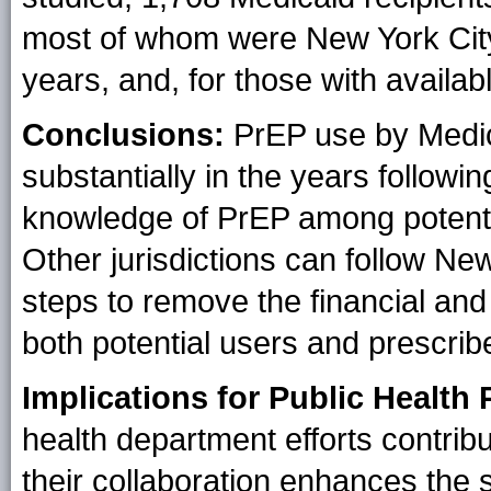
most of whom were New York City
years, and, for those with availab
Conclusions:
PrEP use by Medic
substantially in the years followin
knowledge of PrEP among potentia
Other jurisdictions can follow Ne
steps to remove the financial an
both potential users and prescrib
Implications for Public Health 
health department efforts contribu
their collaboration enhances the 