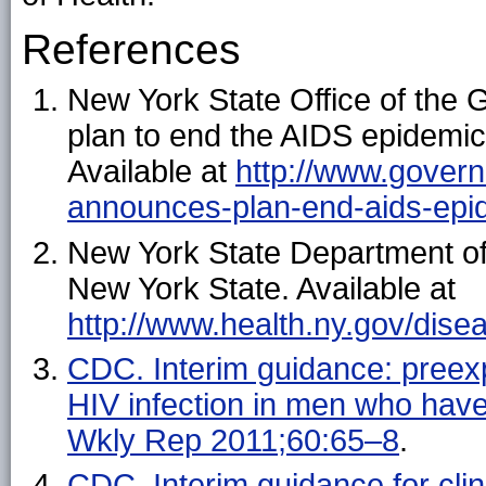
References
New York State Office of th
plan to end the AIDS epidemic
Available at
http://www.gover
announces-plan-end-aids-epi
New York State Department of
New York State. Available at
http://www.health.ny.gov/dis
CDC. Interim guidance: preexp
HIV infection in men who ha
Wkly Rep 2011;60:65–8
.
CDC. Interim guidance for clin