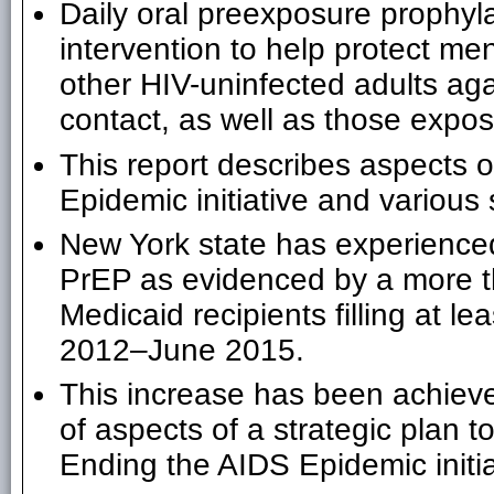
Daily oral preexposure prophyla
intervention to help protect 
other HIV-uninfected adults ag
contact, as well as those expos
This report describes aspects 
Epidemic initiative and various 
New York state has experienced
PrEP as evidenced by a more th
Medicaid recipients filling at le
2012–June 2015.
This increase has been achieve
of aspects of a strategic plan t
Ending the AIDS Epidemic initia