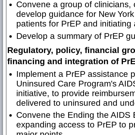
Convene a group of clinicians,
develop guidance for New York s
patients for PrEP and initiatin
Develop a summary of PrEP guid
Regulatory, policy, financial g
financing and integration of PrE
Implement a PrEP assistance p
Uninsured Care Program's AID
initiative, to provide reimburse
delivered to uninsured and un
Convene the Ending the AIDS Epi
expanding access to PrEP to pr
major points.