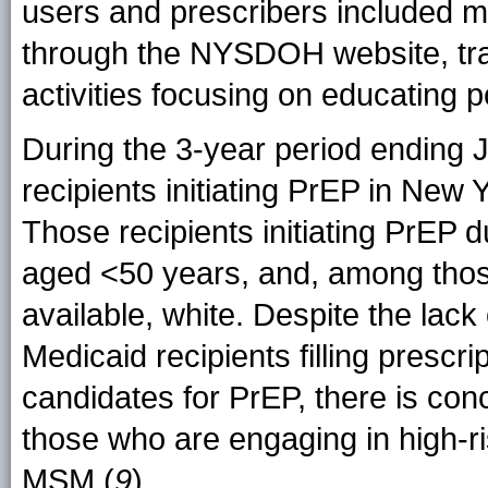
users and prescribers included m
through the NYSDOH website, train
activities focusing on educating p
During the 3-year period ending 
recipients initiating PrEP in New 
Those recipients initiating PrEP 
aged <50 years, and, among thos
available, white. Despite the lack
Medicaid recipients filling prescr
candidates for PrEP, there is con
those who are engaging in high-r
MSM (
9
).