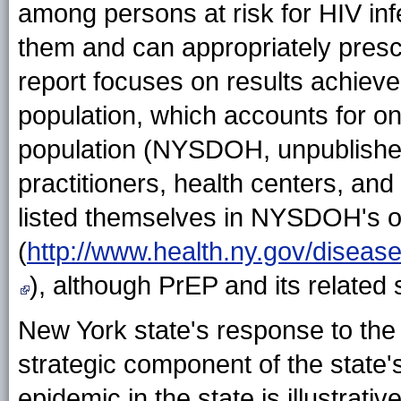
among persons at risk for HIV inf
them and can appropriately prescr
report focuses on results achiev
population, which accounts for on
population (NYSDOH, unpublished 
practitioners, health centers, and
listed themselves in NYSDOH's o
(
http://www.health.ny.gov/disease
), although PrEP and its related
New York state's response to the 
strategic component of the state's
epidemic in the state is illustrati