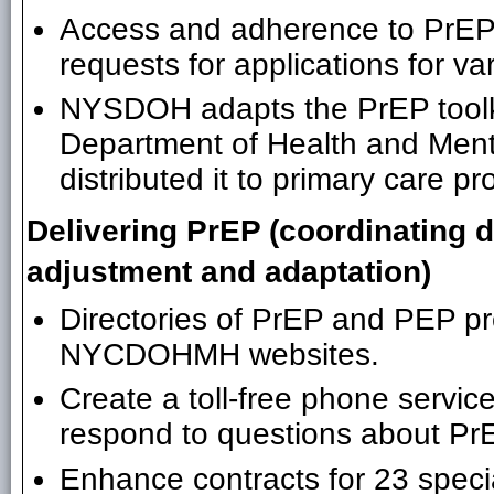
Access and adherence to PrEP i
requests for applications for va
NYSDOH adapts the PrEP toolki
Department of Health and Me
distributed it to primary care p
Delivering PrEP (coordinating
adjustment and adaptation)
Directories of PrEP and PEP 
NYCDOHMH websites.
Create a toll-free phone service
respond to questions about Pr
Enhance contracts for 23 speci