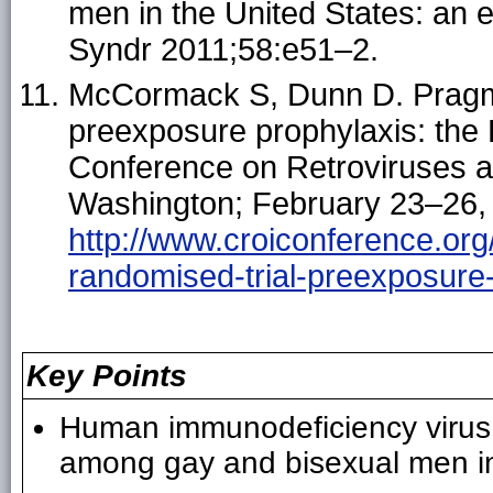
men in the United States: an 
Syndr 2011;58:e51–2.
McCormack S, Dunn D. Pragmat
preexposure prophylaxis: the
Conference on Retroviruses an
Washington; February 23–26, 
http://www.croiconference.org
randomised-trial-preexposure
Key Points
Human immunodeficiency virus (
among gay and bisexual men in