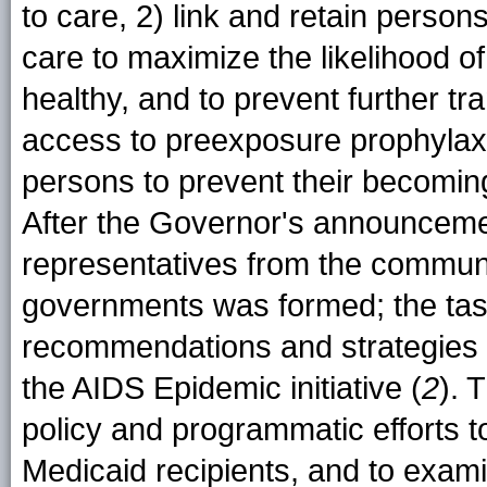
to care, 2) link and retain person
care to maximize the likelihood o
healthy, and to prevent further tra
access to preexposure prophylaxi
persons to prevent their becoming
After the Governor's announcemen
representatives from the communi
governments was formed; the task
recommendations and strategies t
the AIDS Epidemic initiative (
2
). 
policy and programmatic efforts 
Medicaid recipients, and to exam