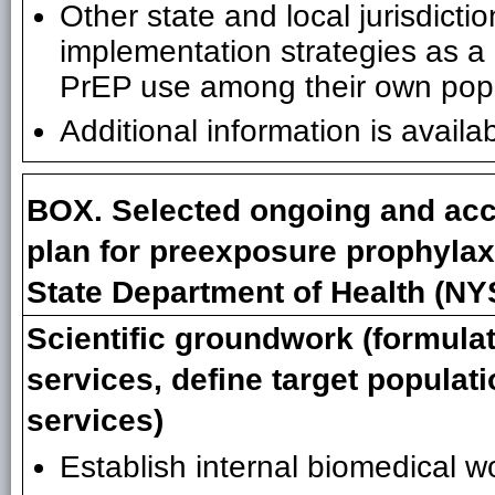
Other state and local jurisdict
implementation strategies as a
PrEP use among their own popu
Additional information is availa
BOX. Selected ongoing and acc
plan for preexposure prophylax
State Department of Health (N
Scientific groundwork (formula
services, define target populati
services)
Establish internal biomedical wo