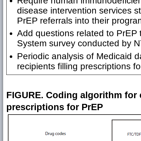
Require human immunodeficienc
disease intervention services s
PrEP referrals into their progr
Add questions related to PrEP 
System survey conducted by
Periodic analysis of Medicaid 
recipients filling prescriptions
FIGURE. Coding algorithm for ex
prescriptions for PrEP