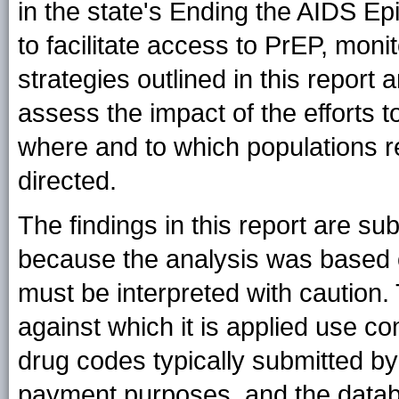
in the state's Ending the AIDS Epi
to facilitate access to PrEP, moni
strategies outlined in this report 
assess the impact of the efforts 
where and to which populations r
directed.
The findings in this report are subj
because the analysis was based on
must be interpreted with caution
against which it is applied use c
drug codes typically submitted by 
payment purposes, and the databa