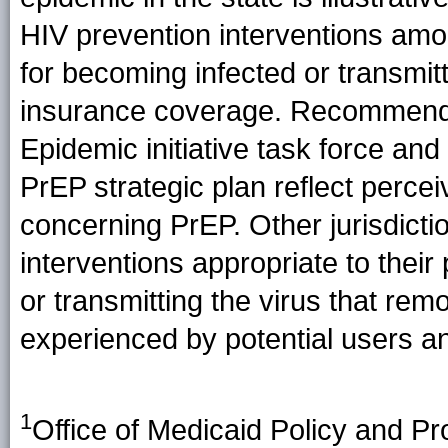
HIV prevention interventions amon
for becoming infected or transmitt
insurance coverage. Recommenda
Epidemic initiative task force and
PrEP strategic plan reflect perce
concerning PrEP. Other jurisdicti
interventions appropriate to their 
or transmitting the virus that re
experienced by potential users an
1
Office of Medicaid Policy and Pr