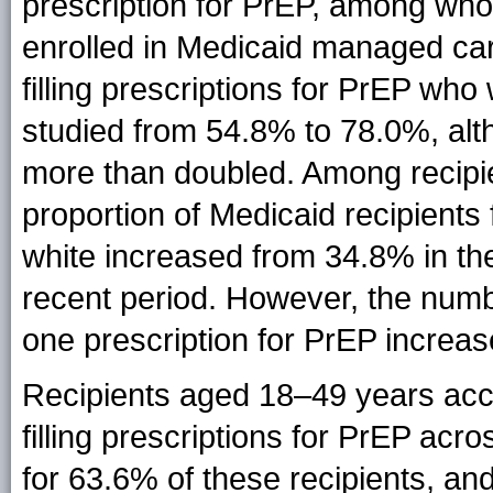
prescription for PrEP, among wh
enrolled in Medicaid managed car
filling prescriptions for PrEP wh
studied from 54.8% to 78.0%, al
more than doubled. Among recipi
proportion of Medicaid recipients 
white increased from 34.8% in the
recent period. However, the number
one prescription for PrEP increa
Recipients aged 18–49 years acco
filling prescriptions for PrEP acr
for 63.6% of these recipients, an