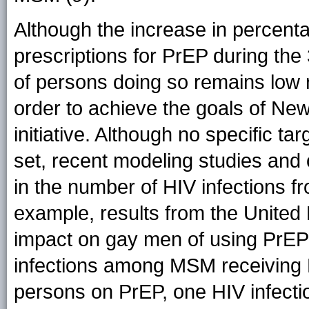
Although the increase in percenta
prescriptions for PrEP during the
of persons doing so remains low r
order to achieve the goals of Ne
initiative. Although no specific t
set, recent modeling studies and 
in the number of HIV infections f
example, results from the Unite
impact on gay men of using PrEP
infections among MSM receiving P
persons on PrEP, one HIV infectio