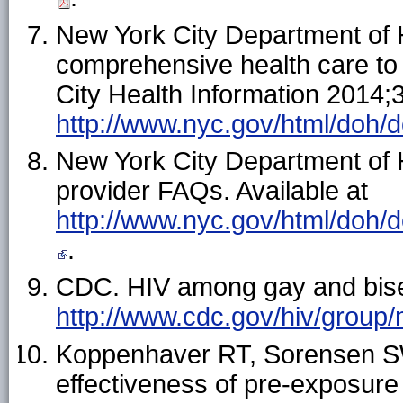
New York City Department of 
comprehensive health care t
City Health Information 2014;3
http://www.nyc.gov/html/doh/d
New York City Department of 
provider FAQs. Available at
http://www.nyc.gov/html/doh/d
.
CDC. HIV among gay and bisex
http://www.cdc.gov/hiv/group
Koppenhaver RT, Sorensen S
effectiveness of pre-exposure