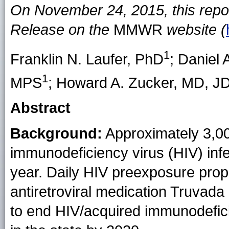
On November 24, 2015, this repo
Release on the
MMWR
website (
1
Franklin N. Laufer
, PhD
;
Daniel 
1
MPS
;
Howard A. Zucker
, MD, J
Abstract
Background:
Approximately 3,00
immunodeficiency virus (HIV) inf
year. Daily HIV preexposure proph
antiretroviral medication Truvad
to end HIV/acquired immunodefi