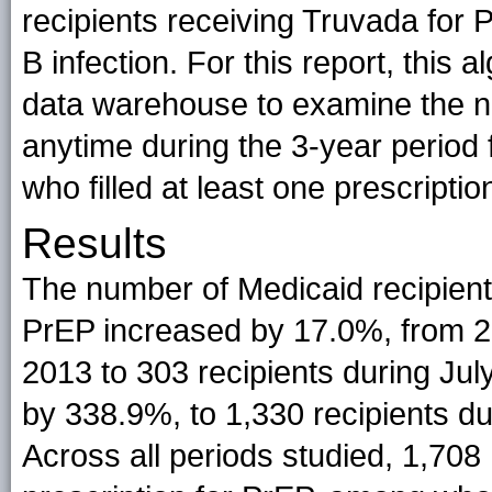
recipients receiving Truvada for 
B infection. For this report, this
data warehouse to examine the n
anytime during the 3-year period
who filled at least one prescriptio
Results
The number of Medicaid recipients 
PrEP increased by 17.0%, from 2
2013 to 303 recipients during Ju
by 338.9%, to 1,330 recipients d
Across all periods studied, 1,708 