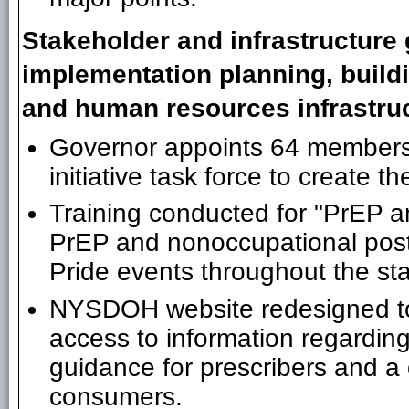
Stakeholder and infrastructure 
implementation planning, build
and human resources infrastruc
Governor appoints 64 members
initiative task force to create 
Training conducted for "PrEP 
PrEP and nonoccupational pos
Pride events throughout the sta
NYSDOH website redesigned to 
access to information regardi
guidance for prescribers and 
consumers.