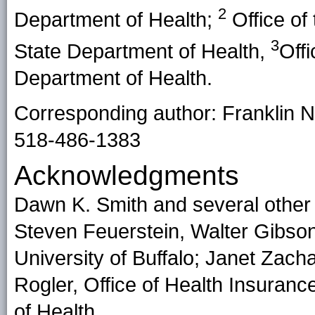
2
Department of Health;
Office of 
3
State Department of Health,
Off
Department of Health.
Corresponding author: Franklin N
518-486-1383
Acknowledgments
Dawn K. Smith and several other
Steven Feuerstein, Walter Gibson
University of Buffalo; Janet Zach
Rogler, Office of Health Insura
of Health.