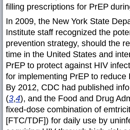
filling prescriptions for PrEP du
In 2009, the New York State De
Institute staff recognized the pot
prevention strategy, should the res
time in the United States and inte
PrEP to protect against HIV infec
for implementing PrEP to reduce 
By 2012, CDC had published inf
(
3
,
4
), and the Food and Drug Adm
fixed-dose combination of emtrici
[FTC/TDF]) for daily use by uninf