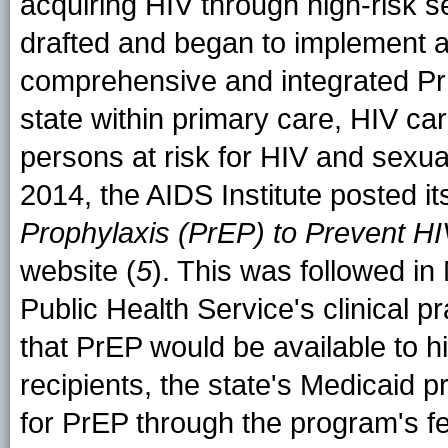
acquiring HIV through high-risk s
drafted and began to implement a 
comprehensive and integrated Pr
state within primary care, HIV car
persons at risk for HIV and sexua
2014, the AIDS Institute posted i
Prophylaxis (PrEP) to Prevent H
website (
5
). This was followed in
Public Health Service's clinical pr
that PrEP would be available to h
recipients, the state's Medicaid
for PrEP through the program's fe