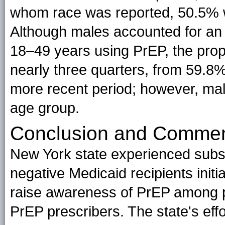
whom race was reported, 50.5% 
Although males accounted for an 
18–49 years using PrEP, the pro
nearly three quarters, from 59.8%
more recent period; however, mal
age group.
Conclusion and Comme
New York state experienced subst
negative Medicaid recipients initia
raise awareness of PrEP among po
PrEP prescribers. The state's effo