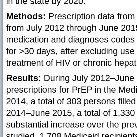
in the state by 2020.
Methods:
Prescription data from
from July 2012 through June 2015
medication and diagnoses codes t
for >30 days, after excluding use
treatment of HIV or chronic hepatit
Results:
During July 2012–June 20
prescriptions for PrEP in the Me
2014, a total of 303 persons fille
2014–June 2015, a total of 1,330 p
substantial increase over the pre
studied, 1,708 Medicaid recipients 