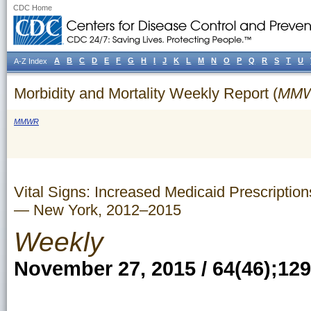
CDC Home
A
B
C
D
E
F
G
H
I
J
K
L
M
N
O
P
Q
R
S
T
U
A-Z Index
Morbidity and Mortality Weekly Report (
MM
MMWR
Vital Signs: Increased Medicaid Prescription
— New York, 2012–2015
Weekly
November 27, 2015 / 64(46);12