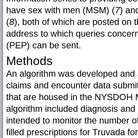
have sex with men (MSM) (
7
) an
(
8
), both of which are posted on
address to which queries concer
(PEP) can be sent.
Methods
An algorithm was developed and a
claims and encounter data submi
that are housed in the NYSDOH 
algorithm included diagnosis and 
intended to monitor the number o
filled prescriptions for Truvada f