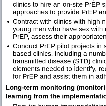
clinics to hire an on-site PrEP s
approaches to provide PrEP an
Contract with clinics with hig
young men who have sex with m
PrEP, assess their appropriaten
Conduct PrEP pilot projects in
based clinics, including a numb
transmitted disease (STD) clini
elements needed to identify, re
for PrEP and assist them in adh
Long-term monitoring (monitori
learning from the implementati