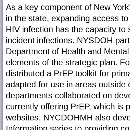
As a key component of New York'
in the state, expanding access to
HIV infection has the capacity to
incident infections. NYSDOH part
Department of Health and Ment
elements of the strategic plan
distributed a PrEP toolkit for pri
adapted for use in areas outside o
departments collaborated on devel
currently offering PrEP, which is p
websites. NYCDOHMH also devoted
Information series to providing 