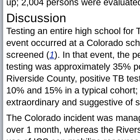
up; 2,004 persons were evaluated 
Discussion
Testing an entire high school for
event occurred at a Colorado sc
screened (
1
). In that event, the 
testing was approximately 35% pos
Riverside County, positive TB te
10% and 15% in a typical cohort
extraordinary and suggestive of 
The Colorado incident was manag
over 1 month, whereas the River