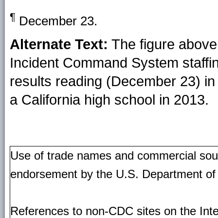
¶
December 23.
Alternate Text:
The figure above 
Incident Command System staffin
results reading (December 23) in 
a California high school in 2013.
Use of trade names and commercial source
endorsement by the U.S. Department of
References to non-CDC sites on the Inte