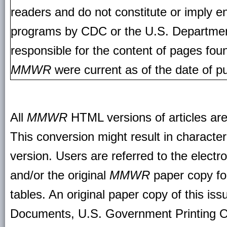
readers and do not constitute or imply e
programs by CDC or the U.S. Departmen
responsible for the content of pages fou
MMWR
were current as of the date of pu
All
MMWR
HTML versions of articles ar
This conversion might result in character
version. Users are referred to the electr
and/or the original
MMWR
paper copy for 
tables. An original paper copy of this is
Documents, U.S. Government Printing O