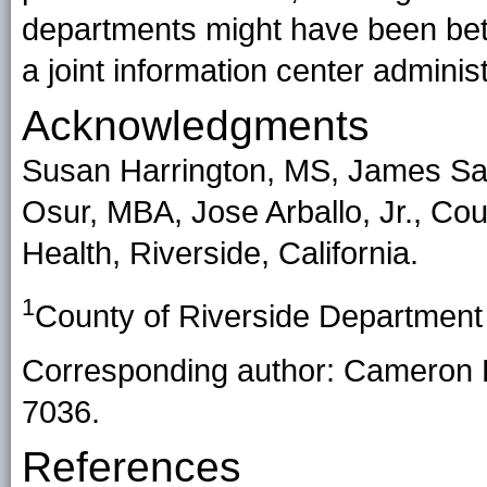
departments might have been bette
a joint information center admini
Acknowledgments
Susan Harrington, MS, James Sa
Osur, MBA, Jose Arballo, Jr., Cou
Health, Riverside, California.
1
County of Riverside Department o
Corresponding author: Cameron 
7036.
References