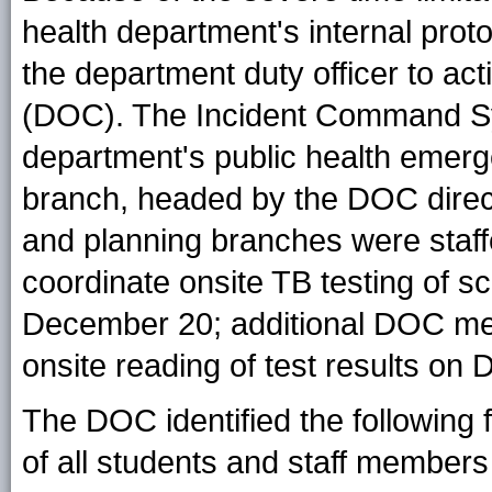
health department's internal prot
the department duty officer to a
(DOC). The Incident Command Sys
department's public health eme
branch, headed by the DOC directo
and planning branches were sta
coordinate onsite TB testing of 
December 20; additional DOC me
onsite reading of test results on
The DOC identified the following f
of all students and staff member