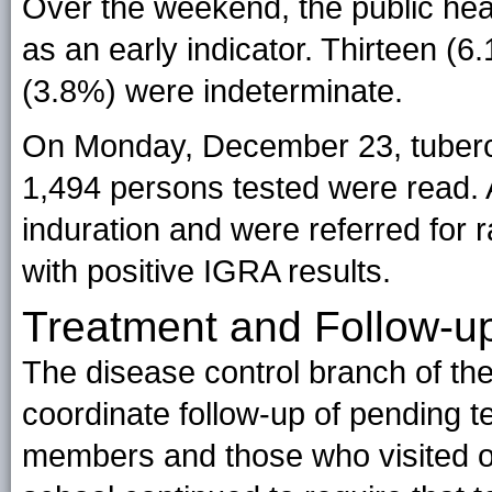
Over the weekend, the public he
as an early indicator. Thirteen (6
(3.8%) were indeterminate.
On Monday, December 23, tuberculi
1,494 persons tested were read. 
induration and were referred for 
with positive IGRA results.
Treatment and Follow-u
The disease control branch of th
coordinate follow-up of pending t
members and those who visited ou