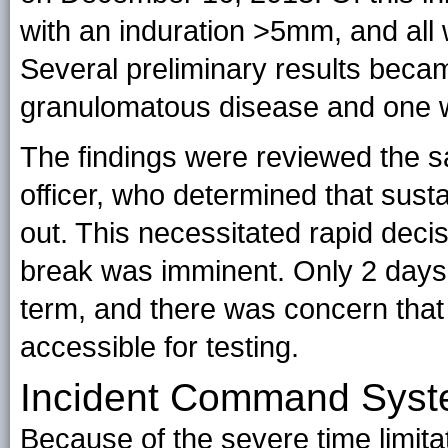
with an induration >5mm, and all 
Several preliminary results beca
granulomatous disease and one wit
The findings were reviewed the s
officer, who determined that sust
out. This necessitated rapid dec
break was imminent. Only 2 days 
term, and there was concern that
accessible for testing.
Incident Command Sys
Because of the severe time limitat