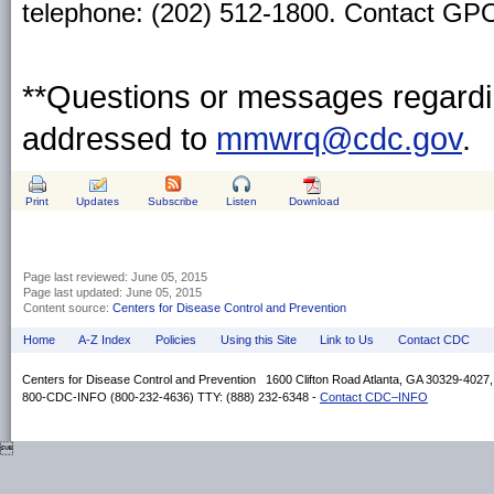
telephone: (202) 512-1800. Contact GPO 
**Questions or messages regardin
addressed to
mmwrq@cdc.gov
.
Print
Updates
Subscribe
Listen
Download
Page last reviewed:
June 05, 2015
Page last updated:
June 05, 2015
Content source:
Centers for Disease Control and Prevention
Home
A-Z Index
Policies
Using this Site
Link to Us
Contact CDC
Centers for Disease Control and Prevention 1600 Clifton Road Atlanta, GA 30329-4027
800-CDC-INFO (800-232-4636) TTY: (888) 232-6348 -
Contact CDC–INFO
