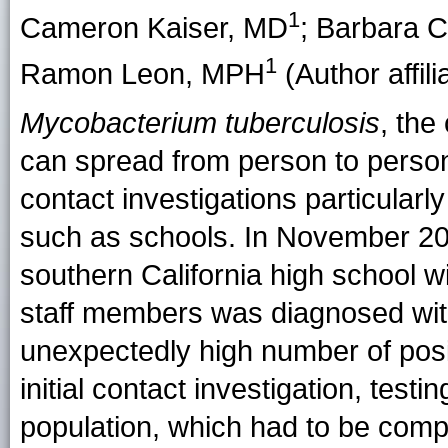
1
Cameron Kaiser
, MD
;
Barbara C
1
Ramon Leon
, MPH
(Author affili
Mycobacterium tuberculosis
, the
can spread from person to person
contact investigations particularl
such as schools. In November 2013
southern California high school 
staff members was diagnosed wit
unexpectedly high number of positi
initial contact investigation, test
population, which had to be compl