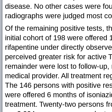
disease. No other cases were fo
radiographs were judged most con
Of the remaining positive tests, t
initial cohort of 198 were offered
rifapentine under directly observ
perceived greater risk for active
remainder were lost to follow-up, 
medical provider. All treatment 
The 146 persons with positive res
were offered 6 months of isoniaz
treatment. Twenty-two persons from