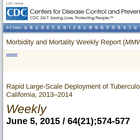
CDC Home
A
B
C
D
E
F
G
H
I
J
K
L
M
N
O
P
Q
R
S
T
U
A-Z Index
Morbidity and Mortality Weekly Report (
MM
MMWR
Rapid Large-Scale Deployment of Tuberculos
California, 2013–2014
Weekly
June 5, 2015 / 64(21);574-577