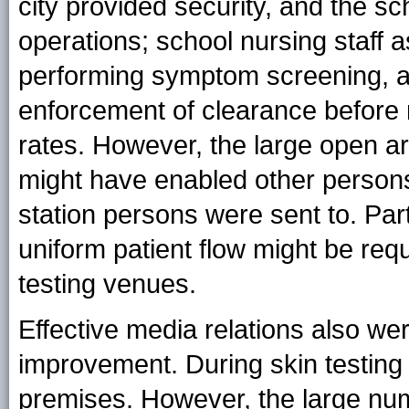
city provided security, and the sc
operations; school nursing staff a
performing symptom screening, an
enforcement of clearance before 
rates. However, the large open a
might have enabled other persons 
station persons were sent to. Part
uniform patient flow might be requ
testing venues.
Effective media relations also we
improvement. During skin testing 
premises. However, the large numb