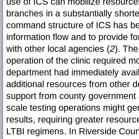
use of ICS can mobilize resourc
branches in a substantially short
command structure of ICS has be
information flow and to provide f
with other local agencies (
2
). Th
operation of the clinic required m
department had immediately availa
additional resources from other 
support from county government 
scale testing operations might ge
results, requiring greater resource
LTBI regimens. In Riverside Count