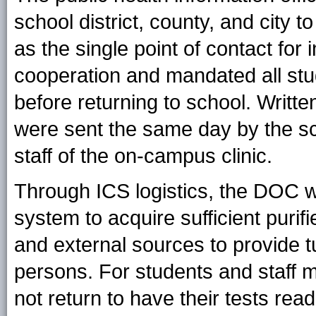
school district, county, and city
as the single point of contact for 
cooperation and mandated all stu
before returning to school. Writte
were sent the same day by the sc
staff of the on-campus clinic.
Through ICS logistics, the DOC w
system to acquire sufficient purifi
and external sources to provide tu
persons. For students and staff
not return to have their tests rea