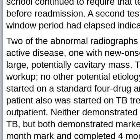
school continued to require that 
before readmission. A second testi
window period had elapsed indic
Two of the abnormal radiographs
active disease, one with new-onse
large, potentially cavitary mass. 
workup; no other potential etiolo
started on a standard four-drug 
patient also was started on TB tre
outpatient. Neither demonstrated 
TB, but both demonstrated marke
month mark and completed 4 mont