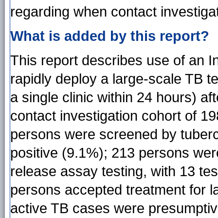
regarding when contact investiga
What is added by this report?
This report describes use of an
rapidly deploy a large-scale TB t
a single clinic within 24 hours) af
contact investigation cohort of 198
persons were screened by tubercul
positive (9.1%); 213 persons we
release assay testing, with 13 test
persons accepted treatment for l
active TB cases were presumptivel