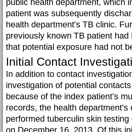
public health department, which in
patient was subsequently dischar
health department's TB clinic. Fur
previously known TB patient had b
that potential exposure had not b
Initial Contact Investigat
In addition to contact investigation
investigation of potential contacts
because of the index patient's mu
records, the health department's 
performed tuberculin skin testin
on December 16, 2013. Of this ini