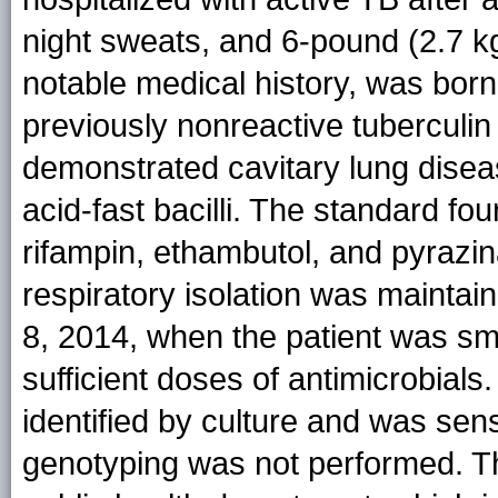
night sweats, and 6-pound (2.7 kg
notable medical history, was born
previously nonreactive tuberculin
demonstrated cavitary lung disea
acid-fast bacilli. The standard fo
rifampin, ethambutol, and pyrazi
respiratory isolation was mainta
8, 2014, when the patient was s
sufficient doses of antimicrobials
identified by culture and was sensi
genotyping was not performed. T