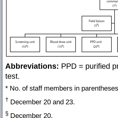
Abbreviations:
PPD = purified pr
test.
* No. of staff members in parentheses
†
December 20 and 23.
§
December 20.