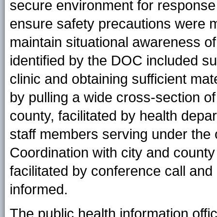
secure environment for response s
ensure safety precautions were m
maintain situational awareness of 
identified by the DOC included suf
clinic and obtaining sufficient mat
by pulling a wide cross-section o
county, facilitated by health depa
staff members serving under the op
Coordination with city and coun
facilitated by conference call and 
informed.
The public health information offi