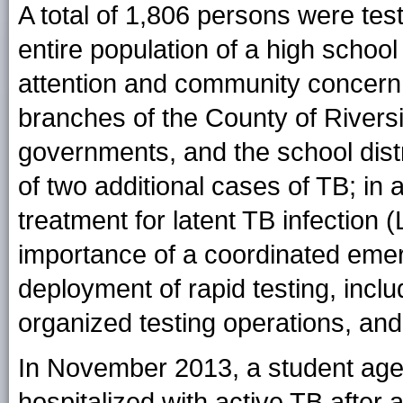
A total of 1,806 persons were test
entire population of a high schoo
attention and community concern,
branches of the County of Riversi
governments, and the school distri
of two additional cases of TB; in
treatment for latent TB infection 
importance of a coordinated emer
deployment of rapid testing, inclu
organized testing operations, and 
In November 2013, a student age
hospitalized with active TB after 