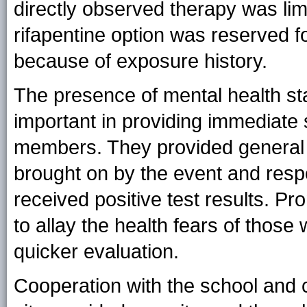
directly observed therapy was limi
rifapentine option was reserved f
because of exposure history.
The presence of mental health st
important in providing immediate 
members. They provided general 
brought on by the event and respo
received positive test results. 
to allay the health fears of those 
quicker evaluation.
Cooperation with the school and ci