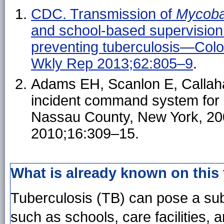
CDC. Transmission of
Mycoba
and school-based supervision o
preventing tuberculosis—Co
Wkly Rep 2013;62:805–9
.
Adams EH, Scanlon E, Callahan
incident command system for a 
Nassau County, New York, 200
2010;16:309–15.
What is already known on this
Tuberculosis (TB) can pose a subs
such as schools, care facilities, 