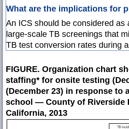
What are the implications for p
An ICS should be considered as 
large-scale TB screenings that m
TB test conversion rates during an 
FIGURE. Organization chart 
staffing* for onsite testing (D
(December 23) in response to a
school — County of Riverside 
California, 2013