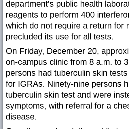
department's public health laborat
reagents to perform 400 interfe
which do not require a return for 
precluded its use for all tests.
On Friday, December 20, approxi
on-campus clinic from 8 a.m. to 3 
persons had tuberculin skin test
for IGRAs. Ninety-nine persons ha
tuberculin skin test and were inst
symptoms, with referral for a che
disease.