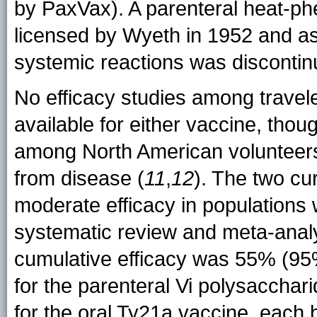
by PaxVax). A parenteral heat-phe
licensed by Wyeth in 1952 and as
systemic reactions was discontin
No efficacy studies among trave
available for either vaccine, tho
among North American volunteers 
from disease (
11
,
12
). The two cu
moderate efficacy in populations 
systematic review and meta-analy
cumulative efficacy was 55% (95
for the parenteral Vi polysacch
for the oral Ty21a vaccine, each b