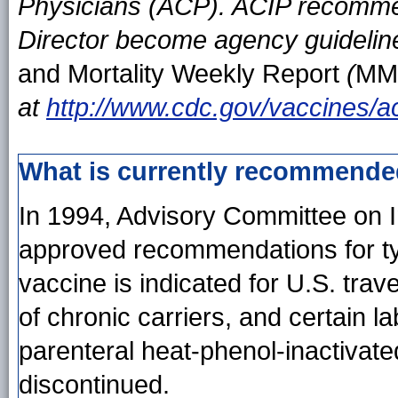
Physicians (ACP). ACIP recomm
Director become agency guideline
and Mortality Weekly Report
(
MM
at
http://www.cdc.gov/vaccines/a
What is currently recommend
In 1994, Advisory Committee on 
approved recommendations for typ
vaccine is indicated for U.S. trav
of chronic carriers, and certain 
parenteral heat-phenol-inactivat
discontinued.