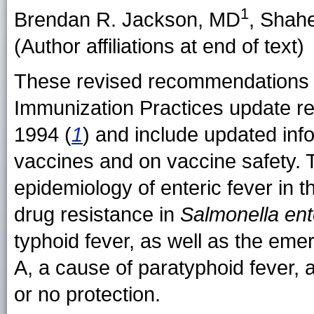
1
Brendan R. Jackson
, MD
,
Shahe
(Author affiliations at end of text)
These revised recommendations 
Immunization Practices update 
1994 (
1
) and include updated info
vaccines and on vaccine safety. 
epidemiology of enteric fever in 
drug resistance in
Salmonella ent
typhoid fever, as well as the em
A, a cause of paratyphoid fever, a
or no protection.