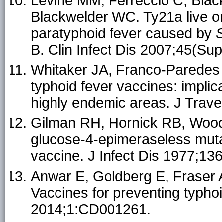
Levine MM, Ferreccio C, Blac
Blackwelder WC. Ty21a live or
paratyphoid fever caused by
B. Clin Infect Dis 2007;45(Su
Whitaker JA, Franco-Paredes 
typhoid fever vaccines: implica
highly endemic areas. J Trav
Gilman RH, Hornick RB, Wooda
glucose-4-epimeraseless mut
vaccine. J Infect Dis 1977;13
Anwar E, Goldberg E, Fraser A
Vaccines for preventing typh
2014;1:CD001261.