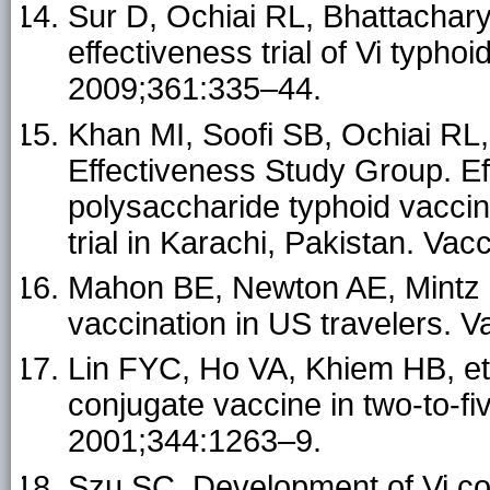
Sur D, Ochiai RL, Bhattachary
effectiveness trial of Vi typho
2009;361:335–44.
Khan MI, Soofi SB, Ochiai RL,
Effectiveness Study Group. Ef
polysaccharide typhoid vacci
trial in Karachi, Pakistan. Va
Mahon BE, Newton AE, Mintz E
vaccination in US travelers. 
Lin FYC, Ho VA, Khiem HB, et 
conjugate vaccine in two-to-fi
2001;344:1263–9.
Szu SC. Development of Vi co