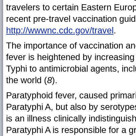
travelers to certain Eastern Euro
recent pre-travel vaccination guid
http://wwwnc.cdc.gov/travel
.
The importance of vaccination an
fever is heightened by increasing
Typhi to antimicrobial agents, inc
the world (
8
).
Paratyphoid fever, caused primar
Paratyphi A, but also by serotype
is an illness clinically indistingui
Paratyphi A is responsible for a g