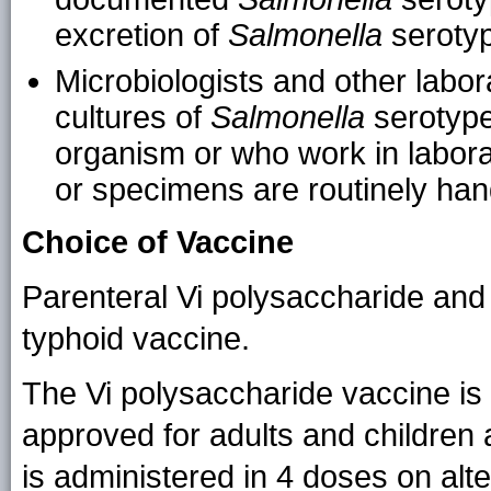
excretion of
Salmonella
serotype
Microbiologists and other labo
cultures of
Salmonella
serotype
organism or who work in labor
or specimens are routinely han
Choice of Vaccine
Parenteral Vi polysaccharide and
typhoid vaccine.
The Vi polysaccharide vaccine is 
approved for adults and children
is administered in 4 doses on alt