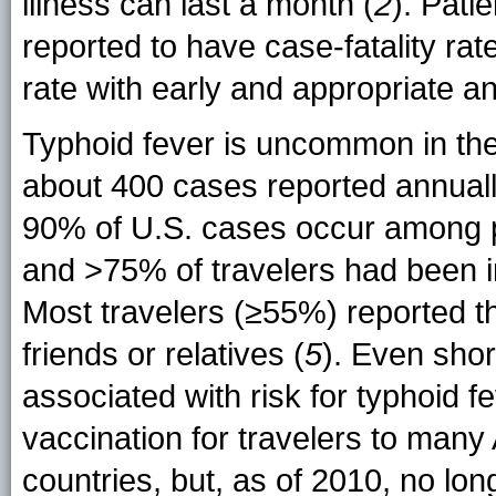
illness can last a month (
2
). Pati
reported to have case-fatality ra
rate with early and appropriate ant
Typhoid fever is uncommon in the
about 400 cases reported annual
90% of U.S. cases occur among pe
and >75% of travelers had been i
Most travelers (≥55%) reported tha
friends or relatives (
5
). Even shor
associated with risk for typhoid fe
vaccination for travelers to many
countries, but, as of 2010, no l