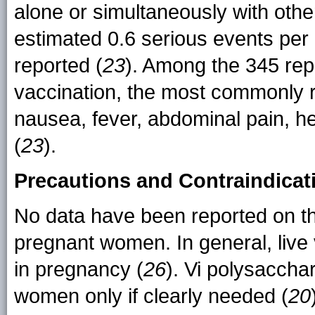
alone or simultaneously with oth
estimated 0.6 serious events per
reported (
23
). Among the 345 rep
vaccination, the most commonly 
nausea, fever, abdominal pain, he
(
23
).
Precautions and Contraindicat
No data have been reported on the
pregnant women. In general, live 
in pregnancy (
26
). Vi polysaccha
women only if clearly needed (
20