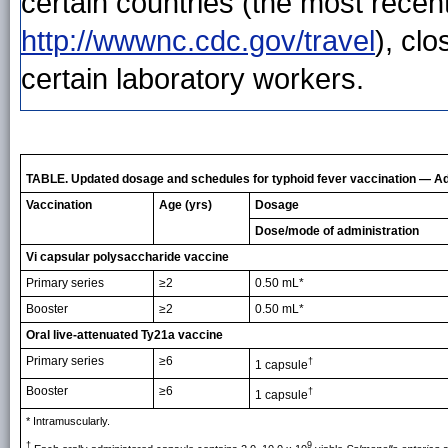
certain countries (the most recent
http://wwwnc.cdc.gov/travel
), cl
certain laboratory workers.
TABLE. Updated dosage and schedules for typhoid fever vaccination — Ad
Vaccination
Age (yrs)
Dosage
Dose/mode of administration
Vi capsular polysaccharide vaccine
Primary series
≥2
0.50 mL*
Booster
≥2
0.50 mL*
Oral live-attenuated Ty21a vaccine
Primary series
≥6
†
1 capsule
Booster
≥6
†
1 capsule
* Intramuscularly.
†
9