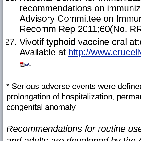
recommendations on immuniz
Advisory Committee on Immun
Recomm Rep 2011;60(No. RR
Vivotif typhoid vaccine oral 
Available at
http://www.crucel
.
* Serious adverse events were defined 
prolongation of hospitalization, permane
congenital anomaly.
Recommendations for routine use 
and adults are developed by the