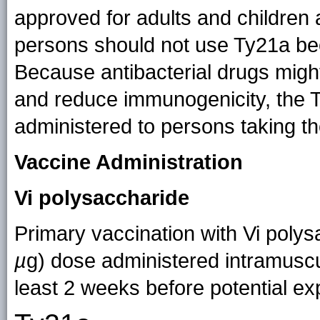
approved for adults and childr
persons should not use Ty21a beca
Because antibacterial drugs might
and reduce immunogenicity, the 
administered to persons taking t
Vaccine Administration
Vi polysaccharide
Primary vaccination with Vi polys
µ
g) dose administered intramuscu
least 2 weeks before potential ex