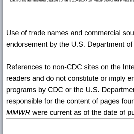
Each orally administered capsule contains 2.0–10.0 x 10
viable
Salmonella enterica
s
Use of trade names and commercial source
endorsement by the U.S. Department of
References to non-CDC sites on the Inte
readers and do not constitute or imply e
programs by CDC or the U.S. Departmen
responsible for the content of pages fou
MMWR
were current as of the date of pu