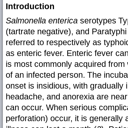
Introduction
Salmonella enterica
serotypes Typ
(tartrate negative), and Paratyph
referred to respectively as typhoi
as enteric fever. Enteric fever ca
is most commonly acquired from 
of an infected person. The incuba
onset is insidious, with gradually
headache, and anorexia are nearl
can occur. When serious complicat
perforation) occur, it is generally