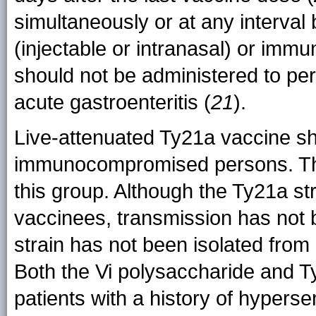
simultaneously or at any interval 
(injectable or intranasal) or immun
should not be administered to pers
acute gastroenteritis (
21
).
Live-attenuated Ty21a vaccine s
immunocompromised persons. The V
this group. Although the Ty21a str
vaccinees, transmission has not
strain has not been isolated from 
Both the Vi polysaccharide and T
patients with a history of hyperse