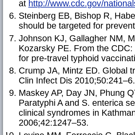
at
http://www.cdc.gov/national
Steinberg EB, Bishop R, Haber 
should be targeted for preven
Johnson KJ, Gallagher NM, M
Kozarsky PE. From the CDC: 
for pre-travel typhoid vaccina
Crump JA, Mintz ED. Global tr
Clin Infect Dis 2010;50:241–6.
Maskey AP, Day JN, Phung QT,
Paratyphi A and S. enterica se
clinical syndromes in Kathmand
2006;42:1247–53.