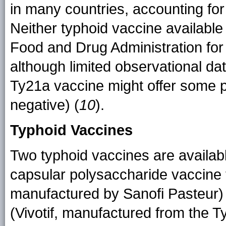
in many countries, accounting for
Neither typhoid vaccine available 
Food and Drug Administration for 
although limited observational dat
Ty21a vaccine might offer some pr
negative) (
10
).
Typhoid Vaccines
Two typhoid vaccines are available
capsular polysaccharide vaccine 
manufactured by Sanofi Pasteur) 
(Vivotif, manufactured from the T