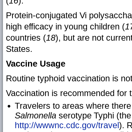
(
16
).
Protein-conjugated Vi polysacch
high efficacy in young children (
1
countries (
18
), but are not curren
States.
Vaccine Usage
Routine typhoid vaccination is n
Vaccination is recommended for t
Travelers to areas where there 
Salmonella
serotype Typhi (the 
http://wwwnc.cdc.gov/travel
). 