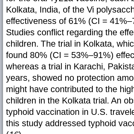
Kolkata, India, of the Vi polysacc
effectiveness of 61% (CI = 41%–7
Studies conflict regarding the eff
children. The trial in Kolkata, whi
found 80% (CI = 53%–91%) effec
whereas a trial in Karachi, Pakis
years, showed no protection amon
might have contributed to the hi
children in the Kolkata trial. An o
typhoid vaccination in U.S. trave
this study addressed typhoid vacc