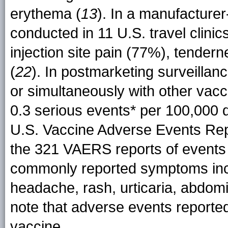
erythema (
13
). In a manufacture
conducted in 11 U.S. travel clin
injection site pain (77%), tende
(
22
). In postmarketing surveillan
or simultaneously with other vac
0.3 serious events* per 100,000 d
U.S. Vaccine Adverse Events Re
the 321 VAERS reports of events o
commonly reported symptoms inclu
headache, rash, urticaria, abdomin
note that adverse events report
vaccine.