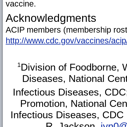
vaccine.
Acknowledgments
ACIP members (membership roster
http://www.cdc.gov/vaccines/aci
1
Division of Foodborne, 
Diseases, National Cen
Infectious Diseases, CDC
Promotion, National Cen
Infectious Diseases, CDC
R. Jackson,
iyn0@