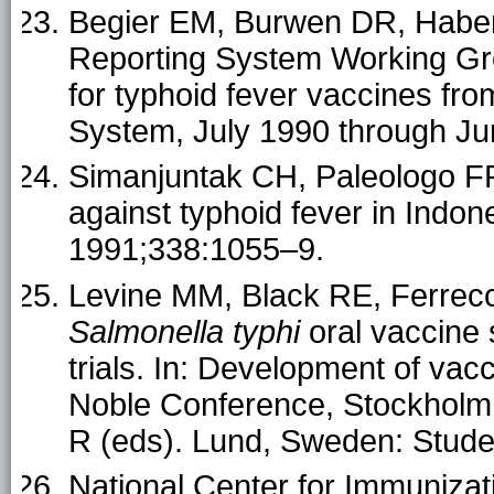
Begier EM, Burwen DR, Haber 
Reporting System Working Gro
for typhoid fever vaccines fr
System, July 1990 through Jun
Simanjuntak CH, Paleologo FP,
against typhoid fever in Indo
1991;338:1055–9.
Levine MM, Black RE, Ferreccio
Salmonella typhi
oral vaccine s
trials. In: Development of vac
Noble Conference, Stockholm,
R (eds). Lund, Sweden: Studen
National Center for Immuniza