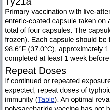
Ty21a
Primary vaccination with live-att
enteric-coated capsule taken on al
total of four capsules. The capsul
frozen). Each capsule should be 
98.6°F (37.0°C), approximately 1
completed at least 1 week before
Repeat Doses
If continued or repeated exposur
expected, repeat doses of typhoi
immunity (
Table
). An optimal reva
polysaccharide vaccine has not b