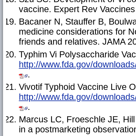
vaccine. Expert Rev Vaccine
Bacaner N, Stauffer B, Boulw
medicine considerations for N
friends and relatives. JAMA 
Typhim Vi Polysaccharide Vacc
http://www.fda.gov/download
.
Vivotif Typhoid Vaccine Live O
http://www.fda.gov/download
.
Marcus LC, Froeschle JE, Hill 
in a postmarketing observatio