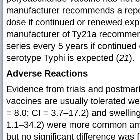
manufacturer recommends a repea
dose if continued or renewed exp
manufacturer of Ty21a recommend
series every 5 years if continue
serotype Typhi is expected (
21
).
Adverse Reactions
Evidence from trials and postmark
vaccines are usually tolerated wel
= 8.0; CI = 3.7–17.2) and swelling 
1.1–34.2) were more common amo
but no significant difference was 