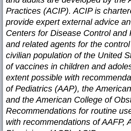
Practices (ACIP). ACIP is charter
provide expert external advice an
Centers for Disease Control and
and related agents for the contro
civilian population of the United
of vaccines in children and adole
extent possible with recommend
of Pediatrics (AAP), the Americ
and the American College of Obs
Recommendations for routine use
with recommendations of AAFP, 