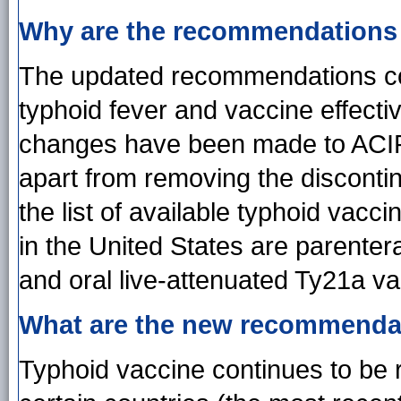
Why are the recommendations
The updated recommendations co
typhoid fever and vaccine effecti
changes have been made to ACI
apart from removing the disconti
the list of available typhoid vacc
in the United States are parenter
and oral live-attenuated Ty21a va
What are the new recommenda
Typhoid vaccine continues to be 