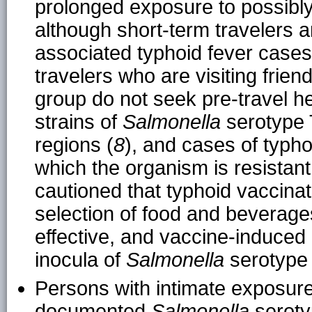
prolonged exposure to possibl
although short-term travelers ar
associated typhoid fever cases
travelers who are visiting friend
group do not seek pre-travel he
strains of
Salmonella
serotype
regions (
8
), and cases of typho
which the organism is resistant
cautioned that typhoid vaccinati
selection of food and beverag
effective, and vaccine-induced
inocula of
Salmonella
serotype 
Persons with intimate exposure
documented
Salmonella
serotyp