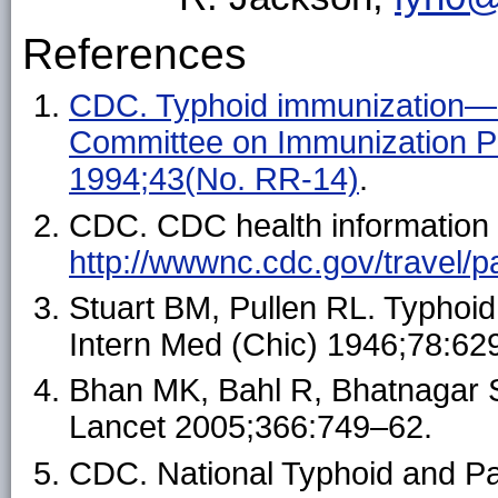
References
CDC. Typhoid immunization—r
Committee on Immunization
1994;43(No. RR-14)
.
CDC. CDC health information fo
http://wwwnc.cdc.gov/travel
Stuart BM, Pullen RL. Typhoid;
Intern Med (Chic) 1946;78:62
Bhan MK, Bahl R, Bhatnagar S
Lancet 2005;366:749–62.
CDC. National Typhoid and Par