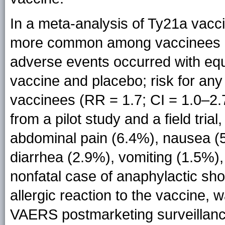
In a meta-analysis of Ty21a vacci
more common among vaccinees (RR
adverse events occurred with eq
vaccine and placebo; risk for an
vaccinees (RR = 1.7; CI = 1.0–2.7
from a pilot study and a field tri
abdominal pain (6.4%), nausea (
diarrhea (2.9%), vomiting (1.5%),
nonfatal case of anaphylactic sh
allergic reaction to the vaccine, 
VAERS postmarketing surveillanc