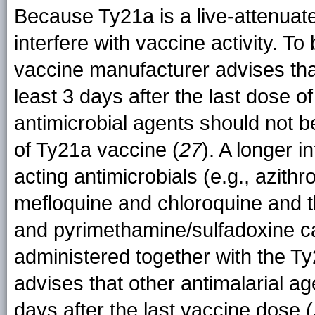
Because Ty21a is a live-attenuate
interfere with vaccine activity. To 
vaccine manufacturer advises that
least 3 days after the last dose of
antimicrobial agents should not be
of Ty21a vaccine (
27
). A longer i
acting antimicrobials (e.g., azith
mefloquine and chloroquine and 
and pyrimethamine/sulfadoxine ca
administered together with the T
advises that other antimalarial ag
days after the last vaccine dose (