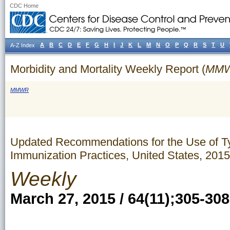
CDC Home
A
B
C
D
E
F
G
H
I
J
K
L
M
N
O
P
Q
R
S
T
U
A-Z Index
Morbidity and Mortality Weekly Report (
MM
MMWR
Updated Recommendations for the Use of T
Immunization Practices, United States, 2015
Weekly
March 27, 2015 / 64(11);305-308