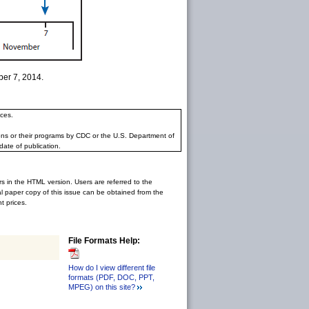
ber 7, 2014.
ces.
ons or their programs by CDC or the U.S. Department of
date of publication.
rs in the HTML version. Users are referred to the
inal paper copy of this issue can be obtained from the
 prices.
File Formats Help:
How do I view different file
formats (PDF, DOC, PPT,
MPEG) on this site?