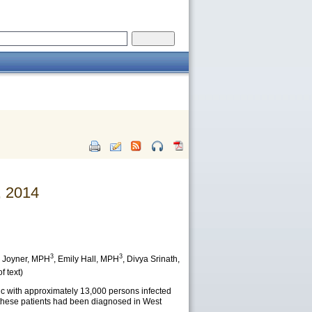
, 2014
3
3
 Joyner
, MPH
,
Emily Hall
, MPH
,
Divya Srinath
,
f text)
c with approximately 13,000 persons infected
f these patients had been diagnosed in West