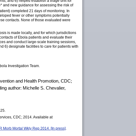
ts; and 6) helped establish a triage unit for
e*
and new guidance for assessing the risk of
tient) completed 21 days of monitoring. In
veloped fever or other symptoms potentially
these contacts. None of those evaluated were
is is made locally, and for which jurisdictions
 contacts of Ebola patients and evaluate their
ices and conduct large-scale training sessions,
 6) designate facilities to care for patients with
ola Investigation Team.
revention and Health Promotion, CDC;
ng author: Michelle S. Chevalier,
–25.
rvices, CDC; 2014. Available at
R Morb Mortal Wkly Rep 2014. [In press]
.