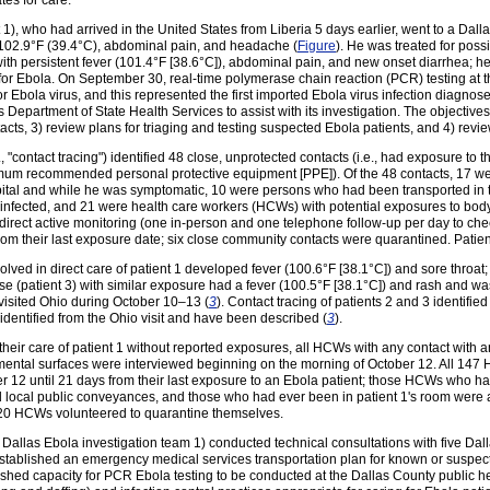
tes for care.
), who had arrived in the United States from Liberia 5 days earlier, went to a Da
to 102.9°F (39.4°C), abdominal pain, and headache (
Figure
). He was treated for pos
ith persistent fever (101.4°F [38.6°C]), abdominal pain, and new onset diarrhea; h
for Ebola. On September 30, real-time polymerase chain reaction (PCR) testing at 
r Ebola virus, and this represented the first imported Ebola virus infection diagnos
as Department of State Health Services to assist with its investigation. The objective
ntacts, 3) review plans for triaging and testing suspected Ebola patients, and 4) revie
e., "contact tracing") identified 48 close, unprotected contacts (i.e., had exposure to 
imum recommended personal protective equipment [PPE]). Of the 48 contacts, 17 w
ospital and while he was symptomatic, 10 were persons who had been transported in
sinfected, and 21 were health care workers (HCWs) with potential exposures to body 
direct active monitoring (one in-person and one telephone follow-up per day to chec
 from their last exposure date; six close community contacts were quarantined. Patie
volved in direct care of patient 1 developed fever (100.6°F [38.1°C]) and sore throa
se (patient 3) with similar exposure had a fever (100.5°F [38.1°C]) and rash and 
 visited Ohio during October 10–13 (
3
). Contact tracing of patients 2 and 3 identifie
identified from the Ohio visit and have been described (
3
).
ir care of patient 1 without reported exposures, all HCWs with any contact with any
ental surfaces were interviewed beginning on the morning of October 12. All 147 HC
r 12 until 21 days from their last exposure to an Ebola patient; those HCWs who had
d local public conveyances, and those who had ever been in patient 1's room were ad
of 20 HCWs volunteered to quarantine themselves.
e Dallas Ebola investigation team 1) conducted technical consultations with five Dall
 established an emergency medical services transportation plan for known or suspect
lished capacity for PCR Ebola testing to be conducted at the Dallas County public 