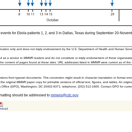
f events for Ebola patients 1, 2, and 3 in Dallas, Texas during September 20-Novem
ification only and does not imply endorsement by the U.S. Department of Health and Human Servi
d as a service to
MMWR
readers and do not constitute or imply endorsement of these organizati
the content of pages found at these sites. URL addresses listed in
MMWR
were current as of the 
sions from typeset documents. This conversion might result in character translation or format erro
 the original
MMWR
paper copy for printable versions of official text, figures, and tables. An orig
 Office (GPO), Washington, DC 20402-9371; telephone: (202) 512-1800. Contact GPO for current
rmatting should be addressed to
mmwrq@cdc.gov
.
nload