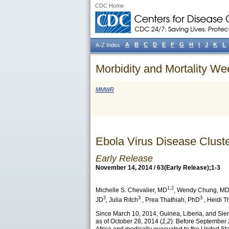
CDC Home
A
B
C
D
E
F
G
H
I
J
K
L
A-Z Index
Morbidity and Mortality We
MMWR
Ebola Virus Disease Cluste
Early Release
November 14, 2014 / 63(Early Release);1-3
1,2
Michelle S. Chevalier
, MD
,
Wendy Chung
, M
3
3
3
JD
,
Julia Ritch
,
Prea Thathiah
, PhD
,
Heidi T
Since March 10, 2014, Guinea, Liberia, and Sie
as of October 28, 2014 (
1,2
). Before September 2