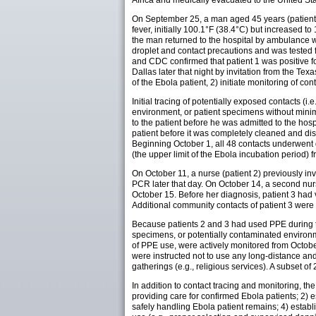
Africa and medically evacuated to the United Sta
On September 25, a man aged 45 years (patient 1
fever, initially 100.1°F (38.4°C) but increased 
the man returned to the hospital by ambulance w
droplet and contact precautions and was tested 
and CDC confirmed that patient 1 was positive fo
Dallas later that night by invitation from the Tex
of the Ebola patient, 2) initiate monitoring of co
Initial tracing of potentially exposed contacts (i.
environment, or patient specimens without min
to the patient before he was admitted to the h
patient before it was completely cleaned and di
Beginning October 1, all 48 contacts underwent 
(the upper limit of the Ebola incubation period)
On October 11, a nurse (patient 2) previously in
PCR later that day. On October 14, a second nur
October 15. Before her diagnosis, patient 3 had
Additional community contacts of patient 3 were 
Because patients 2 and 3 had used PPE during the
specimens, or potentially contaminated environm
of PPE use, were actively monitored from Octobe
were instructed not to use any long-distance an
gatherings (e.g., religious services). A subset 
In addition to contact tracing and monitoring, th
providing care for confirmed Ebola patients; 2)
safely handling Ebola patient remains; 4) estab