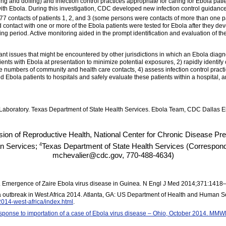
g and doffing) and infection control practices appropriate for caring for Ebola patien
th Ebola. During this investigation, CDC developed new infection control
guidanc
7 contacts of patients 1, 2, and 3 (some persons were contacts of more than one pa
 contact with one or more of the Ebola patients were tested for Ebola after they de
ing period. Active monitoring aided in the prompt identification and evaluation of 
nt issues that might be encountered by other jurisdictions in which an Ebola diagnos
tients with Ebola at presentation to minimize potential exposures, 2) rapidly identify
arge numbers of community and health care contacts, 4) assess infection control pract
 Ebola patients to hospitals and safely evaluate these patients within a hospital, and
oratory. Texas Department of State Health Services. Ebola Team, CDC Dallas Eb
sion of Reproductive Health, National Center for Chronic Disease P
4
n Services;
Texas Department of State Health Services (Correspondi
mchevalier@cdc.gov, 770-488-4634)
al. Emergence of Zaire Ebola virus disease in Guinea. N Engl J Med 2014;371:1418
 outbreak in West Africa 2014. Atlanta, GA: US Department of Health and Human Se
2014-west-africa/index.html
.
ponse to importation of a case of Ebola virus disease – Ohio, October 2014. MMW