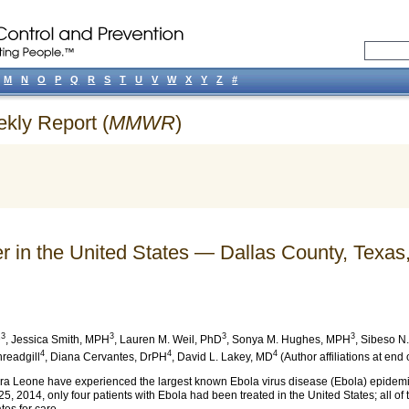
M
N
O
P
Q
R
S
T
U
V
W
X
Y
Z
#
ekly Report (
MMWR
)
r in the United States — Dallas County, Texas
3
3
3
3
D
,
Jessica Smith
, MPH
,
Lauren M. Weil
, PhD
,
Sonya M. Hughes
, MPH
,
Sibeso N.
4
4
4
hreadgill
,
Diana Cervantes
, DrPH
,
David L. Lakey
, MD
(Author affiliations at end o
rra Leone have experienced the largest known Ebola virus disease (Ebola) epidemi
5, 2014, only four patients with Ebola had been treated in the United States; all o