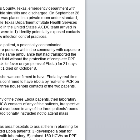
llas County, Texas, emergency department with
sible sinusitis and discharged. On September 28,
e was placed in a private room under standard,
the Texas Department of State Health Services
ed in the United States. A CDC team arrived in
s were to 1) identify potentially exposed contacts
w infection control practices.
the patient, a potentially contaminated
ere persons within the community with exposure
 the same ambulance that had transported the
fluid without the protection of complete PPE.
k for fever or symptoms of Ebola) for 21 days
nt 1 died on October 8.
t; she was confirmed to have Ebola by real-time
was confirmed to have Ebola by real-time PCR on
d three household contacts of the two patients.
 of the three Ebola patients, their laboratory
W contacts of any of the patients, irrespective
 ever been in any of the three patients' rooms
ditionally instructed not to attend mass
as area hospitals to assist them in planning for
ed Ebola patients; 3) developed a plan for
health laboratory; 5) trained 160 HCWs on PPE