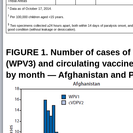
Tribal Areas
* Data as of October 17, 2014.
†
Per 100,000 children aged <15 years.
§
Two specimens collected ≥24 hours apart, both within 14 days of paralysis onset, and 
good condition (without leakage or desiccation).
FIGURE 1. Number of cases of 
(WPV3) and circulating vaccine
by month — Afghanistan and P