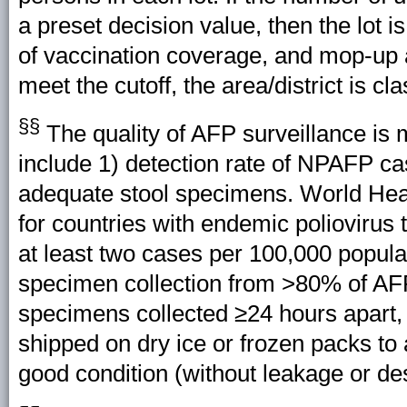
a preset decision value, then the lot i
of vaccination coverage, and mop-up 
meet the cutoff, the area/district is cl
§§
The quality of AFP surveillance is 
include 1) detection rate of NPAFP ca
adequate stool specimens. World Hea
for countries with endemic poliovirus
at least two cases per 100,000 popul
specimen collection from >80% of A
specimens collected ≥24 hours apart, 
shipped on dry ice or frozen packs to
good condition (without leakage or des