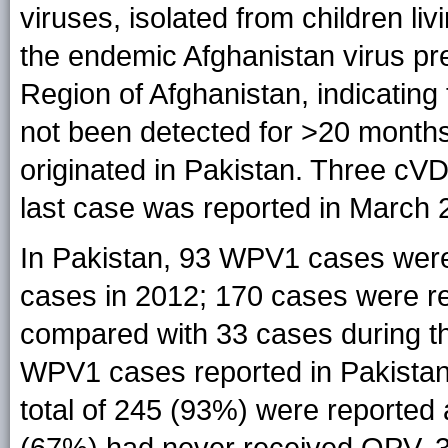
viruses, isolated from children li
the endemic Afghanistan virus pre
Region of Afghanistan, indicatin
not been detected for >20 months
originated in Pakistan. Three cV
last case was reported in March 
In Pakistan, 93 WPV1 cases were
cases in 2012; 170 cases were r
compared with 33 cases during th
WPV1 cases reported in Pakista
total of 245 (93%) were reporte