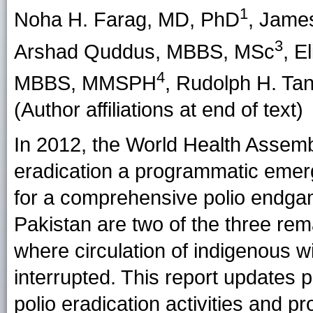
1
Noha H. Farag
, MD, PhD
,
James
3
Arshad Quddus
, MBBS, MSc
,
El
4
MBBS, MMSPH
,
Rudolph H. Ta
(Author affiliations at end of text)
In 2012, the World Health Assemb
eradication a programmatic emerg
for a comprehensive polio endga
Pakistan are two of the three rema
where circulation of indigenous 
interrupted. This report updates p
polio eradication activities and 