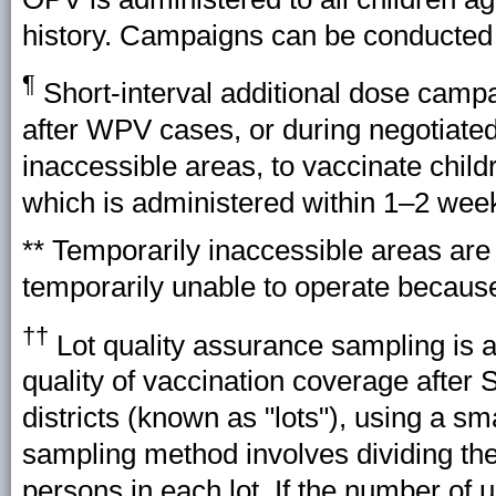
history. Campaigns can be conducted na
¶
Short-interval additional dose camp
after WPV cases, or during negotiated
inaccessible areas, to vaccinate chil
which is administered within 1–2 week
** Temporarily inaccessible areas ar
temporarily unable to operate because
††
Lot quality assurance sampling is 
quality of vaccination coverage after 
districts (known as "lots"), using a s
sampling method involves dividing the
persons in each lot. If the number of