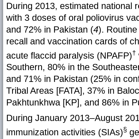
During 2013, estimated national r
with 3 doses of oral poliovirus 
and 72% in Pakistan (
4
). Routin
recall and vaccination cards of 
†
acute flaccid paralysis (NPAFP)
Southern, 80% in the Southeaster
and 71% in Pakistan (25% in confl
Tribal Areas [FATA], 37% in Balo
Pakhtunkhwa [KP], and 86% in Pu
During January 2013–August 201
§
immunization activities (SIAs)
ge