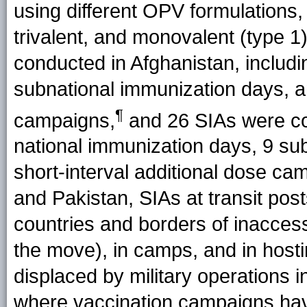
using different OPV formulations, 
trivalent, and monovalent (type 1
conducted in Afghanistan, includi
subnational immunization days, an
¶
campaigns,
and 26 SIAs were con
national immunization days, 9 su
short-interval additional dose cam
and Pakistan, SIAs at transit pos
countries and borders of inaccessi
the move), in camps, and in host
displaced by military operations 
where vaccination campaigns ha