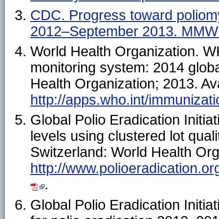
CDC. Progress toward poliomy
2012–September 2013. MMW
World Health Organization. 
monitoring system: 2014 glob
Health Organization; 2013. Ava
http://apps.who.int/immuniza
Global Polio Eradication Initi
levels using clustered lot qu
Switzerland: World Health Orga
http://www.polioeradication.o
.
Global Polio Eradication Initi