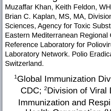
Muzaffar Khan, Keith Feldon, WH
Brian C. Kaplan, MS, MA, Divisi
Sciences, Agency for Toxic Sub
Eastern Mediterranean Regional 
Reference Laboratory for Poliovir
Laboratory Network. Polio Erad
Switzerland.
1
Global Immunization Divi
2
CDC;
Division of Viral
Immunization and Respi