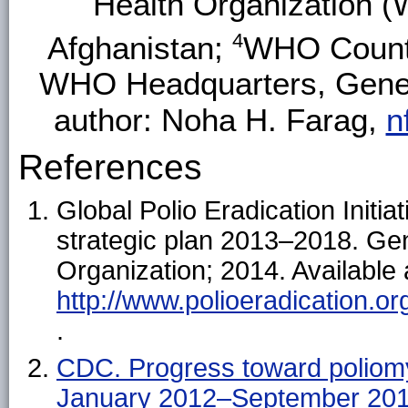
Health Organization (
4
Afghanistan;
WHO Countr
WHO Headquarters, Genev
author: Noha H. Farag,
n
References
Global Polio Eradication Initi
strategic plan 2013–2018. Ge
Organization; 2014. Available 
http://www.polioeradication.o
.
CDC. Progress toward poliomy
January 2012–September 20