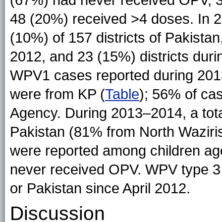
(67%) had never received OPV, 
48 (20%) received >4 doses. In 
(10%) of 157 districts of Pakistan
2012, and 23 (15%) districts dur
WPV1 cases reported during 20
were from KP (
Table
); 56% of ca
Agency. During 2013–2014, a tot
Pakistan (81% from North Waziris
were reported among children a
never received OPV. WPV type 3 
or Pakistan since April 2012.
Discussion