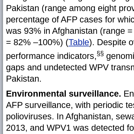
Pakistan (range among eight prov
percentage of AFP cases for whi
was 93% in Afghanistan (range 
= 82% –100%) (
Table
). Despite 
§§
performance indicators,
genomic
gaps and undetected WPV transmi
Pakistan.
Environmental surveillance.
Env
AFP surveillance, with periodic t
polioviruses. In Afghanistan, sew
2013, and WPV1 was detected for 