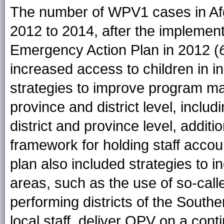
The number of WPV1 cases in Afg
2012 to 2014, after the implemen
Emergency Action Plan in 2012 (
increased access to children in i
strategies to improve program m
province and district level, includi
district and province level, additio
framework for holding staff accou
plan also included strategies to i
areas, such as the use of so-call
performing districts of the Sout
local staff, deliver OPV on a cont