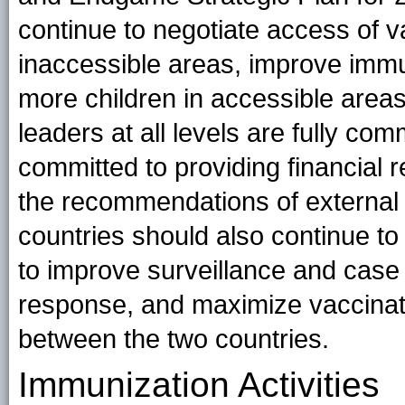
continue to negotiate access of v
inaccessible areas, improve imm
more children in accessible areas,
leaders at all levels are fully co
committed to providing financial 
the recommendations of external 
countries should also continue to
to improve surveillance and case
response, and maximize vaccinat
between the two countries.
Immunization Activities