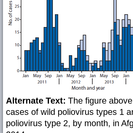
Alternate Text:
The figure above 
cases of wild poliovirus types 1 
poliovirus type 2, by month, in A