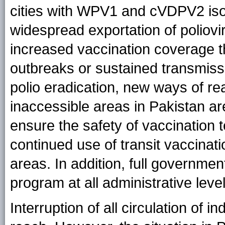
cities with WPV1 and cVDPV2 iso
widespread exportation of poliov
increased vaccination coverage 
outbreaks or sustained transmiss
polio eradication, new ways of rea
inaccessible areas in Pakistan ar
ensure the safety of vaccination 
continued use of transit vaccinat
areas. In addition, full governmen
program at all administrative level
Interruption of all circulation of 