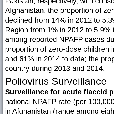
Pakistan, respectively, with consi
Afghanistan, the proportion of ze
declined from 14% in 2012 to 5.3
Region from 1% in 2012 to 5.9% 
among reported NPAFP cases duri
proportion of zero-dose children
and 61% in 2014 to date; the prop
country during 2013 and 2014.
Poliovirus Surveillance
Surveillance for acute flaccid p
national NPAFP rate (per 100,00
in Afghanistan (range among eight