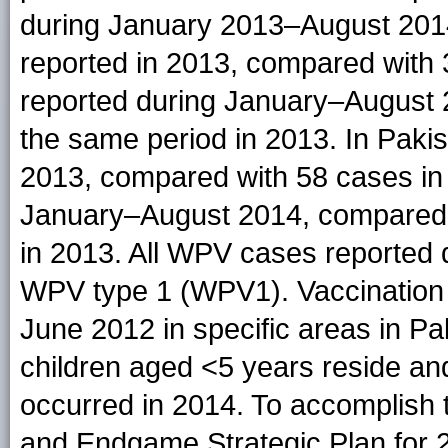
during January 2013–August 201
reported in 2013, compared with 
reported during January–August 
the same period in 2013. In Paki
2013, compared with 58 cases in
January–August 2014, compared 
in 2013. All WPV cases reported
WPV type 1 (WPV1). Vaccination
June 2012 in specific areas in P
children aged <5 years reside 
occurred in 2014. To accomplish t
and Endgame Strategic Plan for 