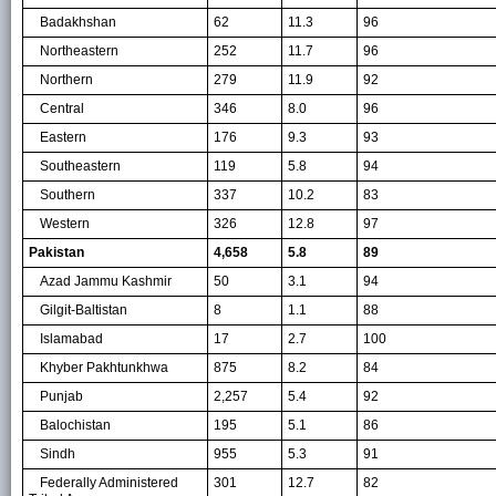
Badakhshan
62
11.3
96
Northeastern
252
11.7
96
Northern
279
11.9
92
Central
346
8.0
96
Eastern
176
9.3
93
Southeastern
119
5.8
94
Southern
337
10.2
83
Western
326
12.8
97
Pakistan
4,658
5.8
89
Azad Jammu Kashmir
50
3.1
94
Gilgit-Baltistan
8
1.1
88
Islamabad
17
2.7
100
Khyber Pakhtunkhwa
875
8.2
84
Punjab
2,257
5.4
92
Balochistan
195
5.1
86
Sindh
955
5.3
91
Federally Administered
301
12.7
82