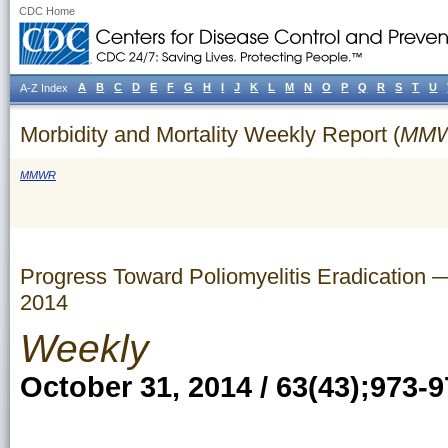
CDC Home
A
B
C
D
E
F
G
H
I
J
K
L
M
N
O
P
Q
R
S
T
U
A-Z Index
Morbidity and Mortality Weekly Report (
MM
MMWR
Progress Toward Poliomyelitis Eradication
2014
Weekly
October 31, 2014 / 63(43);973-