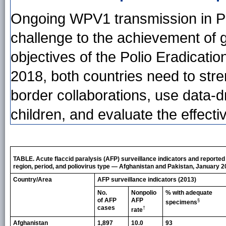
Ongoing WPV1 transmission in P
challenge to the achievement of g
objectives of the Polio Eradicat
2018, both countries need to stre
border collaborations, use data-
children, and evaluate the effec
TABLE. Acute flaccid paralysis (AFP) surveillance indicators and reported 
region, period, and poliovirus type — Afghanistan and Pakistan, January
Country/Area
AFP surveillance indicators (2013)
No.
Nonpolio
% with adequate
of AFP
AFP
§
specimens
cases
†
rate
Afghanistan
1,897
10.0
93