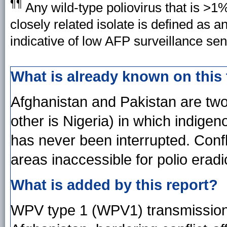
¶¶
Any wild-type poliovirus that is >1
closely related isolate is defined as 
indicative of low AFP surveillance sens
What is already known on this
Afghanistan and Pakistan are two 
other is Nigeria) in which indige
has never been interrupted. Conf
areas inaccessible for polio eradic
What is added by this report?
WPV type 1 (WPV1) transmission 