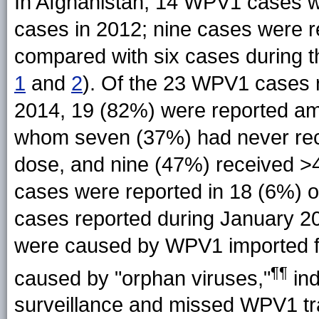
In Afghanistan, 14 WPV1 cases w
cases in 2012; nine cases were 
compared with six cases during t
1
and
2
). Of the 23 WPV1 cases 
2014, 19 (82%) were reported am
whom seven (37%) had never rec
dose, and nine (47%) received >
cases were reported in 18 (6%) of
cases reported during January 20
were caused by WPV1 imported f
¶¶
caused by "orphan viruses,"
ind
surveillance and missed WPV1 tr