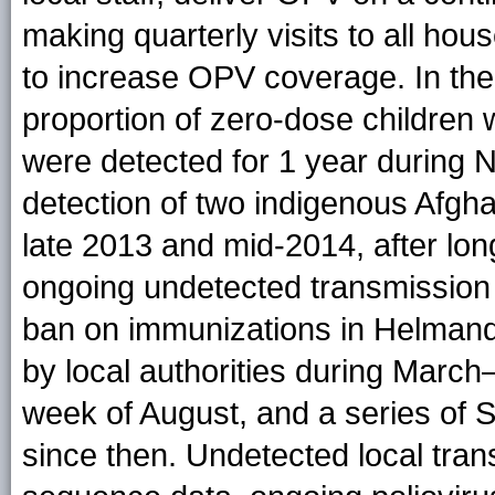
making quarterly visits to all ho
to increase OPV coverage. In the
proportion of zero-dose childr
were detected for 1 year during
detection of two indigenous Afgh
late 2013 and mid-2014, after lon
ongoing undetected transmission
ban on immunizations in Helmand
by local authorities during March
week of August, and a series of
since then. Undetected local tra