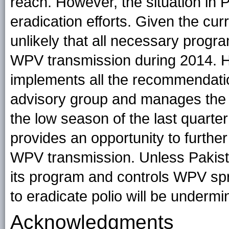
reach. However, the situation in P
eradication efforts. Given the curre
unlikely that all necessary progr
WPV transmission during 2014. H
implements all the recommendatio
advisory group and manages the e
the low season of the last quarter
provides an opportunity to further a
WPV transmission. Unless Pakist
its program and controls WPV spre
to eradicate polio will be undermi
Acknowledgments