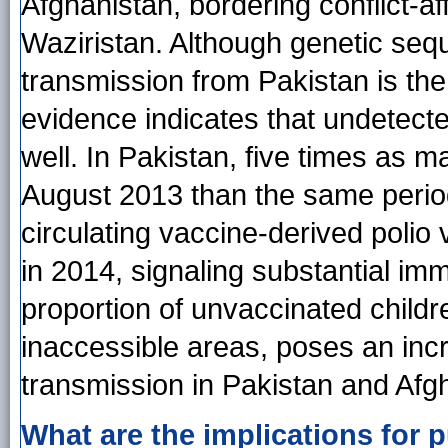
Afghanistan, bordering conflict-af
Waziristan. Although genetic seq
transmission from Pakistan is the
evidence indicates that undetecte
well. In Pakistan, five times as
August 2013 than the same period 
circulating vaccine-derived polio 
in 2014, signaling substantial imm
proportion of unvaccinated childr
inaccessible areas, poses an inc
transmission in Pakistan and Afg
What are the implications for p