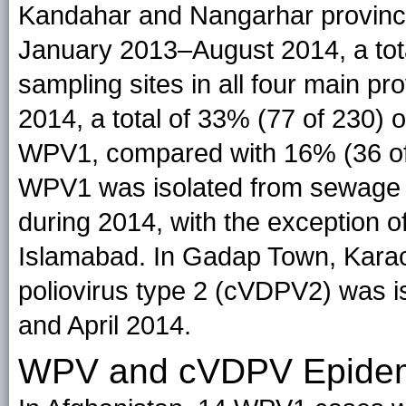
Kandahar and Nangarhar provinces
January 2013–August 2014, a tot
sampling sites in all four main pr
2014, a total of 33% (77 of 230) 
WPV1, compared with 16% (36 of 
WPV1 was isolated from sewage sa
during 2014, with the exception 
Islamabad. In Gadap Town, Karach
poliovirus type 2 (cVDPV2) was i
and April 2014.
WPV and cVDPV Epidem