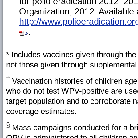
for polio eradication 2012–20
Organization; 2012. Available 
http://www.polioeradication.
.
* Includes vaccines given through t
not those given through supplemental 
†
Vaccination histories of children ag
who do not test WPV-positive are use
target population and to corroborate 
coverage estimates.
§
Mass campaigns conducted for a brie
OPV is administered to all children a