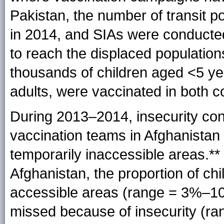
Pakistan, the number of transit p
in 2014, and SIAs were conducte
to reach the displaced populatio
thousands of children aged <5 ye
adults, were vaccinated in both c
During 2013–2014, insecurity conti
vaccination teams in Afghanistan 
temporarily inaccessible areas.*
Afghanistan, the proportion of ch
accessible areas (range = 3%–10
missed because of insecurity (r