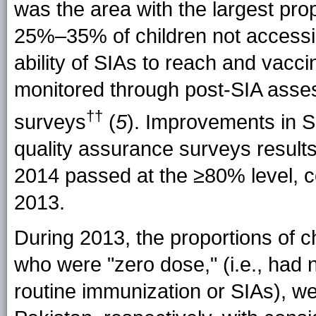
was the area with the largest prop
25%–35% of children not accessi
ability of SIAs to reach and vacci
monitored through post-SIA asses
††
surveys
(
5
). Improvements in SI
quality assurance surveys result
2014 passed at the ≥80% level, c
2013.
During 2013, the proportions of
who were "zero dose," (i.e., had
routine immunization or SIAs), w