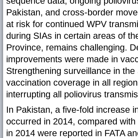
sequence data, ongoing polioviru
Pakistan, and cross-border move
at risk for continued WPV transmi
during SIAs in certain areas of th
Province, remains challenging. D
improvements were made in vacci
Strengthening surveillance in th
vaccination coverage in all regions
interrupting all poliovirus transmi
In Pakistan, a five-fold increas
occurred in 2014, compared with
in 2014 were reported in FATA an