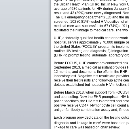
aged 13–64 years unless prevalence of undiagno
the Urban Health Plan (UHP), Inc. in New York 
average of 986 patients for HIV during January 
result and 43 (29%) were newly diagnosed. None 
The ILH emergency department (ED) and the urg
screened, 102 (0.81%) tested HIV-positive, of w
medical care was successful for 67 (74%) of 91 p
facilitated their linkage to medical care. The t
UHP, a federally qualified health center network
hospital, serves approximately 76,000 unique pa
the United States (FOCUS)* program to implement
routine HIV testing and diagnosis; 2) integration 
(EHR) to prompt testing, automate laboratory ord
Before FOCUS, UHP counselors conducted risk-ba
September 2013, a medical assistant provides HI
12 months, and documents the offer in the EHR. 
laboratory test. Negative test results are provid
receive their test results and follow-up at the 
detects established but not acute HIV infection, 
Before March 2013, when support from FOCUS bega
and counseling. Now the EHR prompts an HIV tes
patient declines, the HIV test is ordered and pro
positive receive CD4+ T-lymphocyte cell count and
antigen/antibody combination assay and, if necess
Each program provided data on the testing outc
†
diagnosis and linkage to care
were based on pat
linkage to care was based on chart review.