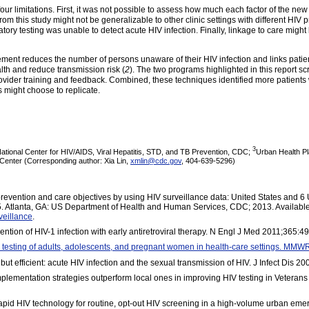
t four limitations. First, it was not possible to assess how much each factor of the ne
rom this study might not be generalizable to other clinic settings with different HI
ory testing was unable to detect acute HIV infection. Finally, linkage to care might b
ement reduces the number of persons unaware of their HIV infection and links patien
alth and reduce transmission risk (
2
). The two programs highlighted in this report 
ovider training and feedback. Combined, these techniques identified more patients 
s might choose to replicate.
3
National Center for HIV/AIDS, Viral Hepatitis, STD, and TB Prevention, CDC;
Urban Health Pl
 Center (Corresponding author: Xia Lin,
xmlin@cdc.gov
, 404-639-5296)
revention and care objectives by using HIV surveillance data: United States and 
 5. Atlanta, GA: US Department of Health and Human Services, CDC; 2013. Available
rveillance
.
on of HIV-1 infection with early antiretroviral therapy. N Engl J Med 2011;365:4
testing of adults, adolescents, and pregnant women in health-care settings. MM
f but efficient: acute HIV infection and the sexual transmission of HIV. J Infect Dis 
ementation strategies outperform local ones in improving HIV testing in Veterans He
rapid HIV technology for routine, opt-out HIV screening in a high-volume urban 