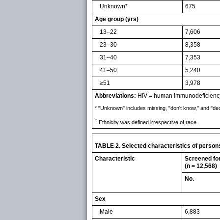
Unknown*
675
Age group (yrs)
13–22
7,606
23–30
8,358
31–40
7,353
41–50
5,240
≥51
3,978
Abbreviations:
HIV = human immunodeficiency v
* "Unknown" includes missing, "don't know," and "dec
†
Ethnicity was defined irrespective of race.
TABLE 2. Selected characteristics of perso
Characteristic
Screened fo
(n = 12,568)
No.
Sex
Male
6,883