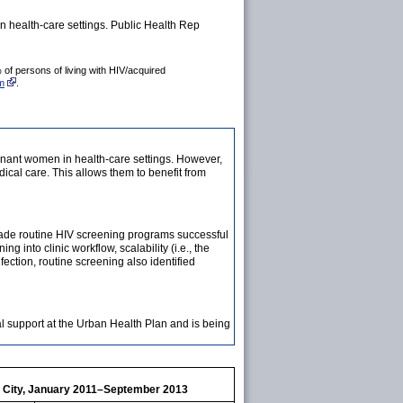
 health-care settings. Public Health Rep
of persons of living with HIV/acquired
am
.
nant women in health-care settings. However,
ical care. This allows them to benefit from
t made routine HIV screening programs successful
 into clinic workflow, scalability (i.e., the
fection, routine screening also identified
l support at the Urban Health Plan and is being
rk City, January 2011–September 2013