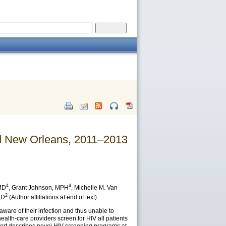
nd New Orleans, 2011–2013
4
4
MD
,
Grant Johnson
, MPH
,
Michelle M. Van
2
MD
(Author affiliations at end of text)
ware of their infection and thus unable to
lth-care providers screen for HIV all patients