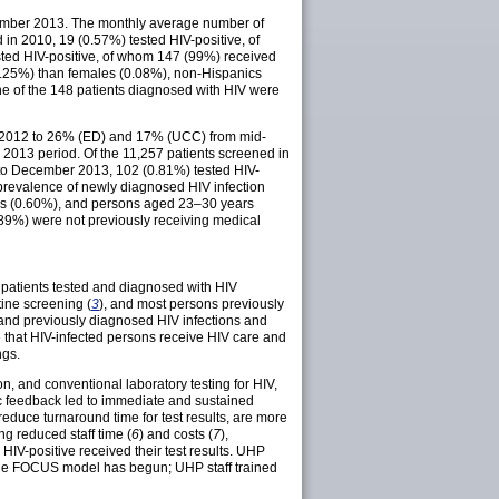
tember 2013. The monthly average number of
in 2010, 19 (0.57%) tested HIV-positive, of
ted HIV-positive, of whom 147 (99%) received
0.25%) than females (0.08%), non-Hispanics
ne of the 148 patients diagnosed with HIV were
r 2012 to 26% (ED) and 17% (UCC) from mid-
013 period. Of the 11,257 patients screened in
 to December 2013, 102 (0.81%) tested HIV-
 prevalence of newly diagnosed HIV infection
cs (0.60%), and persons aged 23–30 years
 (89%) were not previously receiving medical
 patients tested and diagnosed with HIV
ine screening (
3
), and most persons previously
 and previously diagnosed HIV infections and
e that HIV-infected persons receive HIV care and
ngs.
n, and conventional laboratory testing for HIV,
ic feedback led to immediate and sustained
educe turnaround time for test results, are more
ng reduced staff time (
6
) and costs (
7
),
 HIV-positive received their test results. UHP
 the FOCUS model has begun; UHP staff trained