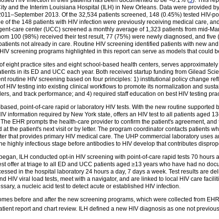
sed HIV infection in their patients has been documented to be <0.1% (
3
). This r
City and the Interim Louisiana Hospital (ILH) in New Orleans. Data were provided 
2011–September 2013. Of the 32,534 patients screened, 148 (0.45%) tested HIV-pos
of the 148 patients with HIV infection were previously receiving medical care, an
ent-care center (UCC) screened a monthly average of 1,323 patients from mid-Mar
hom 100 (98%) received their test result, 77 (75%) were newly diagnosed, and five 
atients not already in care. Routine HIV screening identified patients with new an
wo HIV screening programs highlighted in this report can serve as models that could b
 of eight practice sites and eight school-based health centers, serves approximately
tients in its ED and UCC each year. Both received startup funding from Gilead Scie
 routine HIV screening based on four principles: 1) institutional policy change re
of HIV testing into existing clinical workflows to promote its normalization and sustai
ers, and track performance; and 4) required staff education on best HIV testing pr
sed, point-of-care rapid or laboratory HIV tests. With the new routine supporte
V information required by New York state, offers an HIV test to all patients aged 
The EHR prompts the health-care provider to confirm the patient's agreement, and 
ed at the patient's next visit or by letter. The program coordinator contacts patients
center that provides primary HIV medical care. The UHP commercial laboratory uses 
the highly infectious stage before antibodies to HIV develop that contributes disprop
n, ILH conducted opt-in HIV screening with point-of-care rapid tests 70 hours a w
t offer at triage to all ED and UCC patients aged ≥13 years who have had no docu
cessed in the hospital laboratory 24 hours a day, 7 days a week. Test results are del
 HIV viral load tests, meet with a navigator, and are linked to local HIV care facili
ary, a nucleic acid test to detect acute or established HIV infection.
omes before and after the new screening programs, which were collected from EHR
ient report and chart review. ILH defined a new HIV diagnosis as one not previousl