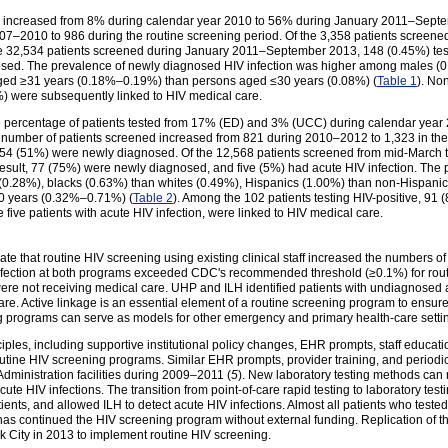
 HIV increased from 8% during calendar year 2010 to 56% during January 2011–Sep
7–2010 to 986 during the routine screening period. Of the 3,358 patients screened 
 32,534 patients screened during January 2011–September 2013, 148 (0.45%) tes
nosed. The prevalence of newly diagnosed HIV infection was higher among males (
ged ≥31 years (0.18%–0.19%) than persons aged ≤30 years (0.08%) (
Table 1
). No
%) were subsequently linked to HIV medical care.
he percentage of patients tested from 17% (ED) and 3% (UCC) during calendar yea
mber of patients screened increased from 821 during 2010–2012 to 1,323 in the 2
m 54 (51%) were newly diagnosed. Of the 12,568 patients screened from mid-March
 result, 77 (75%) were newly diagnosed, and five (5%) had acute HIV infection. The
0.28%), blacks (0.63%) than whites (0.49%), Hispanics (1.00%) than non-Hispani
0 years (0.32%–0.71%) (
Table 2
). Among the 102 patients testing HIV-positive, 91
e five patients with acute HIV infection, were linked to HIV medical care.
 that routine HIV screening using existing clinical staff increased the numbers of
nfection at both programs exceeded CDC's recommended threshold (≥0.1%) for rout
ere not receiving medical care. UHP and ILH identified patients with undiagnosed
care. Active linkage is an essential element of a routine screening program to ensur
g programs can serve as models for other emergency and primary health-care setti
ples, including supportive institutional policy changes, EHR prompts, staff educatio
outine HIV screening programs. Similar EHR prompts, provider training, and period
Administration facilities during 2009–2011 (
5
). New laboratory testing methods can r
cute HIV infections. The transition from point-of-care rapid testing to laboratory testi
tients, and allowed ILH to detect acute HIV infections. Almost all patients who tested
 has continued the HIV screening program without external funding. Replication of
rk City in 2013 to implement routine HIV screening.