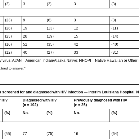
(2)
3
(2)
3
(3)
(23)
9
(6)
3
(3)
(26)
19
(13)
12
(11)
(23)
28
(19)
15
(14)
(16)
52
(35)
42
(40)
(12)
40
(27)
33
(31)
irus; AI/AN = American Indian/Alaska Native; NHOPI = Native Hawaiian or Other Pa
lined to answer."
ns screened for and diagnosed with HIV infection — Interim Louisiana Hospita
r HIV
Diagnosed with HIV
Previously diagnosed with HIV
(n = 102)
(n = 25)
(%)
No.
(%)
No.
(%)
(55)
77
(75)
16
(64)