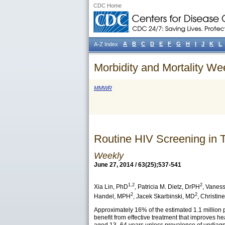
CDC Home
A
B
C
D
E
F
G
H
I
J
K
L
A-Z Index
Morbidity and Mortality We
MMWR
Routine HIV Screening in
Weekly
June 27, 2014 / 63(25);537-541
1,2
2
Xia Lin
, PhD
,
Patricia M. Dietz
, DrPH
,
Vaness
2
2
Handel
, MPH
,
Jacek Skarbinski
, MD
,
Christine
Approximately 16% of the estimated 1.1 million p
benefit from effective treatment that improves he