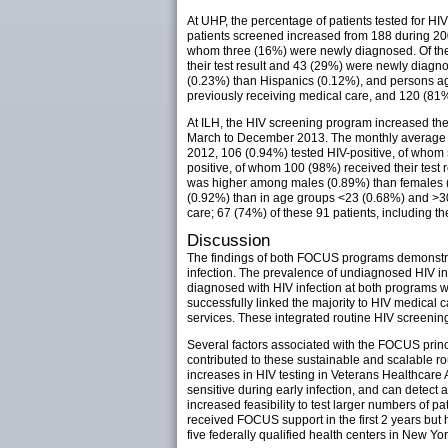
At UHP, the percentage of patients tested for
patients screened increased from 188 during 200
whom three (16%) were newly diagnosed. Of the
their test result and 43 (29%) were newly diag
(0.23%) than Hispanics (0.12%), and persons a
previously receiving medical care, and 120 (81
At ILH, the HIV screening program increased t
March to December 2013. The monthly average nu
2012, 106 (0.94%) tested HIV-positive, of who
positive, of whom 100 (98%) received their test
was higher among males (0.89%) than females (
(0.92%) than in age groups <23 (0.68%) and >3
care; 67 (74%) of these 91 patients, including th
Discussion
The findings of both FOCUS programs demonstrate
infection. The prevalence of undiagnosed HIV i
diagnosed with HIV infection at both programs w
successfully linked the majority to HIV medical 
services. These integrated routine HIV screenin
Several factors associated with the FOCUS princi
contributed to these sustainable and scalable r
increases in HIV testing in Veterans Healthcare 
sensitive during early infection, and can detect a
increased feasibility to test larger numbers of pa
received FOCUS support in the first 2 years but
five federally qualified health centers in New Yo