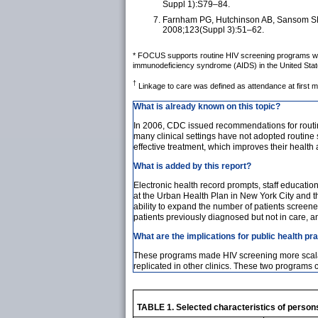
Suppl 1):S79–84.
Farnham PG, Hutchinson AB, Sansom SL, 
2008;123(Suppl 3):51–62.
* FOCUS supports routine HIV screening programs with 
immunodeficiency syndrome (AIDS) in the United States
†
Linkage to care was defined as attendance at first m
What is already known on this topic?
In 2006, CDC issued recommendations for routin
many clinical settings have not adopted routine 
effective treatment, which improves their healt
What is added by this report?
Electronic health record prompts, staff educatio
at the Urban Health Plan in New York City and the
ability to expand the number of patients screened
patients previously diagnosed but not in care, an
What are the implications for public health pr
These programs made HIV screening more scalabl
replicated in other clinics. These two programs 
TABLE 1. Selected characteristics of person