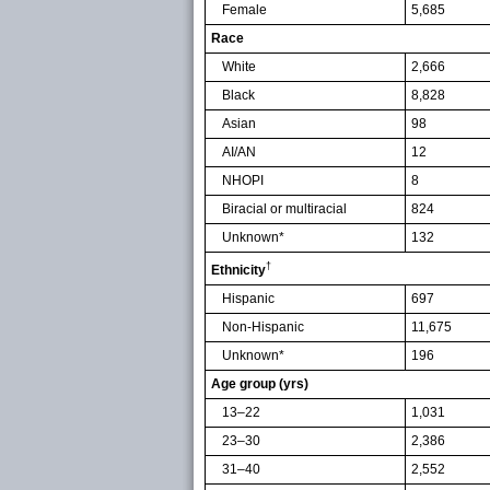
Female
5,685
Race
White
2,666
Black
8,828
Asian
98
AI/AN
12
NHOPI
8
Biracial or multiracial
824
Unknown*
132
†
Ethnicity
Hispanic
697
Non-Hispanic
11,675
Unknown*
196
Age group (yrs)
13–22
1,031
23–30
2,386
31–40
2,552