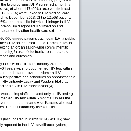
eport describes novel HIV screening programs at
by the two programs. UHP screened a monthly
itive, of whom 147 (99%) received their test
d 120 (81%) were linked to HIV medical care.
ch to December 2013. Of the 12,568 patients
(5%) had acute HIV infection. Linkage to HIV
d previously diagnosed HIV infection and
e adapted by other health-care settings.
 60,000 unique patients each year. ILH, a public
nces' HIV on the Frontlines of Communities in
flecting an organization-wide commitment to
nability; 3) use of electronic health records
actices and outcomes.
d by FOCUS at UHP from January 2011 to
13–64 years with no documented HIV test within
the health-care provider orders an HIV
 who test positive and schedules an appointment to
an HIV antibody assay and Western blot that
ortionately to HIV transmission (
4
).
eek using staff dedicated only to HIV testing
mented HIV test within 6 months. Unless the
ivered during the same visit. Patients who test
ties. The ILH laboratory uses an HIV
s (last updated in March 2014). At UHP, new
y reported to the HIV surveillance system;