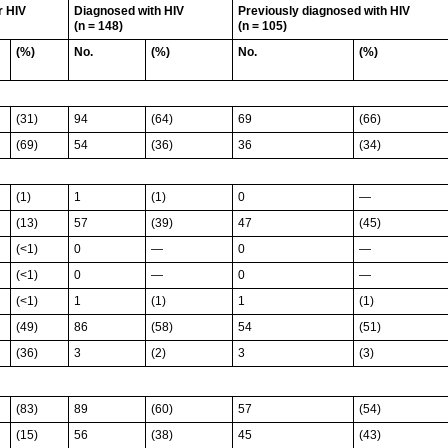
r HIV
Diagnosed with HIV
Previously diagnosed with HIV
(n = 148)
(n = 105)
(%)
No.
(%)
No.
(%)
(31)
94
(64)
69
(66)
(69)
54
(36)
36
(34)
(1)
1
(1)
0
—
(13)
57
(39)
47
(45)
(<1)
0
—
0
—
(<1)
0
—
0
—
(<1)
1
(1)
1
(1)
(49)
86
(58)
54
(51)
(36)
3
(2)
3
(3)
(83)
89
(60)
57
(54)
(15)
56
(38)
45
(43)