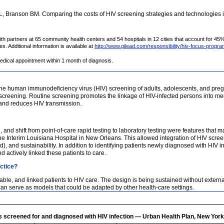
Branson BM. Comparing the costs of HIV screening strategies and technologies in
partners at 65 community health centers and 54 hospitals in 12 cities that account for 45% 
. Additional information is available at
http://www.gilead.com/responsibility/hiv-focus-progr
edical appointment within 1 month of diagnosis.
e human immunodeficiency virus (HIV) screening of adults, adolescents, and preg
screening. Routine screening promotes the linkage of HIV-infected persons into med
h and reduces HIV transmission.
n, and shift from point-of-care rapid testing to laboratory testing were features tha
 Interim Louisiana Hospital in New Orleans. This allowed integration of HIV screening
), and sustainability. In addition to identifying patients newly diagnosed with HIV in
d actively linked these patients to care.
actice?
e, and linked patients to HIV care. The design is being sustained without externa
can serve as models that could be adapted by other health-care settings.
s screened for and diagnosed with HIV infection — Urban Health Plan, New Yo