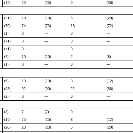
(45)
25
(25)
9
(36)
(21)
18
(18)
5
(20)
(70)
74
(73)
18
(72)
(1)
0
—
0
—
(<1)
0
—
0
—
(<1)
0
—
0
—
(7)
10
(10)
2
(8)
(1)
0
—
0
—
(6)
10
(10)
3
(12)
(93)
92
(90)
22
(88)
(2)
0
—
0
—
(8)
7
(7)
0
—
(19)
25
(25)
3
(12)
(20)
23
(23)
5
(20)