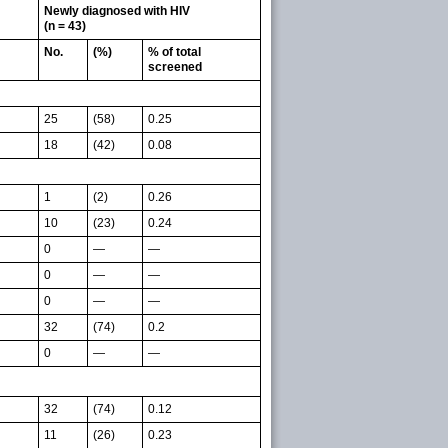
Newly diagnosed with HIV
(n = 43)
No.
(%)
% of total
screened
25
(58)
0.25
18
(42)
0.08
1
(2)
0.26
10
(23)
0.24
0
—
—
0
—
—
0
—
—
32
(74)
0.2
0
—
—
32
(74)
0.12
11
(26)
0.23