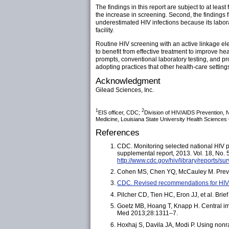
The findings in this report are subject to at leas
the increase in screening. Second, the findings f
underestimated HIV infections because its laborat
facility.
Routine HIV screening with an active linkage el
to benefit from effective treatment to improve he
prompts, conventional laboratory testing, and pr
adopting practices that other health-care setting
Acknowledgment
Gilead Sciences, Inc.
1
2
EIS officer, CDC;
Division of HIV/AIDS Prevention, 
Medicine, Louisiana State University Health Sciences
References
CDC. Monitoring selected national HIV p
supplemental report, 2013. Vol. 18, No.
http://www.cdc.gov/hiv/library/reports/su
Cohen MS, Chen YQ, McCauley M. Preventi
CDC. Revised recommendations for HIV 
Pilcher CD, Tien HC, Eron JJ, et al. Brie
Goetz MB, Hoang T, Knapp H. Central impl
Med 2013;28:1311–7.
Hoxhaj S, Davila JA, Modi P. Using non