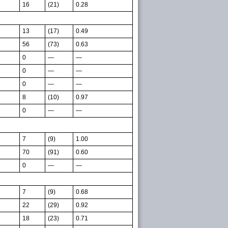
16
(21)
0.28
13
(17)
0.49
56
(73)
0.63
0
—
—
0
—
—
0
—
—
8
(10)
0.97
0
—
—
7
(9)
1.00
70
(91)
0.60
0
—
—
7
(9)
0.68
22
(29)
0.92
18
(23)
0.71