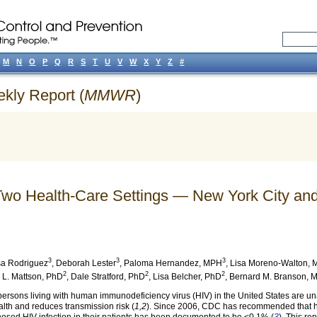
M
N
O
P
Q
R
S
T
U
V
W
X
Y
Z
#
ekly Report (
MMWR
)
 Two Health-Care Settings — New York City a
3
3
3
a Rodriguez
,
Deborah Lester
,
Paloma Hernandez
, MPH
,
Lisa Moreno-Walton
, 
2
2
2
 L. Mattson
, PhD
,
Dale Stratford
, PhD
,
Lisa Belcher
, PhD
,
Bernard M. Branson
, 
ersons living with human immunodeficiency virus (HIV) in the United States are una
alth and reduces transmission risk (
1,2
). Since 2006, CDC has recommended that hea