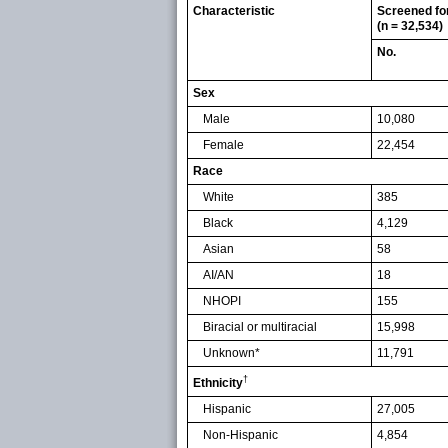
Characteristic
Screened fo
(n = 32,534)
No.
Sex
Male
10,080
Female
22,454
Race
White
385
Black
4,129
Asian
58
AI/AN
18
NHOPI
155
Biracial or multiracial
15,998
Unknown*
11,791
†
Ethnicity
Hispanic
27,005
Non-Hispanic
4,854