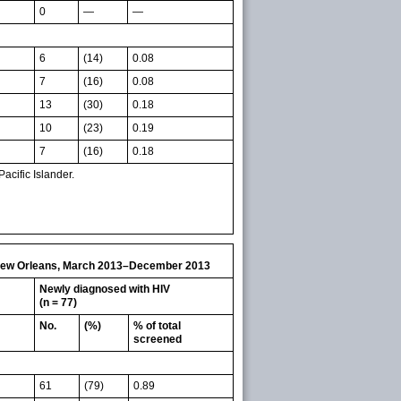
0
—
—
6
(14)
0.08
7
(16)
0.08
13
(30)
0.18
10
(23)
0.19
7
(16)
0.18
cific Islander.
l, New Orleans, March 2013–December 2013
Newly diagnosed with HIV
(n = 77)
No.
(%)
% of total
screened
61
(79)
0.89