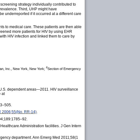
w screening strategy individually contributed to
V prevalence. Third, UHP might have
e underreported if it occurred at a different care
ts to medical care. These patients are then able
screened more patients for HIV by using EHR
with HIV infection and linked them to care by
4
an, Inc., New York, New York;
Section of Emergency
6 U.S. dependent areas—2011. HIV surveillance
 at
93–505.
WR 2006;55(No. RR-14)
.
2004;189:1785–92.
althcare Administration facilities. J Gen Intern
emergency department. Ann Emerg Med 2011;58(1