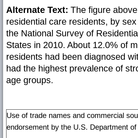
Alternate Text:
The figure above
residential care residents, by se
the National Survey of Residentia
States in 2010. About 12.0% of m
residents had been diagnosed wi
had the highest prevalence of st
age groups.
Use of trade names and commercial source
endorsement by the U.S. Department of