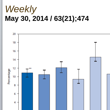
Weekly
May 30, 2014 / 63(21);474