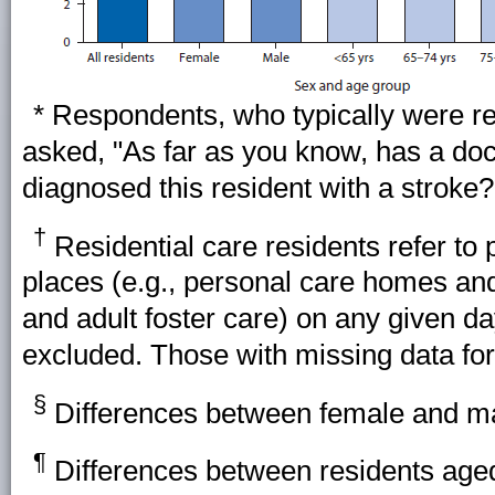
* Respondents, who typically were re
asked, "As far as you know, has a doct
diagnosed this resident with a stroke?
†
Residential care residents refer to p
places (e.g., personal care homes an
and adult foster care) on any given d
excluded. Those with missing data fo
§
Differences between female and male
¶
Differences between residents aged