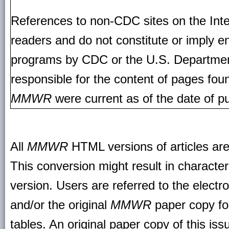
References to non-CDC sites on the Inte
readers and do not constitute or imply e
programs by CDC or the U.S. Departmen
responsible for the content of pages fou
MMWR
were current as of the date of pu
All
MMWR
HTML versions of articles ar
This conversion might result in character
version. Users are referred to the electr
and/or the original
MMWR
paper copy for 
tables. An original paper copy of this is