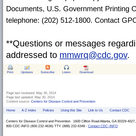
Documents, U.S. Government Printing O
telephone: (202) 512-1800. Contact GPO 
**Questions or messages regardin
addressed to
mmwrq@cdc.gov
.
Print
Updates
Subscribe
Listen
Download
Page last reviewed:
May 30, 2014
Page last updated:
May 30, 2014
Content source:
Centers for Disease Control and Prevention
Home
A-Z Index
Policies
Using this Site
Link to Us
Contact CDC
Centers for Disease Control and Prevention 1600 Clifton Road Atlanta, GA 30329-4027
800-CDC-INFO (800-232-4636) TTY: (888) 232-6348 -
Contact CDC–INFO