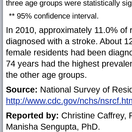
three age groups were statistically sig
** 95% confidence interval.
In 2010, approximately 11.0% of 
diagnosed with a stroke. About 1
female residents had been diagn
74 years had the highest prevale
the other age groups.
Source:
National Survey of Reside
http://www.cdc.gov/nchs/nsrcf.ht
Reported by:
Christine Caffrey,
Manisha Sengupta, PhD.