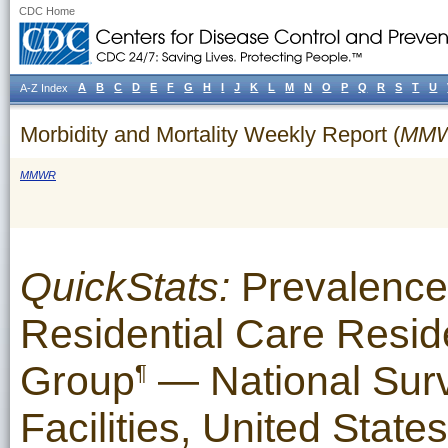
CDC Home
A
B
C
D
E
F
G
H
I
J
K
L
M
N
O
P
Q
R
S
T
U
A-Z Index
Morbidity and Mortality Weekly Report (
MM
MMWR
QuickStats:
Prevalence
Residential Care Resid
Group
— National Surv
¶
Facilities, United State