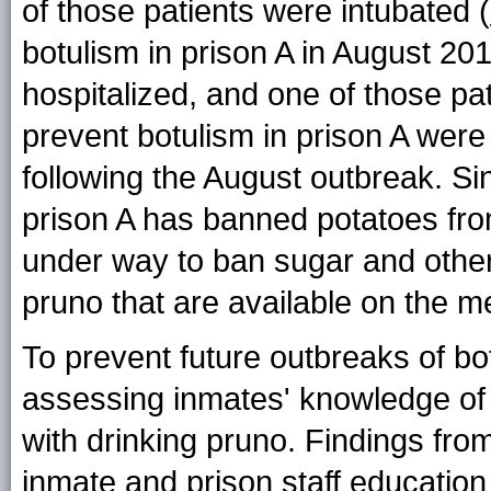
of those patients were intubated (
botulism in prison A in August 201
hospitalized, and one of those pa
prevent botulism in prison A were 
following the August outbreak. Si
prison A has banned potatoes fro
under way to ban sugar and othe
pruno that are available on the m
To prevent future outbreaks of b
assessing inmates' knowledge of 
with drinking pruno. Findings from
inmate and prison staff educatio