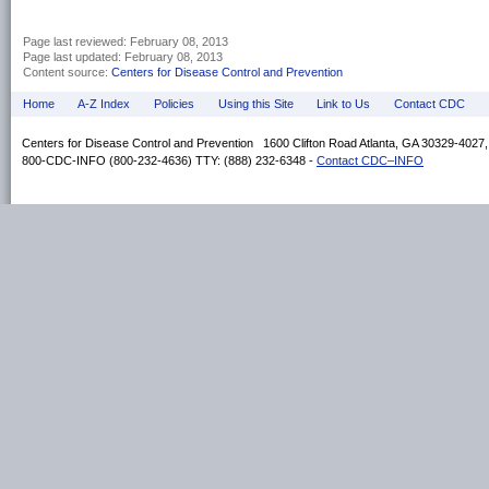
Page last reviewed:
February 08, 2013
Page last updated:
February 08, 2013
Content source:
Centers for Disease Control and Prevention
Home
A-Z Index
Policies
Using this Site
Link to Us
Contact CDC
Centers for Disease Control and Prevention 1600 Clifton Road Atlanta, GA 30329-4027
800-CDC-INFO (800-232-4636) TTY: (888) 232-6348 -
Contact CDC–INFO