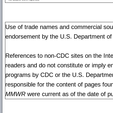
Use of trade names and commercial source
endorsement by the U.S. Department of
References to non-CDC sites on the Inte
readers and do not constitute or imply e
programs by CDC or the U.S. Departmen
responsible for the content of pages fou
MMWR
were current as of the date of pu