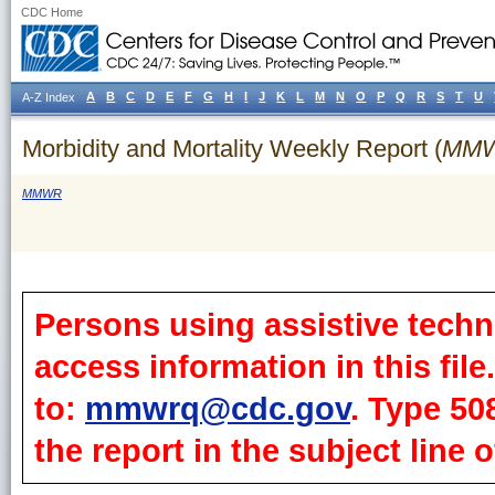
CDC Home
A
B
C
D
E
F
G
H
I
J
K
L
M
N
O
P
Q
R
S
T
U
A-Z Index
Morbidity and Mortality Weekly Report (
MM
MMWR
Persons using assistive techn
access information in this fil
to:
mmwrq@cdc.gov
. Type 50
the report in the subject line o