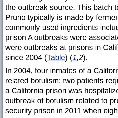
the outbreak source. This batch te
Pruno typically is made by ferment
commonly used ingredients includ
prison A outbreaks were associat
were outbreaks at prisons in Cali
since 2004 (
Table
) (
1
,2
).
In 2004, four inmates of a Califor
related botulism; two patients req
a California prison was hospitaliz
outbreak of botulism related to 
security prison in 2011 when eigh