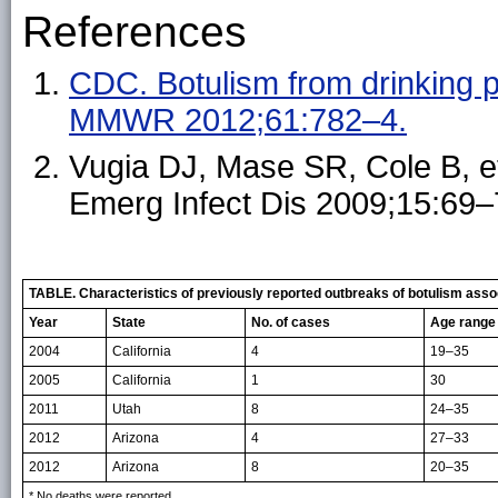
References
CDC. Botulism from drinking p
MMWR 2012;61:782–4.
Vugia DJ, Mase SR, Cole B, et
Emerg Infect Dis 2009;15:69–
TABLE. Characteristics of previously reported outbreaks of botulism assoc
Year
State
No. of cases
Age range 
2004
California
4
19–35
2005
California
1
30
2011
Utah
8
24–35
2012
Arizona
4
27–33
2012
Arizona
8
20–35
* No deaths were reported.