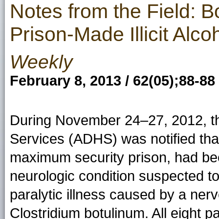
Notes from the Field: B
Prison-Made Illicit Alc
Weekly
February 8, 2013 / 62(05);88-88
During November 24–27, 2012, th
Services (ADHS) was notified that
maximum security prison, had bee
neurologic condition suspected to
paralytic illness caused by a ner
Clostridium botulinum.
All eight p