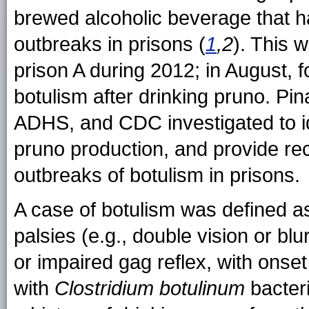
brewed alcoholic beverage that h
outbreaks in prisons (
1
,2
). This 
prison A during 2012; in August, 
botulism after drinking pruno. P
ADHS, and CDC investigated to id
pruno production, and provide re
outbreaks of botulism in prisons.
A case of botulism was defined a
palsies (e.g., double vision or b
or impaired gag reflex, with onse
with
Clostridium botulinum
bacteri