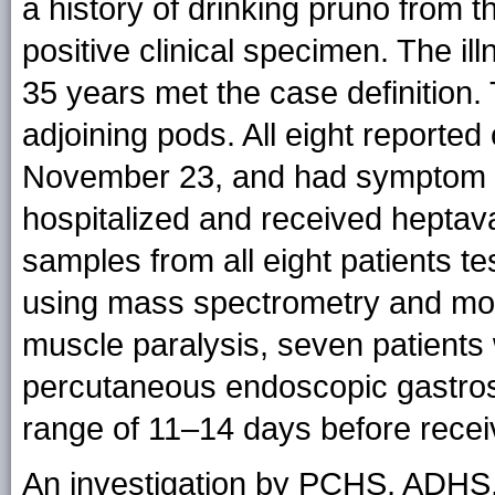
a history of drinking pruno from 
positive clinical specimen. The i
35 years met the case definition
adjoining pods. All eight reporte
November 23, and had symptom 
hospitalized and received heptav
samples from all eight patients te
using mass spectrometry and mou
muscle paralysis, seven patients
percutaneous endoscopic gastros
range of 11–14 days before recei
An investigation by PCHS, ADHS,