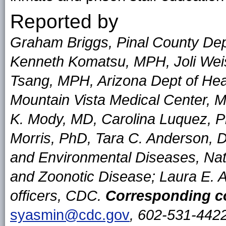
Reported by
Graham Briggs, Pinal County De
Kenneth Komatsu, MPH, Joli Wei
Tsang, MPH, Arizona Dept of He
Mountain Vista Medical Center, 
K. Mody, MD, Carolina Luquez, P
Morris, PhD, Tara C. Anderson, 
and Environmental Diseases, Nati
and Zoonotic Disease; Laura E.
officers, CDC.
Corresponding co
syasmin@cdc.gov
, 602-531-4422