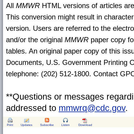
All
MMWR
HTML versions of articles ar
This conversion might result in character
version. Users are referred to the electr
and/or the original
MMWR
paper copy for 
tables. An original paper copy of this is
Documents, U.S. Government Printing O
telephone: (202) 512-1800. Contact GPO 
**Questions or messages regardin
addressed to
mmwrq@cdc.gov
.
Print
Updates
Subscribe
Listen
Download