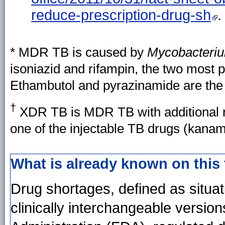
reduce-prescription-drug-sh
.
* MDR TB is caused by
Mycobacteriu
isoniazid and rifampin, the two most po
Ethambutol and pyrazinamide are the o
†
XDR TB is MDR TB with additional re
one of the injectable TB drugs (kana
What is already known on this
Drug shortages, defined as situati
clinically interchangeable versio