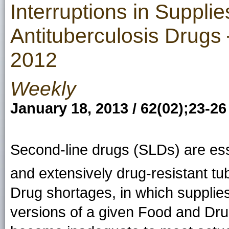
Interruptions in Suppli
Antituberculosis Drugs
2012
Weekly
January 18, 2013 / 62(02);23-26
Second-line drugs (SLDs) are esse
and extensively drug-resistant tu
Drug shortages, in which supplies 
versions of a given Food and Dru