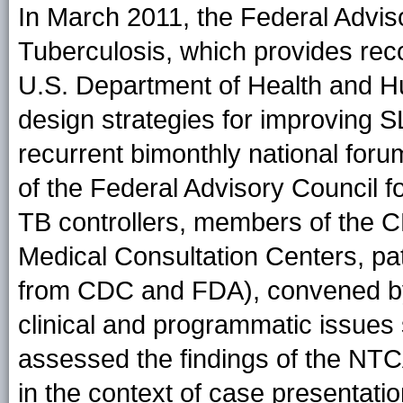
In March 2011, the Federal Adviso
Tuberculosis, which provides rec
U.S. Department of Health and H
design strategies for improving 
recurrent bimonthly national for
of the Federal Advisory Council fo
TB controllers, members of the 
Medical Consultation Centers, pa
from CDC and FDA), convened by 
clinical and programmatic issue
assessed the findings of the N
in the context of case presentatio