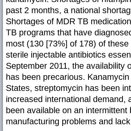
past 2 months, a national shortag
Shortages of MDR TB medication
TB programs that have diagnose
most (130 [73%] of 178) of these
sterile injectable antibiotics ess
September 2011, the availability
has been precarious. Kanamycin i
States, streptomycin has been int
increased international demand,
been available on an intermittent
manufacturing problems and lack 