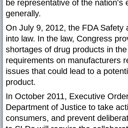
be representative of the nation'
generally.
On July 9, 2012, the FDA Safety 
into law. In the law, Congress pr
shortages of drug products in th
requirements on manufacturers reg
issues that could lead to a potenti
product.
In October 2011, Executive Orde
Department of Justice to take act
consumers, and prevent deliberate 