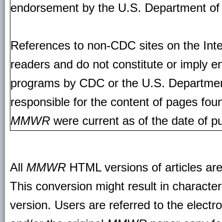
endorsement by the U.S. Department of
References to non-CDC sites on the Inte
readers and do not constitute or imply e
programs by CDC or the U.S. Departmen
responsible for the content of pages fou
MMWR
were current as of the date of pu
All
MMWR
HTML versions of articles ar
This conversion might result in character
version. Users are referred to the electr