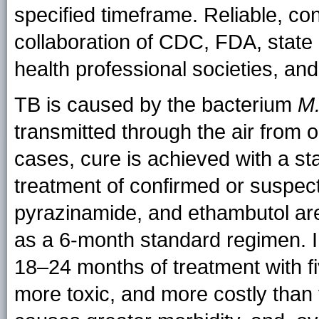
specified timeframe. Reliable, co
collaboration of CDC, FDA, state 
health professional societies, an
TB is caused by the bacterium
M.
transmitted through the air from 
cases, cure is achieved with a st
treatment of confirmed or suspect
pyrazinamide, and ethambutol are 
as a 6-month standard regimen. I
18–24 months of treatment with fiv
more toxic, and more costly than 