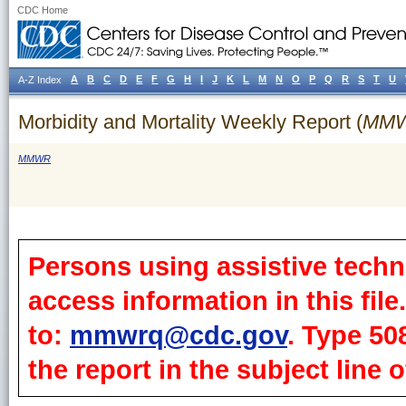
CDC Home
A
B
C
D
E
F
G
H
I
J
K
L
M
N
O
P
Q
R
S
T
U
A-Z Index
Morbidity and Mortality Weekly Report (
MM
MMWR
Persons using assistive techn
access information in this fil
to:
mmwrq@cdc.gov
. Type 50
the report in the subject line o