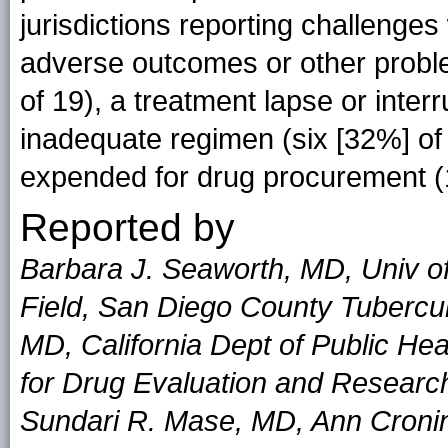
jurisdictions reporting challenge
adverse outcomes or other probl
of 19), a treatment lapse or interr
inadequate regimen (six [32%] of 
expended for drug procurement (1
Reported by
Barbara J. Seaworth, MD, Univ o
Field, San Diego County Tubercul
MD, California Dept of Public He
for Drug Evaluation and Research
Sundari R. Mase, MD, Ann Croni