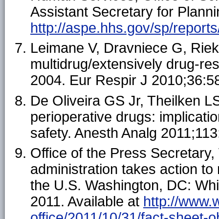
Assistant Secretary for Planni
http://aspe.hhs.gov/sp/report
Leimane V, Dravniece G, Rieks
multidrug/extensively drug-res
2004. Eur Respir J 2010;36:5
De Oliveira GS Jr, Theilken L
perioperative drugs: implicati
safety. Anesth Analg 2011;11
Office of the Press Secretar
administration takes action to
the U.S. Washington, DC: Whit
2011. Available at
http://www.
office/2011/10/31/fact-sheet-