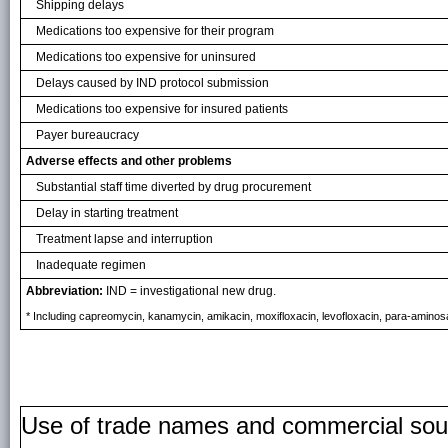
Shipping delays
Medications too expensive for their program
Medications too expensive for uninsured
Delays caused by IND protocol submission
Medications too expensive for insured patients
Payer bureaucracy
Adverse effects and other problems
Substantial staff time diverted by drug procurement
Delay in starting treatment
Treatment lapse and interruption
Inadequate regimen
Abbreviation:
IND = investigational new drug.
* Including capreomycin, kanamycin, amikacin, moxifloxacin, levofloxacin, para-aminosal
Use of trade names and commercial source