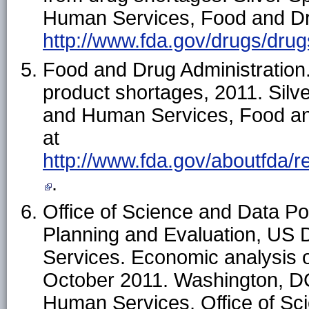
Human Services, Food and Drug
http://www.fda.gov/drugs/dr
Food and Drug Administration.
product shortages, 2011. Silv
and Human Services, Food and
at
http://www.fda.gov/aboutfda/
.
Office of Science and Data Poli
Planning and Evaluation, US
Services. Economic analysis o
October 2011. Washington, D
Human Services, Office of Sci