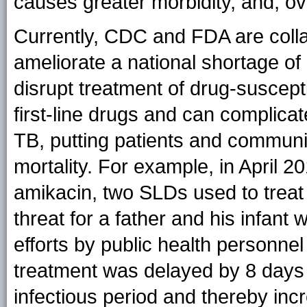
causes greater morbidity, and, ov
Currently, CDC and FDA are collab
ameliorate a national shortage of 
disrupt treatment of drug-suscept
first-line drugs and can complic
TB, putting patients and communit
mortality. For example, in April 
amikacin, two SLDs used to tre
threat for a father and his infan
efforts by public health personnel 
treatment was delayed by 8 days f
infectious period and thereby incr