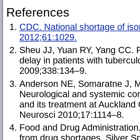
References
CDC. National shortage of is
2012;61:1029.
Sheu JJ, Yuan RY, Yang CC. P
delay in patients with tubercu
2009;338:134–9.
Anderson NE, Somaratne J, 
Neurological and systemic com
and its treatment at Auckland 
Neurosci 2010;17:1114–8.
Food and Drug Administration.
from drug shortages. Silver 