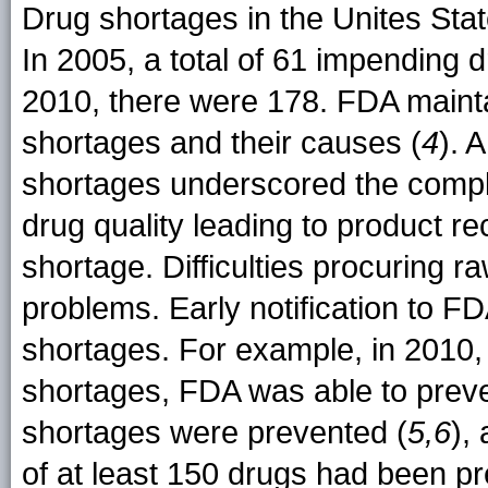
Drug shortages in the Unites St
In 2005, a total of 61 impending 
2010, there were 178. FDA maintai
shortages and their causes (
4
). 
shortages underscored the complex
drug quality leading to product r
shortage. Difficulties procuring
problems. Early notification to 
shortages. For example, in 2010,
shortages, FDA was able to preve
shortages were prevented (
5,6
),
of at least 150 drugs had been p