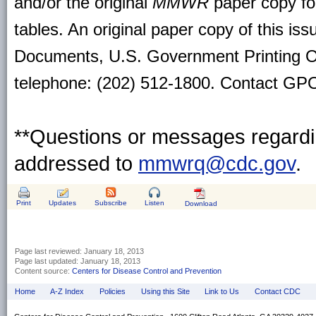
and/or the original
MMWR
paper copy for 
tables. An original paper copy of this is
Documents, U.S. Government Printing O
telephone: (202) 512-1800. Contact GPO 
**Questions or messages regardin
addressed to
mmwrq@cdc.gov
.
Print
Updates
Subscribe
Listen
Download
Page last reviewed:
January 18, 2013
Page last updated:
January 18, 2013
Content source:
Centers for Disease Control and Prevention
Home
A-Z Index
Policies
Using this Site
Link to Us
Contact CDC