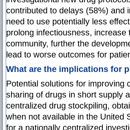
contributed to delays (58%) and i
need to use potentially less effe
prolong infectiousness, increase 
community, further the developme
lead to worse outcomes for patien
What are the implications for p
Potential solutions for improving 
sharing of drugs in short supply
centralized drug stockpiling, obt
when not available in the United
for a nationally centralized inves