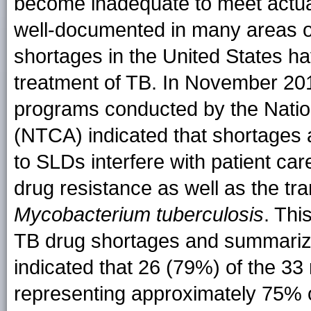
become inadequate to meet actua
well-documented in many areas of
shortages in the United States hav
treatment of TB. In November 201
programs conducted by the Nation
(NTCA) indicated that shortages 
to SLDs interfere with patient c
drug resistance as well as the tr
Mycobacterium tuberculosis
. Thi
TB drug shortages and summarizes
indicated that 26 (79%) of the 3
representing approximately 75% 