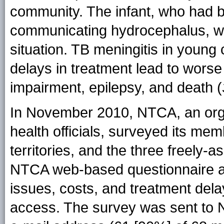
community. The infant, who had b
communicating hydrocephalus, wa
situation. TB meningitis in young
delays in treatment lead to wors
impairment, epilepsy, and death (
In November 2010, NTCA, an organi
health officials, surveyed its memb
territories, and the three freely-a
NTCA web-based questionnaire a
issues, costs, and treatment delay
access. The survey was sent to