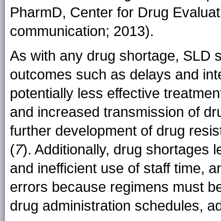
PharmD, Center for Drug Evaluat
communication; 2013).
As with any drug shortage, SLD s
outcomes such as delays and inte
potentially less effective treatm
and increased transmission of dr
further development of drug resi
(
7
). Additionally, drug shortages 
and inefficient use of staff time, 
errors because regimens must be 
drug administration schedules, ad