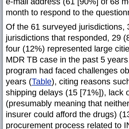
e-mail address (61 [90%] of 68 
month to respond to the question
Of the 61 surveyed jurisdictions
jurisdictions that responded, 29
four (12%) represented large cit
MDR TB case in the past 5 years. 
program had faced challenges ob
years (
Table
), citing reasons su
shipping delays (15 [71%]), lack 
(presumably meaning that neither 
insurer could afford the drugs) (
procurement process related to I