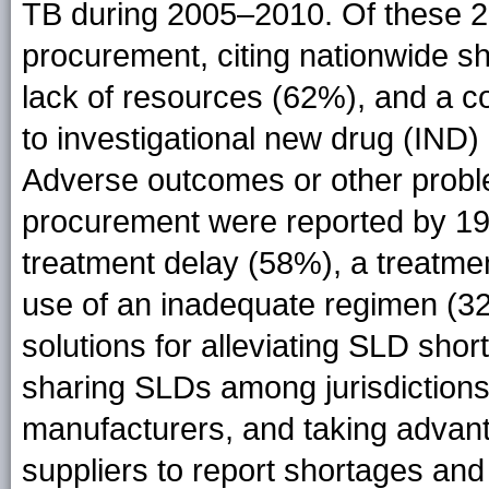
TB during 2005–2010. Of these 26
procurement, citing nationwide s
lack of resources (62%), and a c
to investigational new drug (IND
Adverse outcomes or other problem
procurement were reported by 19 (
treatment delay (58%), a treatmen
use of an inadequate regimen (3
solutions for alleviating SLD shor
sharing SLDs among jurisdictions,
manufacturers, and taking advant
suppliers to report shortages an