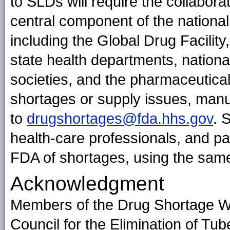
to SLDs will require the collabora
central component of the nationa
including the Global Drug Facilit
state health departments, national
societies, and the pharmaceutical
shortages or supply issues, manu
to
drugshortages@fda.hhs.gov
. 
health-care professionals, and pa
FDA of shortages, using the same
Acknowledgment
Members of the Drug Shortage Wo
Council for the Elimination of Tub