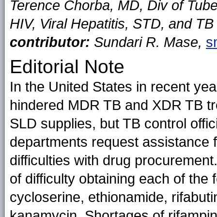
Terence Chorba, MD, Div of Tuber
HIV, Viral Hepatitis, STD, and T
contributor:
Sundari R. Mase,
s
Editorial Note
In the United States in recent ye
hindered MDR TB and XDR TB tre
SLD supplies, but TB control offici
departments request assistance
difficulties with drug procuremen
of difficulty obtaining each of th
cycloserine, ethionamide, rifabut
kanamycin. Shortages of rifampin