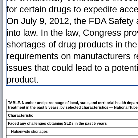
for certain drugs to expedite acce
On July 9, 2012, the FDA Safety 
into law. In the law, Congress pr
shortages of drug products in th
requirements on manufacturers reg
issues that could lead to a potent
product.
TABLE. Number and percentage of local, state, and territorial health depa
treatment in the past 5 years, by selected characteristics — National Tub
Characteristic
Faced any challenges obtaining SLDs in the past 5 years
Nationwide shortages