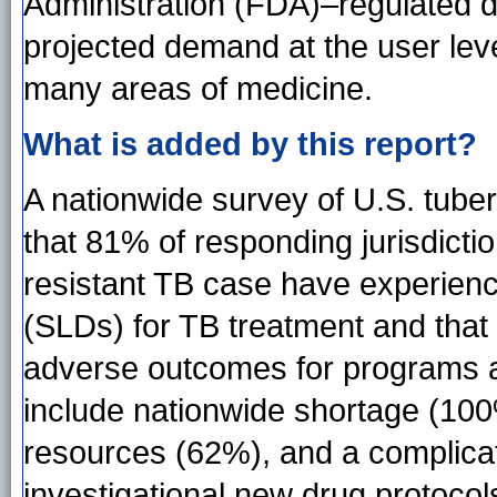
Administration (FDA)–regulated d
projected demand at the user lev
many areas of medicine.
What is added by this report?
A nationwide survey of U.S. tube
that 81% of responding jurisdicti
resistant TB case have experienc
(SLDs) for TB treatment and that
adverse outcomes for programs a
include nationwide shortage (100
resources (62%), and a complica
investigational new drug protoco