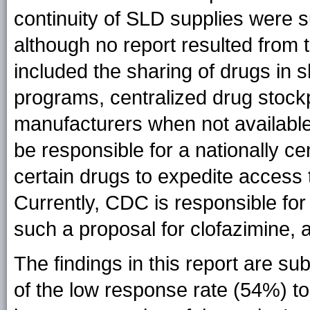
continuity of SLD supplies were 
although no report resulted from 
included the sharing of drugs in 
programs, centralized drug stockp
manufacturers when not available
be responsible for a nationally ce
certain drugs to expedite access t
Currently, CDC is responsible for
such a proposal for clofazimine,
The findings in this report are sub
of the low response rate (54%) to