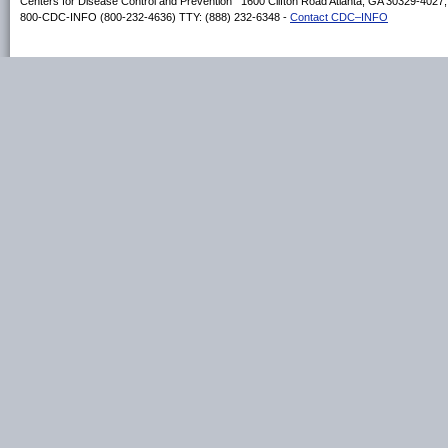
Centers for Disease Control and Prevention 1600 Clifton Road Atlanta, GA 30329-4027
800-CDC-INFO (800-232-4636) TTY: (888) 232-6348 -
Contact CDC–INFO