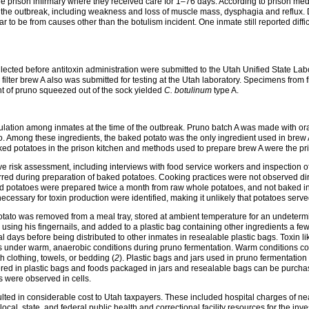
the prison infirmary where they received care for 1–76 days. According to prison me
 the outbreak, including weakness and loss of muscle mass, dysphagia and reflux. Di
r to be from causes other than the botulism incident. One inmate still reported diff
llected before antitoxin administration were submitted to the Utah Unified State La
 filter brew A also was submitted for testing at the Utah laboratory. Specimens from f
unt of pruno squeezed out of the sock yielded
C. botulinum
type A.
culation among inmates at the time of the outbreak. Pruno batch A was made with ora
o. Among these ingredients, the baked potato was the only ingredient used in brew 
ed potatoes in the prison kitchen and methods used to prepare brew A were the prima
ve risk assessment, including interviews with food service workers and inspection o
curred during preparation of baked potatoes. Cooking practices were not observed di
ed potatoes were prepared twice a month from raw whole potatoes, and not baked in
essary for toxin production were identified, making it unlikely that potatoes serve
tato was removed from a meal tray, stored at ambient temperature for an undetermi
 using his fingernails, and added to a plastic bag containing other ingredients a f
al days before being distributed to other inmates in resealable plastic bags. Toxi
nts under warm, anaerobic conditions during pruno fermentation. Warm conditions 
h clothing, towels, or bedding (
2
). Plastic bags and jars used in pruno fermentation
red in plastic bags and foods packaged in jars and resealable bags can be purcha
s were observed in cells.
resulted in considerable cost to Utah taxpayers. These included hospital charges of
 local, state, and federal public health and correctional facility resources for the inve