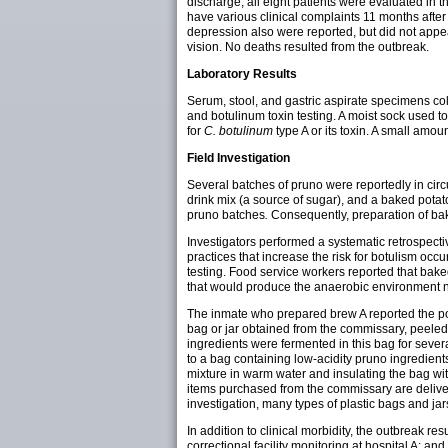
discharge, all eight patients were evaluated in 
have various clinical complaints 11 months after
depression also were reported, but did not appea
vision. No deaths resulted from the outbreak.
Laboratory Results
Serum, stool, and gastric aspirate specimens co
and botulinum toxin testing. A moist sock used to
for
C. botulinum
type A or its toxin. A small amo
Field Investigation
Several batches of pruno were reportedly in cir
drink mix (a source of sugar), and a baked potat
pruno batches
.
Consequently, preparation of bak
Investigators performed a systematic retrospecti
practices that increase the risk for botulism oc
testing. Food service workers reported that bak
that would produce the anaerobic environment nec
The inmate who prepared brew A reported the po
bag or jar obtained from the commissary, peeled
ingredients were fermented in this bag for sever
to a bag containing low-acidity pruno ingredie
mixture in warm water and insulating the bag wit
items purchased from the commissary are delive
investigation, many types of plastic bags and jar
In addition to clinical morbidity, the outbreak 
correctional facility monitoring at hospital A; and