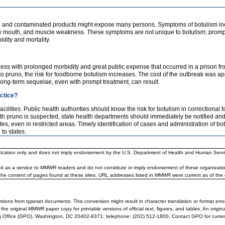
idly, and contaminated products might expose many persons. Symptoms of botulism inc
 dry mouth, and muscle weakness. These symptoms are not unique to botulism; promp
dity and mortality.
ess with prolonged morbidity and great public expense that occurred in a prison from
to pruno, the risk for foodborne botulism increases. The cost of the outbreak was
Long-term sequelae, even with prompt treatment, can result.
actice?
ilities. Public health authorities should know the risk for botulism in correctional fa
th pruno is suspected, state health departments should immediately be notified 
even in restricted areas. Timely identification of cases and administration of botul
to states.
ification only and does not imply endorsement by the U.S. Department of Health and Human Servi
d as a service to
MMWR
readers and do not constitute or imply endorsement of these organizati
the content of pages found at these sites. URL addresses listed in
MMWR
were current as of the 
sions from typeset documents. This conversion might result in character translation or format erro
 the original
MMWR
paper copy for printable versions of official text, figures, and tables. An orig
 Office (GPO), Washington, DC 20402-9371; telephone: (202) 512-1800. Contact GPO for current