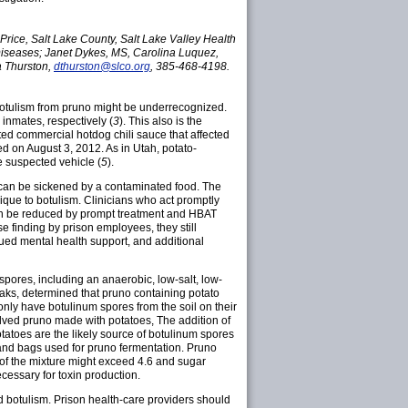
rice, Salt Lake County, Salt Lake Valley Health
Diseases; Janet Dykes, MS, Carolina Luquez,
 Thurston,
dthurston@slco.org
, 385-468-4198.
 botulism from pruno might be underrecognized.
inmates, respectively (
3
). This also is the
ted commercial hotdog chili sauce that affected
ed on August 3, 2012. As in Utah, potato-
e suspected vehicle (
5
).
ns can be sickened by a contaminated food. The
ique to botulism. Clinicians who act promptly
can be reduced by prompt treatment and HBAT
e finding by prison employees, they still
inued mental health support, and additional
spores, including an anaerobic, low-salt, low-
reaks, determined that pruno containing potato
nly have botulinum spores from the soil on their
olved pruno made with potatoes, The addition of
tatoes are the likely source of botulinum spores
 and bags used for pruno fermentation. Pruno
H of the mixture might exceed 4.6 and sugar
cessary for toxin production.
d botulism. Prison health-care providers should