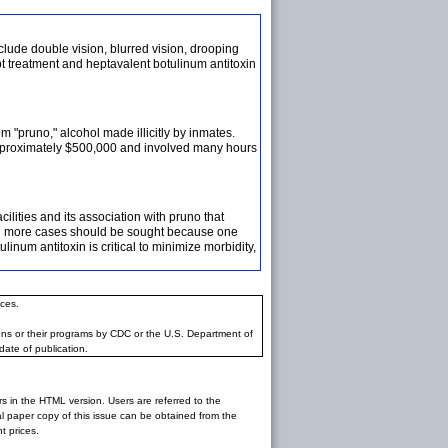
lude double vision, blurred vision, drooping
t treatment and heptavalent botulinum antitoxin
 "pruno," alcohol made illicitly by inmates.
 approximately $500,000 and involved many hours
cilities and its association with pruno that
and more cases should be sought because one
inum antitoxin is critical to minimize morbidity,
ces.
ons or their programs by CDC or the U.S. Department of
date of publication.
rs in the HTML version. Users are referred to the
inal paper copy of this issue can be obtained from the
 prices.