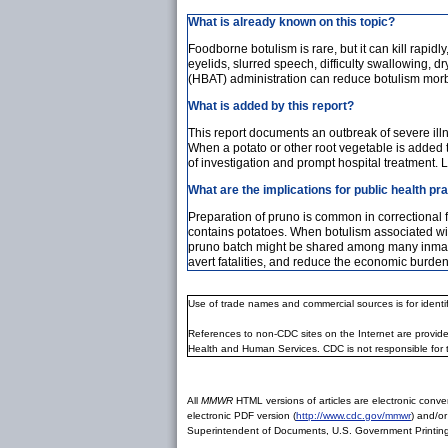
What is already known on this topic?
Foodborne botulism is rare, but it can kill rap
eyelids, slurred speech, difficulty swallowing,
(HBAT) administration can reduce botulism morbi
What is added by this report?
This report documents an outbreak of severe illn
When a potato or other root vegetable is added 
of investigation and prompt hospital treatment. 
What are the implications for public health pr
Preparation of pruno is common in correctional fac
contains potatoes. When botulism associated wi
pruno batch might be shared among many inmates, 
avert fatalities, and reduce the economic burden 
Use of trade names and commercial sources is for ident
References to non-CDC sites on the Internet are provide
Health and Human Services. CDC is not responsible for 
All
MMWR
HTML versions of articles are electronic conver
electronic PDF version (
http://www.cdc.gov/mmwr
) and/or
Superintendent of Documents, U.S. Government Printing