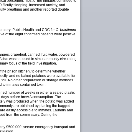
dical personnel, most of the inmates continued to
fficulty sleeping, increased anxiety, and
iculty breathing and another reported double
boratory: Public Health and CDC for
C. botulinum
ive of the eight confirmed patients were positive
nges, grapefruit, canned fruit, water, powdered
A that was not used in simultaneously circulating
ry focus of the field investigation.
f the prison kitchen, to determine whether
rectly, and no baked potatoes were available for
 foil. No other preparation or storage methods
d to inmates contained toxin.
ned number of weeks in either a sealed plastic
ew days before brew A consumption. The
n likely was produced when the potato was added
commonly are obtained by placing the bagged
 are easily accessible to inmates. Laundry and
sed from the commissary. During the
 nearly $500,000; secure emergency transport and
stigation.