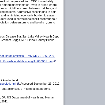
m antitoxin requested from CDC immediately.
ared among many inmates, even in areas where
e pruno might be shared between batches, and
ted patients. Aggressive case finding in both
ies, and minimizing economic burden to states.
ely used in correctional facilities throughout
ssociation between pruno and botulism, pruno
ious Disease Bur, Salt Lake Valley Health Dept;
s, Graham Briggs, MPH, Pinal County Public
al botulinum antitoxin E. MMWR
2010;59:299.
ttp://www.blacktable.com/gillin030901.htm
.
2 Available at
spected.html
. Accessed September 26, 2012.
: characteristics of microbial pathogens.
nta, GA: US Department of Health and Human
, 2011.