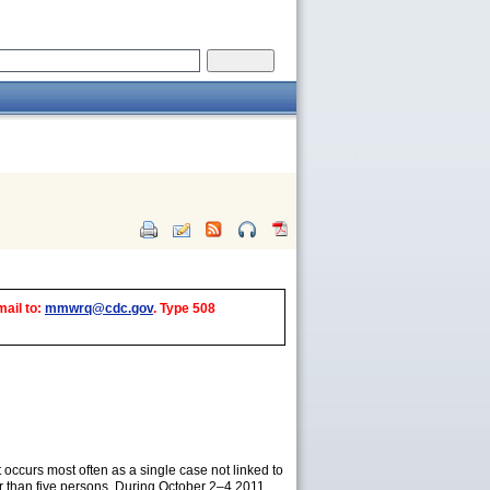
mail to:
mmwrq@cdc.gov
. Type 508
It occurs most often as a single case not linked to
r than five persons. During October 2–4 2011,