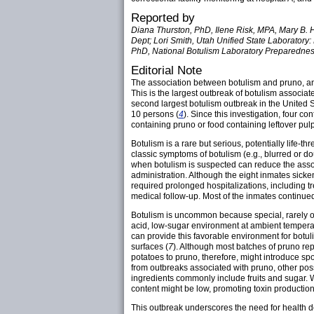
Reported by
Diana Thurston, PhD, Ilene Risk, MPA, Mary B. 
Dept; Lori Smith, Utah Unified State Laborator
PhD, National Botulism Laboratory Preparednes
Editorial Note
The association between botulism and pruno, an 
This is the largest outbreak of botulism associa
second largest botulism outbreak in the United S
10 persons (
4
). Since this investigation, four c
containing pruno or food containing leftover pul
Botulism is a rare but serious, potentially life
classic symptoms of botulism (e.g., blurred or d
when botulism is suspected can reduce the asso
administration. Although the eight inmates sicken
required prolonged hospitalizations, including tr
medical follow-up. Most of the inmates continued
Botulism is uncommon because special, rarely o
acid, low-sugar environment at ambient tempera
can provide this favorable environment for botu
surfaces (
7
). Although most batches of pruno re
potatoes to pruno, therefore, might introduce sp
from outbreaks associated with pruno, other pos
ingredients commonly include fruits and sugar. W
content might be low, promoting toxin production
This outbreak underscores the need for health d