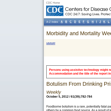
CDC Home
A
B
C
D
E
F
G
H
I
J
K
L
A-Z Index
Morbidity and Mortality We
MMWR
Persons using assistive technology might not
Accommodation and the title of the report in 
Botulism From Drinking Pri
Weekly
October 5, 2012 / 61(39);782-784
Foodborne botulism is a rare, potentially fatal 
others by a common food source. As a result of 