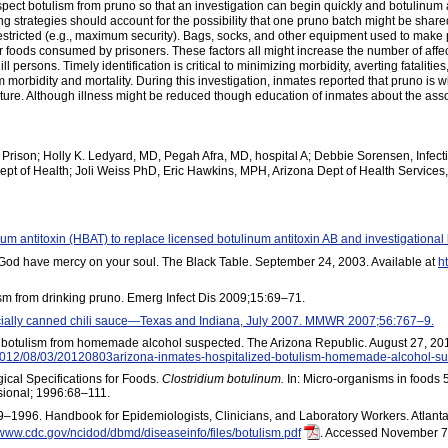
uspect botulism from pruno so that an investigation can begin quickly and botulinu
ng strategies should account for the possibility that one pruno batch might be sh
estricted (e.g., maximum security). Bags, socks, and other equipment used to mak
r foods consumed by prisoners. These factors all might increase the number of affec
ill persons. Timely identification is critical to minimizing morbidity, averting fatalit
rbidity and mortality. During this investigation, inmates reported that pruno is wid
culture. Although illness might be reduced though education of inmates about the a
Prison; Holly K. Ledyard, MD, Pegah Afra, MD, hospital A; Debbie Sorensen, Infect
ept of Health; Joli Weiss PhD, Eric Hawkins, MPH, Arizona Dept of Health Service
num antitoxin (HBAT) to replace licensed botulinum antitoxin AB and investigation
God have mercy on your soul. The Black Table. September 24, 2003. Available at
h
ism from drinking pruno. Emerg Infect Dis 2009;15:69–71.
ially canned chili sauce—Texas and Indiana, July 2007. MMWR 2007;56:767–9.
; botulism from homemade alcohol suspected. The Arizona Republic. August 27, 201
s/2012/08/03/20120803arizona-inmates-hospitalized-botulism-homemade-alcohol-su
ical Specifications for Foods.
Clostridium botulinum.
In: Micro-organisms in foods 5
sional; 1996:68–111.
99–1996. Handbook for Epidemiologists, Clinicians, and Laboratory Workers. Atla
/www.cdc.gov/ncidod/dbmd/diseaseinfo/files/botulism.pdf
. Accessed November 7