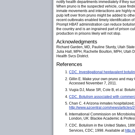
notify health departments immediately if they s
When pruno is the suspected vehicle, case findi
inmate movements and interactions are highly r
pulp left over from pruno might be added to othe
recent outbreaks enabled timely identification of 
Prompt HBAT administration can reduce botulism mo
the country and is an ingrained part of prison 
production in prisons likely will not stop.
Acknowledgments
Richard Garden, MD, Pauline Sturdy, Utah State 
Julia Hall, MPH, Rachelle Boulton, MPH, Utah D
Health Svcs District.
References
CDC. Investigational heptavalent botuli
Gillin E. Make your own pruno and may 
Accessed November 7, 2011.
Vugia DJ, Mase SR, Cole B, et al. Botul
CDC. Botulism associated with commerc
Chan C. 4 Arizona inmates hospitalized
http://www.azcentral.com/news/article
International Commission on Microbiolog
London, UK: Blackie Academic & Profes
CDC. Botulism in the United States, 18
Services, CDC; 1998. Available at
http:/