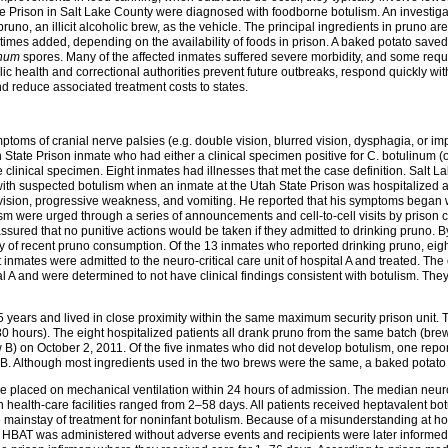
e Prison in Salt Lake County were diagnosed with foodborne botulism. An investig
no, an illicit alcoholic brew, as the vehicle. The principal ingredients in pruno are
etimes added, depending on the availability of foods in prison. A baked potato sav
inum
spores. Many of the affected inmates suffered severe morbidity, and some requ
c health and correctional authorities prevent future outbreaks, respond quickly wit
 reduce associated treatment costs to states.
toms of cranial nerve palsies (e.g. double vision, blurred vision, dysphagia, or i
tate Prison inmate who had either a clinical specimen positive for C. botulinum (o
 clinical specimen. Eight inmates had illnesses that met the case definition. Salt
with suspected botulism when an inmate at the Utah State Prison was hospitalized at 
 vision, progressive weakness, and vomiting. He reported that his symptoms began 
were urged through a series of announcements and cell-to-cell visits by prison co
sured that no punitive actions would be taken if they admitted to drinking pruno. 
ory of recent pruno consumption. Of the 13 inmates who reported drinking pruno, eigh
nmates were admitted to the neuro-critical care unit of hospital A and treated. Th
l A and were determined to not have clinical findings consistent with botulism. They
 years and lived in close proximity within the same maximum security prison unit
 hours). The eight hospitalized patients all drank pruno from the same batch (brew
 B) on October 2, 2011. Of the five inmates who did not develop botulism, one repo
 B. Although most ingredients used in the two brews were the same, a baked potato
e placed on mechanical ventilation within 24 hours of admission. The median neuro-c
 health-care facilities ranged from 2–58 days. All patients received heptavalent bo
he mainstay of treatment for noninfant botulism. Because of a misunderstanding at h
 HBAT was administered without adverse events and recipients were later informed of 