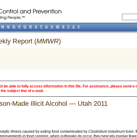
M
N
O
P
Q
R
S
T
U
V
W
X
Y
Z
#
ekly Report (
MMWR
)
 be able to fully access information in this file. For assistance, please send e-
the subject line of e-mail.
son-Made Illicit Alcohol — Utah 2011
paralytic illness caused by eating food contaminated by
Clostridium botulinum
toxin. 
improvements in food canning, when outbreaks do occur, they typically involve fewe