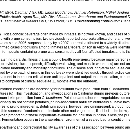
Hill, MPH, Dagmar Vitek, MD, Linda Bogdanow, Jennifer Robertson, MSPH, Andrea P
y: Public Health. Agam Rao, MD, Div of Foodborne, Waterborne and Environmental 
s Team; Maroya Walters PhD, EIS Officer, CDC.
Corresponding contributor:
Diana
illicit alcoholic beverage often made by inmates, is not well known, and cases of
ted with pruno consumption; two previously reported outbreaks affected one and two 
tates since 2006, surpassed only by a 2007 outbreak attributed to a widely distribu
onfirmed cases of botulism among inmates at a federal prison in Arizona were identifi
p from potato-containing pruno was consumed by all four affected inmates and is th
-threatening paralytic illness that is a public health emergency because many perso
ouble vision, slurred speech, difficulty swallowing, and muscle weakness) are not un
ciated morbidity and mortality of botulism. The disease and long-term sequelae 
ed by one batch of pruno in this outbreak were identified quickly through active cas
eatment in the neuro-critical care unit, inpatient and outpatient rehabilitation, cont
 to complain of clinical sequelae 11 months after the outbreak.
btained conditions are necessary for botulinum toxin production from
C. botulinum
tures (
6
). This investigation, and investigations in California during previous outb
linum toxin production from
C. botulinum
. Potatoes and other root vegetables commo
portedly do not contain potatoes, pruno-associated botulism outbreaks all have inv
ores to pruno ingredients. Botulinum spores, however, are omnipresent; although po
sible sources of contamination include other root vegetables, if added to the brew,
hen proportion of these ingredients available for inclusion in pruno is less, the p
. Fermentation occurs in the anaerobic environment of a sealed bag, a condition ne
epartment and correctional facility awareness of the association between pruno an