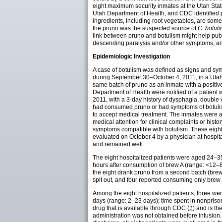
eight maximum security inmates at the Utah Stat
Utah Department of Health, and CDC identified pru
ingredients, including root vegetables, are som
the pruno was the suspected source of
C. botul
link between pruno and botulism might help publi
descending paralysis and/or other symptoms, and
Epidemiologic Investigation
A case of botulism was defined as signs and symp
during September 30–October 4, 2011, in a Utah S
same batch of pruno as an inmate with a positive
Department of Health were notified of a patient 
2011, with a 3-day history of dysphagia, double
had consumed pruno or had symptoms of botulism 
to accept medical treatment. The inmates were as
medical attention for clinical complaints or hist
symptoms compatible with botulism. These eight i
evaluated on October 4 by a physician at hospita
and remained well.
The eight hospitalized patients were aged 24–35
hours after consumption of brew A (range: <12–80
the eight drank pruno from a second batch (brew
spit out, and four reported consuming only brew
Among the eight hospitalized patients, three wer
days (range: 2–23 days); time spent in nonprison
drug that is available through CDC (
1
) and is t
administration was not obtained before infusion.