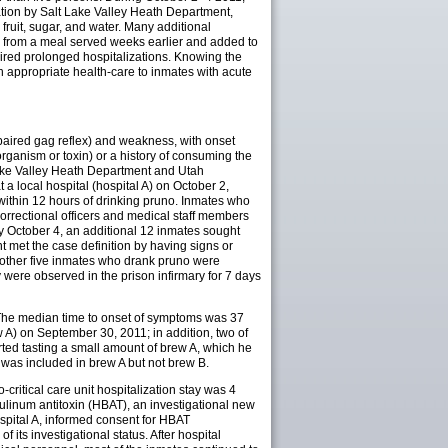
ation by Salt Lake Valley Heath Department,
 fruit, sugar, and water. Many additional
ed from a meal served weeks earlier and added to
ired prolonged hospitalizations. Knowing the
h appropriate health-care to inmates with acute
mpaired gag reflex) and weakness, with onset
rganism or toxin) or a history of consuming the
 Lake Valley Heath Department and Utah
a local hospital (hospital A) on October 2,
within 12 hours of drinking pruno. Inmates who
rrectional officers and medical staff members
By October 4, an additional 12 inmates sought
t met the case definition by having signs or
e other five inmates who drank pruno were
 were observed in the prison infirmary for 7 days
. The median time to onset of symptoms was 37
 A) on September 30, 2011; in addition, two of
rted tasting a small amount of brew A, which he
 was included in brew A but not brew B.
ritical care unit hospitalization stay was 4
tulinum antitoxin (HBAT), an investigational new
ospital A, informed consent for HBAT
its investigational status. After hospital