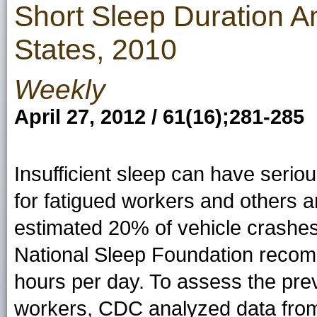
Short Sleep Duration 
States, 2010
Weekly
April 27, 2012 / 61(16);281-285
Insufficient sleep can have seri
for fatigued workers and others 
estimated 20% of vehicle crashes 
National Sleep Foundation recom
hours per day. To assess the pre
workers, CDC analyzed data from