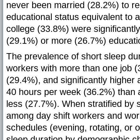
never been married (28.2%) to re
educational status equivalent to
college (33.8%) were significantl
(29.1%) or more (26.7%) education
The prevalence of short sleep du
workers with more than one job 
(29.4%), and significantly high
40 hours per week (36.2%) than
less (27.7%). When stratified by s
among day shift workers and wor
schedules (evening, rotating, or o
sleep duration by demographic cha