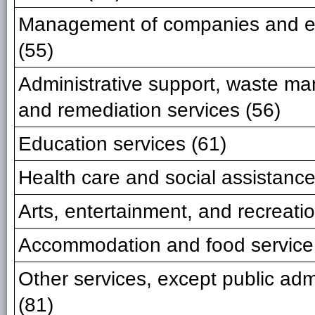
Management of companies and en
(55)
Administrative support, waste m
and remediation services (56)
Education services (61)
Health care and social assistance
Arts, entertainment, and recreatio
Accommodation and food service
Other services, except public adm
(81)