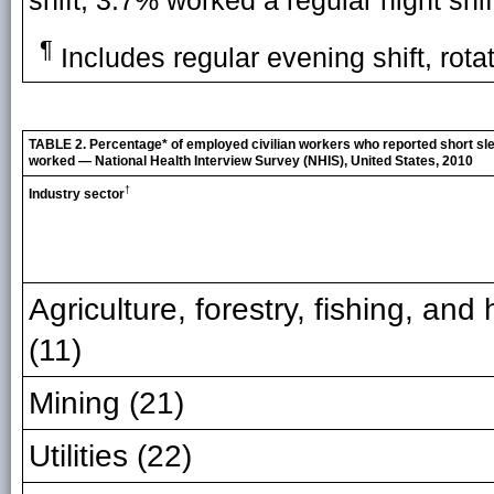
shift, 3.7% worked a regular night shi
¶
Includes regular evening shift, rotat
TABLE 2. Percentage* of employed civilian workers who reported short slee
worked — National Health Interview Survey (NHIS), United States, 2010
†
Industry sector
Agriculture, forestry, fishing, and
(11)
Mining (21)
Utilities (22)