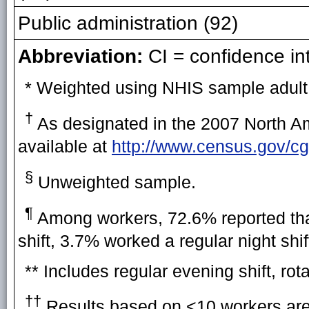
Public administration (92)
Abbreviation:
CI = confidence int
* Weighted using NHIS sample adult
†
As designated in the 2007 North Am
available at
http://www.census.gov/cg
§
Unweighted sample.
¶
Among workers, 72.6% reported that
shift, 3.7% worked a regular night shi
** Includes regular evening shift, rota
††
Results based on <10 workers are