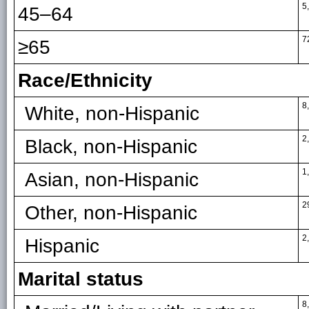
5
45–64
7
≥65
Race/Ethnicity
8
White, non-Hispanic
2
Black, non-Hispanic
1
Asian, non-Hispanic
2
Other, non-Hispanic
2
Hispanic
Marital status
8