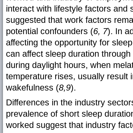
interact with lifestyle factors an
suggested that work factors remai
potential confounders (
6, 7
). In a
affecting the opportunity for sleep
can affect sleep duration through 
during daylight hours, when mela
temperature rises, usually result
wakefulness (
8,9
).
Differences in the industry secto
prevalence of short sleep duration 
worked suggest that industry fact