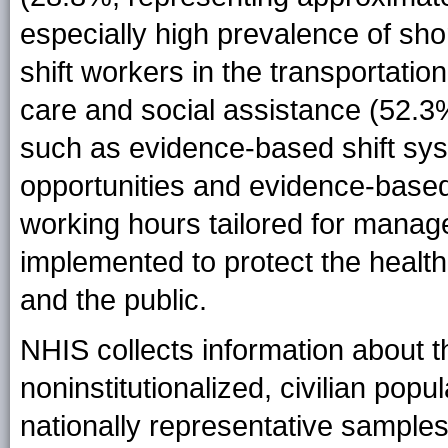
especially high prevalence of sho
shift workers in the transportati
care and social assistance (52.3%
such as evidence-based shift sys
opportunities and evidence-based
working hours tailored for mana
implemented to protect the health
and the public.
NHIS collects information about t
noninstitutionalized, civilian popu
nationally representative samples