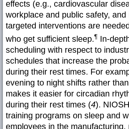
effects (e.g., cardiovascular dise
workplace and public safety, and
targeted interventions are needed
¶
who get
sufficient sleep
.
In-depth
scheduling with respect to indust
schedules that increase the probab
during their rest times. For exam
evening to night shifts rather tha
makes it easier for circadian rhy
during their rest times (
4
). NIOSH
training programs on sleep and w
employees in the manufacturing, m