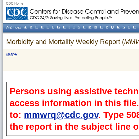
CDC Home
A
B
C
D
E
F
G
H
I
J
K
L
M
N
O
P
Q
R
S
T
U
A-Z Index
Morbidity and Mortality Weekly Report (
MM
MMWR
Persons using assistive techn
access information in this fil
to:
mmwrq@cdc.gov
. Type 50
the report in the subject line o