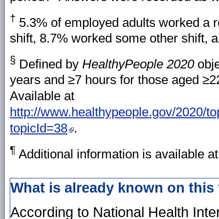
†
5.3% of employed adults worked a re
shift, 8.7% worked some other shift, 
§
Defined by
HealthyPeople 2020
obje
years and ≥7 hours for those aged ≥2
Available at
http://www.healthypeople.gov/2020/top
topicId=38
.
¶
Additional information is available a
What is already known on this
According to National Health Int