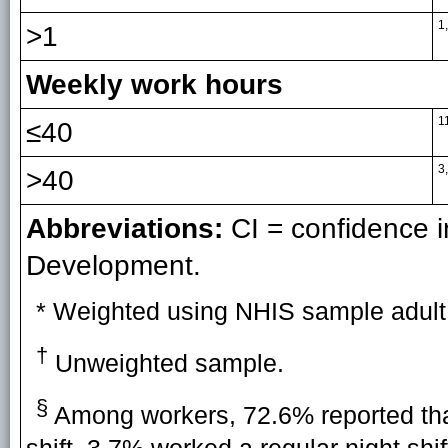
1
>1
Weekly work hours
1
≤40
3
>40
Abbreviations:
CI = confidence i
Development.
* Weighted using NHIS sample adult
†
Unweighted sample.
§
Among workers, 72.6% reported that