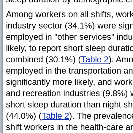
Among workers on all shifts, wor
industry sector (34.1%) were sign
employed in "other services" indu
likely, to report short sleep durat
combined (30.1%) (
Table 2
). Amo
employed in the transportation 
significantly more likely, and wor
and recreation industries (9.8%) we
short sleep duration than night sh
(44.0%) (
Table 2
). The prevalenc
shift workers in the health-care 