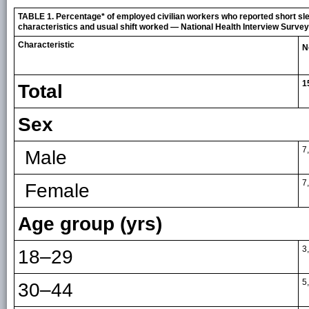
TABLE 1. Percentage* of employed civilian workers who reported short sl
characteristics and usual shift worked — National Health Interview Survey
Characteristic
N
1
Total
Sex
7
Male
7
Female
Age group (yrs)
3
18–29
5
30–44