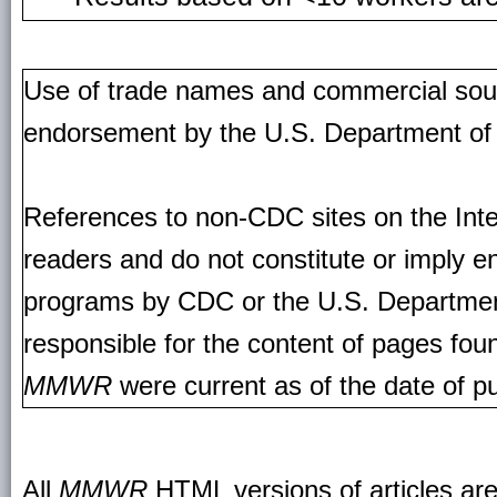
Use of trade names and commercial source
endorsement by the U.S. Department of
References to non-CDC sites on the Inte
readers and do not constitute or imply e
programs by CDC or the U.S. Departmen
responsible for the content of pages fou
MMWR
were current as of the date of pu
All
MMWR
HTML versions of articles ar