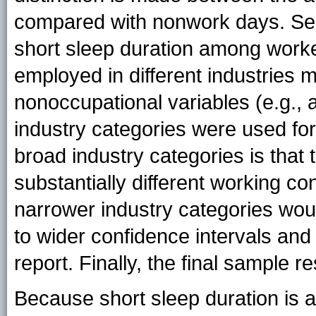
compared with nonwork days. Seco
short sleep duration among worker
employed in different industries 
nonoccupational variables (e.g., a
industry categories were used for
broad industry categories is that
substantially different working co
narrower industry categories woul
to wider confidence intervals and
report. Finally, the final sample
Because short sleep duration is 