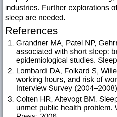
industries. Further explorations 
sleep are needed.
References
Grandner MA, Patel NP, Gehr
associated with short sleep: 
epidemiological studies. Sle
Lombardi DA, Folkard S, Wille
working hours, and risk of wor
Interview Survey (2004–2008)
Colten HR, Altevogt BM. Sleep
unmet public health problem.
Press; 2006.