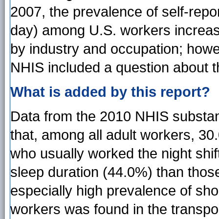
2007, the prevalence of self-repo
day) among U.S. workers increas
by industry and occupation; howev
NHIS included a question about t
What is added by this report?
Data from the 2010 NHIS substant
that, among all adult workers, 30
who usually worked the night shi
sleep duration (44.0%) than thos
especially high prevalence of sho
workers was found in the transp