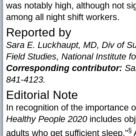
was notably high, although not sig
among all night shift workers.
Reported by
Sara E. Luckhaupt, MD, Div of Su
Field Studies, National Institute
Corresponding contributor:
Sar
841-4123.
Editorial Note
In recognition of the importance o
Healthy People 2020
includes obj
§
adults who get
sufficient sleep
."
A