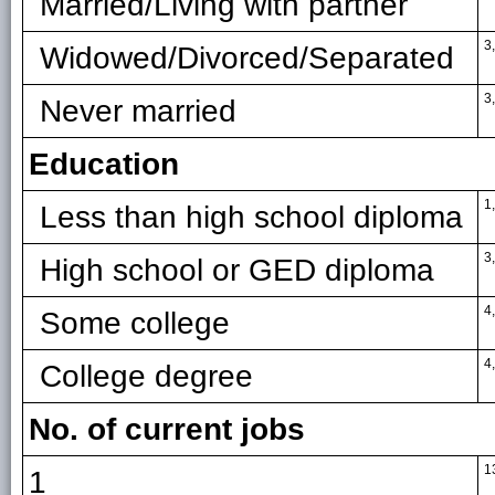
Married/Living with partner
3
Widowed/Divorced/Separated
3
Never married
Education
1
Less than high school diploma
3
High school or GED diploma
4
Some college
4
College degree
No. of current jobs
1
1