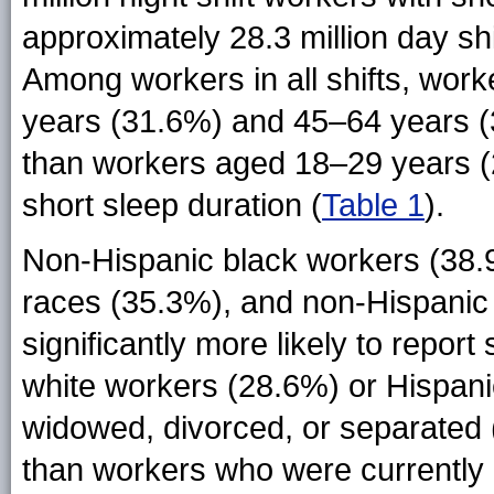
approximately 28.3 million day shi
Among workers in all shifts, work
years (31.6%) and 45–64 years (3
than workers aged 18–29 years (
short sleep duration (
Table 1
).
Non-Hispanic black workers (38.
races (35.3%), and non-Hispanic
significantly more likely to repor
white workers (28.6%) or Hispan
widowed, divorced, or separated (
than workers who were currently