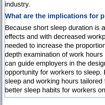
industry.
What are the implications for p
Because short sleep duration is 
effects and with decreased workpl
needed to increase the proportion 
depth examination of work hours 
can guide employers in the desig
opportunity for workers to sleep
sleep and working hours tailore
better sleep habits for workers on