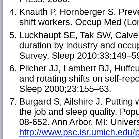
Knauth P, Hornberger S. Prev
shift workers. Occup Med (Lo
Luckhaupt SE, Tak SW, Calver
duration by industry and occup
Survey. Sleep 2010;33:149–5
Pilcher JJ, Lambert BJ, Huffcut
and rotating shifts on self-rep
Sleep 2000;23:155–63.
Burgard S, Ailshire J. Putting
the job and sleep quality. Pop
08-652. Ann Arbor, MI: Univers
http://www.psc.isr.umich.edu/