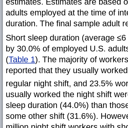
estimates. Estimates are based o
adults employed at the time of in
duration. The final sample adult
Short sleep duration (average ≤6
by 30.0% of employed U.S. adults
(
Table 1
). The majority of worker
reported that they usually worked
regular night shift, and 23.5% 
usually worked the night shift were
sleep duration (44.0%) than thos
some other shift (31.6%). However
million night shift workers with s