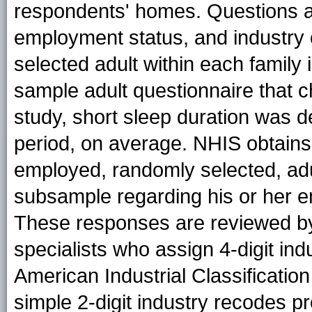
respondents' homes. Questions 
employment status, and industry
selected adult within each family 
sample adult questionnaire that ch
study, short sleep duration was d
period, on average. NHIS obtains
employed, randomly selected, adu
subsample regarding his or her em
These responses are reviewed b
specialists who assign 4-digit i
American Industrial Classificatio
simple 2-digit industry recodes pr