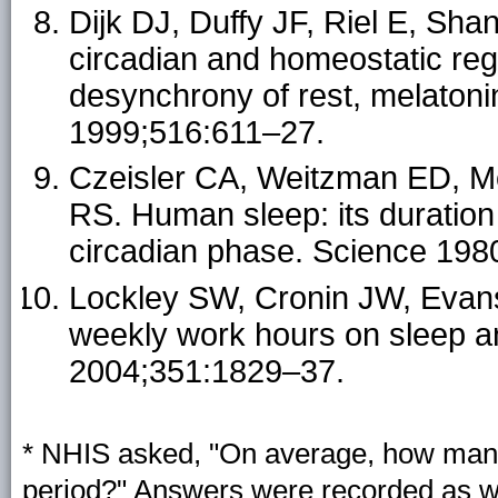
Dijk DJ, Duffy JF, Riel E, Sh
circadian and homeostatic reg
desynchrony of rest, melatoni
1999;516:611–27.
Czeisler CA, Weitzman ED, 
RS. Human sleep: its duration
circadian phase. Science 198
Lockley SW, Cronin JW, Evans E
weekly work hours on sleep an
2004;351:1829–37.
* NHIS asked, "On average, how many 
period?" Answers were recorded as w