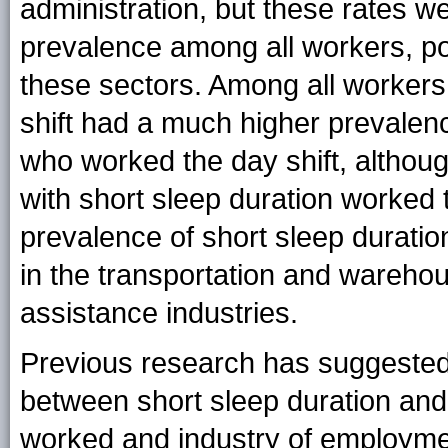
administration, but these rates wer
prevalence among all workers, p
these sectors. Among all workers
shift had a much higher prevalenc
who worked the day shift, altho
with short sleep duration worked t
prevalence of short sleep durati
in the transportation and warehou
assistance industries.
Previous research has suggested
between short sleep duration and 
worked and industry of employmen