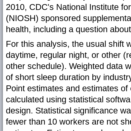
2010, CDC's National Institute fo
(NIOSH) sponsored supplemental 
health, including a question about
For this analysis, the usual shif
daytime, regular night, or other (r
other schedule). Weighted data w
of short sleep duration by indust
Point estimates and estimates of
calculated using statistical soft
design. Statistical significance 
fewer than 10 workers are not sho