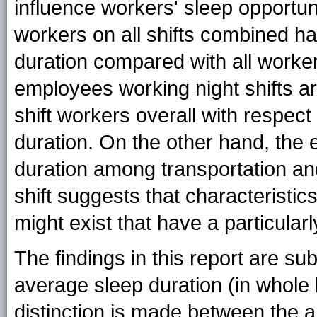
influence workers' sleep opportu
workers on all shifts combined ha
duration compared with all worker
employees working night shifts are
shift workers overall with respect
duration. On the other hand, the 
duration among transportation an
shift suggests that characteristics
might exist that have a particularl
The findings in this report are subj
average sleep duration (in whole 
distinction is made between the 