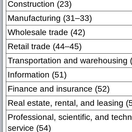
Construction (23)
Manufacturing (31–33)
Wholesale trade (42)
Retail trade (44–45)
Transportation and warehousing 
Information (51)
Finance and insurance (52)
Real estate, rental, and leasing (
Professional, scientific, and techn
service (54)