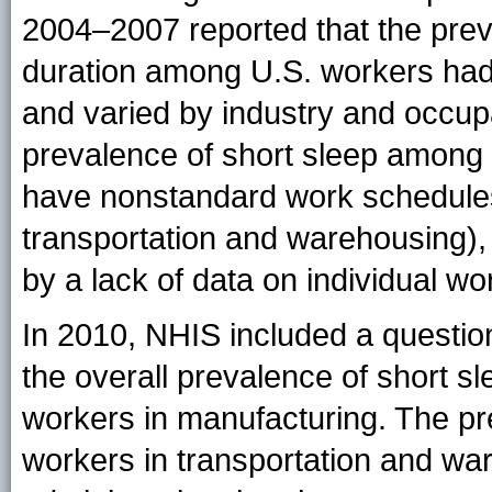
2004–2007 reported that the preva
duration among U.S. workers had
and varied by industry and occup
prevalence of short sleep among w
have nonstandard work schedules
transportation and warehousing), b
by a lack of data on individual wor
In 2010, NHIS included a question
the overall prevalence of short 
workers in manufacturing. The p
workers in transportation and ware