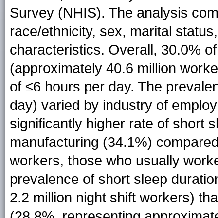
Survey (NHIS). The analysis com
race/ethnicity, sex, marital stat
characteristics. Overall, 30.0% of
(approximately 40.6 million work
of ≤6 hours per day. The prevalen
day) varied by industry of emplo
significantly higher rate of short
manufacturing (34.1%) compared 
workers, those who usually worke
prevalence of short sleep durati
2.2 million night shift workers) t
(28.8%, representing approximatel