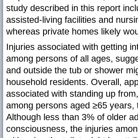
study described in this report inc
assisted-living facilities and nur
whereas private homes likely wou
Injuries associated with getting i
among persons of all ages, sugge
and outside the tub or shower mig
household residents. Overall, ap
associated with standing up from, 
among persons aged ≥65 years, t
Although less than 3% of older adu
consciousness, the injuries amo