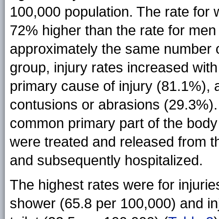
100,000 population. The rate fo
72% higher than the rate for men 
approximately the same number o
group, injury rates increased wi
primary cause of injury (81.1%),
contusions or abrasions (29.3%)
common primary part of the body 
were treated and released from t
and subsequently hospitalized.
The highest rates were for injurie
shower (65.8 per 100,000) and in