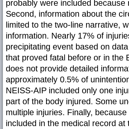
probably were included because m
Second, information about the ci
limited to the two-line narrative,
information. Nearly 17% of injurie
precipitating event based on data 
that proved fatal before or in t
does not provide detailed informat
approximately 0.5% of unintentiona
NEISS-AIP included only one inju
part of the body injured. Some un
multiple injuries. Finally, becau
included in the medical record at