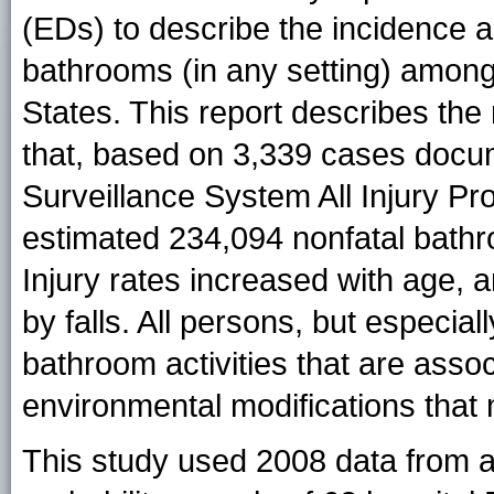
(EDs) to describe the incidence a
bathrooms (in any setting) among
States. This report describes the 
that, based on 3,339 cases docum
Surveillance System All Injury P
estimated 234,094 nonfatal bathr
Injury rates increased with age,
by falls. All persons, but especial
bathroom activities that are associ
environmental modifications that 
This study used 2008 data from a n