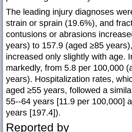
The leading injury diagnoses wer
strain or sprain (19.6%), and frac
contusions or abrasions increase
years) to 157.9 (aged ≥85 years),
increased only slightly with age. 
markedly, from 5.8 per 100,000 (
years). Hospitalization rates, whi
aged ≥55 years, followed a simil
55--64 years [11.9 per 100,000]
years [197.4]).
Reported by