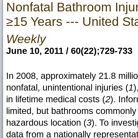
Nonfatal Bathroom Inj
≥15 Years --- United St
Weekly
June 10, 2011 / 60(22);729-733
In 2008, approximately 21.8 mill
nonfatal, unintentional injuries (
1
)
in lifetime medical costs (
2
). Info
limited, but bathrooms commonly a
hazardous location (
3
). To inves
data from a nationally represent