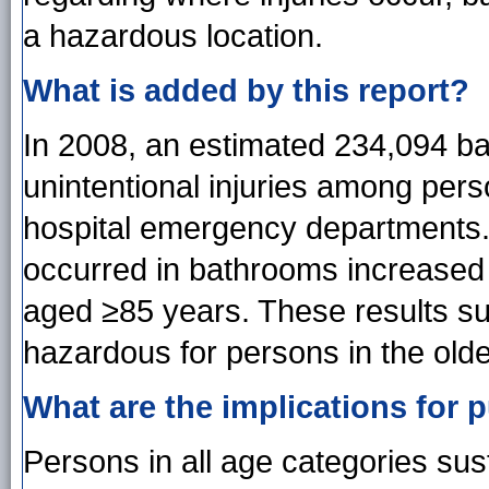
a hazardous location.
What is added by this report?
In 2008, an estimated 234,094 bat
unintentional injuries among per
hospital emergency departments. T
occurred in bathrooms increased
aged ≥85 years. These results s
hazardous for persons in the old
What are the implications for p
Persons in all age categories sus