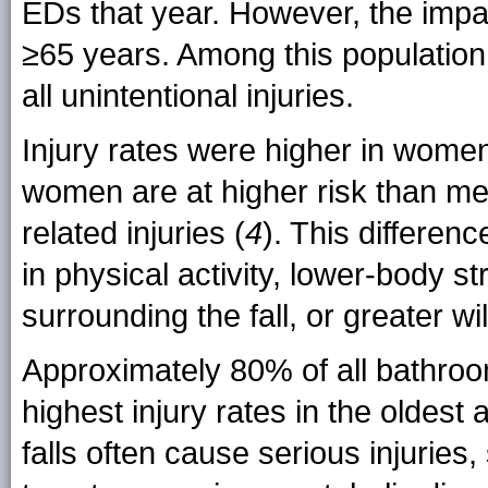
EDs that year. However, the imp
≥65 years. Among this population
all unintentional injuries.
Injury rates were higher in wome
women are at higher risk than men 
related injuries (
4
). This differen
in physical activity, lower-body 
surrounding the fall, or greater w
Approximately 80% of all bathroom
highest injury rates in the oldes
falls often cause serious injuries,