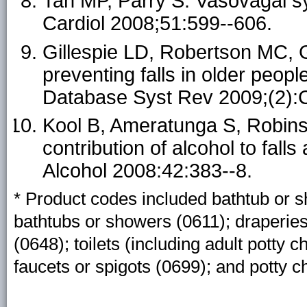
Tan MP, Parry S. Vasovagal sy
Cardiol 2008;51:599--606.
Gillespie LD, Robertson MC, Gi
preventing falls in older peop
Database Syst Rev 2009;(2)
Kool B, Ameratunga S, Robins
contribution of alcohol to fal
Alcohol 2008:42:383--8.
* Product codes included bathtub or 
bathtubs or showers (0611); draperies,
(0648); toilets (including adult potty 
faucets or spigots (0699); and potty ch