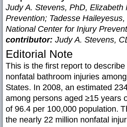
Judy A. Stevens, PhD, Elizabeth N
Prevention; Tadesse Haileyesus, 
National Center for Injury Preve
contributor:
Judy A. Stevens, 
Editorial Note
This is the first report to descri
nonfatal bathroom injuries among
States. In 2008, an estimated 234,
among persons aged ≥15 years occ
of 96.4 per 100,000 population. 
the nearly 22 million nonfatal inj