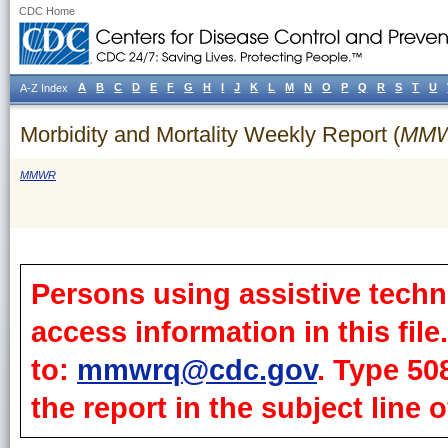
CDC Home
A
B
C
D
E
F
G
H
I
J
K
L
M
N
O
P
Q
R
S
T
U
A-Z Index
Morbidity and Mortality Weekly Report (
MM
MMWR
Persons using assistive techn
access information in this fil
to:
mmwrq@cdc.gov
. Type 50
the report in the subject line o