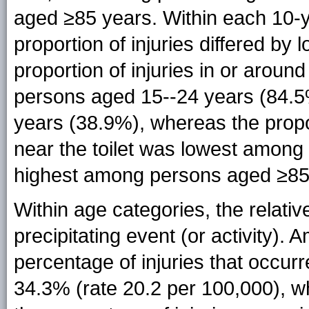
aged ≥85 years. Within each 10-ye
proportion of injuries differed by
proportion of injuries in or arou
persons aged 15--24 years (84.
years (38.9%), whereas the propor
near the toilet was lowest amon
highest among persons aged ≥85
Within age categories, the relative
precipitating event (or activity)
percentage of injuries that occur
34.3% (rate 20.2 per 100,000), 