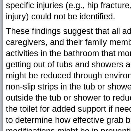
specific injuries (e.g., hip fractur
injury) could not be identified.
These findings suggest that all adu
caregivers, and their family mem
activities in the bathroom that mor
getting out of tubs and showers and
might be reduced through environ
non-slip strips in the tub or sho
outside the tub or shower to reduc
the toilet for added support if 
to determine how effective grab 