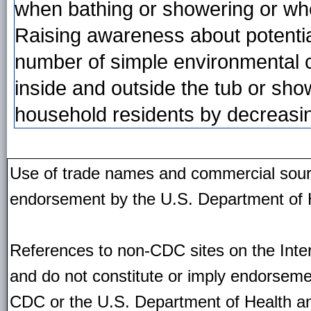
when bathing or showering or whe
Raising awareness about potentia
number of simple environmental c
inside and outside the tub or showe
household residents by decreasing 
Use of trade names and commercial source
endorsement by the U.S. Department of 
References to non-CDC sites on the Inter
and do not constitute or imply endorseme
CDC or the U.S. Department of Health an