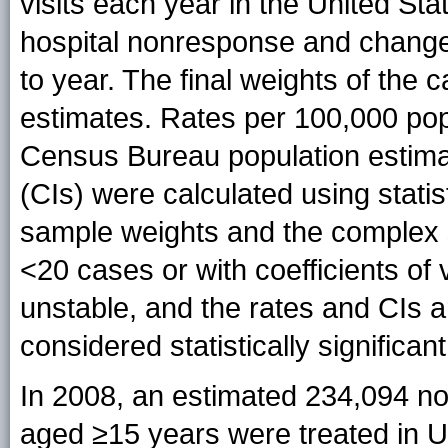
visits each year in the United St
hospital nonresponse and changes
to year. The final weights of th
estimates. Rates per 100,000 pop
Census Bureau population estima
(CIs) were calculated using statis
sample weights and the complex 
<20 cases or with coefficients o
unstable, and the rates and CIs a
considered statistically significant
In 2008, an estimated 234,094 no
aged ≥15 years were treated in U.