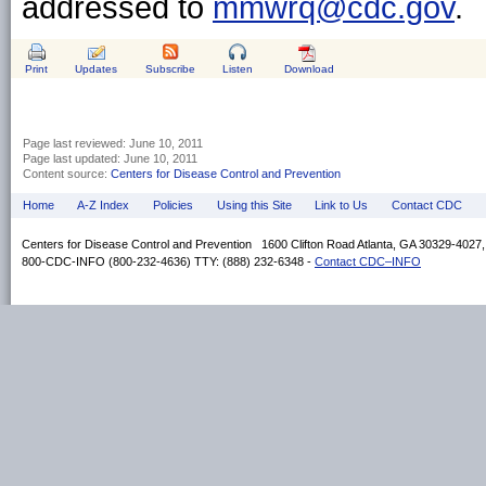
addressed to
mmwrq@cdc.gov
.
Print
Updates
Subscribe
Listen
Download
Page last reviewed:
June 10, 2011
Page last updated:
June 10, 2011
Content source:
Centers for Disease Control and Prevention
Home
A-Z Index
Policies
Using this Site
Link to Us
Contact CDC
Centers for Disease Control and Prevention 1600 Clifton Road Atlanta, GA 30329-4027
800-CDC-INFO (800-232-4636) TTY: (888) 232-6348 -
Contact CDC–INFO