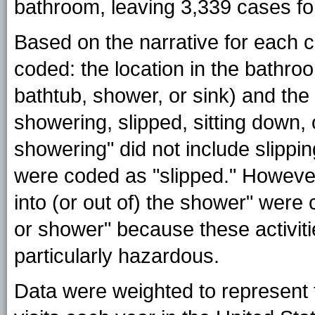
bathroom, leaving 3,339 cases for
Based on the narrative for each c
coded: the location in the bathro
bathtub, shower, or sink) and the 
showering, slipped, sitting down, o
showering" did not include slippi
were coded as "slipped." However
into (or out of) the shower" were c
or shower" because these activi
particularly hazardous.
Data were weighted to represent th