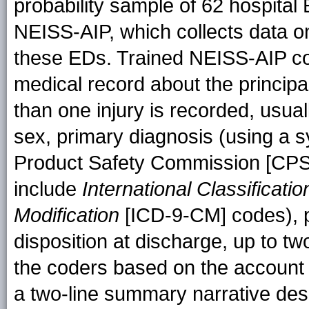
probability sample of 62 hospital 
NEISS-AIP, which collects data on in
these EDs. Trained NEISS-AIP co
medical record about the principa
than one injury is recorded, usual
sex, primary diagnosis (using a
Product Safety Commission [CPSC]
include
International Classificati
Modification
[ICD-9-CM] codes), pr
disposition at discharge, up to 
the coders based on the account o
a two-line summary narrative desc