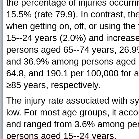
the percentage of injuries occurr
15.5% (rate 79.9). In contrast, the
when getting on, off, or using th
15--24 years (2.0%) and increas
persons aged 65--74 years, 26.
and 36.9% among persons aged ≥8
64.8, and 190.1 per 100,000 for 
≥85 years, respectively.
The injury rate associated with 
low. For most age groups, it acco
and ranged from 3.6% among per
persons aged 15--24 years.