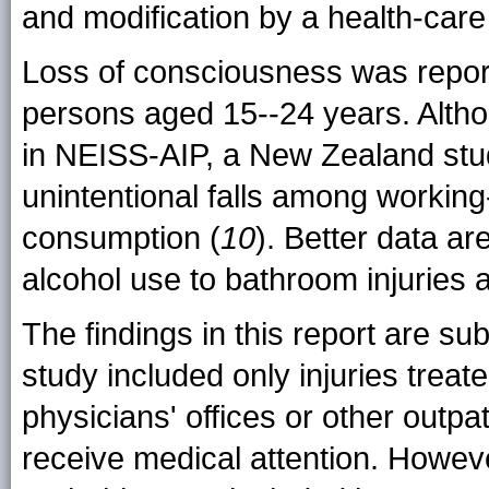
and modification by a health-care
Loss of consciousness was report
persons aged 15--24 years. Alth
in NEISS-AIP, a New Zealand stu
unintentional falls among working
consumption (
10
). Better data ar
alcohol use to bathroom injuries
The findings in this report are subje
study included only injuries treate
physicians' offices or other outpati
receive medical attention. However