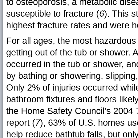
to osteoporosis, a metabolic di
susceptible to fracture (
6
). This 
highest fracture rates and were h
For all ages, the most hazardous 
getting out of the tub or shower. A
occurred in the tub or shower, an
by bathing or showering, slipping,
Only 2% of injuries occurred whil
bathroom fixtures and floors likel
the Home Safety Council's 2004
report (
7
), 63% of U.S. homes use
help reduce bathtub falls, but o