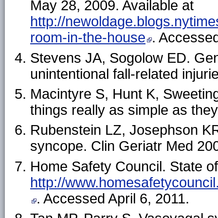
May 28, 2009. Available at
http://newoldage.blogs.nytim
room-in-the-house
. Accessed
Stevens JA, Sogolow ED. Gend
unintentional fall-related injur
Macintyre S, Hunt K, Sweeting
things really as simple as t
Rubenstein LZ, Josephson KR.
syncope. Clin Geriatr Med 20
Home Safety Council. State of
http://www.homesafetycounci
. Accessed April 6, 2011.