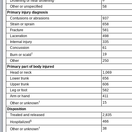
0
Drowning or near drowning
Other or unspecified
58
Primary injury diagnosis
Contusions or abrasions
937
Strain or sprain
658
Fracture
581
Laceration
498
Internal injury
335
Concussion
61
†
19
Burn or scald
Other
250
Primary part of body injured
Head or neck
1,069
Lower trunk
656
Upper trunk
606
Leg or foot
582
Arm or hand
411
†
15
Other or unknown
Disposition
Treated and released
2,835
§
466
Hospitalized
†
38
Other or unknown