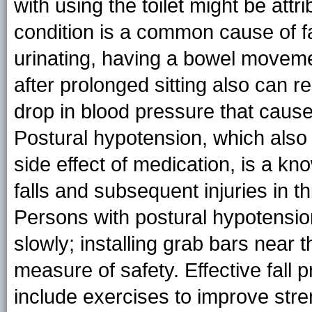
with using the toilet might be att
condition is a common cause of f
urinating, having a bowel movemen
after prolonged sitting also can r
drop in blood pressure that cause
Postural hypotension, which also
side effect of medication, is a know
falls and subsequent injuries in thi
Persons with postural hypotensi
slowly; installing grab bars near t
measure of safety. Effective fall p
include exercises to improve str