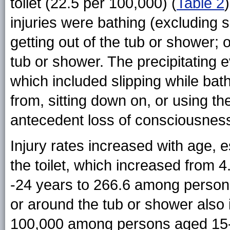
toilet (22.5 per 100,000) (
Table 2
injuries were bathing (excluding s
getting out of the tub or shower; 
tub or shower. The precipitating e
which included slipping while ba
from, sitting down on, or using th
antecedent loss of consciousnes
Injury rates increased with age, 
the toilet, which increased from
-24 years to 266.6 among persons
or around the tub or shower also
100,000 among persons aged 15-