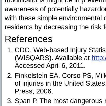
modifications might be in prevent
awareness of potentially hazardo
with these simple environmental 
residents by decreasing the risk fo
References
CDC. Web-based Injury Statis
(WISQARS). Available at
http
Accessed April 6, 2011.
Finkelstein EA, Corso PS, Mi
of injuries in the United Stat
Press; 2006.
Span P. The most dangerous 