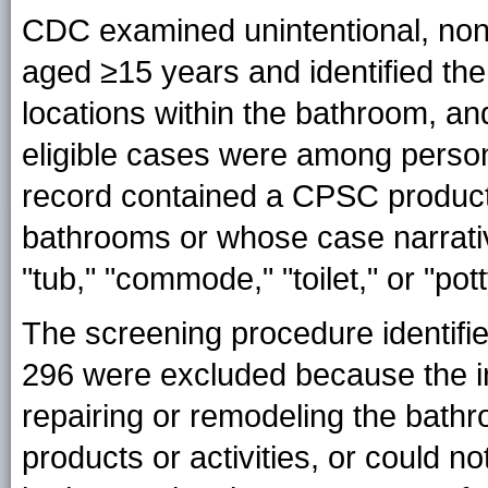
CDC examined unintentional, non
aged ≥15 years and identified th
locations within the bathroom, and
eligible cases were among pers
record contained a CPSC product
bathrooms or whose case narrativ
"tub," "commode," "toilet," or "pott
The screening procedure identifie
296 were excluded because the in
repairing or remodeling the bath
products or activities, or could n