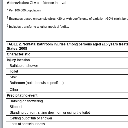
Abbreviation:
CI = confidence interval.
* Per 100,000 population.
†
Estimates based on sample sizes <20 or with coefficients of variation >30% might be u
§
Includes transfer to another medical facility.
TABLE 2. Nonfatal bathroom injuries among persons aged ≥15 years treated 
States, 2008
Characteristic
Injury location
Bathtub or shower
Toilet
Sink
Bathroom (not otherwise specified)
†
Other
Precipitating event
Bathing or showering
Slipped
Standing up from, sitting down on, or using the toilet
Getting out of tub or shower
Loss of consciousness