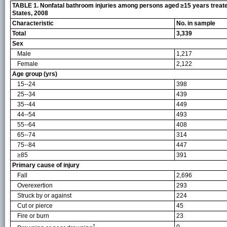
TABLE 1. Nonfatal bathroom injuries among persons aged ≥15 years treated 
States, 2008
Characteristic
No. in sample
Total
3,339
Sex
Male
1,217
Female
2,122
Age group (yrs)
15--24
398
25--34
439
35--44
449
44--54
493
55--64
408
65--74
314
75--84
447
≥85
391
Primary cause of injury
Fall
2,696
Overexertion
293
Struck by or against
224
Cut or pierce
45
Fire or burn
23
†