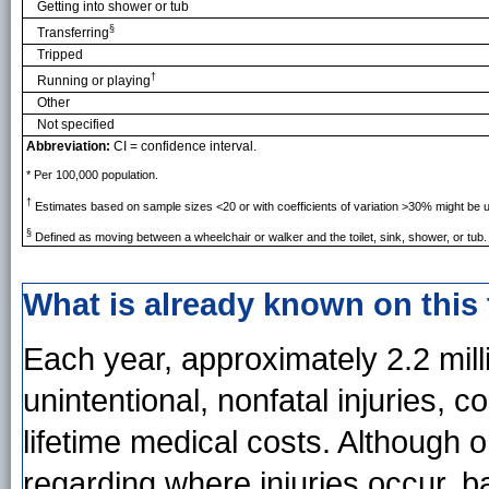
Getting into shower or tub
§
Transferring
Tripped
†
Running or playing
Other
Not specified
Abbreviation:
CI = confidence interval.
* Per 100,000 population.
†
Estimates based on sample sizes <20 or with coefficients of variation >30% might be u
§
Defined as moving between a wheelchair or walker and the toilet, sink, shower, or tub.
What is already known on this
Each year, approximately 2.2 mil
unintentional, nonfatal injuries, c
lifetime medical costs. Although on
regarding where injuries occur, 