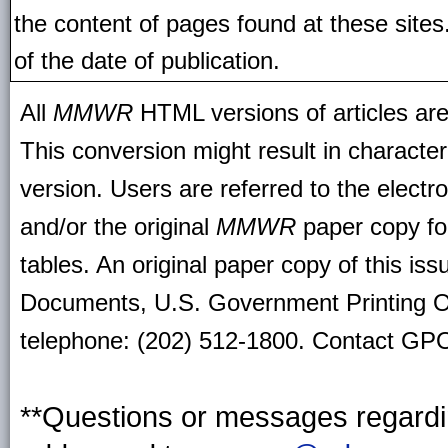
the content of pages found at these site
of the date of publication.
All
MMWR
HTML versions of articles ar
This conversion might result in character
version. Users are referred to the electr
and/or the original
MMWR
paper copy for 
tables. An original paper copy of this is
Documents, U.S. Government Printing O
telephone: (202) 512-1800. Contact GPO 
**Questions or messages regardin