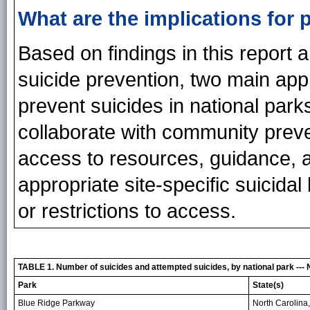
What are the implications for 
Based on findings in this report a
suicide prevention, two main a
prevent suicides in national park
collaborate with community prev
access to resources, guidance, a
appropriate site-specific suicidal
or restrictions to access.
TABLE 1. Number of suicides and attempted suicides, by national park --- 
Park
State(s)
Blue Ridge Parkway
North Carolina,