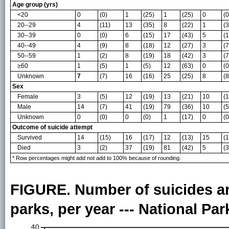
Age group (yrs)
<20
0
(0)
1
(25)
1
(25)
0
(0
20--29
4
(11)
13
(35)
8
(22)
1
(3
30--39
0
(0)
6
(15)
17
(43)
5
(1
40--49
4
(9)
8
(18)
12
(27)
3
(7
50--59
1
(2)
8
(19)
18
(42)
3
(7
≥60
1
(5)
1
(5)
12
(63)
0
(0
Unknown
7
(7)
16
(16)
25
(25)
8
(8
Sex
Female
3
(5)
12
(19)
13
(21)
10
(1
Male
14
(7)
41
(19)
79
(36)
10
(5
Unknown
0
(0)
0
(0)
1
(17)
0
(0
Outcome of suicide attempt
Survived
14
(15)
16
(17)
12
(13)
15
(1
Died
3
(2)
37
(19)
81
(42)
5
(3
* Row percentages might add not add to 100% because of rounding.
FIGURE. Number of suicides an
parks, per year --- National Pa