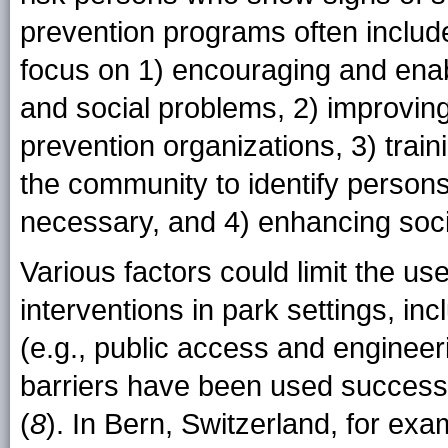
prevention programs often include
focus on 1) encouraging and enab
and social problems, 2) improvi
prevention organizations, 3) train
the community to identify person
necessary, and 4) enhancing socia
Various factors could limit the use
interventions in park settings, inc
(e.g., public access and engineeri
barriers have been used successf
(
8
). In Bern, Switzerland, for exam