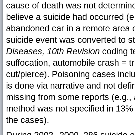
cause of death was not determine
believe a suicide had occurred (e
abandoned car in a remote area o
suicide event was converted to 
Diseases, 10th Revision
coding te
suffocation, automobile crash = t
cut/pierce). Poisoning cases inc
is done via narrative and not def
missing from some reports (e.g.,
method was not specified in 13% 
the cases).