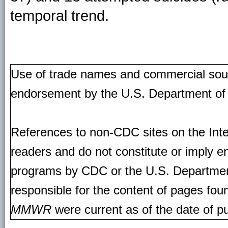
temporal trend.
Use of trade names and commercial source
endorsement by the U.S. Department of
References to non-CDC sites on the Inte
readers and do not constitute or imply e
programs by CDC or the U.S. Departmen
responsible for the content of pages fou
MMWR
were current as of the date of pu