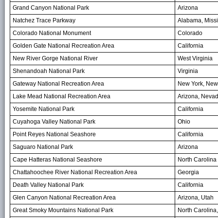
Grand Canyon National Park
Arizona
Natchez Trace Parkway
Alabama, Missi
Colorado National Monument
Colorado
Golden Gate National Recreation Area
California
New River Gorge National River
West Virginia
Shenandoah National Park
Virginia
Gateway National Recreation Area
New York, New
Lake Mead National Recreation Area
Arizona, Neva
Yosemite National Park
California
Cuyahoga Valley National Park
Ohio
Point Reyes National Seashore
California
Saguaro National Park
Arizona
Cape Hatteras National Seashore
North Carolina
Chattahoochee River National Recreation Area
Georgia
Death Valley National Park
California
Glen Canyon National Recreation Area
Arizona, Utah
Great Smoky Mountains National Park
North Carolina