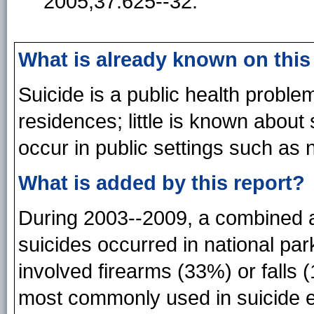
2005;37:625--32.
What is already known on this
Suicide is a public health proble
residences; little is known about
occur in public settings such as 
What is added by this report?
During 2003--2009, a combined a
suicides occurred in national par
involved firearms (33%) or falls
most commonly used in suicide ev