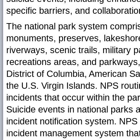
specific barriers, and collaborati
The national park system comprise
monuments, preserves, lakeshores
riverways, scenic trails, military 
recreations areas, and parkways, 
District of Columbia, American 
the U.S. Virgin Islands. NPS routi
incidents that occur within the pa
Suicide events in national parks
incident notification system. NPS 
incident management system that 