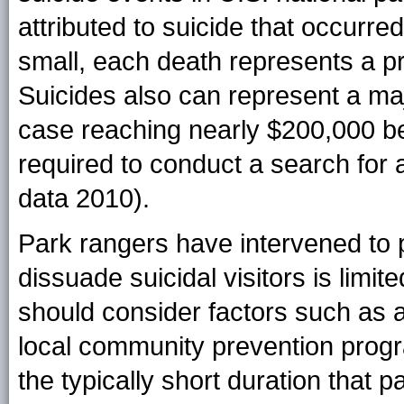
attributed to suicide that occurre
small, each death represents a pr
Suicides also can represent a maj
case reaching nearly $200,000 b
required to conduct a search for
data 2010).
Park rangers have intervened to pr
dissuade suicidal visitors is limi
should consider factors such as a
local community prevention progr
the typically short duration that pa