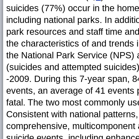
suicides (77%) occur in the home
including national parks. In additi
park resources and staff time an
the characteristics of and trends
the National Park Service (NPS) 
(suicides and attempted suicides)
-2009. During this 7-year span, 8
events, an average of 41 events 
fatal. The two most commonly use
Consistent with national pattern
comprehensive, multicomponent 
suicide events, including enhance