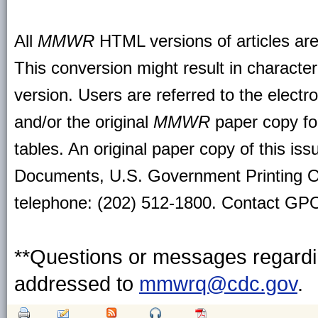
All
MMWR
HTML versions of articles ar
This conversion might result in character
version. Users are referred to the electr
and/or the original
MMWR
paper copy for 
tables. An original paper copy of this is
Documents, U.S. Government Printing O
telephone: (202) 512-1800. Contact GPO 
**Questions or messages regardin
addressed to
mmwrq@cdc.gov
.