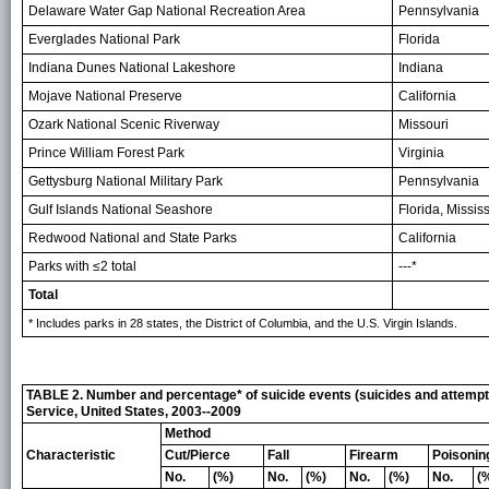
Delaware Water Gap National Recreation Area
Pennsylvania
Everglades National Park
Florida
Indiana Dunes National Lakeshore
Indiana
Mojave National Preserve
California
Ozark National Scenic Riverway
Missouri
Prince William Forest Park
Virginia
Gettysburg National Military Park
Pennsylvania
Gulf Islands National Seashore
Florida, Missis
Redwood National and State Parks
California
Parks with ≤2 total
---*
Total
* Includes parks in 28 states, the District of Columbia, and the U.S. Virgin Islands.
TABLE 2. Number and percentage* of suicide events (suicides and attempted
Service, United States, 2003--2009
Method
Characteristic
Cut/Pierce
Fall
Firearm
Poisonin
No.
(%)
No.
(%)
No.
(%)
No.
(