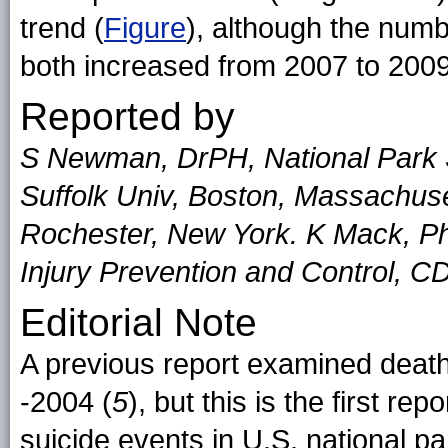
trend (
Figure
), although the numb
both increased from 2007 to 2009
Reported by
S Newman, DrPH, National Park 
Suffolk Univ, Boston, Massachuse
Rochester, New York. K Mack, Ph
Injury Prevention and Control, C
Editorial Note
A previous report examined death
-2004 (
5
), but this is the first re
suicide events in U.S. national p