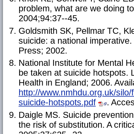
problem, what are we doing to
2004;94:37--45.
Goldsmith SK, Pellmar TC, K
suicide: a national imperativ
Press; 2002.
National Institute for Mental 
be taken at suicide hotspots. 
Health in England; 2006. Avail
http://www.nmhdu.org.uk/silo/f
suicide-hotspots.pdf
. Acce
Daigle MS. Suicide prevention
the risk of substitution. A cri