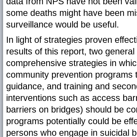
data from NPS have not been valid
some deaths might have been misc
surveillance would be useful.
In light of strategies proven effec
results of this report, two genera
comprehensive strategies in whic
community prevention programs t
guidance, and training and second
interventions such as access barri
barriers on bridges) should be 
programs potentially could be effe
persons who engage in suicidal be