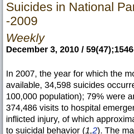
Suicides in National Pa
-2009
Weekly
December 3, 2010 / 59(47);154
In 2007, the year for which the mo
available, 34,598 suicides occurre
100,000 population); 79% were 
374,486 visits to hospital emerge
inflicted injury, of which approxi
to suicidal behavior (
1,
2
). The ma