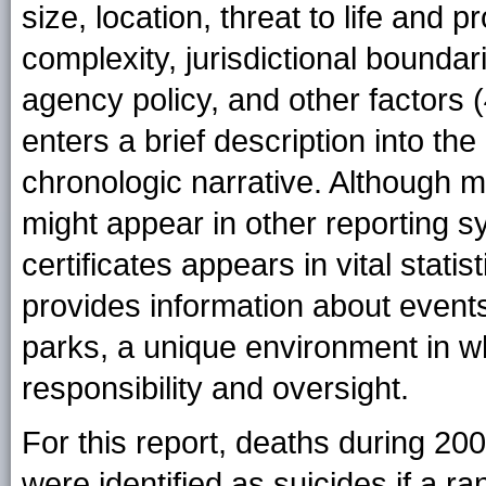
size, location, threat to life and pr
complexity, jurisdictional boundar
agency policy, and other factors (
enters a brief description into the
chronologic narrative. Although 
might appear in other reporting s
certificates appears in vital statis
provides information about events 
parks, a unique environment in w
responsibility and oversight.
For this report, deaths during 20
were identified as suicides if a 