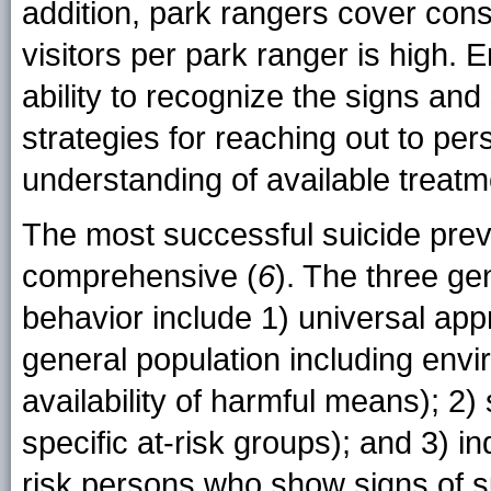
addition, park rangers cover consi
visitors per park ranger is high. 
ability to recognize the signs an
strategies for reaching out to pe
understanding of available treatm
The most successful suicide prev
comprehensive (
6
). The three gen
behavior include 1) universal app
general population including envi
availability of harmful means); 2)
specific at-risk groups); and 3) i
risk persons who show signs of sui