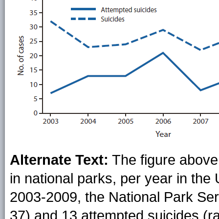
Alternate Text:
The figure above
in national parks, per year in th
2003-2009, the National Park Ser
37) and 13 attempted suicides (ra