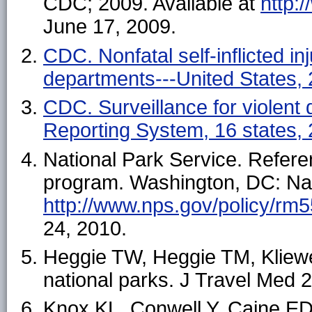
CDC; 2009. Available at
http://
June 17, 2009.
CDC. Nonfatal self-inflicted in
departments---United States
CDC. Surveillance for violent 
Reporting System, 16 states
National Park Service. Refer
program. Washington, DC: Nati
http://www.nps.gov/policy/rm
24, 2010.
Heggie TW, Heggie TM, Kliewer 
national parks. J Travel Med 
Knox KL, Conwell Y, Caine ED. 