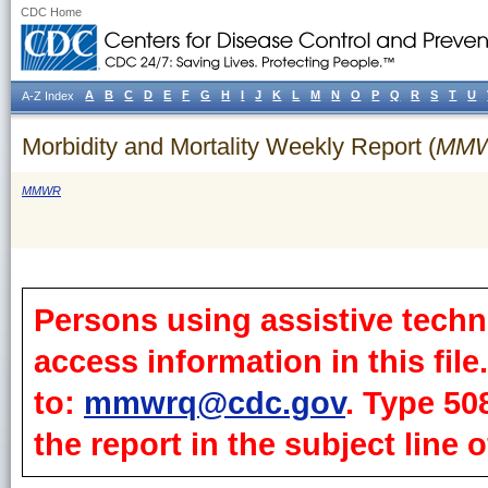
CDC Home
A
B
C
D
E
F
G
H
I
J
K
L
M
N
O
P
Q
R
S
T
U
A-Z Index
Morbidity and Mortality Weekly Report (
MM
MMWR
Persons using assistive techn
access information in this fil
to:
mmwrq@cdc.gov
. Type 50
the report in the subject line o