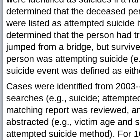
determined that the deceased per
were listed as attempted suicide 
determined that the person had trie
jumped from a bridge, but survive
person was attempting suicide (e.g
suicide event was defined as eith
Cases were identified from 2003-
searches (e.g., suicide; attempted
matching report was reviewed, an
abstracted (e.g., victim age and s
attempted suicide method). For 1