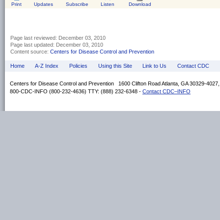
Print
Updates
Subscribe
Listen
Download
Page last reviewed:
December 03, 2010
Page last updated:
December 03, 2010
Content source:
Centers for Disease Control and Prevention
Home
A-Z Index
Policies
Using this Site
Link to Us
Contact CDC
Centers for Disease Control and Prevention 1600 Clifton Road Atlanta, GA 30329-4027
800-CDC-INFO (800-232-4636) TTY: (888) 232-6348 -
Contact CDC–INFO