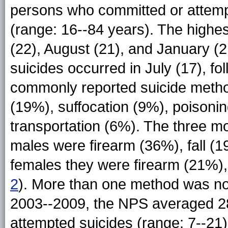
persons who committed or attemp
(range: 16--84 years). The highe
(22), August (21), and January (
suicides occurred in July (17), f
commonly reported suicide method
(19%), suffocation (9%), poisonin
transportation (6%). The three 
males were firearm (36%), fall (1
females they were firearm (21%), 
2
). More than one method was not
2003--2009, the NPS averaged 28
attempted suicides (range: 7--21)