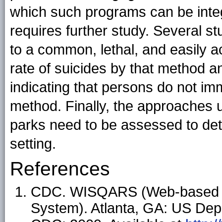
which such programs can be integ
requires further study. Several s
to a common, lethal, and easily 
rate of suicides by that method an
indicating that persons do not im
method. Finally, the approaches u
parks need to be assessed to dete
setting.
References
CDC. WISQARS (Web-based Inj
System). Atlanta, GA: US Dep