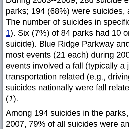
During 2003--2009, 286 suicide e
parks; 194 (68%) were suicides, 
The number of suicides in specifi
1
). Six (7%) of 84 parks had 10 
suicide). Blue Ridge Parkway an
most events (21 each) during 20
events involved a fall (typically a
transportation related (e.g., driving
suicides nationally were fall rela
(
1
).
Among 194 suicides in the parks,
2007, 79% of all suicides were 