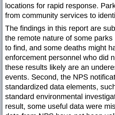
locations for rapid response. Pa
from community services to identif
The findings in this report are subj
the remote nature of some parks 
to find, and some deaths might ha
enforcement personnel who did no
these results likely are an under
events. Second, the NPS notificat
standardized data elements, such 
standard environmental investiga
result, some useful data were mis