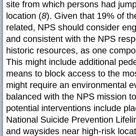
site from which persons had jumpe
location (
8
). Given that 19% of th
related, NPS should consider engi
and consistent with the NPS respon
historic resources, as one compon
This might include additional pede
means to block access to the mo
might require an environmental ev
balanced with the NPS mission to
potential interventions include pla
National Suicide Prevention Lifel
and waysides near high-risk locat