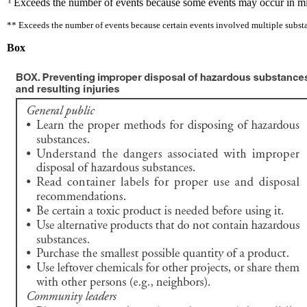
Exceeds the number of events because some events may occur in mixed
** Exceeds the number of events because certain events involved multiple subst
Box