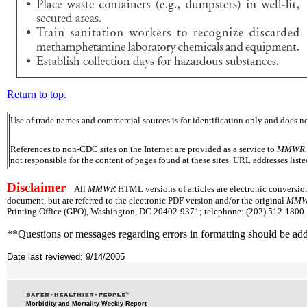
Return to top.
Use of trade names and commercial sources is for identification only and does
References to non-CDC sites on the Internet are provided as a service to
MMWR
not responsible for the content of pages found at these sites. URL addresses list
Disclaimer
All
MMWR
HTML versions of articles are electronic conversio
document, but are referred to the electronic PDF version and/or the original
MM
Printing Office (GPO), Washington, DC 20402-9371; telephone: (202) 512-1800. 
**Questions or messages regarding errors in formatting should be ad
Date last reviewed: 9/14/2005
Morbidity and Mortality Weekly Report