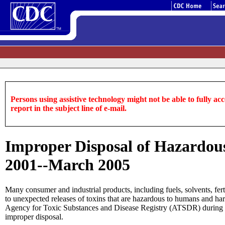
Persons using assistive technology might not be able to fully acce
report in the subject line of e-mail.
Improper Disposal of Hazardous 
2001--March 2005
Many consumer and industrial products, including fuels, solvents, fert
to unexpected releases of toxins that are hazardous to humans and ha
Agency for Toxic Substances and Disease Registry (ATSDR) during Jan
improper disposal.