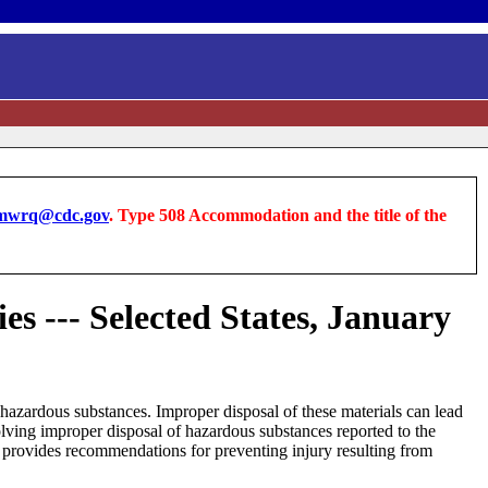
wrq@cdc.gov
. Type 508 Accommodation and the title of the
s --- Selected States, January
n hazardous substances. Improper disposal of these materials can lead
lving improper disposal of hazardous substances reported to the
provides recommendations for preventing injury resulting from