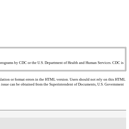
ir programs by CDC or the U.S. Department of Health and Human Services. CDC is
slation or format errors in the HTML version. Users should not rely on this HTML
this issue can be obtained from the Superintendent of Documents, U.S. Government