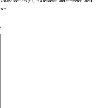
-use locations (e.g., in a residential and commercial area).
ances.