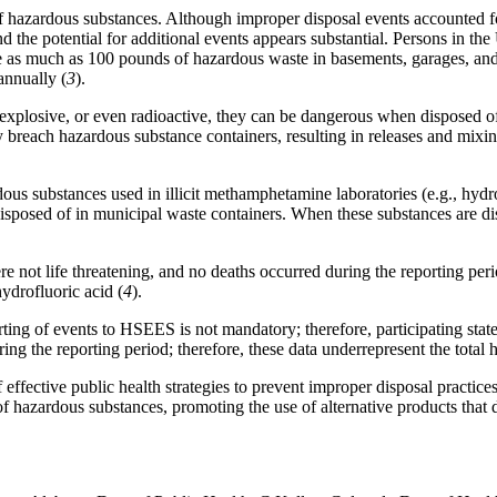
 of hazardous substances. Although improper disposal events accounted f
he potential for additional events appears substantial. Persons in the
 as much as 100 pounds of hazardous waste in basements, garages, and 
annually (
3
).
xplosive, or even radioactive, they can be dangerous when disposed of 
y breach hazardous substance containers, resulting in releases and mixin
ous substances used in illicit methamphetamine laboratories (e.g., hydr
sposed of in municipal waste containers. When these substances are disc
ere not life threatening, and no deaths occurred during the reporting p
ydrofluoric acid (
4
).
eporting of events to HSEES is not mandatory; therefore, participating st
g the reporting period; therefore, these data underrepresent the total h
fective public health strategies to prevent improper disposal practices o
of hazardous substances, promoting the use of alternative products tha