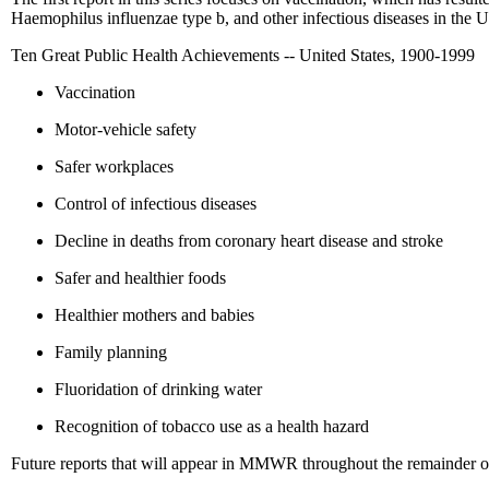
Haemophilus influenzae type b, and other infectious diseases in the Un
Ten Great Public Health Achievements -- United States, 1900-1999
Vaccination
Motor-vehicle safety
Safer workplaces
Control of infectious diseases
Decline in deaths from coronary heart disease and stroke
Safer and healthier foods
Healthier mothers and babies
Family planning
Fluoridation of drinking water
Recognition of tobacco use as a health hazard
Future reports that will appear in MMWR throughout the remainder of