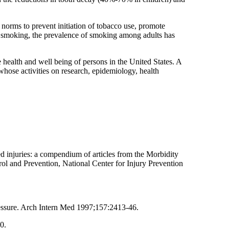
norms to prevent initiation of tobacco use, promote
f smoking, the prevalence of smoking among adults has
e health and well being of persons in the United States. A
 whose activities on research, epidemiology, health
ed injuries: a compendium of articles from the Morbidity
l and Prevention, National Center for Injury Prevention
ressure. Arch Intern Med 1997;157:2413-46.
0.