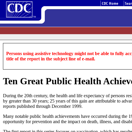
Persons using assistive technology might not be able to fully acce
title of the report in the subject line of e-mail.
Ten Great Public Health Achiev
During the 20th century, the health and life expectancy of persons res
by greater than 30 years; 25 years of this gain are attributable to ad
reports published through December 1999.
Many notable public health achievements have occurred during the 1900
opportunity for prevention and the impact on death, illness, and disab
The first report in this series focuses on vaccination, which has result