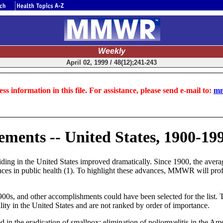
Weekly
April 02, 1999 / 48(12);241-243
ss information in this file. For assistance, please send e-mail to:
mm
ements -- United States, 1900-19
iding in the United States improved dramatically. Since 1900, the avera
vances in public health (1). To highlight these advances, MMWR will prof
s, and other accomplishments could have been selected for the list. The
ility in the United States and are not ranked by order of importance.
ed in the eradication of smallpox; elimination of poliomyelitis in the Ame