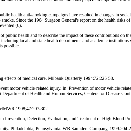
ublic health anti-smoking campaigns have resulted in changes in social 
o smoke. Since the 1964 Surgeon General's report on the health risks o
evented (6).
of public health and to describe the impact of these contributions on th
em, including local and state health departments and academic institutions
s possible.
ng effects of medical care. Milbank Quarterly 1994;72:225-58.
vent motor vehicle-related injury. In: Prevention of motor vehicle-relat
 Department of Health and Human Services, Centers for Disease Contro
94. MMWR 1998;47:297-302.
on Prevention, Detection, Evaluation, and Treatment of High Blood P
munity. Philadelphia, Pennsylvania: WB Saunders Company, 1999:204-2