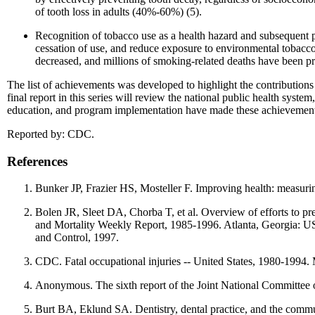
of tooth loss in adults (40%-60%) (5).
Recognition of tobacco use as a health hazard and subsequent p
cessation of use, and reduce exposure to environmental tobacc
decreased, and millions of smoking-related deaths have been pr
The list of achievements was developed to highlight the contributions 
final report in this series will review the national public health syst
education, and program implementation have made these achievement
Reported by: CDC.
References
Bunker JP, Frazier HS, Mosteller F. Improving health: measuri
Bolen JR, Sleet DA, Chorba T, et al. Overview of efforts to pre
and Mortality Weekly Report, 1985-1996. Atlanta, Georgia: US
and Control, 1997.
CDC. Fatal occupational injuries -- United States, 1980-19
Anonymous. The sixth report of the Joint National Committee 
Burt BA, Eklund SA. Dentistry, dental practice, and the com