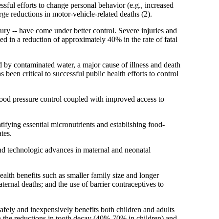
ful efforts to change personal behavior (e.g., increased
rge reductions in motor-vehicle-related deaths (2).
ury -- have come under better control. Severe injuries and
ed in a reduction of approximately 40% in the rate of fatal
d by contaminated water, a major cause of illness and death
been critical to successful public health efforts to control
lood pressure control coupled with improved access to
tifying essential micronutrients and establishing food-
tes.
 and technologic advances in maternal and neonatal
alth benefits such as smaller family size and longer
ternal deaths; and the use of barrier contraceptives to
afely and inexpensively benefits both children and adults
in the reductions in tooth decay (40%-70% in children) and