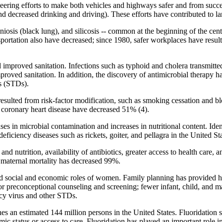
ering efforts to make both vehicles and highways safer and from success
and decreased drinking and driving). These efforts have contributed to la
osis (black lung), and silicosis -- common at the beginning of the cent
sportation also have decreased; since 1980, safer workplaces have result
d improved sanitation. Infections such as typhoid and cholera transmitte
oved sanitation. In addition, the discovery of antimicrobial therapy has 
es (STDs).
resulted from risk-factor modification, such as smoking cessation and b
or coronary heart disease have decreased 51% (4).
es in microbial contamination and increases in nutritional content. Iden
eficiency diseases such as rickets, goiter, and pellagra in the United Sta
nd nutrition, availability of antibiotics, greater access to health care,
 maternal mortality has decreased 99%.
ed social and economic roles of women. Family planning has provided he
for preconceptional counseling and screening; fewer infant, child, and ma
cy virus and other STDs.
s an estimated 144 million persons in the United States. Fluoridation s
mic status or access to care. Fluoridation has played an important role 