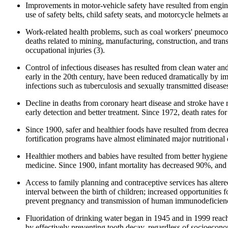
Improvements in motor-vehicle safety have resulted from engine
use of safety belts, child safety seats, and motorcycle helmets 
Work-related health problems, such as coal workers' pneumoconi
deaths related to mining, manufacturing, construction, and tran
occupational injuries (3).
Control of infectious diseases has resulted from clean water an
early in the 20th century, have been reduced dramatically by impr
infections such as tuberculosis and sexually transmitted diseas
Decline in deaths from coronary heart disease and stroke have 
early detection and better treatment. Since 1972, death rates f
Since 1900, safer and healthier foods have resulted from decreas
fortification programs have almost eliminated major nutritional d
Healthier mothers and babies have resulted from better hygiene a
medicine. Since 1900, infant mortality has decreased 90%, and
Access to family planning and contraceptive services has alter
interval between the birth of children; increased opportunities 
prevent pregnancy and transmission of human immunodeficien
Fluoridation of drinking water began in 1945 and in 1999 reache
by effectively preventing tooth decay, regardless of socioecono