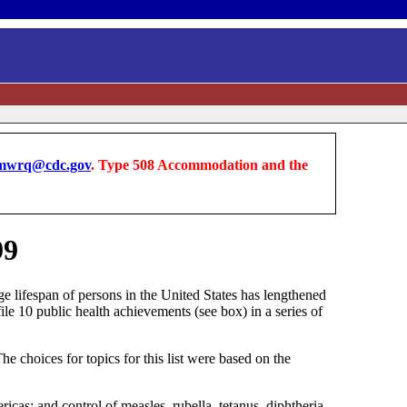
wrq@cdc.gov
. Type 508 Accommodation and the
99
ge lifespan of persons in the United States has lengthened
ile 10 public health achievements (see box) in a series of
 choices for topics for this list were based on the
ricas; and control of measles, rubella, tetanus, diphtheria,