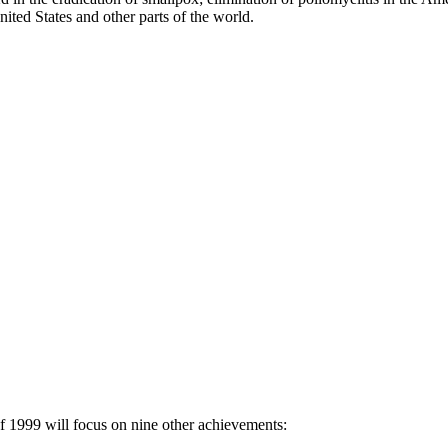
ited States and other parts of the world.
 1999 will focus on nine other achievements: