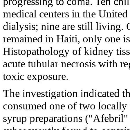
progressing to coma. Ten chil
medical centers in the United 
dialysis; nine are still living
remained in Haiti, only one i
Histopathology of kidney tiss
acute tubular necrosis with re
toxic exposure.
The investigation indicated th
consumed one of two locally
syrup preparations ("Afebril