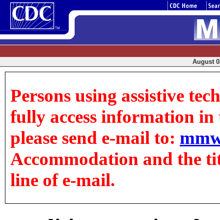
August 02
Persons using assistive tec
fully access information in t
please send e-mail to:
mmw
Accommodation and the title
line of e-mail.