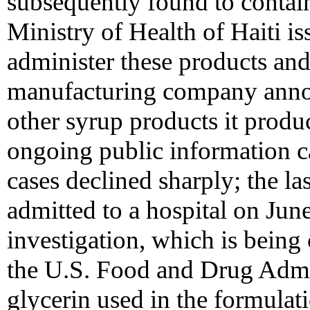
subsequently found to conta
Ministry of Health of Haiti is
administer these products and 
manufacturing company annou
other syrup products it produ
ongoing public information 
cases declined sharply; the la
admitted to a hospital on Jun
investigation, which is being
the U.S. Food and Drug Admin
glycerin used in the formulat