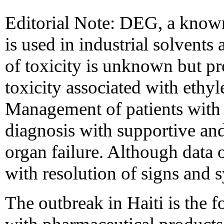
Editorial Note: DEG, a know
is used in industrial solvent
of toxicity is unknown but pr
toxicity associated with ethy
Management of patients with 
diagnosis with supportive an
organ failure. Although data 
with resolution of signs and 
The outbreak in Haiti is the f