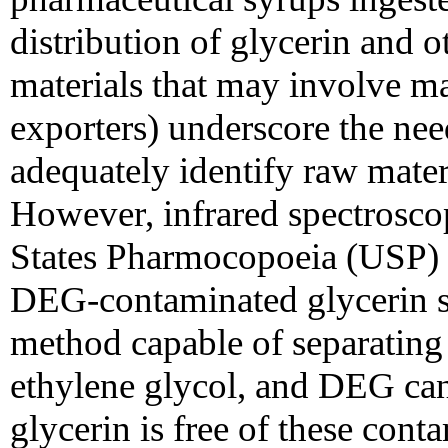
distribution of glycerin and 
materials that may involve m
exporters) underscore the nee
adequately identify raw mater
However, infrared spectroscop
States Pharmocopoeia (USP) 
DEG-contaminated glycerin 
method capable of separating 
ethylene glycol, and DEG can
glycerin is free of these cont