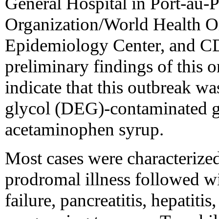
General Hospital in Port-au-
Organization/World Health Or
Epidemiology Center, and CD
preliminary findings of this 
indicate that this outbreak wa
glycol (DEG)-contaminated g
acetaminophen syrup.
Most cases were characterized
prodromal illness followed w
failure, pancreatitis, hepatit