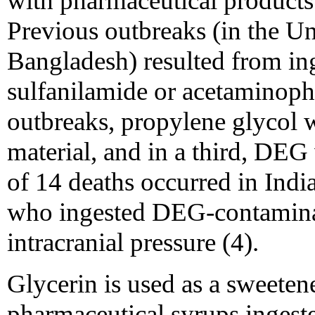
with pharmaceutical product
Previous outbreaks (in the Un
Bangladesh) resulted from i
sulfanilamide or acetaminophe
outbreaks, propylene glycol 
material, and in a third, DEG 
of 14 deaths occurred in Indi
who ingested DEG-contaminate
intracranial pressure (4).
Glycerin is used as a sweeten
pharmaceutical syrups ingeste