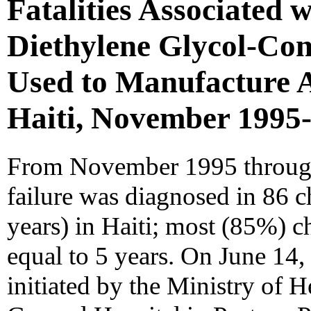
Fatalities Associated w
Diethylene Glycol-Co
Used to Manufacture 
Haiti, November 1995
From November 1995 through 
failure was diagnosed in 86 
years) in Haiti; most (85%) c
equal to 5 years. On June 14,
initiated by the Ministry of H