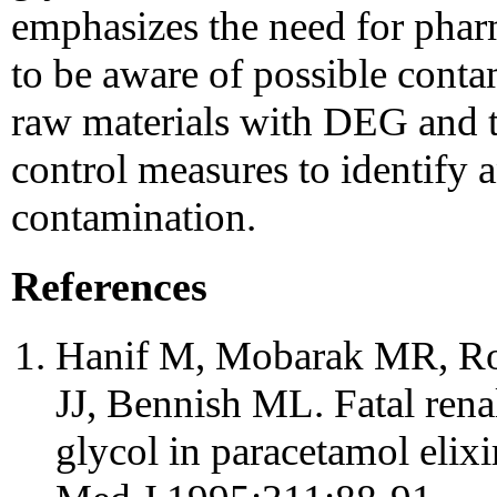
emphasizes the need for pha
to be aware of possible conta
raw materials with DEG and t
control measures to identify 
contamination.
References
Hanif M, Mobarak MR, R
JJ, Bennish ML. Fatal rena
glycol in paracetamol elix