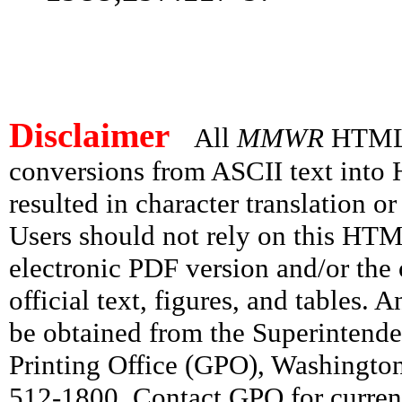
Disclaimer
All
MMWR
HTML v
conversions from ASCII text int
resulted in character translation o
Users should not rely on this HTM
electronic PDF version and/or the 
official text, figures, and tables. 
be obtained from the Superintend
Printing Office (GPO), Washingto
512-1800. Contact GPO for current