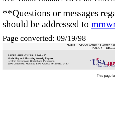
**Questions or messages rega
should be addressed to
mmwr
Page converted: 09/19/98
HOME
|
ABOUT
MMWR
|
MMWR
S
POLICY
|
DISCL
Morbidity and Mortality Weekly Report
Centers for Disease Control and Prevention
1600 Clifton Rd, MailStop E-90, Atlanta, GA 30333, U.S.A
This page la