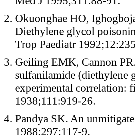
Med J 1995;311:88-91.
Okuonghae HO, Ighogboja
Diethylene glycol poisonin
Trop Paediatr 1992;12:235
Geiling EMK, Cannon PR. Pa
sulfanilamide (diethylene g
experimental correlation: 
1938;111:919-26.
Pandya SK. An unmitigate
1988;297:117-9.