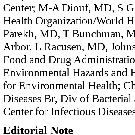
Center; M-A Diouf, MD, S G
Health Organization/World He
Parekh, MD, T Bunchman, M
Arbor. L Racusen, MD, Johns
Food and Drug Administration
Environmental Hazards and He
for Environmental Health; C
Diseases Br, Div of Bacterial
Center for Infectious Diseas
Editorial Note