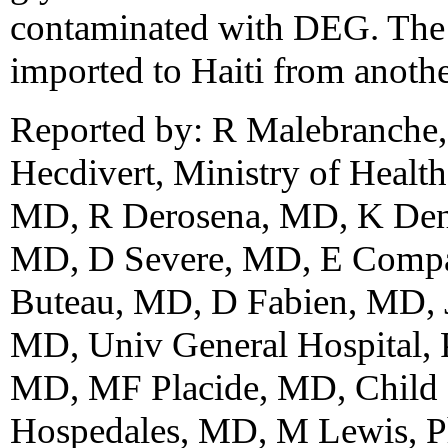
contaminated with DEG. The 
imported to Haiti from anothe
Reported by: R Malebranche,
Hecdivert, Ministry of Health
MD, R Derosena, MD, K Den
MD, D Severe, MD, E Compa
Buteau, MD, D Fabien, MD, 
MD, Univ General Hospital, 
MD, MF Placide, MD, Child He
Hospedales, MD, M Lewis, P