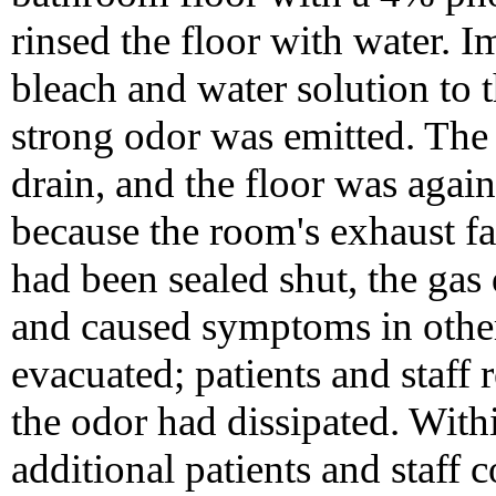
rinsed the floor with water. I
bleach and water solution to t
strong odor was emitted. Th
drain, and the floor was agai
because the room's exhaust f
had been sealed shut, the gas
and caused symptoms in other
evacuated; patients and staff
the odor had dissipated. Withi
additional patients and staf