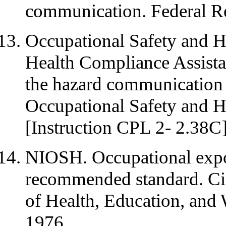
communication. Federal R
Occupational Safety and He
Health Compliance Assista
the hazard communication
Occupational Safety and H
[Instruction CPL 2- 2.38C]
NIOSH. Occupational exposu
recommended standard. Ci
of Health, Education, and 
1976.