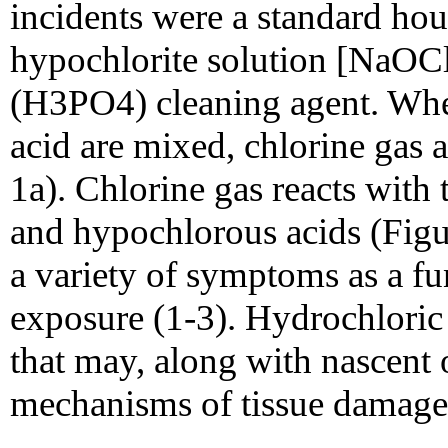
incidents were a standard h
hypochlorite solution [NaOCl
(H3PO4) cleaning agent. Whe
acid are mixed, chlorine gas 
1a). Chlorine gas reacts with
and hypochlorous acids (Figu
a variety of symptoms as a fun
exposure (1-3). Hydrochloric
that may, along with nascent 
mechanisms of tissue damage 