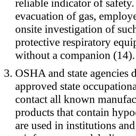
reliable indicator of safet
evacuation of gas, employe
onsite investigation of suc
protective respiratory equ
without a companion (14).
OSHA and state agencies d
approved state occupationa
contact all known manufact
products that contain hypo
are used in institutions an