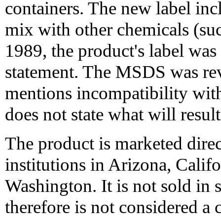
containers. The new label inc
mix with other chemicals (su
1989, the product's label was 
statement. The MSDS was rev
mentions incompatibility with
does not state what will resul
The product is marketed direc
institutions in Arizona, Cali
Washington. It is not sold in 
therefore is not considered a