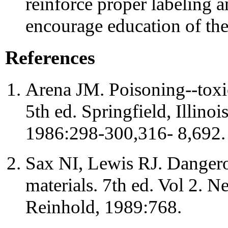
reinforce proper labeling
encourage education of th
References
Arena JM. Poisoning--toxi
5th ed. Springfield, Illino
1986:298-300,316- 8,692.
Sax NI, Lewis RJ. Dangerou
materials. 7th ed. Vol 2. 
Reinhold, 1989:768.