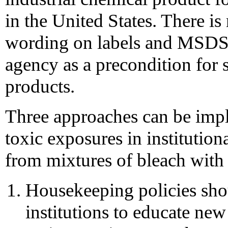
in the United States. There is
wording on labels and MSDSs
agency as a precondition for s
products.
Three approaches can be impl
toxic exposures in institutiona
from mixtures of bleach with 
Housekeeping policies shou
institutions to educate ne