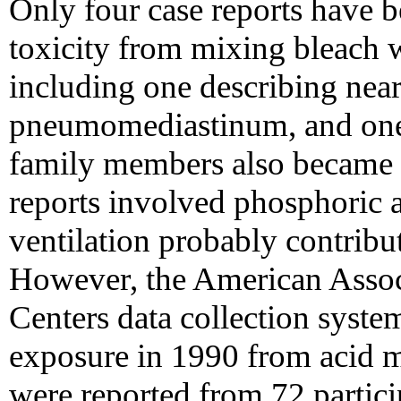
Only four case reports have b
toxicity from mixing bleach w
including one describing nea
pneumomediastinum, and one o
family members also became 
reports involved phosphoric a
ventilation probably contribut
However, the American Assoc
Centers data collection system
exposure in 1990 from acid m
were reported from 72 partici