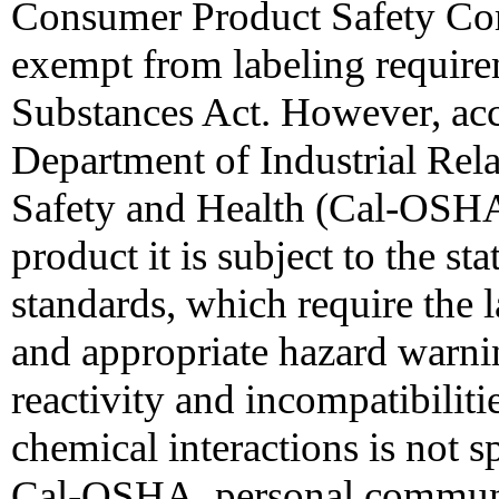
Consumer Product Safety Co
exempt from labeling require
Substances Act. However, acc
Department of Industrial Rela
Safety and Health (Cal-OSHA)
product it is subject to the s
standards, which require the l
and appropriate hazard warn
reactivity and incompatibiliti
chemical interactions is not s
Cal-OSHA, personal communi