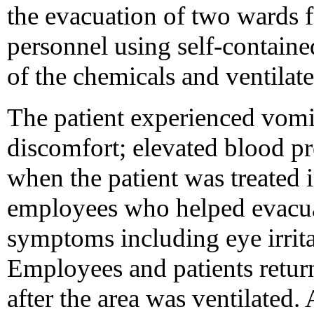
the evacuation of two wards f
personnel using self-contain
of the chemicals and ventilate
The patient experienced vomi
discomfort; elevated blood p
when the patient was treated
employees who helped evacua
symptoms including eye irrita
Employees and patients retur
after the area was ventilated. 