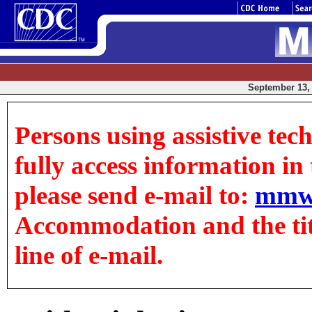
September 13, 
Persons using assistive tec
fully access information in t
please send e-mail to:
mmw
Accommodation and the title
line of e-mail.