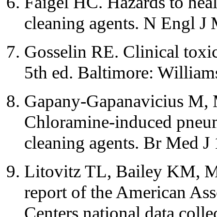
Faigel HC. Hazards to heal
cleaning agents. N Engl J
Gosselin RE. Clinical toxi
5th ed. Baltimore: Willia
Gapany-Gapanavicius M, 
Chloramine-induced pneum
cleaning agents. Br Med J
Litovitz TL, Bailey KM, M
report of the American Ass
Centers national data col