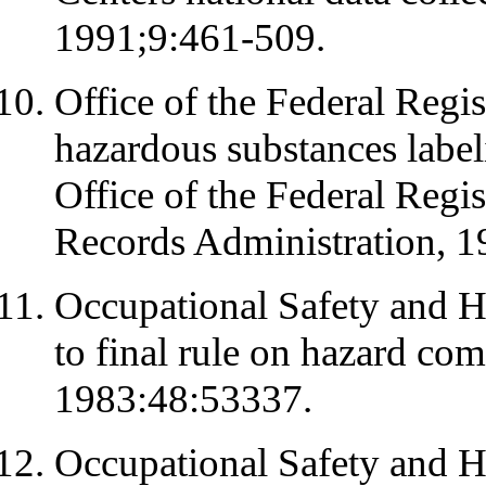
1991;9:461-509.
Office of the Federal Regis
hazardous substances labe
Office of the Federal Regi
Records Administration, 
Occupational Safety and H
to final rule on hazard co
1983:48:53337.
Occupational Safety and H