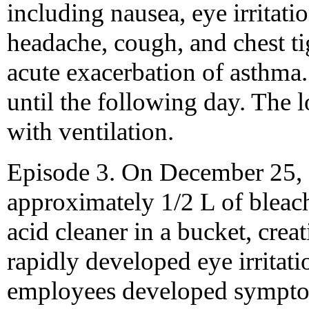
including nausea, eye irritatio
headache, cough, and chest ti
acute exacerbation of asthma
until the following day. The l
with ventilation.
Episode 3. On December 25, 
approximately 1/2 L of bleac
acid cleaner in a bucket, crea
rapidly developed eye irritati
employees developed symptom