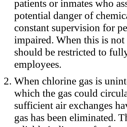
patients or inmates who ass
potential danger of chemic
constant supervision for 
impaired. When this is not
should be restricted to ful
employees.
When chlorine gas is uninte
which the gas could circul
sufficient air exchanges ha
gas has been eliminated. T