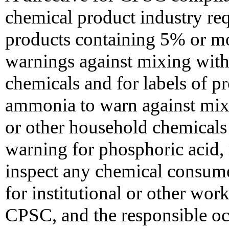
chemical product industry re
products containing 5% or mo
warnings against mixing with
chemicals and for labels of 
ammonia to warn against mixi
or other household chemicals 
warning for phosphoric acid,
inspect any chemical consume
for institutional or other wo
CPSC, and the responsible oc