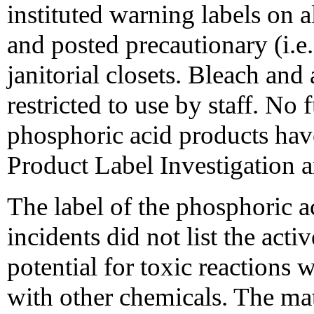
instituted warning labels on 
and posted precautionary (i.e
janitorial closets. Bleach and
restricted to use by staff. No 
phosphoric acid products have
Product Label Investigation 
The label of the phosphoric ac
incidents did not list the acti
potential for toxic reaction
with other chemicals. The ma