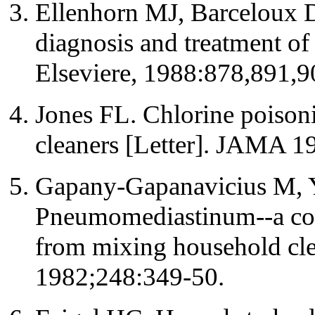
Ellenhorn MJ, Barceloux 
diagnosis and treatment o
Elseviere, 1988:878,891,9
Jones FL. Chlorine poiso
cleaners [Letter]. JAMA 1
Gapany-Gapanavicius M, Y
Pneumomediastinum--a com
from mixing household cl
1982;248:349-50.