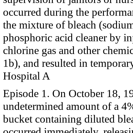
occurred during the performa
the mixture of bleach (sodiu
phosphoric acid cleaner by in
chlorine gas and other chemi
1b), and resulted in temporar
Hospital A
Episode 1. On October 18, 19
undetermined amount of a 4% 
bucket containing diluted ble
occurred immediately, releasin