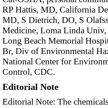
RP Hattis, MD, California De
MD, S Dietrich, DO, S Olafs
Medicine, Loma Linda Univ
Long Beach Memorial Hospital
Br, Div of Environmental Haz
National Center for Environm
Control, CDC.
Editorial Note
Editorial Note: The chemicals 