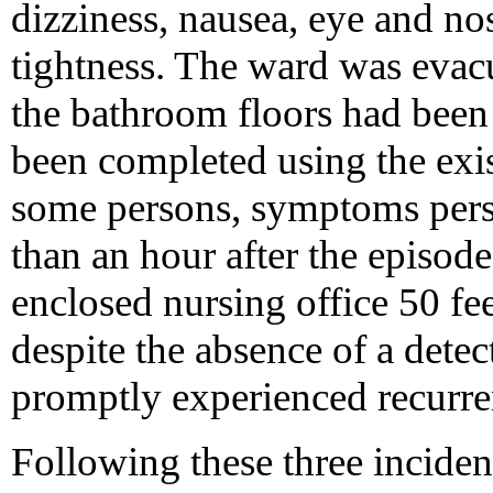
dizziness, nausea, eye and nos
tightness. The ward was evacu
the bathroom floors had been
been completed using the exi
some persons, symptoms persi
than an hour after the episod
enclosed nursing office 50 fee
despite the absence of a detec
promptly experienced recurr
Following these three inciden