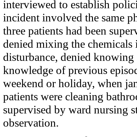
interviewed to establish polic
incident involved the same p
three patients had been superv
denied mixing the chemicals i
disturbance, denied knowing 
knowledge of previous episod
weekend or holiday, when jan
patients were cleaning bathr
supervised by ward nursing st
observation.