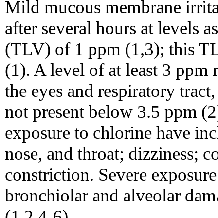
Mild mucous membrane irrita
after several hours at levels a
(TLV) of 1 ppm (1,3); this T
(1). A level of at least 3 ppm
the eyes and respiratory tract,
not present below 3.5 ppm (
exposure to chlorine have incl
nose, and throat; dizziness; c
constriction. Severe exposu
bronchiolar and alveolar d
(1,2,4-6).