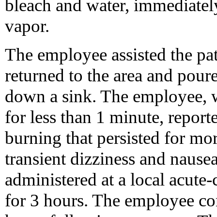
bleach and water, immediatel
vapor.
The employee assisted the pat
returned to the area and pour
down a sink. The employee, 
for less than 1 minute, repor
burning that persisted for mor
transient dizziness and naus
administered at a local acute
for 3 hours. The employee co