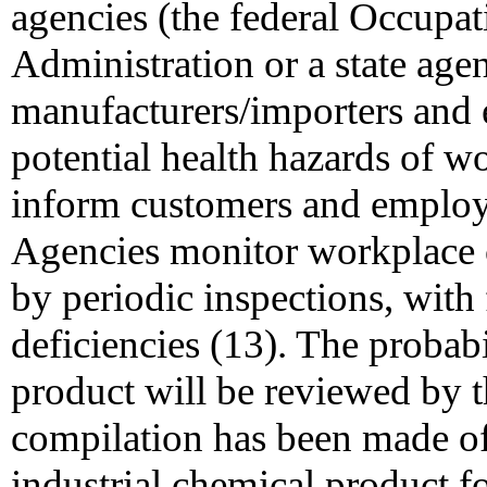
agencies (the federal Occupat
Administration or a state age
manufacturers/importers and 
potential health hazards of w
inform customers and emplo
Agencies monitor workplace
by periodic inspections, wit
deficiencies (13). The probab
product will be reviewed by t
compilation has been made of
industrial chemical product 