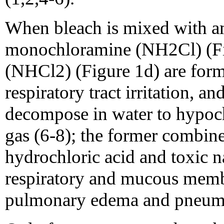
When bleach is mixed with 
monochloramine (NH2Cl) (Fi
(NHCl2) (Figure 1d) are for
respiratory tract irritation,
decompose in water to hypoc
gas (6-8); the former combin
hydrochloric acid and toxic na
respiratory and mucous membr
pulmonary edema and pneumo