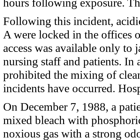
hours following exposure. T
Following this incident, acidi
A were locked in the offices 
access was available only to 
nursing staff and patients. In 
prohibited the mixing of clea
incidents have occurred. Hosp
On December 7, 1988, a patient
mixed bleach with phosphoric
noxious gas with a strong od