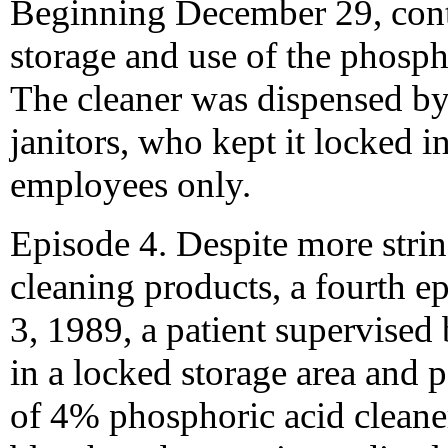
Beginning December 29, contr
storage and use of the phospho
The cleaner was dispensed by
janitors, who kept it locked in
employees only.
Episode 4. Despite more strin
cleaning products, a fourth 
3, 1989, a patient supervise
in a locked storage area and
of 4% phosphoric acid cleaner