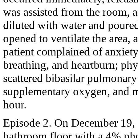
was assisted from the room, a
diluted with water and pour
opened to ventilate the area,
patient complained of anxiety,
breathing, and heartburn; phy
scattered bibasilar pulmonary
supplementary oxygen, and m
hour.
Episode 2. On December 19, 
bathroom floor with a 4% pho