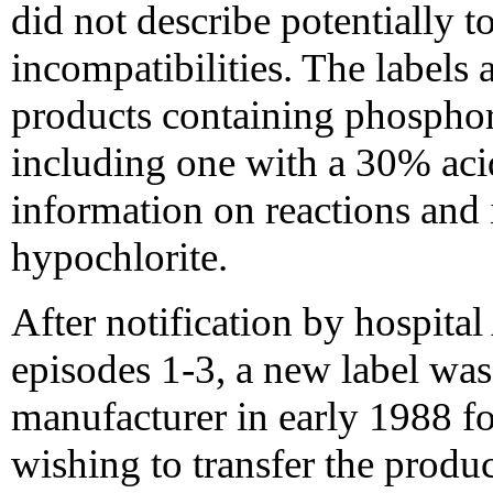
did not describe potentially t
incompatibilities. The label
products containing phosphori
including one with a 30% acid
information on reactions and 
hypochlorite.
After notification by hospit
episodes 1-3, a new label was
manufacturer in early 1988 fo
wishing to transfer the produc