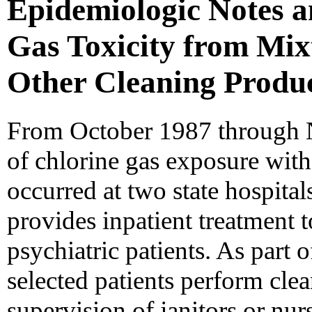
Epidemiologic Notes a
Gas Toxicity from Mix
Other Cleaning Product
From October 1987 through 
of chlorine gas exposure with 
occurred at two state hospital
provides inpatient treatment 
psychiatric patients. As part o
selected patients perform cle
supervision of janitors or nur