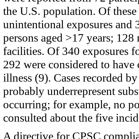
the U.S. population. Of thes
unintentional exposures and
persons aged >17 years; 128 r
facilities. Of 340 exposures
292 were considered to have
illness (9). Cases recorded by
probably underrepresent subst
occurring; for example, no po
consulted about the five incide
A directive for CPSC complia