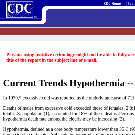
Persons using assistive technology might not be able to fully acce
title of the report in the subject line of e-mail.
Current Trends Hypothermia -- 
In 1979,* excessive cold was reported as the underlying cause of 711
Deaths of males from excessive cold exceeded those of females (2.8:1 f
total U.S. population (1), accounted for 18% of these deaths. Persons 
hypothermia death rate among the elderly may be increasing (2).
Hypothermia, defined as a core body temperature lower than 35 C (95 
immersion in cold water. Subacute hypothermia often occurs from expo