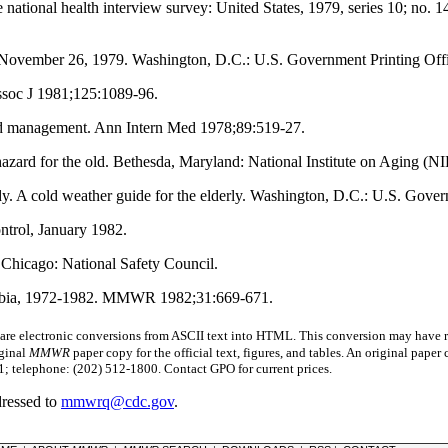
he national health interview survey: United States, 1979, series 10; no.
 November 26, 1979. Washington, D.C.: U.S. Government Printing Offi
ssoc J 1981;125:1089-96.
and management. Ann Intern Med 1978;89:519-27.
 hazard for the old. Bethesda, Maryland: National Institute on Aging (
y. A cold weather guide for the elderly. Washington, D.C.: U.S. Gov
ntrol, January 1982.
. Chicago: National Safety Council.
lumbia, 1972-1982. MMWR 1982;31:669-671.
 electronic conversions from ASCII text into HTML.
This conversion may have re
iginal
MMWR
paper copy for the official text, figures, and tables. An original pape
 telephone: (202) 512-1800. Contact GPO for current prices.
dressed to
mmwrq@cdc.gov
.