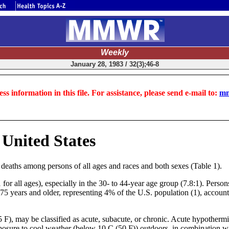
Weekly
January 28, 1983 / 32(3);46-8
ss information in this file. For assistance, please send e-mail to:
mm
United States
 deaths among persons of all ages and races and both sexes (Table 1).
or all ages), especially in the 30- to 44-year age group (7.8:1). Person
75 years and older, representing 4% of the U.S. population (1), account
F), may be classified as acute, subacute, or chronic. Acute hypothermia
sure to cool weather (below 10 C (50 F)) outdoors, in combination with