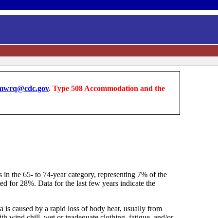
wrq@cdc.gov
. Type 508 Accommodation and the
s in the 65- to 74-year category, representing 7% of the
ed for 28%. Data for the last few years indicate the
 is caused by a rapid loss of body heat, usually from
 wind chill, wet or inadequate clothing, fatigue, and/or