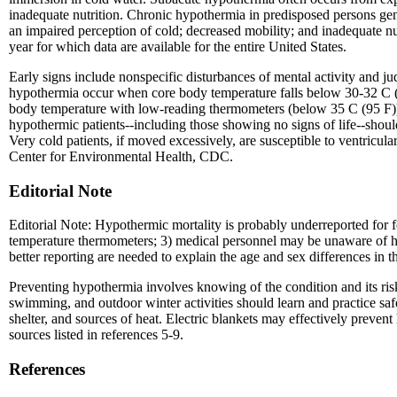
inadequate nutrition. Chronic hypothermia in predisposed persons ge
an impaired perception of cold; decreased mobility; and inadequate nut
year for which data are available for the entire United States.
Early signs include nonspecific disturbances of mental activity and j
hypothermia occur when core body temperature falls below 30-32 C (8
body temperature with low-reading thermometers (below 35 C (95 F)). 
hypothermic patients--including those showing no signs of life--should
Very cold patients, if moved excessively, are susceptible to ventric
Center for Environmental Health, CDC.
Editorial Note
Editorial Note: Hypothermic mortality is probably underreported for f
temperature thermometers; 3) medical personnel may be unaware of hy
better reporting are needed to explain the age and sex differences in 
Preventing hypothermia involves knowing of the condition and its ri
swimming, and outdoor winter activities should learn and practice safe
shelter, and sources of heat. Electric blankets may effectively preve
sources listed in references 5-9.
References