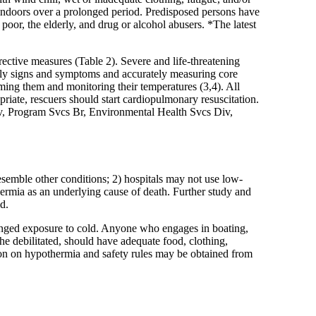
indoors over a prolonged period. Predisposed persons have
poor, the elderly, and drug or alcohol abusers. *The latest
ective measures (Table 2). Severe and life-threatening
rly signs and symptoms and accurately measuring core
ing them and monitoring their temperatures (3,4). All
riate, rescuers should start cardiopulmonary resuscitation.
Div, Program Svcs Br, Environmental Health Svcs Div,
esemble other conditions; 2) hospitals may not use low-
rmia as an underlying cause of death. Further study and
d.
longed exposure to cold. Anyone who engages in boating,
he debilitated, should have adequate food, clothing,
tion on hypothermia and safety rules may be obtained from