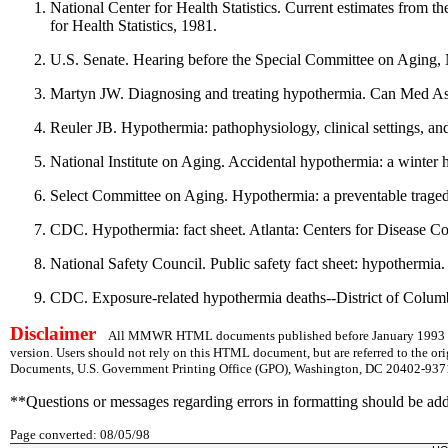
National Center for Health Statistics. Current estimates from t
for Health Statistics, 1981.
U.S. Senate. Hearing before the Special Committee on Aging,
Martyn JW. Diagnosing and treating hypothermia. Can Med A
Reuler JB. Hypothermia: pathophysiology, clinical settings, 
National Institute on Aging. Accidental hypothermia: a winter
Select Committee on Aging. Hypothermia: a preventable traged
CDC. Hypothermia: fact sheet. Atlanta: Centers for Disease Co
National Safety Council. Public safety fact sheet: hypothermia
CDC. Exposure-related hypothermia deaths--District of Co
Disclaimer
All MMWR HTML documents published before January 1993 are
version. Users should not rely on this HTML document, but are referred to the or
Documents, U.S. Government Printing Office (GPO), Washington, DC 20402-9371;
**Questions or messages regarding errors in formatting should be ad
Page converted: 08/05/98