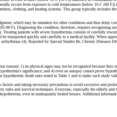
nerally occurs from exposure to cold temperatures (below 16 C (60 F)) 
rition, clothing, and heating systems. This group typically includes the 
udgment, which may be mistaken for other conditions and thus delay corr
5-90 F). Diagnosing the condition, therefore, requires recognizing ea
Treating patients with severe hypothermia consists of carefully rewarm
 be transported quickly and carefully to a medical facility. When approp
ular arrhythmias (4). Reported by Special Studies Br, Chronic Diseases 
our reasons: 1) its physical signs may not be recognized because they r
pothermia's significance; and 4) even an autopsy cannot prove hypothe
the hypothermic death rates noted in Table 1 and to make such study vali
sk factors and taking necessary precautions to avoid excessive and pro
ty rules and survival techniques. Everyone, especially the elderly and t
nt hypothermia, even in inadequately heated houses. Additional informa