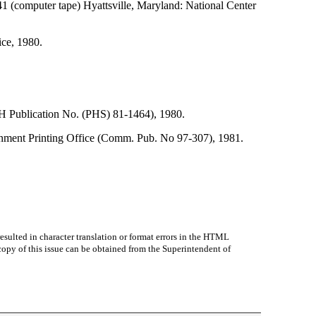
 141 (computer tape) Hyattsville, Maryland: National Center
ce, 1980.
NIH Publication No. (PHS) 81-1464), 1980.
ernment Printing Office (Comm. Pub. No 97-307), 1981.
sulted in character translation or format errors in the HTML
r copy of this issue can be obtained from the Superintendent of