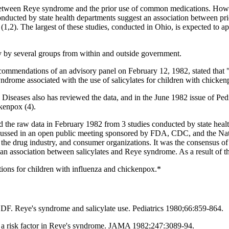
between Reye syndrome and the prior use of common medications. Howeve
conducted by state health departments suggest an association between pri
,2). The largest of these studies, conducted in Ohio, is expected to ap
y by several groups from within and outside government.
ecommendations of an advisory panel on February 12, 1982, stated that "
ndrome associated with the use of salicylates for children with chickenp
eases also has reviewed the data, and in the June 1982 issue of Pediatr
ckenpox (4).
he raw data in February 1982 from 3 studies conducted by state healt
cussed in an open public meeting sponsored by FDA, CDC, and the Nati
he drug industry, and consumer organizations. It was the consensus of 
 an association between salicylates and Reye syndrome. As a result of t
ations for children with influenza and chickenpox.*
 Reye's syndrome and salicylate use. Pediatrics 1980;66:859-864.
 risk factor in Reye's syndrome. JAMA 1982;247:3089-94.