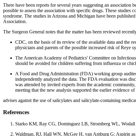
There have been reports for several years suggesting an association 
possible to assess the association with specific drugs. These studies 
syndrome. The studies in Arizona and Michigan have been published (1
Association.
The Surgeon General notes that the matter has been reviewed recentl
CDC, on the basis of its review of the available data and the r
physicians and parents of the possible increased risk of Reye sy
The American Academy of Pediatrics' Committee on Infectious Dis
should be avoided for children suffering from influenza or chi
A Food and Drug Administration (FDA) working group audited t
independently analyzed the data. The FDA evaluation was dis
was attended by invited experts from the academic community, t
meeting that the new analysis supported the earlier evidence of
advises against the use of salicylates and salicylate-containing medic
References
Starko KM, Ray CG, Dominguez LB, Stromberg WL, Wodall DF.
Waldman, RJ, Hall WN, McGee H, van Amburg G: Aspirin as a