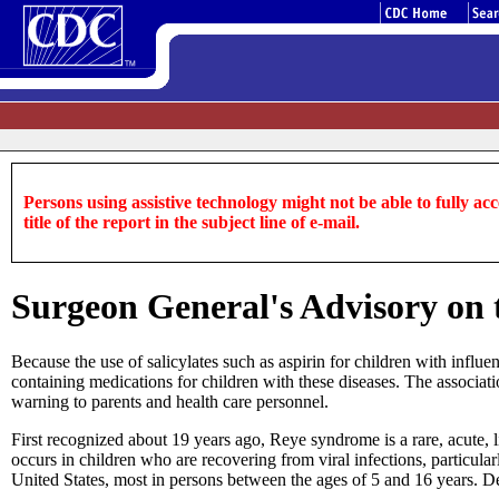
Persons using assistive technology might not be able to fully acce
title of the report in the subject line of e-mail.
Surgeon General's Advisory on 
Because the use of salicylates such as aspirin for children with infl
containing medications for children with these diseases. The associati
warning to parents and health care personnel.
First recognized about 19 years ago, Reye syndrome is a rare, acute,
occurs in children who are recovering from viral infections, particul
United States, most in persons between the ages of 5 and 16 years. 