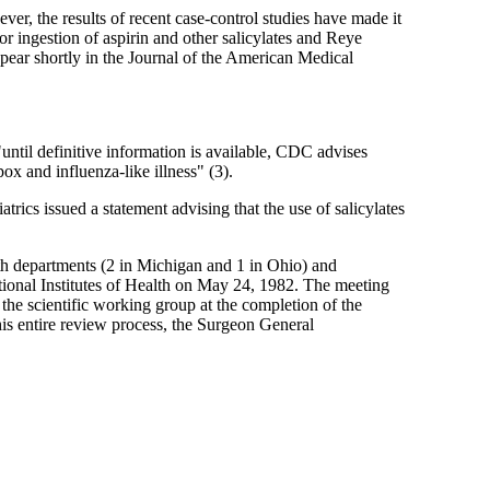
r, the results of recent case-control studies have made it
or ingestion of aspirin and other salicylates and Reye
pear shortly in the Journal of the American Medical
until definitive information is available, CDC advises
ox and influenza-like illness" (3).
ics issued a statement advising that the use of salicylates
h departments (2 in Michigan and 1 in Ohio) and
onal Institutes of Health on May 24, 1982. The meeting
the scientific working group at the completion of the
his entire review process, the Surgeon General