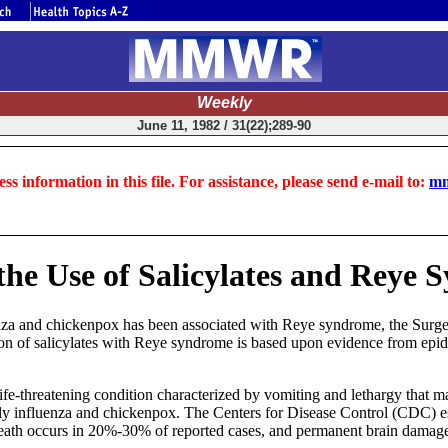
Weekly
June 11, 1982 / 31(22);289-90
ss information in this file. For assistance, please send e-mail to:
mm
the Use of Salicylates and Reye
uenza and chickenpox has been associated with Reye syndrome, the Surgeo
on of salicylates with Reye syndrome is based upon evidence from epidemi
 life-threatening condition characterized by vomiting and lethargy that
arly influenza and chickenpox. The Centers for Disease Control (CDC) e
Death occurs in 20%-30% of reported cases, and permanent brain damage 