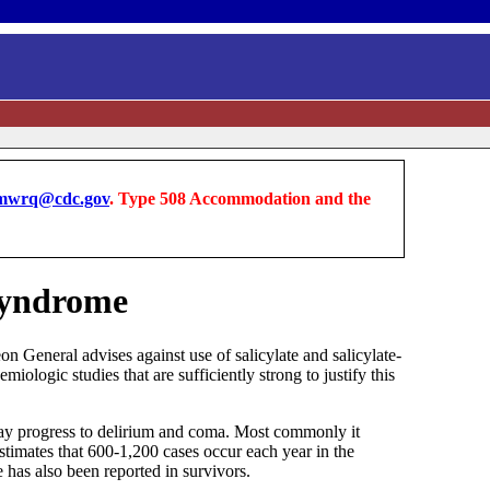
wrq@cdc.gov
. Type 508 Accommodation and the
 Syndrome
n General advises against use of salicylate and salicylate-
ologic studies that are sufficiently strong to justify this
 may progress to delirium and coma. Most commonly it
stimates that 600-1,200 cases occur each year in the
has also been reported in survivors.