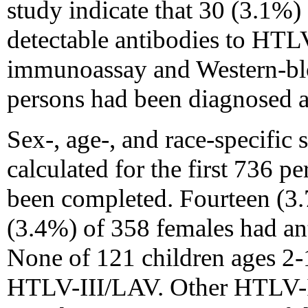
study indicate that 30 (3.1%)
detectable antibodies to HT
immunoassay and Western-blo
persons had been diagnosed 
Sex-, age-, and race-specific
calculated for the first 736 
been completed. Fourteen (3
(3.4%) of 358 females had an
None of 121 children ages 2-
HTLV-III/LAV. Other HTLV-I