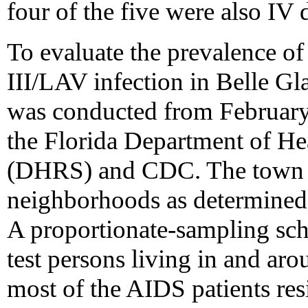
four of the five were also IV 
To evaluate the prevalence of
III/LAV infection in Belle G
was conducted from Februar
the Florida Department of Hea
(DHRS) and CDC. The town w
neighborhoods as determined 
A proportionate-sampling sc
test persons living in and ar
most of the AIDS patients resi