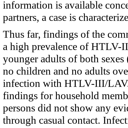
information is available conc
partners, a case is characteriz
Thus far, findings of the co
a high prevalence of HTLV-I
younger adults of both sexes (
no children and no adults ov
infection with HTLV-III/LAV.
findings for household memb
persons did not show any evid
through casual contact. Infe