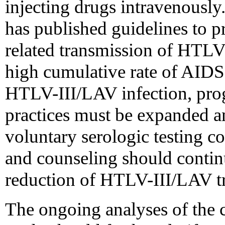
injecting drugs intravenously
has published guidelines to p
related transmission of HTLV-I
high cumulative rate of AIDS
HTLV-III/LAV infection, pro
practices must be expanded a
voluntary serologic testing 
and counseling should contin
reduction of HTLV-III/LAV t
The ongoing analyses of t