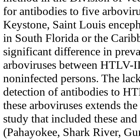
for antibodies to five arbovi
Keystone, Saint Louis encepha
in South Florida or the Carib
significant difference in prev
arboviruses between HTLV-II
noninfected persons. The lac
detection of antibodies to H
these arboviruses extends the 
study that included these and
(Pahayokee, Shark River, 