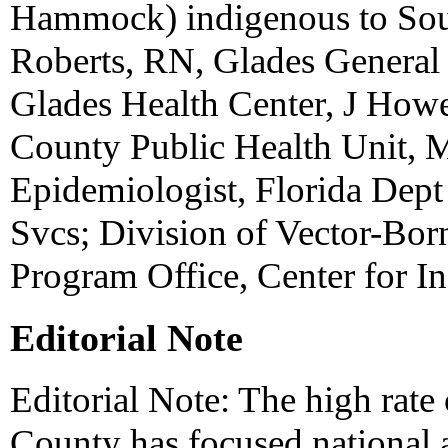
Hammock) indigenous to Sout
Roberts, RN, Glades General
Glades Health Center, J Ho
County Public Health Unit, 
Epidemiologist, Florida Dept 
Svcs; Division of Vector-Bor
Program Office, Center for I
Editorial Note
Editorial Note: The high rat
County has focused national a