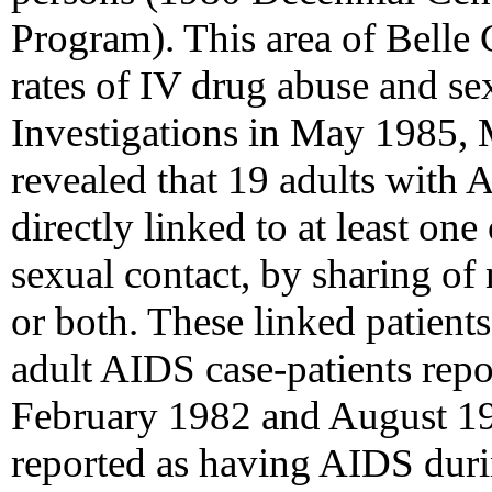
Program). This area of Belle 
rates of IV drug abuse and sex
Investigations in May 1985,
revealed that 19 adults with 
directly linked to at least on
sexual contact, by sharing of
or both. These linked patient
adult AIDS case-patients rep
February 1982 and August 19
reported as having AIDS durin