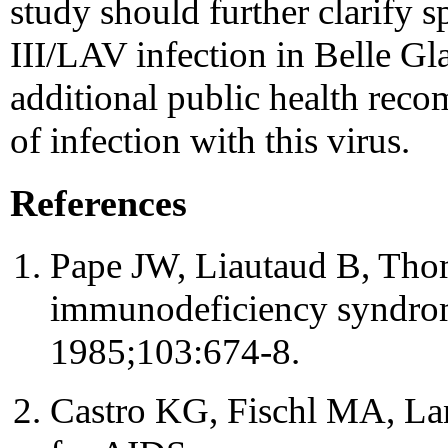
study should further clarify s
III/LAV infection in Belle Gl
additional public health rec
of infection with this virus.
References
Pape JW, Liautaud B, Thoma
immunodeficiency syndrom
1985;103:674-8.
Castro KG, Fischl MA, Lan