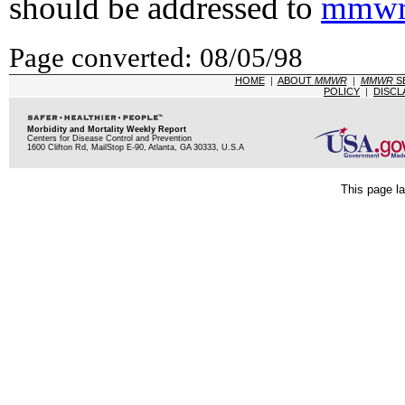
should be addressed to
mmwr
Page converted: 08/05/98
HOME
|
ABOUT
MMWR
|
MMWR
S
POLICY
|
DISCL
Morbidity and Mortality Weekly Report
Centers for Disease Control and Prevention
1600 Clifton Rd, MailStop E-90, Atlanta, GA 30333, U.S.A
This page la