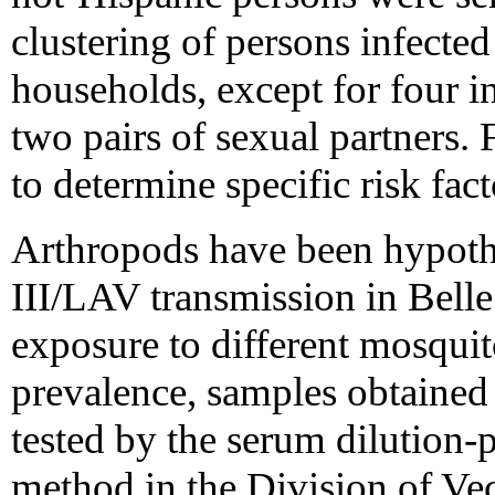
clustering of persons infect
households, except for four i
two pairs of sexual partners. 
to determine specific risk fact
Arthropods have been hypot
III/LAV transmission in Belle
exposure to different mosqui
prevalence, samples obtained
tested by the serum dilution-
method in the Division of Ve