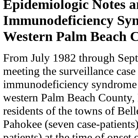
Epidemiologic Notes 
Immunodeficiency Syn
Western Palm Beach C
From July 1982 through Sept
meeting the surveillance case 
immunodeficiency syndrome 
western Palm Beach County, F
residents of the towns of Bell
Pahokee (seven case-patients
patients) at the time of onset 