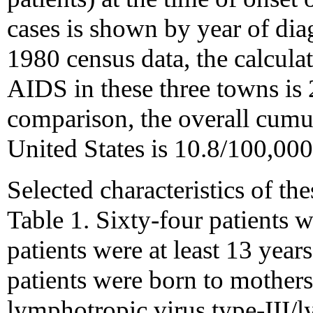
cases is shown by year of dia
1980 census data, the calcula
AIDS in these three towns is
comparison, the overall cumu
United States is 10.8/100,000
Selected characteristics of th
Table 1. Sixty-four patients w
patients were at least 13 years
patients were born to mother
lymphotropic virus type-III