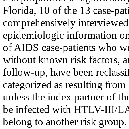
Florida, 10 of the 13 case-pat
comprehensively interviewed 
epidemiologic information on 
of AIDS case-patients who wer
without known risk factors, 
follow-up, have been reclassi
categorized as resulting from
unless the index partner of t
be infected with HTLV-III/LA
belong to another risk group.