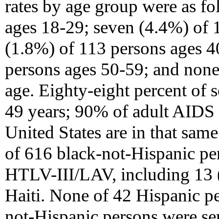
rates by age group were as f
ages 18-29; seven (4.4%) of 
(1.8%) of 113 persons ages 4
persons ages 50-59; and none
age. Eighty-eight percent of 
49 years; 90% of adult AIDS c
United States are in that sam
of 616 black-not-Hispanic per
HTLV-III/LAV, including 13 
Haiti. None of 42 Hispanic p
not-Hispanic persons were se