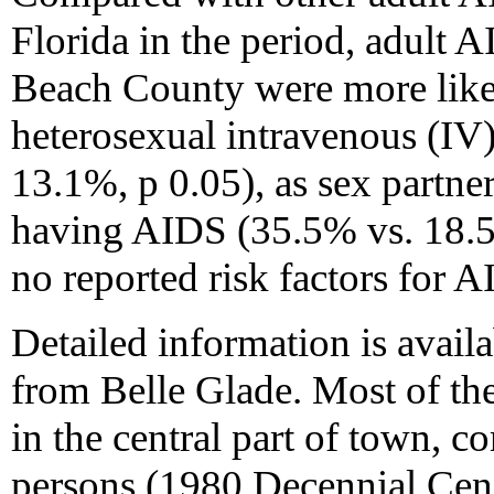
Florida in the period, adult 
Beach County were more likel
heterosexual intravenous (IV
13.1%, p 0.05), as sex partner
having AIDS (35.5% vs. 18.5%
no reported risk factors for 
Detailed information is availa
from Belle Glade. Most of the
in the central part of town, 
persons (1980 Decennial Cens