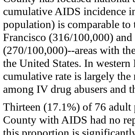
cumulative AIDS incidence in
population) is comparable to 
Francisco (316/100,000) and
(270/100,000)--areas with th
the United States. In wester
cumulative rate is largely the
among IV drug abusers and the
Thirteen (17.1%) of 76 adult
County with AIDS had no repo
this proportion is significantl