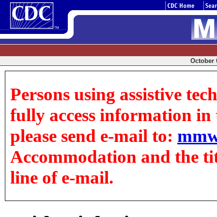
October 0
Persons using assistive tec
fully access information in t
please send e-mail to:
mmw
Accommodation and the title
line of e-mail.