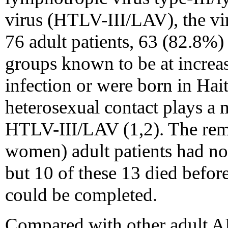
virus (HTLV-III/LAV), the vi
76 adult patients, 63 (82.8%
groups known to be at increa
infection or were born in Hait
heterosexual contact plays a 
HTLV-III/LAV (1,2). The rem
women) adult patients had no 
but 10 of these 13 died befor
could be completed.
Compared with other adult AI