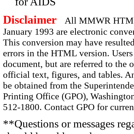
for AIDS
Disclaimer
All MMWR HTML d
January 1993 are electronic conv
This conversion may have resulted 
errors in the HTML version. Users
document, but are referred to the 
official text, figures, and tables. 
be obtained from the Superintend
Printing Office (GPO), Washingto
512-1800. Contact GPO for current
**Questions or messages rega