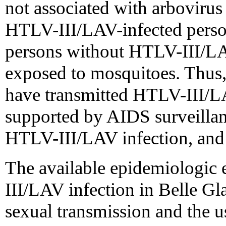
not associated with arbovirus 
HTLV-III/LAV-infected perso
persons without HTLV-III/LA
exposed to mosquitoes. Thus,
have transmitted HTLV-III/LA
supported by AIDS surveillanc
HTLV-III/LAV infection, and t
The available epidemiologic 
III/LAV infection in Belle Gl
sexual transmission and the u