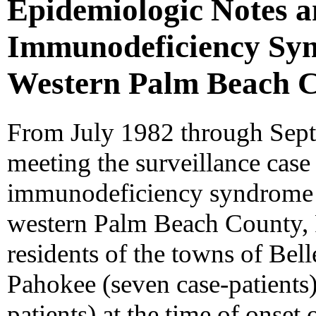
Epidemiologic Notes 
Immunodeficiency Syn
Western Palm Beach C
From July 1982 through Sept
meeting the surveillance case 
immunodeficiency syndrome 
western Palm Beach County, F
residents of the towns of Bell
Pahokee (seven case-patients
patients) at the time of onset 