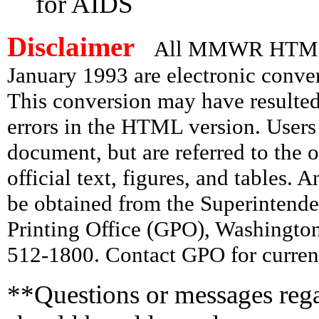
for AIDS
Disclaimer
All MMWR HTML d
January 1993 are electronic conv
This conversion may have resulted 
errors in the HTML version. Users
document, but are referred to the 
official text, figures, and tables. 
be obtained from the Superintend
Printing Office (GPO), Washingto
512-1800. Contact GPO for current
**Questions or messages rega