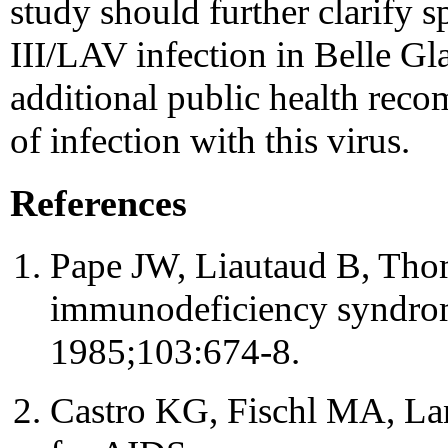
study should further clarify s
III/LAV infection in Belle Gl
additional public health rec
of infection with this virus.
References
Pape JW, Liautaud B, Thoma
immunodeficiency syndrom
1985;103:674-8.
Castro KG, Fischl MA, Lan