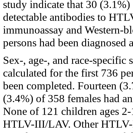
study indicate that 30 (3.1%)
detectable antibodies to HT
immunoassay and Western-blo
persons had been diagnosed 
Sex-, age-, and race-specific
calculated for the first 736 
been completed. Fourteen (3
(3.4%) of 358 females had an
None of 121 children ages 2-
HTLV-III/LAV. Other HTLV-I