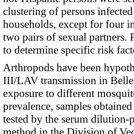
clustering of persons infect
households, except for four i
two pairs of sexual partners. 
to determine specific risk fact
Arthropods have been hypot
III/LAV transmission in Belle
exposure to different mosqui
prevalence, samples obtained
tested by the serum dilution-
method in the Division of Ve