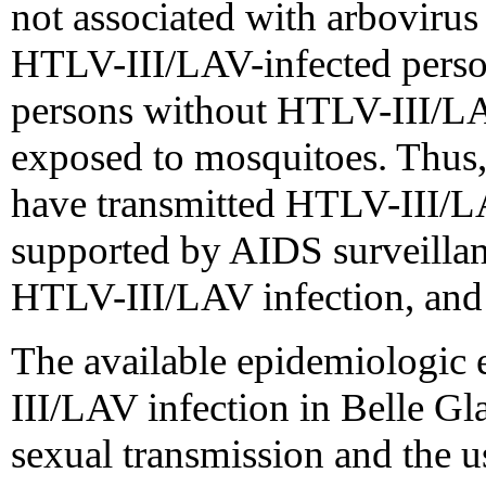
not associated with arbovirus 
HTLV-III/LAV-infected perso
persons without HTLV-III/LA
exposed to mosquitoes. Thus,
have transmitted HTLV-III/LA
supported by AIDS surveillanc
HTLV-III/LAV infection, and t
The available epidemiologic 
III/LAV infection in Belle Gl
sexual transmission and the u