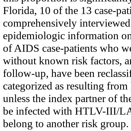
Florida, 10 of the 13 case-pat
comprehensively interviewed 
epidemiologic information on 
of AIDS case-patients who wer
without known risk factors, 
follow-up, have been reclassi
categorized as resulting from
unless the index partner of t
be infected with HTLV-III/LA
belong to another risk group.