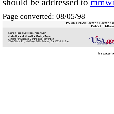
should be addressed to
mmwr
Page converted: 08/05/98
HOME
|
ABOUT
MMWR
|
MMWR
S
POLICY
|
DISCL
Morbidity and Mortality Weekly Report
Centers for Disease Control and Prevention
1600 Clifton Rd, MailStop E-90, Atlanta, GA 30333, U.S.A
This page la