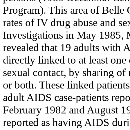
Program). This area of Belle 
rates of IV drug abuse and sex
Investigations in May 1985,
revealed that 19 adults with 
directly linked to at least on
sexual contact, by sharing of
or both. These linked patient
adult AIDS case-patients rep
February 1982 and August 19
reported as having AIDS durin