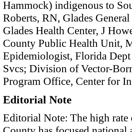
Hammock) indigenous to Sout
Roberts, RN, Glades General
Glades Health Center, J Ho
County Public Health Unit, 
Epidemiologist, Florida Dept 
Svcs; Division of Vector-Bor
Program Office, Center for I
Editorial Note
Editorial Note: The high rat
County has focused national a