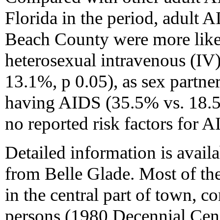
Florida in the period, adult 
Beach County were more likel
heterosexual intravenous (IV
13.1%, p 0.05), as sex partner
having AIDS (35.5% vs. 18.5%
no reported risk factors for 
Detailed information is availa
from Belle Glade. Most of the
in the central part of town, 
persons (1980 Decennial Cens