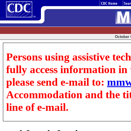
October 0
Persons using assistive tec
fully access information in t
please send e-mail to:
mmw
Accommodation and the title
line of e-mail.