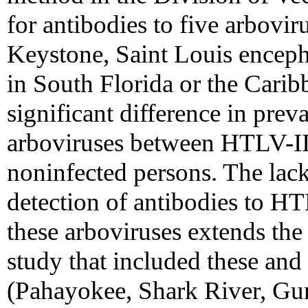
for antibodies to five arbovi
Keystone, Saint Louis encepha
in South Florida or the Carib
significant difference in prev
arboviruses between HTLV-II
noninfected persons. The lac
detection of antibodies to H
these arboviruses extends the 
study that included these and
(Pahayokee, Shark River, 