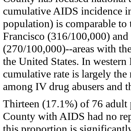
cumulative AIDS incidence in
population) is comparable to 
Francisco (316/100,000) and
(270/100,000)--areas with th
the United States. In wester
cumulative rate is largely the
among IV drug abusers and the
Thirteen (17.1%) of 76 adult
County with AIDS had no repo
this proportion is significantl