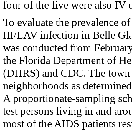
four of the five were also IV 
To evaluate the prevalence of
III/LAV infection in Belle G
was conducted from Februar
the Florida Department of Hea
(DHRS) and CDC. The town w
neighborhoods as determined 
A proportionate-sampling sc
test persons living in and ar
most of the AIDS patients resi