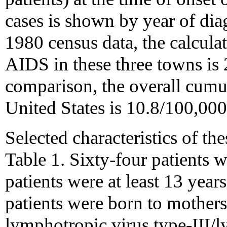
cases is shown by year of dia
1980 census data, the calcula
AIDS in these three towns is
comparison, the overall cumu
United States is 10.8/100,000
Selected characteristics of th
Table 1. Sixty-four patients w
patients were at least 13 years
patients were born to mother
lymphotropic virus type-III