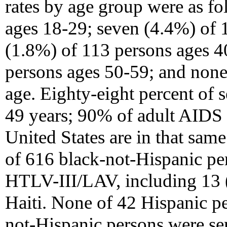
rates by age group were as f
ages 18-29; seven (4.4%) of 
(1.8%) of 113 persons ages 4
persons ages 50-59; and none
age. Eighty-eight percent of 
49 years; 90% of adult AIDS c
United States are in that sam
of 616 black-not-Hispanic per
HTLV-III/LAV, including 13 
Haiti. None of 42 Hispanic p
not-Hispanic persons were se