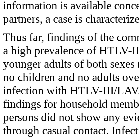
information is available conc
partners, a case is characteriz
Thus far, findings of the co
a high prevalence of HTLV-I
younger adults of both sexes (
no children and no adults ov
infection with HTLV-III/LAV.
findings for household memb
persons did not show any evid
through casual contact. Infe