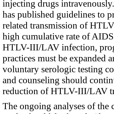
injecting drugs intravenously
has published guidelines to p
related transmission of HTLV-I
high cumulative rate of AIDS
HTLV-III/LAV infection, pro
practices must be expanded a
voluntary serologic testing 
and counseling should contin
reduction of HTLV-III/LAV t
The ongoing analyses of t