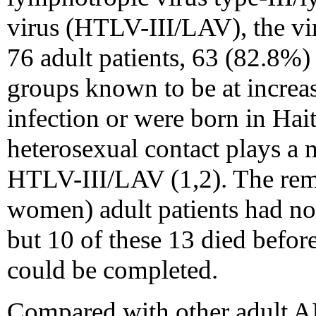
virus (HTLV-III/LAV), the vi
76 adult patients, 63 (82.8%
groups known to be at increa
infection or were born in Hait
heterosexual contact plays a 
HTLV-III/LAV (1,2). The rem
women) adult patients had no 
but 10 of these 13 died befor
could be completed.
Compared with other adult AI