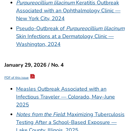
Purpureocillium lilacinum
Keratitis Outbreak
Associated with an Ophthalmology Clinic —
New York City, 2024
Pseudo-Outbreak of
Purpureocillium lilacinum
Skin Infections at a Dermatology Clinic —
Washington, 2024
January 29, 2026 / No. 4
PDF of this issue
Measles Outbreak Associated with an
Infectious Traveler — Colorado, May–June
2025
Notes from the Field
: Maximizing Tuberculosis
Testing After a School-Based Exposure —
Lake County, Illinois, 2025