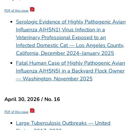
PDF of this issue
Serologic Evidence of Highly Pathogenic Avian
Influenza A(H5N1) Virus Infection in a
Veterinary Professional Exposed to an
Infected Domestic Cat — Los Angeles County,
California, December 2024–January 2025
Fatal Human Case of Highly Pathogenic Avian
Influenza A(H5N5) in a Backyard Flock Owner
— Washington, November 2025
April 30, 2026 / No. 16
PDF of this issue
Large Tuberculosis Outbreaks — United