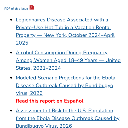
PDF of this issue
Legionnaires Disease Associated with a
Private-Use Hot Tub in a Vacation Rental
Property — New York, October 2024–April
2025
Alcohol Consumption During Pregnancy
Among Women Aged 18–49 Years — United
States, 2021–2024
Modeled Scenario Projections for the Ebola
Disease Outbreak Caused by Bundibugyo
Virus, 2026
Read this report en Español
Assessment of Risk to the U.S. Population
from the Ebola Disease Outbreak Caused by
Bundibugyo Virus, 2026