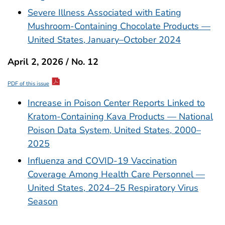
Severe Illness Associated with Eating
Mushroom-Containing Chocolate Products —
United States, January–October 2024
April 2, 2026 / No. 12
PDF of this issue
Increase in Poison Center Reports Linked to
Kratom-Containing Kava Products — National
Poison Data System, United States, 2000–
2025
Influenza and COVID-19 Vaccination
Coverage Among Health Care Personnel —
United States, 2024–25 Respiratory Virus
Season