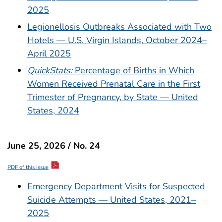
2025
Legionellosis Outbreaks Associated with Two
Hotels — U.S. Virgin Islands, October 2024–
April 2025
QuickStats:
Percentage of Births in Which
Women Received Prenatal Care in the First
Trimester of Pregnancy, by State — United
States, 2024
June 25, 2026 / No. 24
PDF of this issue
Emergency Department Visits for Suspected
Suicide Attempts — United States, 2021–
2025