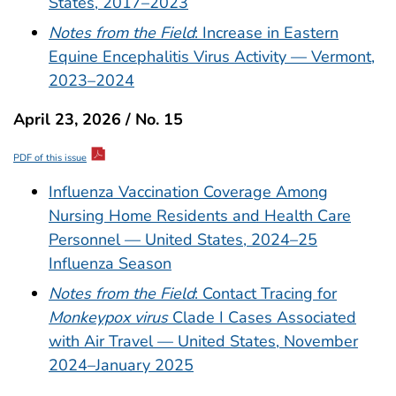
States, 2017–2023
Notes from the Field
: Increase in Eastern
Equine Encephalitis Virus Activity — Vermont,
2023–2024
April 23, 2026 / No. 15
PDF of this issue
Influenza Vaccination Coverage Among
Nursing Home Residents and Health Care
Personnel — United States, 2024–25
Influenza Season
Notes from the Field
: Contact Tracing for
Monkeypox virus
Clade I Cases Associated
with Air Travel — United States, November
2024–January 2025