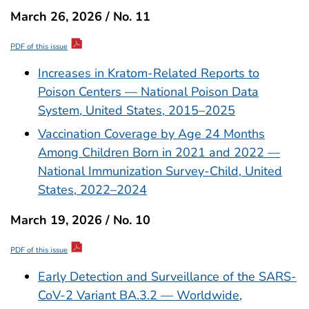
March 26, 2026 / No. 11
PDF of this issue
Increases in Kratom-Related Reports to
Poison Centers — National Poison Data
System, United States, 2015–2025
Vaccination Coverage by Age 24 Months
Among Children Born in 2021 and 2022 —
National Immunization Survey-Child, United
States, 2022–2024
March 19, 2026 / No. 10
PDF of this issue
Early Detection and Surveillance of the SARS-
CoV-2 Variant BA.3.2 — Worldwide,