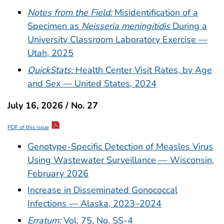
Notes from the Field:
Misidentification of a
Specimen as
Neisseria meningitidis
During a
University Classroom Laboratory Exercise —
Utah, 2025
QuickStats:
Health Center Visit Rates, by Age
and Sex — United States, 2024
July 16, 2026 / No. 27
PDF of this issue
Genotype-Specific Detection of Measles Virus
Using Wastewater Surveillance — Wisconsin,
February 2026
Increase in Disseminated Gonococcal
Infections — Alaska, 2023–2024
Erratum:
Vol. 75, No. SS-4