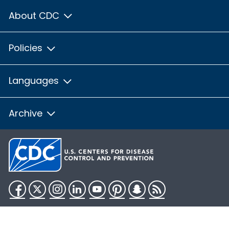
About CDC
Policies
Languages
Archive
Facebook
Twitter
Instagram
LinkedIn
YouTube
Pinterest
Snapchat
RSS
HHS.gov
USA.gov