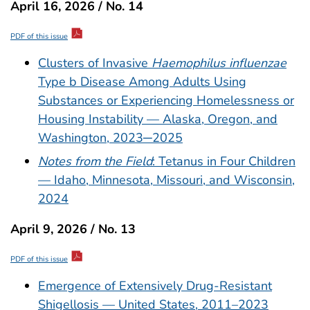
April 16, 2026 / No. 14
PDF of this issue
Clusters of Invasive
Haemophilus influenzae
Type b Disease Among Adults Using
Substances or Experiencing Homelessness or
Housing Instability — Alaska, Oregon, and
Washington, 2023─2025
Notes from the Field
: Tetanus in Four Children
— Idaho, Minnesota, Missouri, and Wisconsin,
2024
April 9, 2026 / No. 13
PDF of this issue
Emergence of Extensively Drug-Resistant
Shigellosis — United States, 2011–2023