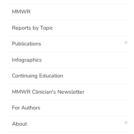
MMWR
Reports by Topic
plus 
Publications
Infographics
Continuing Education
MMWR Clinician's Newsletter
For Authors
plus 
About