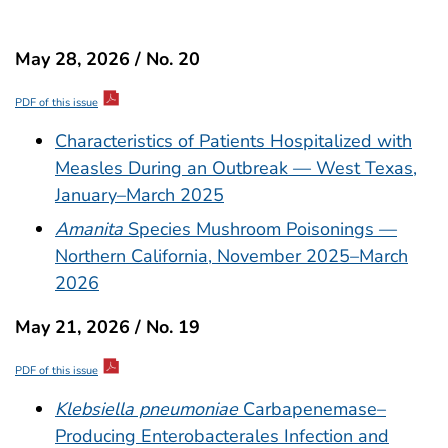
May 28, 2026 / No. 20
PDF of this issue
Characteristics of Patients Hospitalized with
Measles During an Outbreak — West Texas,
January–March 2025
Amanita
Species Mushroom Poisonings —
Northern California, November 2025–March
2026
May 21, 2026 / No. 19
PDF of this issue
Klebsiella pneumoniae
Carbapenemase–
Producing Enterobacterales Infection and