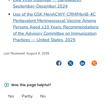
September–December 2024
Use of the GSK MenACWY-CRM/MenB-4C
Pentavalent Meningococcal Vaccine Among
Persons Aged ≥10 Years: Recommendations
of the Advisory Committee on Immunization
Practices — United States, 2025
Last Reviewed:
August 6, 2026
Facebook
Twitter
LinkedIn
Syndica
Was this page helpful?
Yes
Partly
No