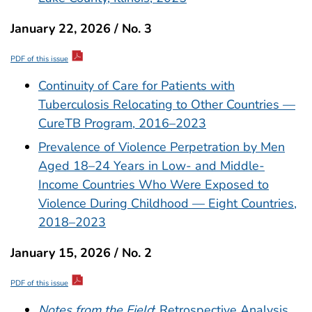
January 22, 2026 / No. 3
PDF of this issue
Continuity of Care for Patients with
Tuberculosis Relocating to Other Countries —
CureTB Program, 2016–2023
Prevalence of Violence Perpetration by Men
Aged 18–24 Years in Low- and Middle-
Income Countries Who Were Exposed to
Violence During Childhood — Eight Countries,
2018–2023
January 15, 2026 / No. 2
PDF of this issue
Notes from the Field
: Retrospective Analysis