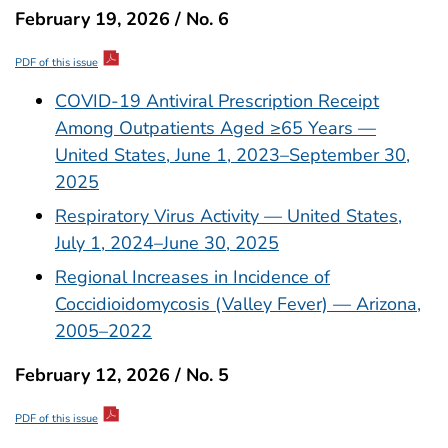
February 19, 2026 / No. 6
PDF of this issue
COVID-19 Antiviral Prescription Receipt
Among Outpatients Aged ≥65 Years —
United States, June 1, 2023–September 30,
2025
Respiratory Virus Activity — United States,
July 1, 2024–June 30, 2025
Regional Increases in Incidence of
Coccidioidomycosis (Valley Fever) — Arizona,
2005–2022
February 12, 2026 / No. 5
PDF of this issue