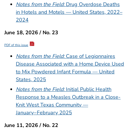
Notes from the Field:
Drug Overdose Deaths
in Hotels and Motels — United States, 2022–
2024
June 18, 2026 / No. 23
PDF of this issue
Notes from the Field:
Case of Legionnaires
Disease Associated with a Home Device Used
to Mix Powdered Infant Formula — United
States, 2025
Notes from the Field:
Initial Public Health
Response to a Measles Outbreak in a Close-
Knit West Texas Community —
January−February 2025
June 11, 2026 / No. 22