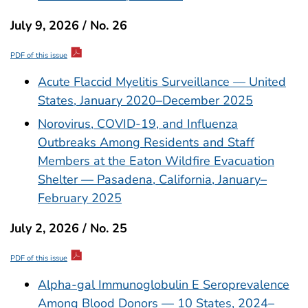
July 9, 2026 / No. 26
PDF of this issue
Acute Flaccid Myelitis Surveillance — United
States, January 2020–December 2025
Norovirus, COVID-19, and Influenza
Outbreaks Among Residents and Staff
Members at the Eaton Wildfire Evacuation
Shelter — Pasadena, California, January–
February 2025
July 2, 2026 / No. 25
PDF of this issue
Alpha-gal Immunoglobulin E Seroprevalence
Among Blood Donors — 10 States, 2024–