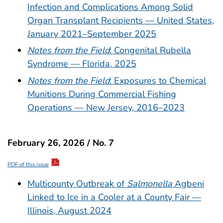
Infection and Complications Among Solid
Organ Transplant Recipients — United States,
January 2021–September 2025
Notes from the Field
: Congenital Rubella
Syndrome — Florida, 2025
Notes from the Field
: Exposures to Chemical
Munitions During Commercial Fishing
Operations — New Jersey, 2016–2023
February 26, 2026 / No. 7
PDF of this issue
Multicounty Outbreak of
Salmonella
Agbeni
Linked to Ice in a Cooler at a County Fair —
Illinois, August 2024