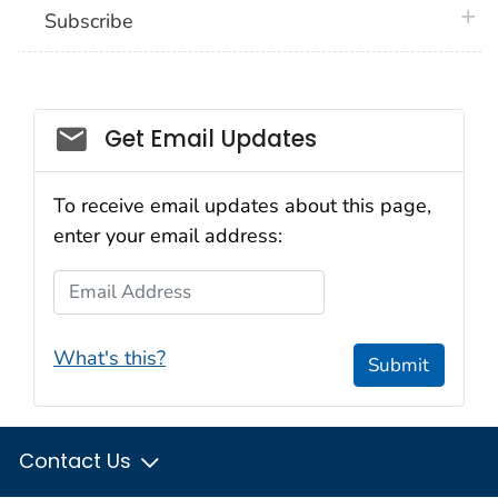
plus 
Subscribe
Email_03
Get Email Updates
To receive email updates about this page,
enter your email address:
Email Address
What's this?
Submit
Contact Us