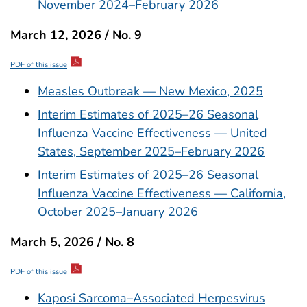
November 2024–February 2026
March 12, 2026 / No. 9
PDF of this issue
Measles Outbreak — New Mexico, 2025
Interim Estimates of 2025–26 Seasonal
Influenza Vaccine Effectiveness — United
States, September 2025–February 2026
Interim Estimates of 2025–26 Seasonal
Influenza Vaccine Effectiveness — California,
October 2025–January 2026
March 5, 2026 / No. 8
PDF of this issue
Kaposi Sarcoma–Associated Herpesvirus