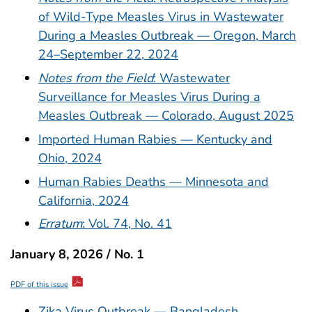
of Wild-Type Measles Virus in Wastewater
During a Measles Outbreak — Oregon, March
24–September 22, 2024
Notes from the Field
: Wastewater
Surveillance for Measles Virus During a
Measles Outbreak — Colorado, August 2025
Imported Human Rabies — Kentucky and
Ohio, 2024
Human Rabies Deaths — Minnesota and
California, 2024
Erratum
: Vol. 74, No. 41
January 8, 2026 / No. 1
PDF of this issue
Zika Virus Outbreak — Bangladesh,