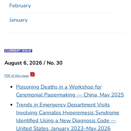
February
January
August 6, 2026 / No. 30
PDF of this issue
Poisoning Deaths in a Workshop for
Ceremonial Papermaking — China, May 2025
Trends in Emergency Department Visits
Involving Cannabis Hyperemesis Syndrome
Identified Using a New Diagnosis Code —
United States, January 2023–May 2026