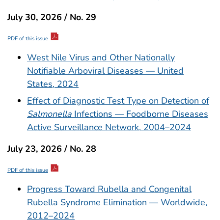
July 30, 2026 / No. 29
PDF of this issue
West Nile Virus and Other Nationally
Notifiable Arboviral Diseases — United
States, 2024
Effect of Diagnostic Test Type on Detection of
Salmonella
Infections — Foodborne Diseases
Active Surveillance Network, 2004–2024
July 23, 2026 / No. 28
PDF of this issue
Progress Toward Rubella and Congenital
Rubella Syndrome Elimination — Worldwide,
2012–2024