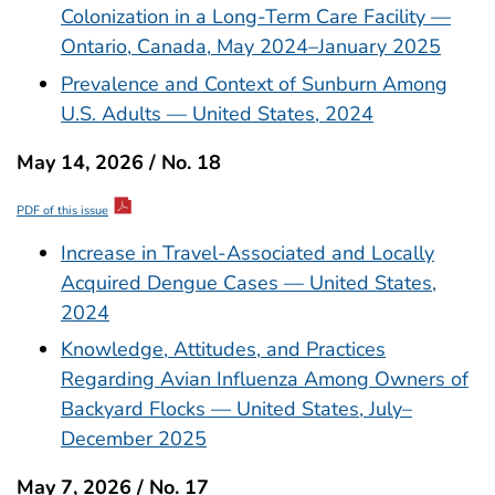
Colonization in a Long-Term Care Facility —
Ontario, Canada, May 2024–January 2025
Prevalence and Context of Sunburn Among
U.S. Adults — United States, 2024
May 14, 2026 / No. 18
PDF of this issue
Increase in Travel-Associated and Locally
Acquired Dengue Cases — United States,
2024
Knowledge, Attitudes, and Practices
Regarding Avian Influenza Among Owners of
Backyard Flocks — United States, July–
December 2025
May 7, 2026 / No. 17