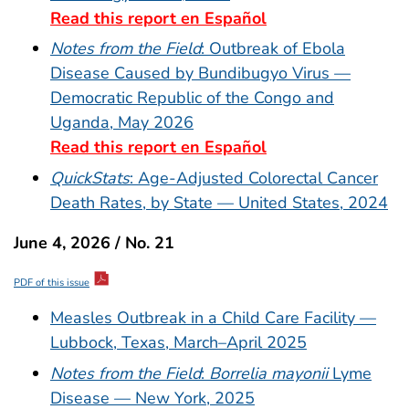
Read this report en Español
Notes from the Field
: Outbreak of Ebola
Disease Caused by Bundibugyo Virus —
Democratic Republic of the Congo and
Uganda, May 2026
Read this report en Español
QuickStats
: Age-Adjusted Colorectal Cancer
Death Rates, by State — United States, 2024
June 4, 2026 / No. 21
PDF of this issue
Measles Outbreak in a Child Care Facility —
Lubbock, Texas, March–April 2025
Notes from the Field
:
Borrelia mayonii
Lyme
Disease — New York, 2025