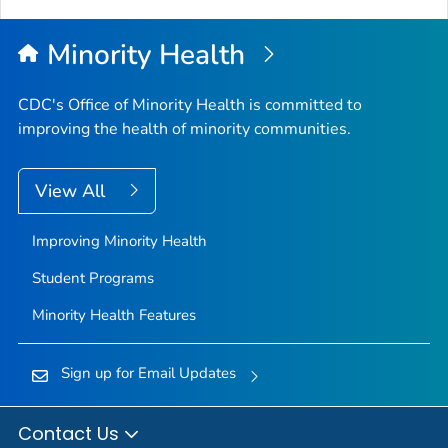
Minority Health
CDC's Office of Minority Health is committed to
improving the health of minority communities.
View All
Improving Minority Health
Student Programs
Minority Health Features
Sign up for Email Updates
Contact Us