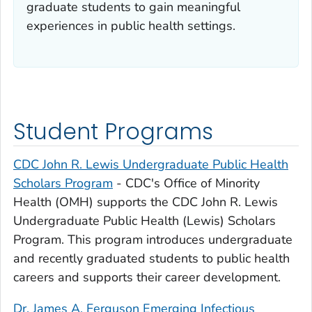
graduate students to gain meaningful
experiences in public health settings.
Student Programs
CDC John R. Lewis Undergraduate Public Health
Scholars Program
- CDC's Office of Minority
Health (OMH) supports the CDC John R. Lewis
Undergraduate Public Health (Lewis) Scholars
Program. This program introduces undergraduate
and recently graduated students to public health
careers and supports their career development.
Dr. James A. Ferguson Emerging Infectious