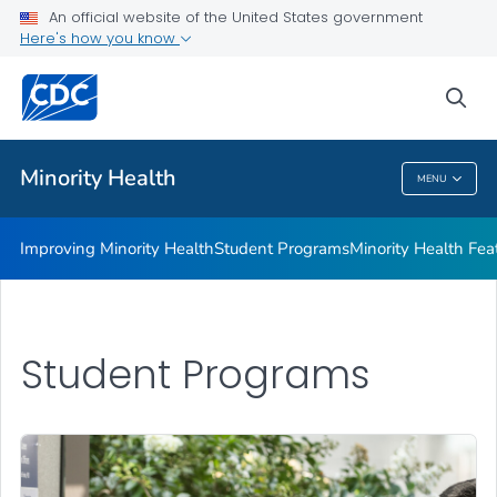
Improving Minority Health
An official website of the United States government
Here's how you know
Student Programs
Minority Health Features
sea
VIEW ALL
HOME
Minority Health
MENU
Minority Health
Improving Minority Health
Student Programs
Minority Health Fea
Student Programs