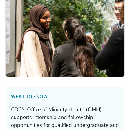
WHAT TO KNOW
CDC's Office of Minority Health (OMH)
supports internship and fellowship
opportunities for qualified undergraduate and