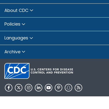
About CDC
Policies
Languages
Archive
HHS.gov
USA.gov