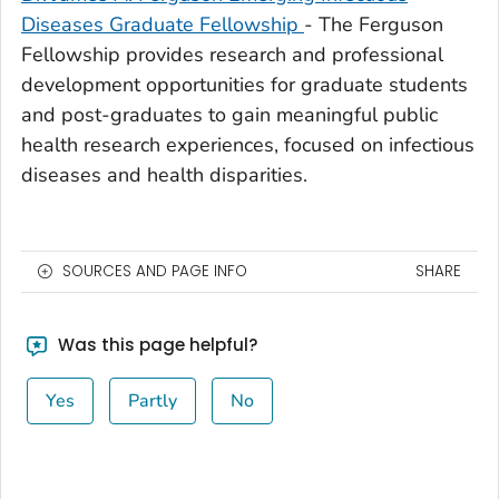
Diseases Graduate Fellowship
- The Ferguson
Fellowship provides research and professional
development opportunities for graduate students
and post-graduates to gain meaningful public
health research experiences, focused on infectious
diseases and health disparities.
SOURCES AND PAGE INFO
SHARE
Was this page helpful?
Yes
Partly
No