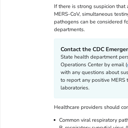
If there is strong suspicion that
MERS-CoV, simultaneous testin
pathogens can be considered fol
departments.
Contact the CDC Emergen
State health department pe
Operations Center by email (
with any questions about sus
to report any positive MERS t
laboratories.
Healthcare providers should cons
Common viral respiratory pat
B, respiratory syncytial vir