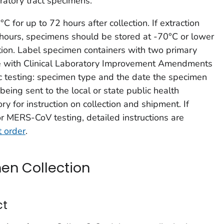
iratory tract specimens.
 for up to 72 hours after collection. If extraction
hours, specimens should be stored at -70°C or lower
ction. Label specimen containers with two primary
nce with Clinical Laboratory Improvement Amendments
ic testing: specimen type and the date the specimen
being sent to the local or state public health
ory for instruction on collection and shipment. If
r MERS-CoV testing, detailed instructions are
 order
.
en Collection
ct