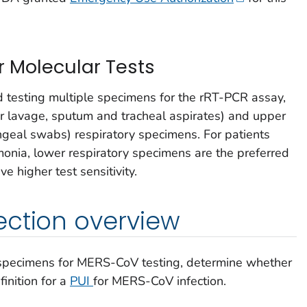
 Molecular Tests
testing multiple specimens for the rRT-PCR assay,
r lavage, sputum and tracheal aspirates) and upper
eal swabs) respiratory specimens. For patients
ia, lower respiratory specimens are the preferred
 higher test sensitivity.
ection overview
 specimens for MERS-CoV testing, determine whether
inition for a
PUI
for MERS-CoV infection.