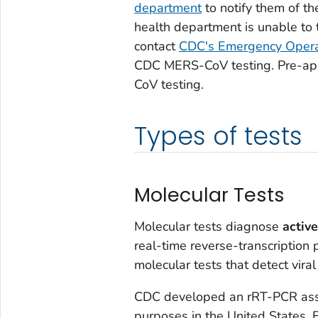
department
to notify them of th
health department is unable to t
contact
CDC's Emergency Opera
CDC MERS-CoV testing. Pre-app
CoV testing.
Types of tests
Molecular Tests
Molecular tests diagnose
active
real-time reverse-transcription
molecular tests that detect viral
CDC developed an rRT-PCR assay
purposes in the United States.