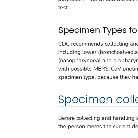
test.
Specimen Types for
CDC recommends collecting and 
including lower (bronchoalveola
(nasopharyngeal and oropharyng
with possible MERS-CoV pneumon
specimen type, because they have
Specimen coll
Before collecting and handling
the person meets the current def