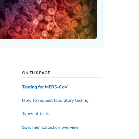
ON THIS PAGE
Testing for MERS-CoV
How to request laboratory testing
Types of tests
Specimen collection overview