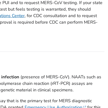
e PUI and to request MERS-CoV testing. If your state
est but feels testing is warranted, they should
tions Center
, for CDC consultation and to request
roval is required before CDC can perform MERS-
 infection
(presence of MERS-CoV). NAATs such as
 polymerase chain reaction (rRT-PCR) assays are
 genetic material in clinical specimens.
 that is the primary test for MERS diagnostic
 FDA granted
Emergency Use Authorization
for this