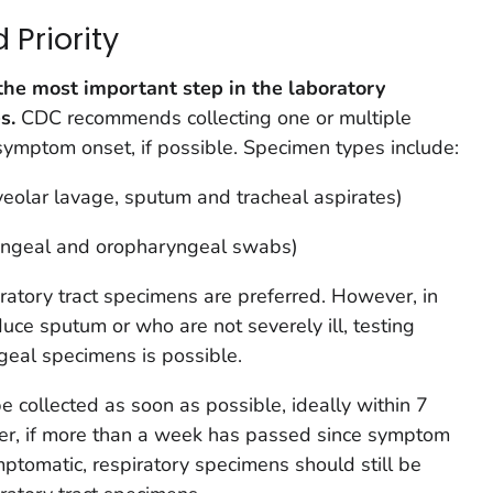
Priority
the most important step in the laboratory
s.
CDC recommends collecting one or multiple
symptom onset, if possible. Specimen types include:
veolar lavage, sputum and tracheal aspirates)
yngeal and oropharyngeal swabs)
atory tract specimens are preferred. However, in
uce sputum or who are not severely ill, testing
eal specimens is possible.
 collected as soon as possible, ideally within 7
r, if more than a week has passed since symptom
ymptomatic, respiratory specimens should still be