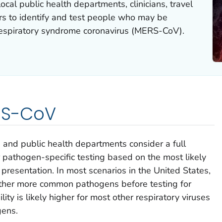
cal public health departments, clinicians, travel
ers to identify and test people who may be
respiratory syndrome coronavirus (MERS-CoV).
ERS-CoV
and public health departments consider a full
r pathogen-specific testing based on the most likely
al presentation. In most scenarios in the United States,
r other more common pathogens before testing for
ty is likely higher for most other respiratory viruses
gens.