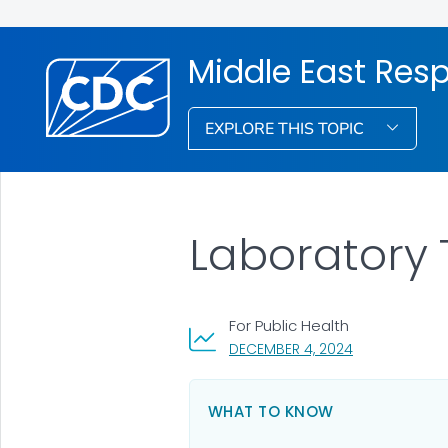
Middle East Res
EXPLORE THIS TOPIC
Laboratory 
For Public Health
, VISIT LINK FO
DECEMBER 4, 2024
WHAT TO KNOW