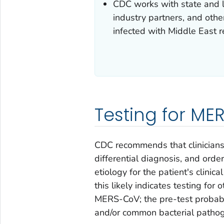
CDC works with state and lo
industry partners, and oth
infected with Middle East 
Testing for M
CDC recommends that clinicians 
differential diagnosis, and orde
etiology for the patient's clinic
this likely indicates testing fo
MERS-CoV; the pre-test probabili
and/or common bacterial patho