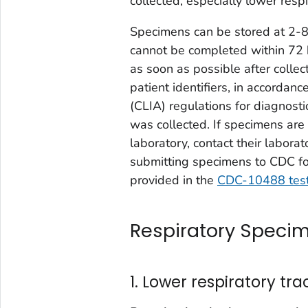
collected, especially lower resp
Specimens can be stored at 2-8°C
cannot be completed within 72 
as soon as possible after colle
patient identifiers, in accorda
(CLIA) regulations for diagnost
was collected. If specimens are 
laboratory, contact their laborat
submitting specimens to CDC fo
provided in the
CDC-10488 test
Respiratory Specim
1. Lower respiratory tra