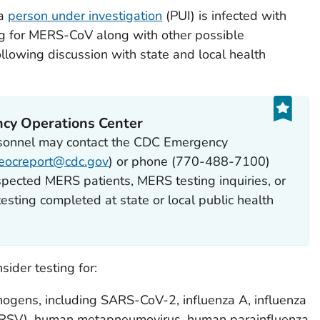
 a
person under investigation
(PUI) is infected with
g for MERS-CoV along with other possible
lowing discussion with state and local health
cy Operations Center
rsonnel may contact the CDC Emergency
eocreport@cdc.gov
) or phone (770-488-7100)
pected MERS patients, MERS testing inquiries, or
esting completed at state or local public health
ider testing for:
hogens, including SARS-CoV-2, influenza A, influenza
us (RSV), human metapneumovirus, human parainfluenza