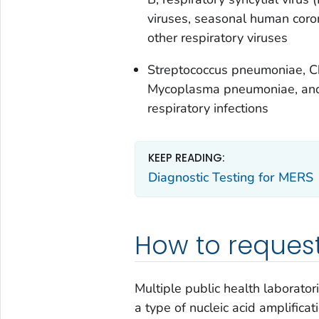
viruses, seasonal human coron
other respiratory viruses
Streptococcus pneumoniae
,
C
Mycoplasma pneumoniae,
and
respiratory infections
KEEP READING:
Diagnostic Testing for MERS
How to request
Multiple public health laborato
a type of nucleic acid amplifica