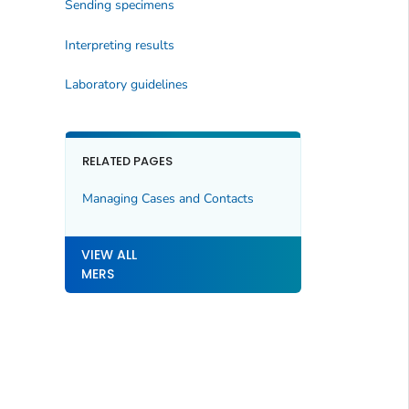
Sending specimens
Interpreting results
Laboratory guidelines
RELATED PAGES
Managing Cases and Contacts
VIEW ALL
MERS