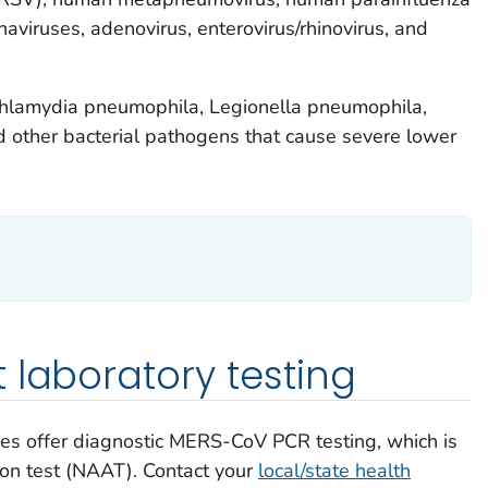
aviruses, adenovirus, enterovirus/rhinovirus, and
hlamydia pneumophila,
Legionella pneumophila
,
 other bacterial pathogens that cause severe lower
 laboratory testing
ries offer diagnostic MERS-CoV PCR testing, which is
tion test (NAAT). Contact your
local/state health