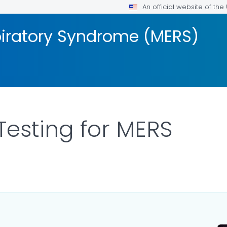
An official website of th
piratory Syndrome (MERS)
Testing for MERS
R DETAILS.