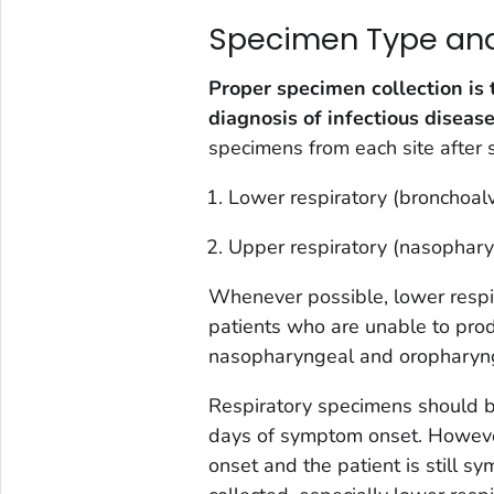
Specimen Type and 
Proper specimen collection is 
diagnosis of infectious disease
specimens from each site after 
Lower respiratory (bronchoal
Upper respiratory (nasophar
Whenever possible, lower respir
patients who are unable to prod
nasopharyngeal and oropharyng
Respiratory specimens should be
days of symptom onset. Howeve
onset and the patient is still s