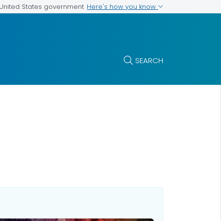
Here's how you know
e United States government
SEARCH