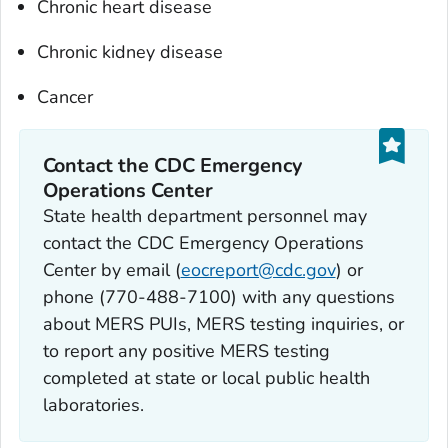
Chronic heart disease
Chronic kidney disease
Cancer
Contact the CDC Emergency
Operations Center
State health department personnel may
contact the CDC Emergency Operations
Center by email (
eocreport@cdc.gov
) or
phone (770-488-7100) with any questions
about MERS PUIs, MERS testing inquiries, or
to report any positive MERS testing
completed at state or local public health
laboratories.