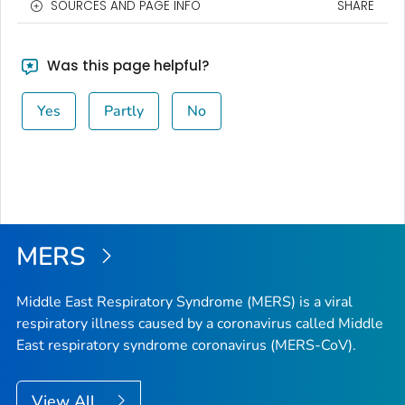
SOURCES AND PAGE INFO
SHARE
Was this page helpful?
Yes
Partly
No
MERS
Middle East Respiratory Syndrome (MERS) is a viral
respiratory illness caused by a coronavirus called Middle
East respiratory syndrome coronavirus (MERS-CoV).
View All