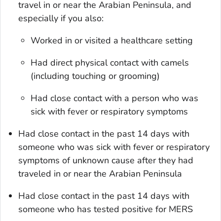
travel in or near the Arabian Peninsula, and
especially if you also:
Worked in or visited a healthcare setting
Had direct physical contact with camels
(including touching or grooming)
Had close contact with a person who was
sick with fever or respiratory symptoms
Had close contact in the past 14 days with
someone who was sick with fever or respiratory
symptoms of unknown cause after they had
traveled in or near the Arabian Peninsula
Had close contact in the past 14 days with
someone who has tested positive for MERS