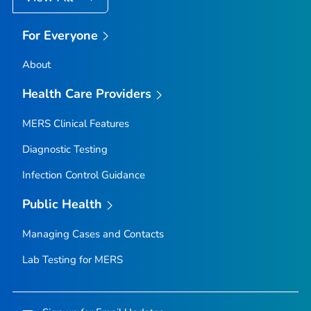
For Everyone
About
Health Care Providers
MERS Clinical Features
Diagnostic Testing
Infection Control Guidance
Public Health
Managing Cases and Contacts
Lab Testing for MERS