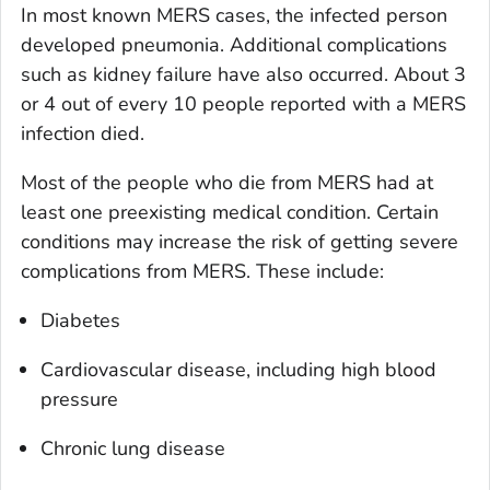
In most known MERS cases, the infected person
developed pneumonia. Additional complications
such as kidney failure have also occurred. About 3
or 4 out of every 10 people reported with a MERS
infection died.
Most of the people who die from MERS had at
least one preexisting medical condition. Certain
conditions may increase the risk of getting severe
complications from MERS. These include:
Diabetes
Cardiovascular disease, including high blood
pressure
Chronic lung disease