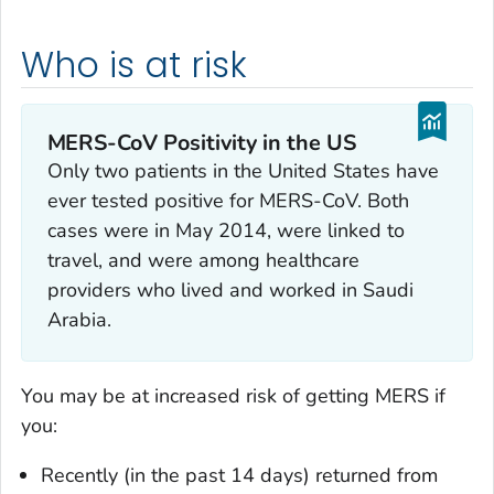
Who is at risk
MERS-CoV Positivity in the US
Only two patients in the United States have
ever tested positive for MERS-CoV. Both
cases were in May 2014, were linked to
travel, and were among healthcare
providers who lived and worked in Saudi
Arabia.
You may be at increased risk of getting MERS if
you:
Recently (in the past 14 days) returned from