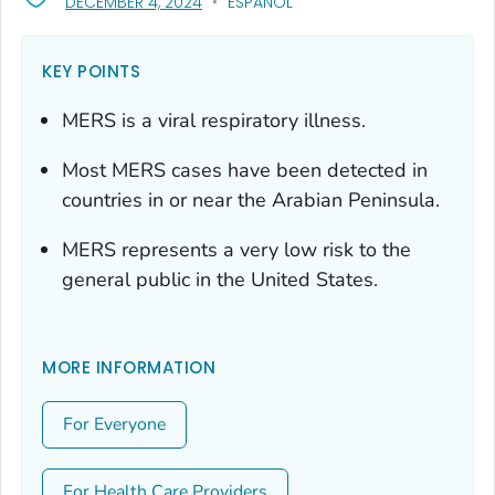
, VISIT LINK FOR DETAILS.
DECEMBER 4, 2024
ESPAÑOL
KEY POINTS
MERS is a viral respiratory illness.
Most MERS cases have been detected in
countries in or near the Arabian Peninsula.
MERS represents a very low risk to the
general public in the United States.
MORE INFORMATION
For Everyone
For Health Care Providers