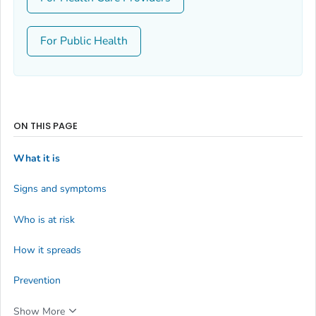
For Public Health
ON THIS PAGE
What it is
Signs and symptoms
Who is at risk
How it spreads
Prevention
Show More