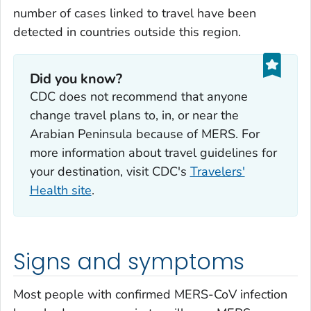
number of cases linked to travel have been
detected in countries outside this region.
Did you know?
CDC does not recommend that anyone
change travel plans to, in, or near the
Arabian Peninsula because of MERS. For
more information about travel guidelines for
your destination, visit CDC's
Travelers'
Health site
.
Signs and symptoms
Most people with confirmed MERS-CoV infection