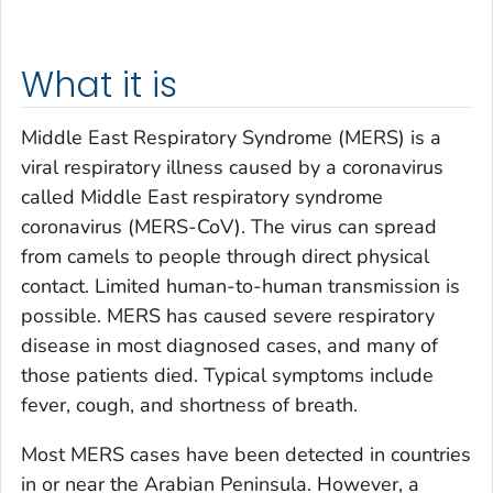
What it is
Middle East Respiratory Syndrome (MERS) is a
viral respiratory illness caused by a coronavirus
called Middle East respiratory syndrome
coronavirus (MERS-CoV). The virus can spread
from camels to people through direct physical
contact. Limited human-to-human transmission is
possible. MERS has caused severe respiratory
disease in most diagnosed cases, and many of
those patients died. Typical symptoms include
fever, cough, and shortness of breath.
Most MERS cases have been detected in countries
in or near the Arabian Peninsula. However, a