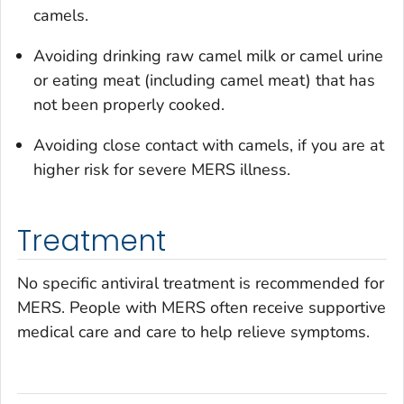
camels.
Avoiding drinking raw camel milk or camel urine
or eating meat (including camel meat) that has
not been properly cooked.
Avoiding close contact with camels, if you are at
higher risk for severe MERS illness.
Treatment
No specific antiviral treatment is recommended for
MERS. People with MERS often receive supportive
medical care and care to help relieve symptoms.