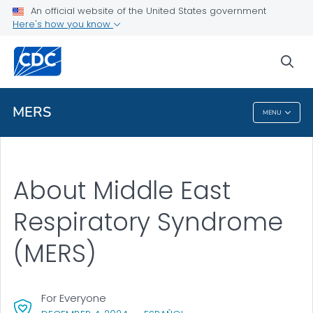
An official website of the United States government
Here's how you know
Health Care Providers
sea
Public Health
MERS
MENU
MERS
About Middle East
Respiratory Syndrome
(MERS)
For Everyone