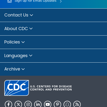
Sign up for Email Updates
Contact Us
About CDC
Policies
Languages
Archive