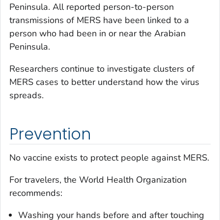
Peninsula. All reported person-to-person
transmissions of MERS have been linked to a
person who had been in or near the Arabian
Peninsula.
Researchers continue to investigate clusters of
MERS cases to better understand how the virus
spreads.
Prevention
No vaccine exists to protect people against MERS.
For travelers, the World Health Organization
recommends:
Washing your hands before and after touching