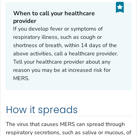
When to call your healthcare
provider
If you develop fever or symptoms of
respiratory illness, such as cough or
shortness of breath, within 14 days of the
above activities, call a healthcare provider.
Tell your healthcare provider about any
reason you may be at increased risk for
MERS.
How it spreads
The virus that causes MERS can spread through
respiratory secretions, such as saliva or mucous, of