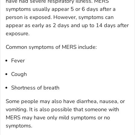
have had severe respiratory illness. MERS
symptoms usually appear 5 or 6 days after a
person is exposed. However, symptoms can
appear as early as 2 days and up to 14 days after
exposure.
Common symptoms of MERS include:
Fever
Cough
Shortness of breath
Some people may also have diarrhea, nausea, or
vomiting. It is also possible that someone with
MERS may have only mild symptoms or no
symptoms.