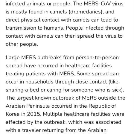
infected animals or people. The MERS-CoV virus
is mostly found in camels (dromedaries), and
direct physical contact with camels can lead to
transmission to humans. People infected through
contact with camels can then spread the virus to
other people.
Large MERS outbreaks from person-to-person
spread have occurred in healthcare facilities
treating patients with MERS. Some spread can
occur in households through close contact (like
sharing a bed or caring for someone who is sick).
The largest known outbreak of MERS outside the
Arabian Peninsula occurred in the Republic of
Korea in 2015. Multiple healthcare facilities were
affected by the outbreak, which was associated
with a traveler returning from the Arabian