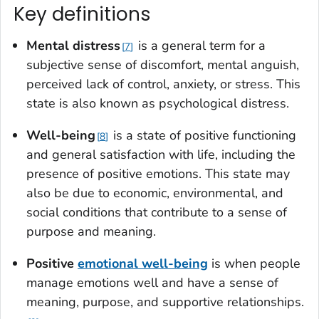
Key definitions
Mental distres
s
is a general term for a
7
subjective sense of discomfort, mental anguish,
perceived lack of control, anxiety, or stress. This
state is also known as psychological distress.
Well-bein
g
is a state of positive functioning
8
and general satisfaction with life, including the
presence of positive emotions. This state may
also be due to economic, environmental, and
social conditions that contribute to a sense of
purpose and meaning.
Positive
emotional well-being
is when people
manage emotions well and have a sense of
meaning, purpose, and supportive relationships.