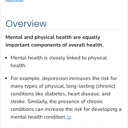
Resources
Overview
Mental and physical health are equally
important components of overall health.
Mental health is closely linked to physical
health.
For example, depression increases the risk for
many types of physical, long-lasting (chronic)
conditions like diabetes, heart disease, and
stroke. Similarly, the presence of chronic
conditions can increase the risk for developing a
mental health condition.
1