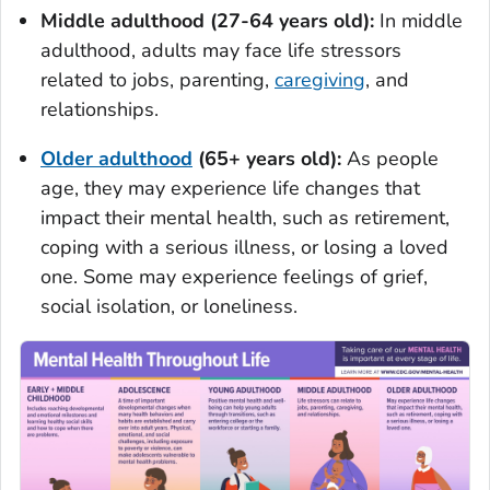
Middle adulthood (27-64 years old):
In middle
adulthood, adults may face life stressors
related to jobs, parenting,
caregiving
, and
relationships.
Older adulthood
(65+ years old):
As people
age, they may experience life changes that
impact their mental health, such as retirement,
coping with a serious illness, or losing a loved
one. Some may experience feelings of grief,
social isolation, or loneliness.