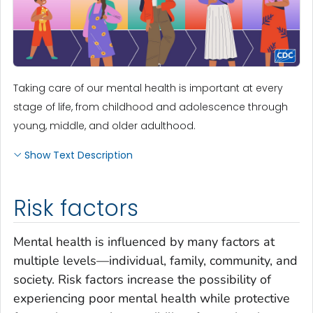
Taking care of our mental health is important at every
stage of life, from childhood and adolescence through
young, middle, and older adulthood.
Show Text Description
Risk factors
Mental health is influenced by many factors at
multiple levels—individual, family, community, and
society. Risk factors increase the possibility of
experiencing poor mental health while protective