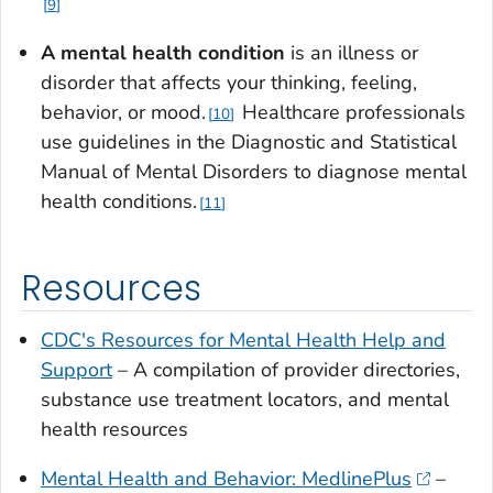
9
A mental health condition
is an illness or
disorder that affects your thinking, feeling,
behavior, or mood.
Healthcare professionals
10
use guidelines in the Diagnostic and Statistical
Manual of Mental Disorders to diagnose mental
health conditions.
11
Resources
CDC's Resources for Mental Health Help and
Support
– A compilation of provider directories,
substance use treatment locators, and mental
health resources
Mental Health and Behavior: MedlinePlus
–