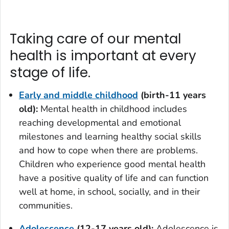
Taking care of our mental
health is important at every
stage of life.
Early and middle childhood
(birth-11 years
old)
:
Mental health in childhood includes
reaching developmental and emotional
milestones and learning healthy social skills
and how to cope when there are problems.
Children who experience good mental health
have a positive quality of life and can function
well at home, in school, socially, and in their
communities.
Adolescence
(12-17 years old):
Adolescence is