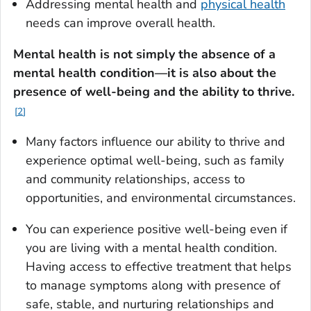
Addressing mental health and
physical health
needs can improve overall health.
Mental health is not simply the absence of a
mental health condition—it is also about the
presence of well-being and the ability to thrive
.
2
Many factors influence our ability to thrive and
experience optimal well-being, such as family
and community relationships, access to
opportunities, and environmental circumstances.
You can experience positive well-being even if
you are living with a mental health condition.
Having access to effective treatment that helps
to manage symptoms along with presence of
safe, stable, and nurturing relationships and