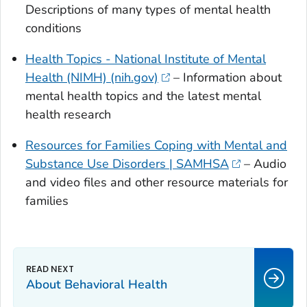
Descriptions of many types of mental health
conditions
Health Topics - National Institute of Mental
Health (NIMH) (nih.gov)
– Information about
mental health topics and the latest mental
health research
Resources for Families Coping with Mental and
Substance Use Disorders | SAMHSA
– Audio
and video files and other resource materials for
families
About Behavioral Health