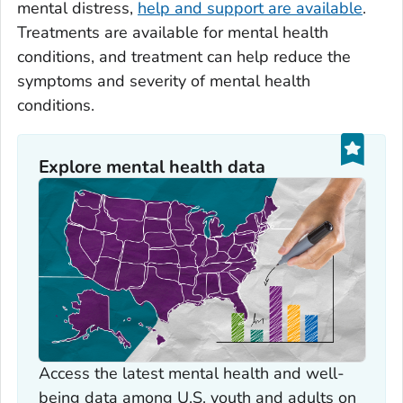
mental distress,
help and support are available
.
Treatments are available for mental health
conditions, and treatment can help reduce the
symptoms and severity of mental health
conditions.
Explore mental health data
Access the latest mental health and well-
being data among U.S. youth and adults on