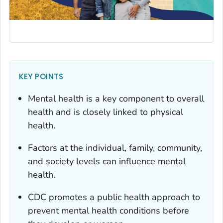
KEY POINTS
Mental health is a key component to overall
health and is closely linked to physical
health.
Factors at the individual, family, community,
and society levels can influence mental
health.
CDC promotes a public health approach to
prevent mental health conditions before