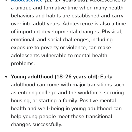
a unique and formative time when many health
behaviors and habits are established and carry
over into adult years. Adolescence is also a time
of important developmental changes. Physical,
emotional, and social challenges, including
exposure to poverty or violence, can make
adolescents vulnerable to mental health
problems.
Young adulthood (18-26 years old):
Early
adulthood can come with major transitions such
as entering college and the workforce, securing
housing, or starting a family. Positive mental
health and well-being in young adulthood can
help young people meet these transitional
changes successfully.