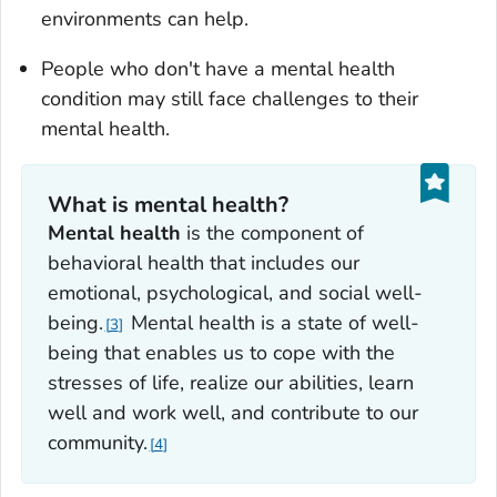
environments can help.
People who don't have a mental health
condition may still face challenges to their
mental health.
What is mental health?
Mental health
is the component of
behavioral health that includes our
emotional, psychological, and social well-
being.
Mental health is a state of well-
3
being that enables us to cope with the
stresses of life, realize our abilities, learn
well and work well, and contribute to our
community.
4