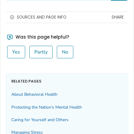
SOURCES AND PAGE INFO
SHARE
Was this page helpful?
Yes
Partly
No
RELATED PAGES
About Behavioral Health
Protecting the Nation's Mental Health
Caring for Yourself and Others
Managing Stress