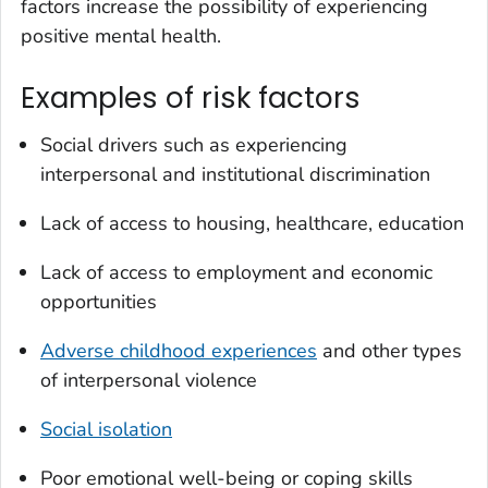
factors increase the possibility of experiencing
positive mental health.
Examples of risk factors
Social drivers such as experiencing
interpersonal and institutional discrimination
Lack of access to housing, healthcare, education
Lack of access to employment and economic
opportunities
Adverse childhood experiences
and other types
of interpersonal violence
Social isolation
Poor emotional well-being or coping skills