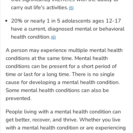
carry out life's activities.
5
20% or nearly 1 in 5 adolescents ages 12-17
have a current, diagnosed mental or behavioral
health condition.
6
A person may experience multiple mental health
conditions at the same time. Mental health
conditions can be present for a short period of
time or last for a long time. There is no single
cause for developing a mental health condition.
Some mental health conditions can also be
prevented.
People living with a mental health condition can
get better, recover, and thrive. Whether you live
with a mental health condition or are experiencing