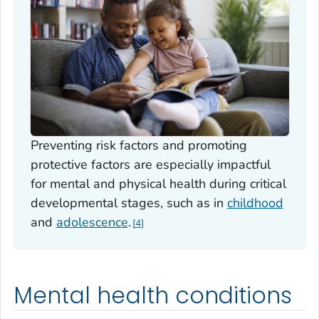
Preventing risk factors and promoting
protective factors are especially impactful
for mental and physical health during critical
developmental stages, such as in
childhood
and
adolescence
.
4
Mental health conditions