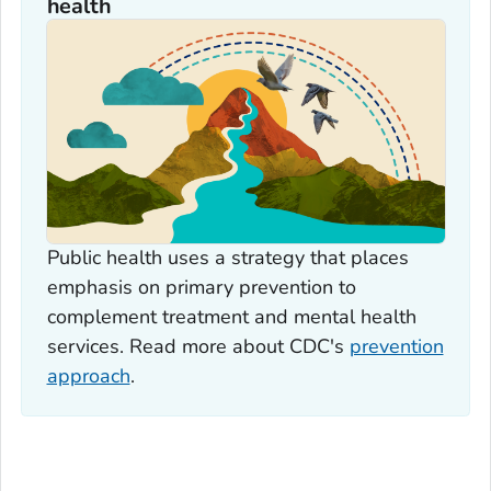
health
Public health uses a strategy that places
emphasis on primary prevention to
complement treatment and mental health
services. Read more about CDC's
prevention
approach
.