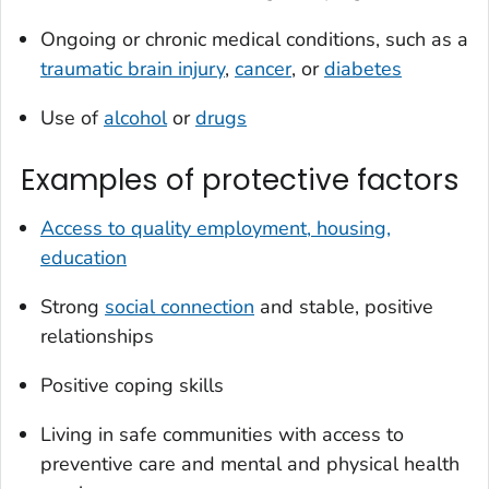
Ongoing or chronic medical conditions, such as a
traumatic brain injury
,
cancer
, or
diabetes
Use of
alcohol
or
drugs
Examples of protective factors
Access to quality employment, housing,
education
Strong
social connection
and stable, positive
relationships
Positive coping skills
Living in safe communities with access to
preventive care and mental and physical health