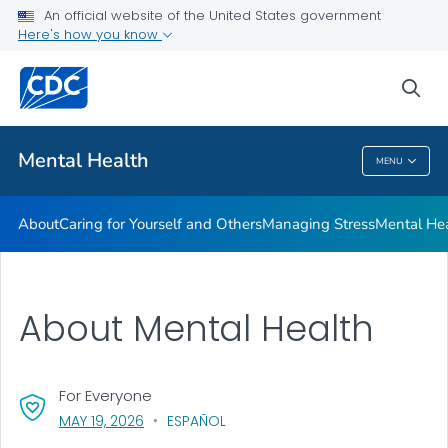
An official website of the United States government
Mental Health Stigma
Here's how you know
VIEW ALL
HOME
sea
Related Topics
Mental Health
MENU
Mental Health
About
Caring for Yourself and Others
Managing Stress
Mental He
About Mental Health
For Everyone
, VISIT LINK FOR DETAILS.
MAY 19, 2026
ESPAÑOL