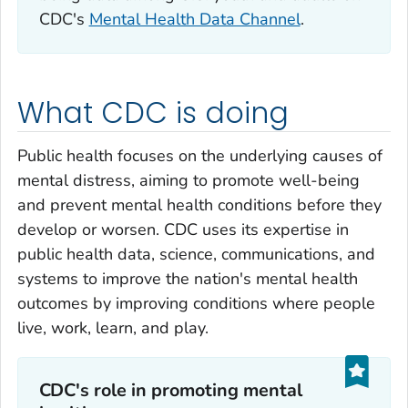
CDC's
Mental Health Data Channel
.
What CDC is doing
Public health focuses on the underlying causes of
mental distress, aiming to promote well-being
and prevent mental health conditions before they
develop or worsen. CDC uses its expertise in
public health data, science, communications, and
systems to improve the nation's mental health
outcomes by improving conditions where people
live, work, learn, and play.
CDC's role in promoting mental