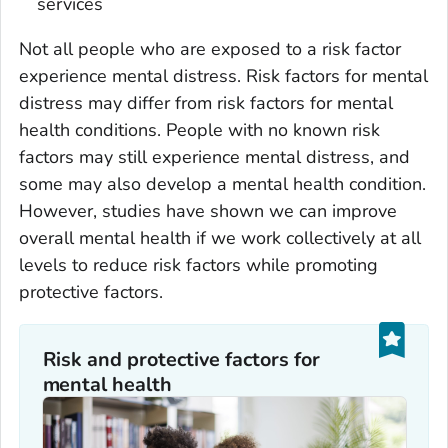
services
Not all people who are exposed to a risk factor
experience mental distress. Risk factors for mental
distress may differ from risk factors for mental
health conditions. People with no known risk
factors may still experience mental distress, and
some may also develop a mental health condition.
However, studies have shown we can improve
overall mental health if we work collectively at all
levels to reduce risk factors while promoting
protective factors.
Risk and protective factors for
mental health