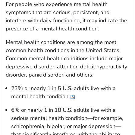
For people who experience mental health
symptoms that are serious, persistent, and
interfere with daily functioning, it may indicate the
presence of a mental health condition.
Mental health conditions are among the most
common health conditions in the United States.
Common mental health conditions include major
depressive disorder, attention deficit hyperactivity
disorder, panic disorder, and others.
23% or nearly 1 in 5 U.S. adults live with a
mental health condition.
5
6% or nearly 1 in 18 U.S. adults live with a
serious mental health condition—for example,
schizophrenia, bipolar, or major depression—
that significantly interferes with the ability to