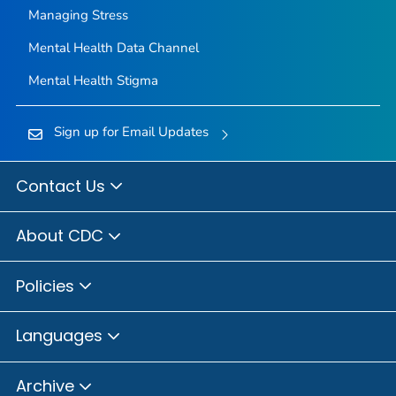
Managing Stress
Mental Health Data Channel
Mental Health Stigma
Sign up for Email Updates
Contact Us
About CDC
Policies
Languages
Archive