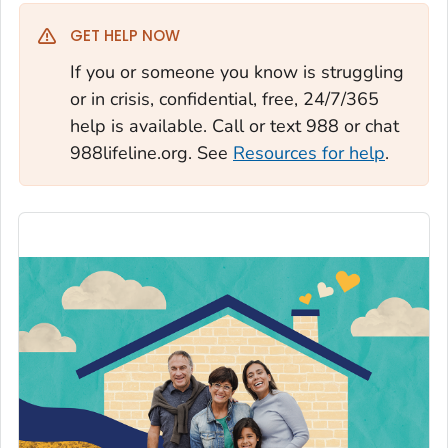
GET HELP NOW
If you or someone you know is struggling
or in crisis, confidential, free, 24/7/365
help is available. Call or text 988 or chat
988lifeline.org. See
Resources for help
.