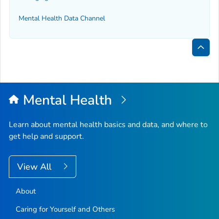
Mental Health Data Channel
Bac
to
Top
Mental Health
Learn about mental health basics and data, and where to
get help and support.
View All
About
Caring for Yourself and Others