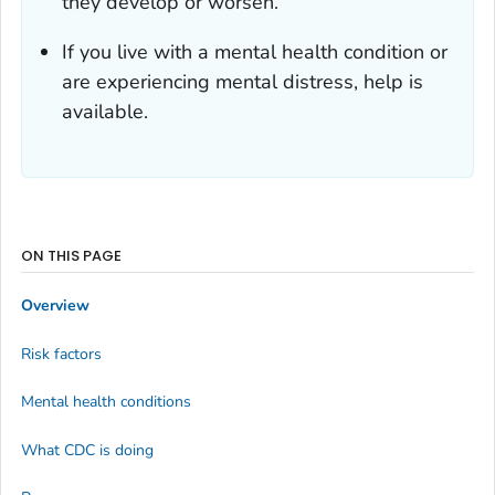
they develop or worsen.
If you live with a mental health condition or
are experiencing mental distress, help is
available.
ON THIS PAGE
Overview
Risk factors
Mental health conditions
What CDC is doing