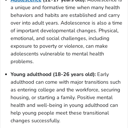
a unique and formative time when many health
behaviors and habits are established and carry
over into adult years. Adolescence is also a time
of important developmental changes. Physical,
emotional, and social challenges, including
exposure to poverty or violence, can make
adolescents vulnerable to mental health
problems.
Young adulthood (18-26 years old):
Early
adulthood can come with major transitions such
as entering college and the workforce, securing
housing, or starting a family. Positive mental
health and well-being in young adulthood can
help young people meet these transitional
changes successfully.