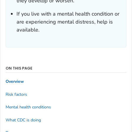
they develop or worsen.
If you live with a mental health condition or
are experiencing mental distress, help is
available.
ON THIS PAGE
Overview
Risk factors
Mental health conditions
What CDC is doing