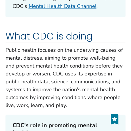
CDC's
Mental Health Data Channel
.
What CDC is doing
Public health focuses on the underlying causes of
mental distress, aiming to promote well-being
and prevent mental health conditions before they
develop or worsen. CDC uses its expertise in
public health data, science, communications, and
systems to improve the nation's mental health
outcomes by improving conditions where people
live, work, learn, and play.
CDC's role in promoting mental