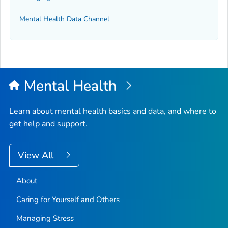
Mental Health Data Channel
Mental Health
Learn about mental health basics and data, and where to
get help and support.
View All
About
Caring for Yourself and Others
Managing Stress