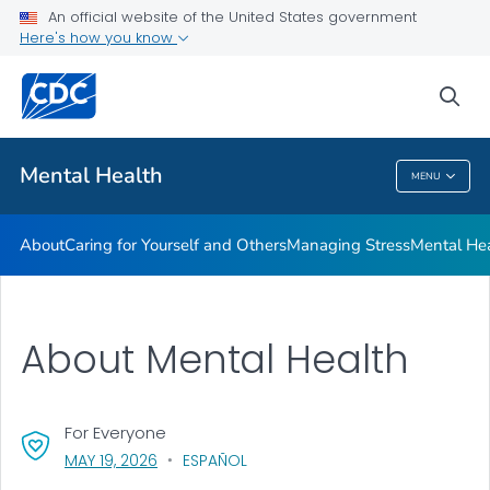
An official website of the United States government
Mental Health Stigma
Here's how you know
VIEW ALL
HOME
sea
Related Topics
Mental Health
MENU
Mental Health
About
Caring for Yourself and Others
Managing Stress
Mental He
About Mental Health
For Everyone
, VISIT LINK FOR DETAILS.
MAY 19, 2026
ESPAÑOL