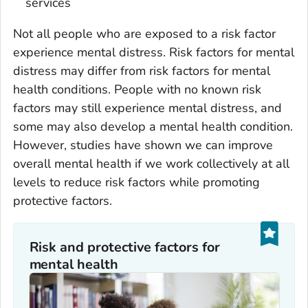
services
Not all people who are exposed to a risk factor
experience mental distress. Risk factors for mental
distress may differ from risk factors for mental
health conditions. People with no known risk
factors may still experience mental distress, and
some may also develop a mental health condition.
However, studies have shown we can improve
overall mental health if we work collectively at all
levels to reduce risk factors while promoting
protective factors.
Risk and protective factors for
mental health