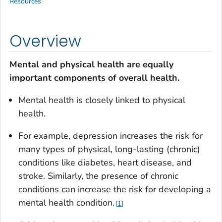
Resources
Overview
Mental and physical health are equally
important components of overall health.
Mental health is closely linked to physical
health.
For example, depression increases the risk for
many types of physical, long-lasting (chronic)
conditions like diabetes, heart disease, and
stroke. Similarly, the presence of chronic
conditions can increase the risk for developing a
mental health condition.
1