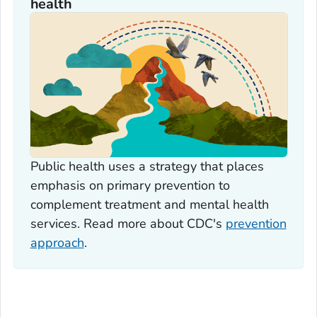
health
Public health uses a strategy that places
emphasis on primary prevention to
complement treatment and mental health
services. Read more about CDC's
prevention
approach
.