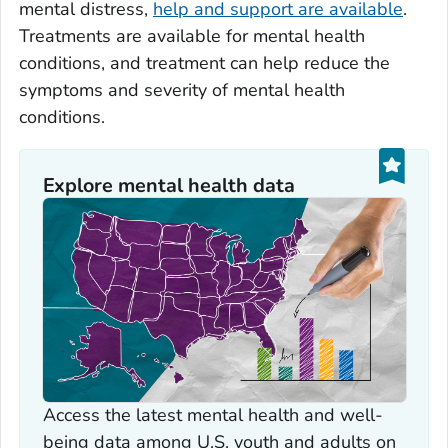
mental distress,
help and support are available
.
Treatments are available for mental health
conditions, and treatment can help reduce the
symptoms and severity of mental health
conditions.
Explore mental health data
Access the latest mental health and well-
being data among U.S. youth and adults on