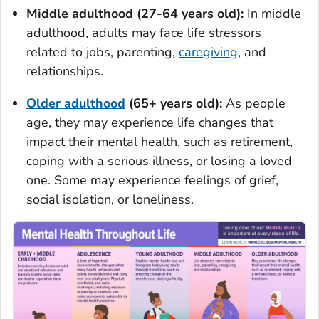
Middle adulthood (27-64 years old):
In middle
adulthood, adults may face life stressors
related to jobs, parenting,
caregiving
, and
relationships.
Older adulthood
(65+ years old):
As people
age, they may experience life changes that
impact their mental health, such as retirement,
coping with a serious illness, or losing a loved
one. Some may experience feelings of grief,
social isolation, or loneliness.