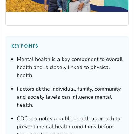
KEY POINTS
Mental health is a key component to overall
health and is closely linked to physical
health.
Factors at the individual, family, community,
and society levels can influence mental
health.
CDC promotes a public health approach to
prevent mental health conditions before