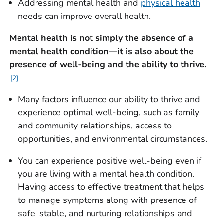
Addressing mental health and
physical health
needs can improve overall health.
Mental health is not simply the absence of a
mental health condition—it is also about the
presence of well-being and the ability to thrive
.
2
Many factors influence our ability to thrive and
experience optimal well-being, such as family
and community relationships, access to
opportunities, and environmental circumstances.
You can experience positive well-being even if
you are living with a mental health condition.
Having access to effective treatment that helps
to manage symptoms along with presence of
safe, stable, and nurturing relationships and