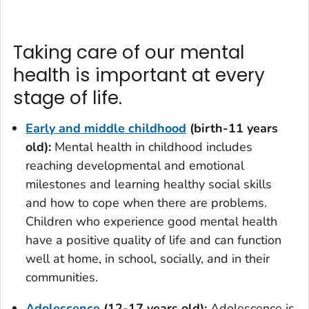
Taking care of our mental
health is important at every
stage of life.
Early and middle childhood
(birth-11 years
old)
:
Mental health in childhood includes
reaching developmental and emotional
milestones and learning healthy social skills
and how to cope when there are problems.
Children who experience good mental health
have a positive quality of life and can function
well at home, in school, socially, and in their
communities.
Adolescence
(12-17 years old):
Adolescence is