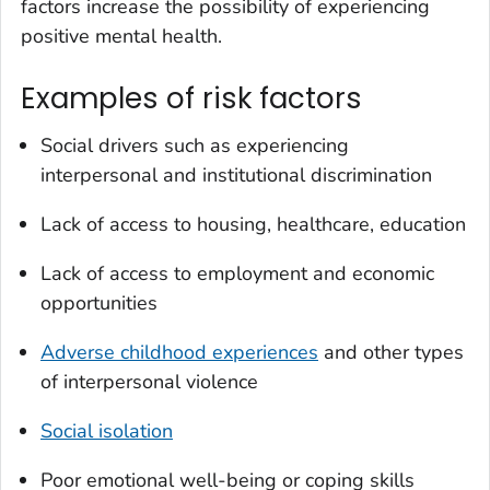
factors increase the possibility of experiencing
positive mental health.
Examples of risk factors
Social drivers such as experiencing
interpersonal and institutional discrimination
Lack of access to housing, healthcare, education
Lack of access to employment and economic
opportunities
Adverse childhood experiences
and other types
of interpersonal violence
Social isolation
Poor emotional well-being or coping skills