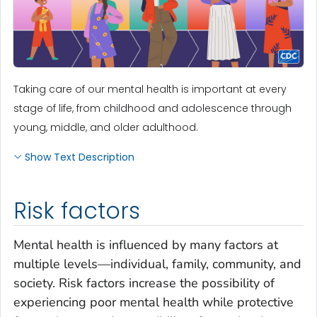
Taking care of our mental health is important at every
stage of life, from childhood and adolescence through
young, middle, and older adulthood.
Show Text Description
Risk factors
Mental health is influenced by many factors at
multiple levels—individual, family, community, and
society. Risk factors increase the possibility of
experiencing poor mental health while protective