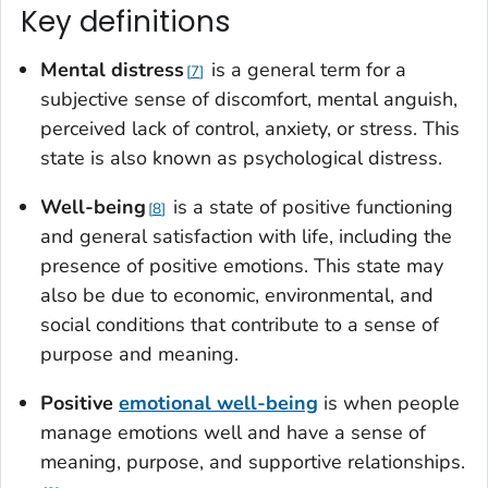
Key definitions
Mental distres
s
is a general term for a
7
subjective sense of discomfort, mental anguish,
perceived lack of control, anxiety, or stress. This
state is also known as psychological distress.
Well-bein
g
is a state of positive functioning
8
and general satisfaction with life, including the
presence of positive emotions. This state may
also be due to economic, environmental, and
social conditions that contribute to a sense of
purpose and meaning.
Positive
emotional well-being
is when people
manage emotions well and have a sense of
meaning, purpose, and supportive relationships.