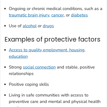
Ongoing or chronic medical conditions, such as a
traumatic brain injury
,
cancer
, or
diabetes
Use of
alcohol
or
drugs
Examples of protective factors
Access to quality employment, housing,
education
Strong
social connection
and stable, positive
relationships
Positive coping skills
Living in safe communities with access to
preventive care and mental and physical health