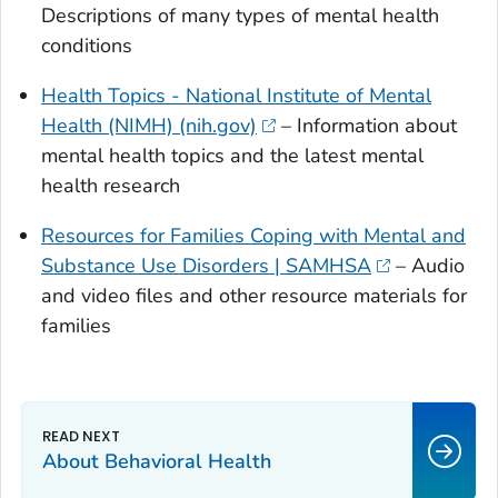
Descriptions of many types of mental health
conditions
Health Topics - National Institute of Mental
Health (NIMH) (nih.gov)
– Information about
mental health topics and the latest mental
health research
Resources for Families Coping with Mental and
Substance Use Disorders | SAMHSA
– Audio
and video files and other resource materials for
families
About Behavioral Health