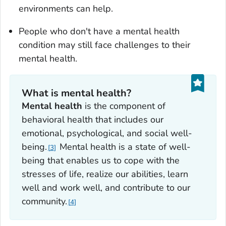
environments can help.
People who don't have a mental health
condition may still face challenges to their
mental health.
What is mental health?
Mental health
is the component of
behavioral health that includes our
emotional, psychological, and social well-
being.
Mental health is a state of well-
3
being that enables us to cope with the
stresses of life, realize our abilities, learn
well and work well, and contribute to our
community.
4