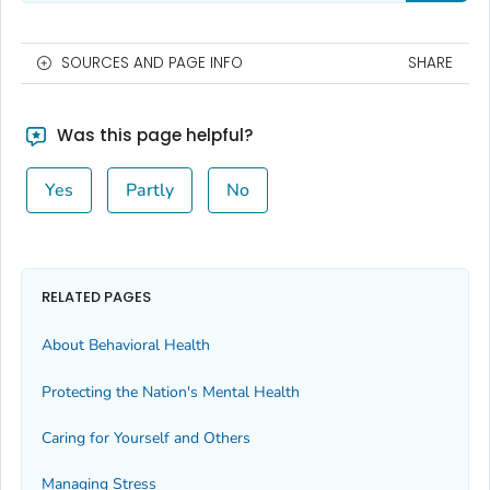
SOURCES AND PAGE INFO
SHARE
Was this page helpful?
Yes
Partly
No
RELATED PAGES
About Behavioral Health
Protecting the Nation's Mental Health
Caring for Yourself and Others
Managing Stress