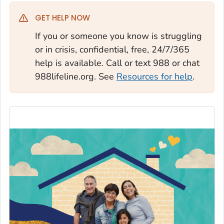
GET HELP NOW
If you or someone you know is struggling
or in crisis, confidential, free, 24/7/365
help is available. Call or text 988 or chat
988lifeline.org. See
Resources for help
.