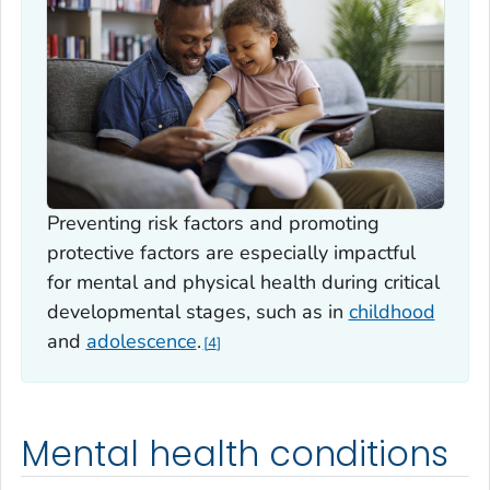
Preventing risk factors and promoting
protective factors are especially impactful
for mental and physical health during critical
developmental stages, such as in
childhood
and
adolescence
.
4
Mental health conditions