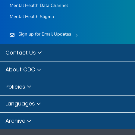
Mental Health Data Channel
Mental Health Stigma
Sign up for Email Updates
Contact Us
About CDC
Policies
Languages
Archive