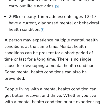
carry out life's activities.
5
20% or nearly 1 in 5 adolescents ages 12-17
have a current, diagnosed mental or behavioral
health condition.
6
A person may experience multiple mental health
conditions at the same time. Mental health
conditions can be present for a short period of
time or last for a long time. There is no single
cause for developing a mental health condition.
Some mental health conditions can also be
prevented.
People living with a mental health condition can
get better, recover, and thrive. Whether you live
with a mental health condition or are experiencing