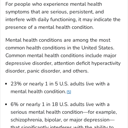
For people who experience mental health
symptoms that are serious, persistent, and
interfere with daily functioning, it may indicate the
presence of a mental health condition.
Mental health conditions are among the most
common health conditions in the United States.
Common mental health conditions include major
depressive disorder, attention deficit hyperactivity
disorder, panic disorder, and others.
23% or nearly 1 in 5 U.S. adults live with a
mental health condition.
5
6% or nearly 1 in 18 U.S. adults live with a
serious mental health condition—for example,
schizophrenia, bipolar, or major depression—
that significantly interferes with the ability to