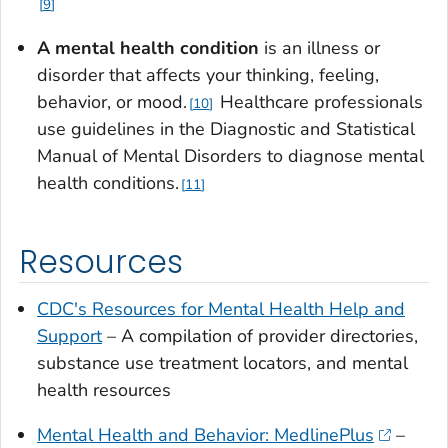
9
A mental health condition
is an illness or
disorder that affects your thinking, feeling,
behavior, or mood.
Healthcare professionals
10
use guidelines in the Diagnostic and Statistical
Manual of Mental Disorders to diagnose mental
health conditions.
11
Resources
CDC's Resources for Mental Health Help and
Support
– A compilation of provider directories,
substance use treatment locators, and mental
health resources
Mental Health and Behavior: MedlinePlus
–