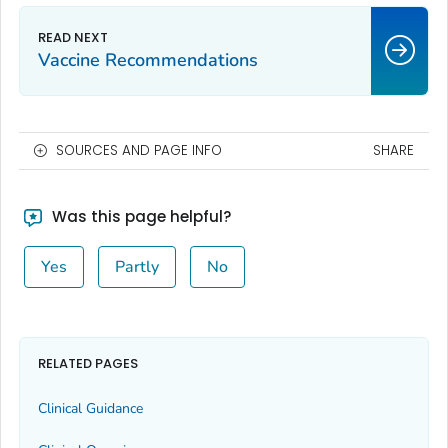
Vaccine Recommendations
SOURCES AND PAGE INFO
SHARE
Was this page helpful?
Yes
Partly
No
RELATED PAGES
Clinical Guidance