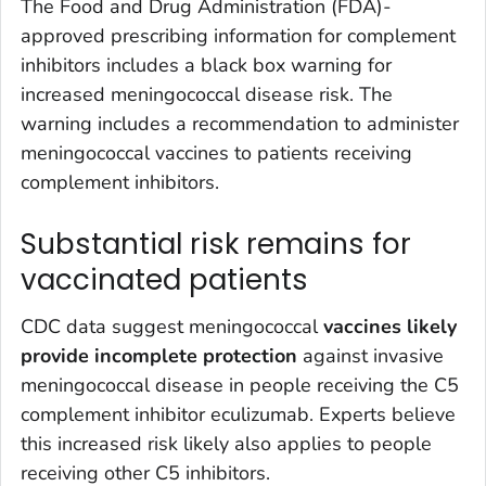
The Food and Drug Administration (FDA)-
approved prescribing information for complement
inhibitors includes a black box warning for
increased meningococcal disease risk. The
warning includes a recommendation to administer
meningococcal vaccines to patients receiving
complement inhibitors.
Substantial risk remains for
vaccinated patients
CDC data suggest meningococcal
vaccines likely
provide incomplete protection
against invasive
meningococcal disease in people receiving the C5
complement inhibitor eculizumab. Experts believe
this increased risk likely also applies to people
receiving other C5 inhibitors.