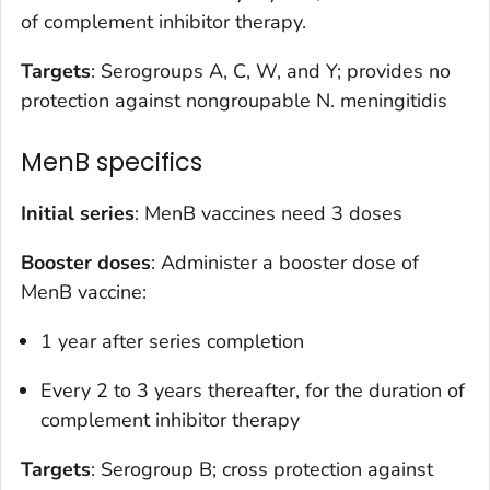
of complement inhibitor therapy.
Targets
: Serogroups A, C, W, and Y; provides no
protection against nongroupable
N. meningitidis
MenB specifics
Initial series
: MenB vaccines need 3 doses
Booster doses
: Administer a booster dose of
MenB vaccine:
1 year after series completion
Every 2 to 3 years thereafter, for the duration of
complement inhibitor therapy
Targets
: Serogroup B; cross protection against