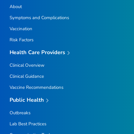
About
Symptoms and Complications
Vaccination
Risk Factors
Health Care Providers
Clinical Overview
Clinical Guidance
Vaccine Recommendations
Public Health
Outbreaks
Lab Best Practices