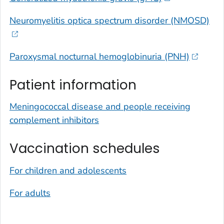
Neuromyelitis optica spectrum disorder (NMOSD)
Paroxysmal nocturnal hemoglobinuria (PNH)
Patient information
Meningococcal disease and people receiving
complement inhibitors
Vaccination schedules
For children and adolescents
For adults