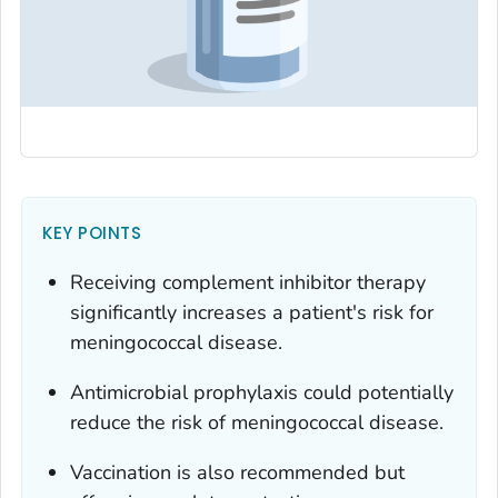
KEY POINTS
Receiving complement inhibitor therapy
significantly increases a patient's risk for
meningococcal disease.
Antimicrobial prophylaxis could potentially
reduce the risk of meningococcal disease.
Vaccination is also recommended but