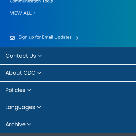
Communication Tools
VIEW ALL
Sign up for Email Updates
Contact Us
About CDC
Policies
Languages
Archive