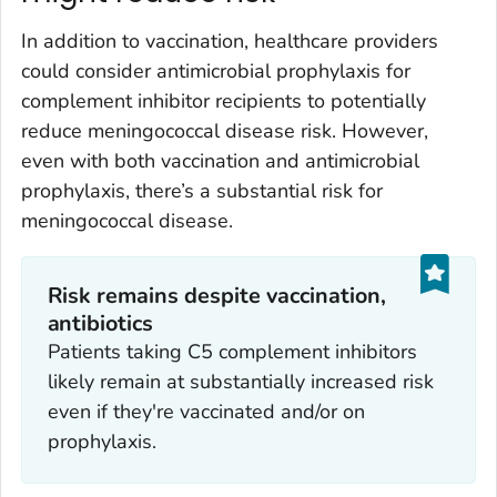
In addition to vaccination, healthcare providers
could consider antimicrobial prophylaxis for
complement inhibitor recipients to potentially
reduce meningococcal disease risk. However,
even with both vaccination and antimicrobial
prophylaxis, there’s a substantial risk for
meningococcal disease.
Risk remains despite vaccination,
antibiotics
Patients taking C5 complement inhibitors
likely remain at substantially increased risk
even if they're vaccinated and/or on
prophylaxis.