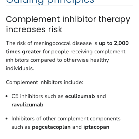
Complement inhibitor therapy
increases risk
The risk of meningococcal disease is
up to 2,000
times greater
for people receiving complement
inhibitors compared to otherwise healthy
individuals.
Complement inhibitors include:
C5 inhibitors such as
eculizumab
and
ravulizumab
Inhibitors of other complement components
such as
pegcetacoplan
and
iptacopan