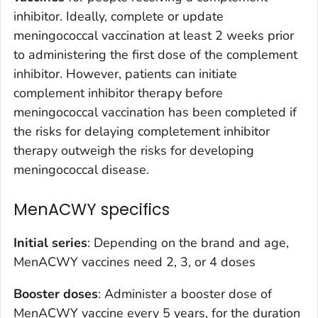
inhibitor. Ideally, complete or update
meningococcal vaccination at least 2 weeks prior
to administering the first dose of the complement
inhibitor. However, patients can initiate
complement inhibitor therapy before
meningococcal vaccination has been completed if
the risks for delaying completement inhibitor
therapy outweigh the risks for developing
meningococcal disease.
MenACWY specifics
Initial series
: Depending on the brand and age,
MenACWY vaccines need 2, 3, or 4 doses
Booster doses
: Administer a booster dose of
MenACWY vaccine every 5 years, for the duration