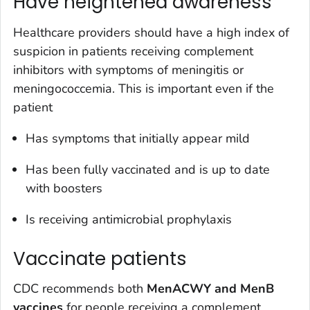
Have heightened awareness
Healthcare providers should have a high index of
suspicion in patients receiving complement
inhibitors with symptoms of meningitis or
meningococcemia. This is important even if the
patient
Has symptoms that initially appear mild
Has been fully vaccinated and is up to date
with boosters
Is receiving antimicrobial prophylaxis
Vaccinate patients
CDC recommends both
MenACWY and MenB
vaccines
for people receiving a complement