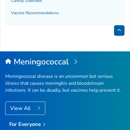
Clinical Overview
Vaccine Recommendations
Bac
to
Top
Meningococcal
Meningococcal disease is an uncommon but serious
illness that causes meningitis and bloodstream
infections. It can be deadly, but vaccines help prevent it.
View All
For Everyone