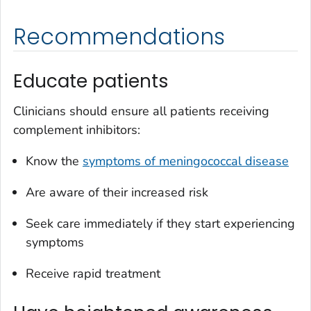
Recommendations
Educate patients
Clinicians should ensure all patients receiving
complement inhibitors:
Know the
symptoms of meningococcal disease
Are aware of their increased risk
Seek care immediately if they start experiencing
symptoms
Receive rapid treatment