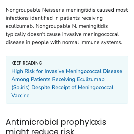
Nongroupable
Neisseria meningitidis
caused most
infections identified in patients receiving
eculizumab. Nongroupable
N. meningitidis
typically doesn't cause invasive meningococcal
disease in people with normal immune systems.
KEEP READING
High Risk for Invasive Meningococcal Disease
Among Patients Receiving Eculizumab
(Soliris) Despite Receipt of Meningococcal
Vaccine
Antimicrobial prophylaxis
might reduce risk