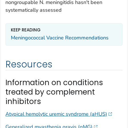
nongroupable
N. meningitidis
hasn't been
systematically assessed
KEEP READING
Meningococcal Vaccine Recommendations
Resources
Information on conditions
treated by complement
inhibitors
Atypical hemolytic uremic syndrome (aHUS)
Generalized myasthenia gravis (gMG)