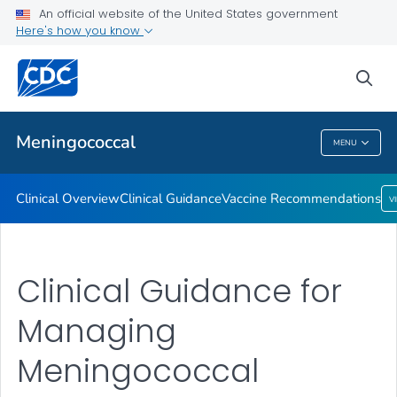
An official website of the United States government
Here's how you know
Public Health
sea
Related Topics
Meningococcal
MENU
Meningococcal
Clinical Overview
Clinical Guidance
Vaccine Recommendations
V
Clinical Guidance for
Managing
Meningococcal