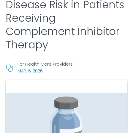
Disease Risk in Patients
Receiving
Complement Inhibitor
Therapy
For Health Care Providers
, VISIT LINK FOR DETAILS.
MAR. 6, 2026