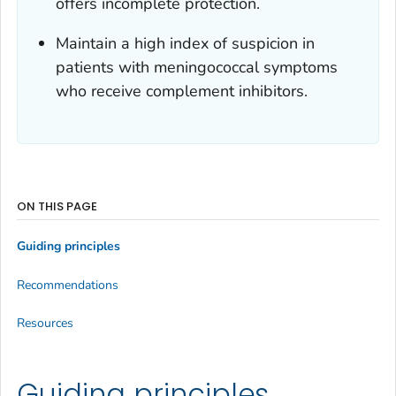
offers incomplete protection.
Maintain a high index of suspicion in
patients with meningococcal symptoms
who receive complement inhibitors.
ON THIS PAGE
Guiding principles
Recommendations
Resources
Guiding principles