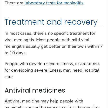
There are
laboratory tests for meningitis
.
Treatment and recovery
In most cases, there's no specific treatment for
viral meningitis. Most people with mild viral
meningitis usually get better on their own within 7
to 10 days.
People who develop severe illness, or are at risk
for developing severe illness, may need hospital
care.
Antiviral medicines
Antiviral medicine may help people with
meningitis caused by viruses such as herpesvirus