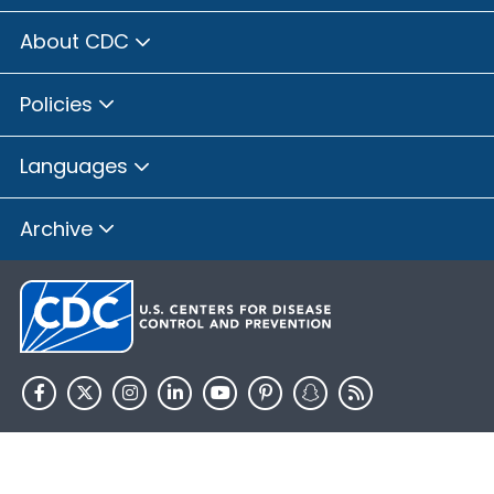
About CDC
Policies
Languages
Archive
HHS.gov
USA.gov