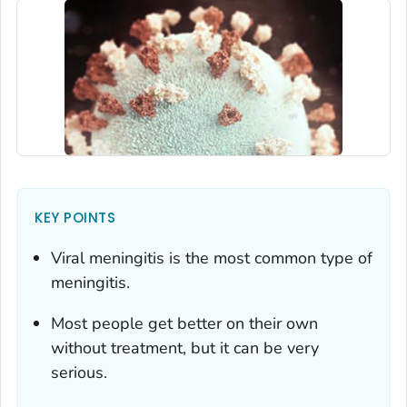
KEY POINTS
Viral meningitis is the most common type of
meningitis.
Most people get better on their own
without treatment, but it can be very
serious.