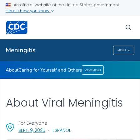
An official website of the United States government
Here's how you know
Health Care Providers
sea
Related Topics
Meningitis
MENU
Meningitis
About
Caring for Yourself and Others
VIEW MENU
About Viral Meningitis
For Everyone
, VISIT LINK FOR DETAILS.
SEPT. 9, 2025
ESPAÑOL