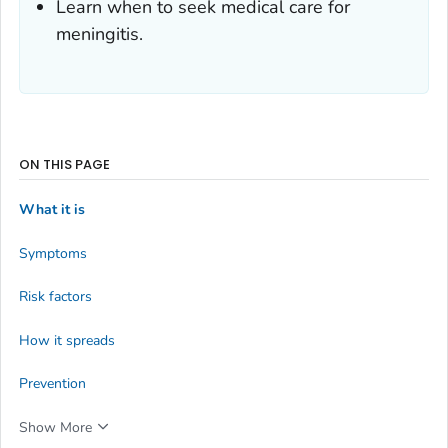
Learn when to seek medical care for
meningitis.
ON THIS PAGE
What it is
Symptoms
Risk factors
How it spreads
Prevention
Show More