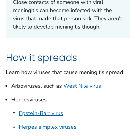
Close contacts of someone with viral
meningitis can become infected with the
virus that made that person sick. They aren't
likely to develop meningitis though.
How it spreads
Learn how viruses that cause meningitis spread:
Arboviruses, such as
West Nile virus
Herpesviruses
Epstein-Barr virus
Herpes simplex viruses