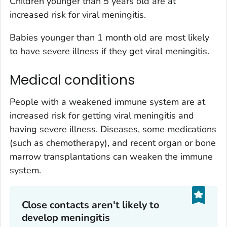
Children younger than 5 years old are at
increased risk for viral meningitis.
Babies younger than 1 month old are most likely
to have severe illness if they get viral meningitis.
Medical conditions
People with a weakened immune system are at
increased risk for getting viral meningitis and
having severe illness. Diseases, some medications
(such as chemotherapy), and recent organ or bone
marrow transplantations can weaken the immune
system.
Close contacts aren't likely to
develop meningitis