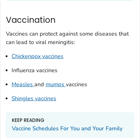
Vaccination
Vaccines can protect against some diseases that
can lead to viral meningitis:
Chickenpox vaccines
Influenza vaccines
Measles
and
mumps
vaccines
Shingles vaccines
KEEP READING
Vaccine Schedules For You and Your Family