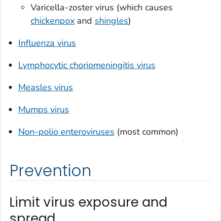
Varicella-zoster virus (which causes
chickenpox
and
shingles
)
Influenza virus
Lymphocytic choriomeningitis virus
Measles virus
Mumps virus
Non-polio enteroviruses
(most common)
Prevention
Limit virus exposure and
spread