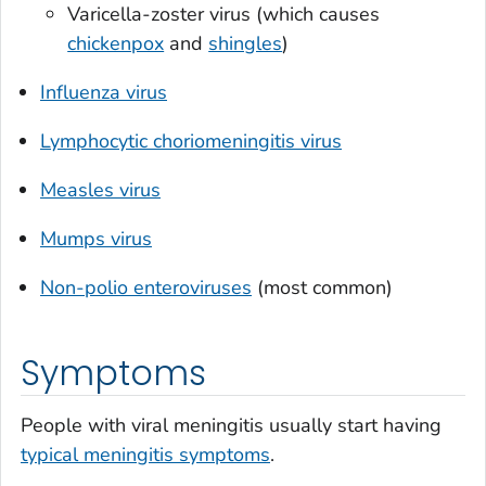
Varicella-zoster virus (which causes
chickenpox
and
shingles
)
Influenza virus
Lymphocytic choriomeningitis virus
Measles virus
Mumps virus
Non-polio enteroviruses
(most common)
Symptoms
People with viral meningitis usually start having
typical meningitis symptoms
.