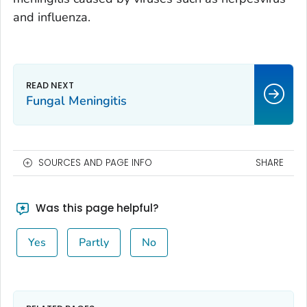
and influenza.
Fungal Meningitis
SOURCES AND PAGE INFO
SHARE
Was this page helpful?
Yes
Partly
No