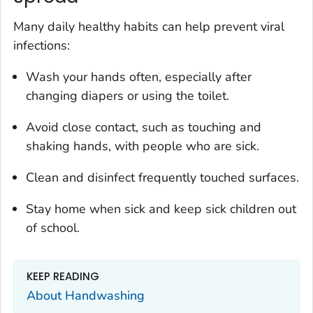
Many daily healthy habits can help prevent viral
infections:
Wash your hands often, especially after
changing diapers or using the toilet.
Avoid close contact, such as touching and
shaking hands, with people who are sick.
Clean and disinfect frequently touched surfaces.
Stay home when sick and keep sick children out
of school.
KEEP READING
About Handwashing