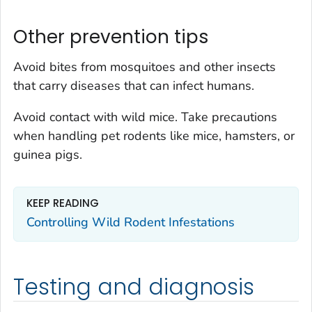
Other prevention tips
Avoid bites from mosquitoes and other insects
that carry diseases that can infect humans.
Avoid contact with wild mice. Take precautions
when handling pet rodents like mice, hamsters, or
guinea pigs.
KEEP READING
Controlling Wild Rodent Infestations
Testing and diagnosis