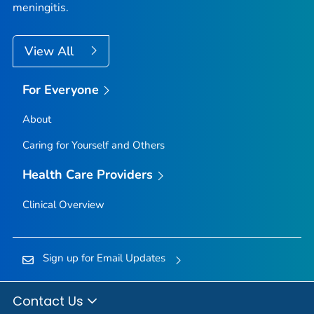
meningitis.
View All
For Everyone
About
Caring for Yourself and Others
Health Care Providers
Clinical Overview
Sign up for Email Updates
Contact Us