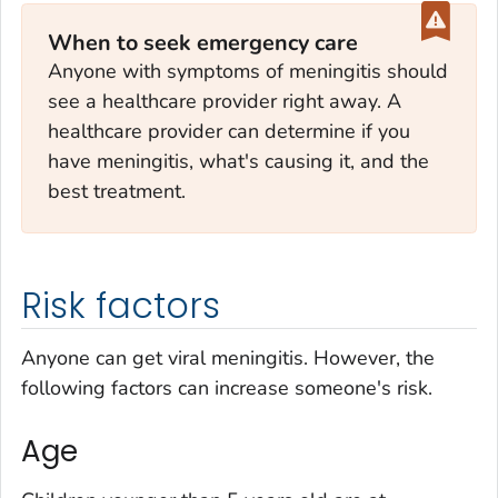
When to seek emergency care
Anyone with symptoms of meningitis should
see a healthcare provider right away. A
healthcare provider can determine if you
have meningitis, what's causing it, and the
best treatment.
Risk factors
Anyone can get viral meningitis. However, the
following factors can increase someone's risk.
Age