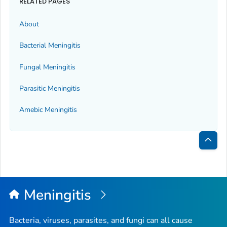
RELATED PAGES
About
Bacterial Meningitis
Fungal Meningitis
Parasitic Meningitis
Amebic Meningitis
Bac
to
Top
Meningitis
Bacteria, viruses, parasites, and fungi can all cause