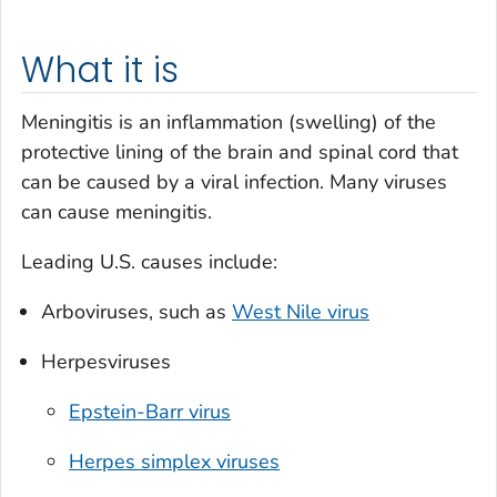
What it is
Meningitis is an inflammation (swelling) of the
protective lining of the brain and spinal cord that
can be caused by a viral infection. Many viruses
can cause meningitis.
Leading U.S. causes include:
Arboviruses, such as
West Nile virus
Herpesviruses
Epstein-Barr virus
Herpes simplex viruses