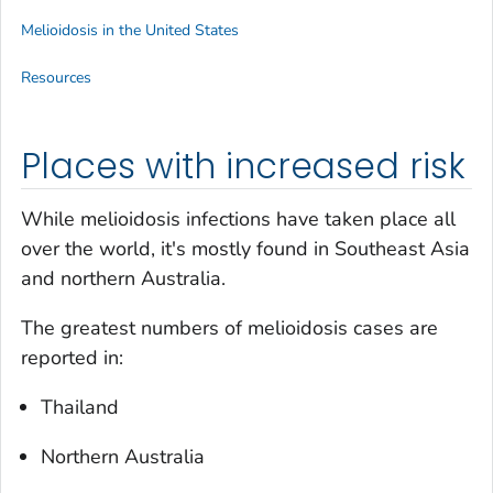
Melioidosis in the United States
Resources
Places with increased risk
While melioidosis infections have taken place all
over the world, it's mostly found in Southeast Asia
and northern Australia.
The greatest numbers of melioidosis cases are
reported in:
Thailand
Northern Australia