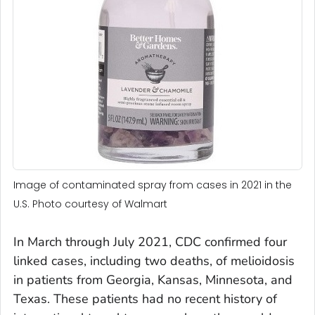
Image of contaminated spray from cases in 2021 in the
U.S. Photo courtesy of Walmart
In March through July 2021, CDC confirmed four
linked cases, including two deaths, of melioidosis
in patients from Georgia, Kansas, Minnesota, and
Texas. These patients had no recent history of