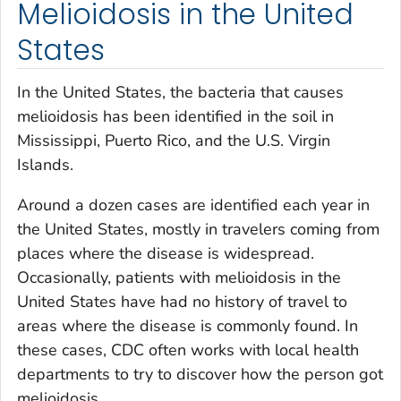
Melioidosis in the United
States
In the United States, the bacteria that causes
melioidosis has been identified in the soil in
Mississippi, Puerto Rico, and the U.S. Virgin
Islands.
Around a dozen cases are identified each year in
the United States, mostly in travelers coming from
places where the disease is widespread.
Occasionally, patients with melioidosis in the
United States have had no history of travel to
areas where the disease is commonly found. In
these cases, CDC often works with local health
departments to try to discover how the person got
melioidosis.