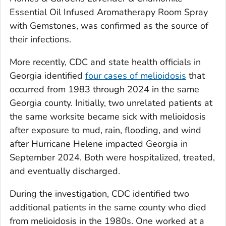
Essential Oil Infused Aromatherapy Room Spray
with Gemstones, was confirmed as the source of
their infections.
More recently, CDC and state health officials in
Georgia identified
four cases of melioidosis
that
occurred from 1983 through 2024 in the same
Georgia county. Initially, two unrelated patients at
the same worksite became sick with melioidosis
after exposure to mud, rain, flooding, and wind
after Hurricane Helene impacted Georgia in
September 2024. Both were hospitalized, treated,
and eventually discharged.
During the investigation, CDC identified two
additional patients in the same county who died
from melioidosis in the 1980s. One worked at a