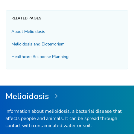
RELATED PAGES
About Melioidosis
Melioidosis and Bioterrorism
Healthcare Response Planning
Melioidosis
Information about melioidosis, a bacterial disease that
affects people and animals. It can be spread through
contact with contaminated water or soil.