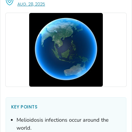
, VISIT LINK FOR DETAILS.
AUG. 28, 2025
KEY POINTS
Melioidosis infections occur around the
world.