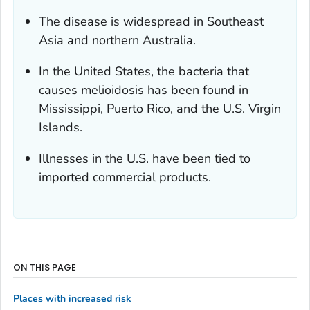
The disease is widespread in Southeast
Asia and northern Australia.
In the United States, the bacteria that
causes melioidosis has been found in
Mississippi, Puerto Rico, and the U.S. Virgin
Islands.
Illnesses in the U.S. have been tied to
imported commercial products.
ON THIS PAGE
Places with increased risk