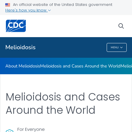
An official website of the United States government
Here's how you know
Health Care Providers
sea
Public Health
Melioidosis
MENU
Melioidosis
About Melioidosis
Melioidosis and Cases Around the World
Melio
Melioidosis and Cases
Around the World
For Everyone