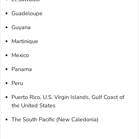
Guadeloupe
Guyana
Martinique
Mexico
Panama
Peru
Puerto Rico, U.S. Virgin Islands, Gulf Coast of
the United States
The South Pacific (New Caledonia)