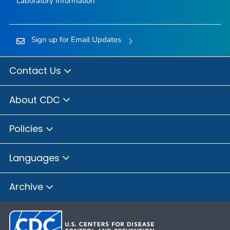
Laboratory Information
Sign up for Email Updates
Contact Us
About CDC
Policies
Languages
Archive