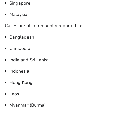
Singapore
Malaysia
Cases are also frequently reported in:
Bangladesh
Cambodia
India and Sri Lanka
Indonesia
Hong Kong
Laos
Myanmar (Burma)