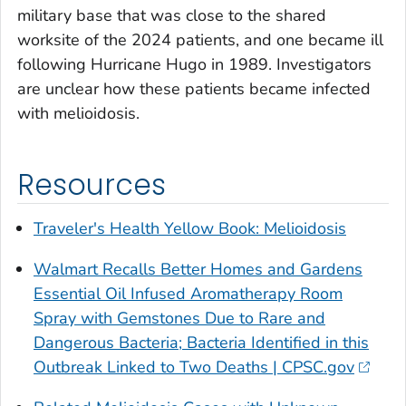
military base that was close to the shared
worksite of the 2024 patients, and one became ill
following Hurricane Hugo in 1989. Investigators
are unclear how these patients became infected
with melioidosis.
Resources
Traveler's Health Yellow Book: Melioidosis
Walmart Recalls Better Homes and Gardens
Essential Oil Infused Aromatherapy Room
Spray with Gemstones Due to Rare and
Dangerous Bacteria; Bacteria Identified in this
Outbreak Linked to Two Deaths | CPSC.gov