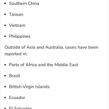
Southern China
Taiwan
Vietnam
Philippines
Outside of Asia and Australia, cases have been
reported in:
Parts of Africa and the Middle East
Brazil
British Virgin Islands
Ecuador
El Salvador