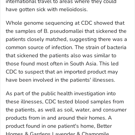
international travel to areas where they could
have gotten sick with melioidosis.
Whole genome sequencing at CDC showed that
the samples of
B. pseudomallei
that sickened the
patients closely matched, suggesting there was a
common source of infection. The strain of bacteria
that sickened the patients also was similar to
those found most often in South Asia. This led
CDC to suspect that an imported product may
have been involved in the patients' illnesses.
As part of the public health investigation into
these illnesses, CDC tested blood samples from
the patients, as well as soil, water, and consumer
products from in and around their homes. A
product found in one patient's home, Better
Homes & Gardens Lavender & Chamomile