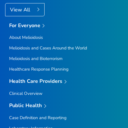
View All
For Everyone
About Melioidosis
Melioidosis and Cases Around the World
Melioidosis and Bioterrorism
Healthcare Response Planning
Health Care Providers
Clinical Overview
Public Health
Case Definition and Reporting