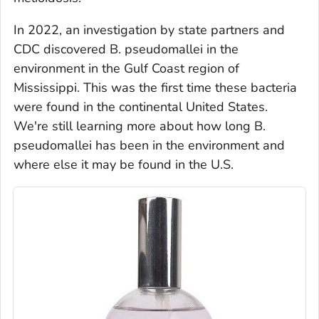
In 2022, an investigation by state partners and
CDC discovered
B. pseudomallei
in the
environment in the Gulf Coast region of
Mississippi. This was the first time these bacteria
were found in the continental United States.
We're still learning more about how long
B.
pseudomallei
has been in the environment and
where else it may be found in the U.S.