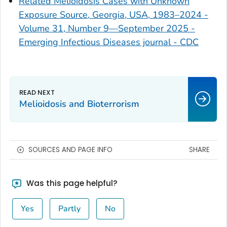
Related Melioidosis Cases with Unknown
Exposure Source, Georgia, USA, 1983–2024 -
Volume 31, Number 9—September 2025 -
Emerging Infectious Diseases journal - CDC
Melioidosis and Bioterrorism
SOURCES AND PAGE INFO
SHARE
Was this page helpful?
Yes
Partly
No