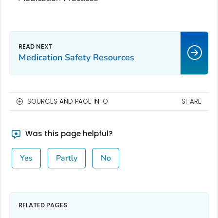
Medication Safety Resources
SOURCES AND PAGE INFO
SHARE
Was this page helpful?
Yes
Partly
No
RELATED PAGES