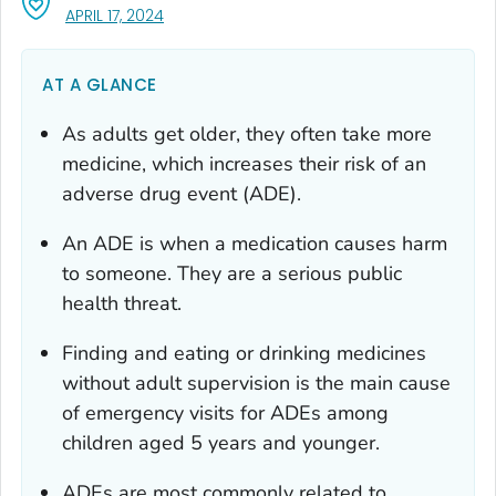
, VISIT LINK FOR DETAILS.
APRIL 17, 2024
AT A GLANCE
As adults get older, they often take more
medicine, which increases their risk of an
adverse drug event (ADE).
An ADE is when a medication causes harm
to someone. They are a serious public
health threat.
Finding and eating or drinking medicines
without adult supervision is the main cause
of emergency visits for ADEs among
children aged 5 years and younger.
ADEs are most commonly related to