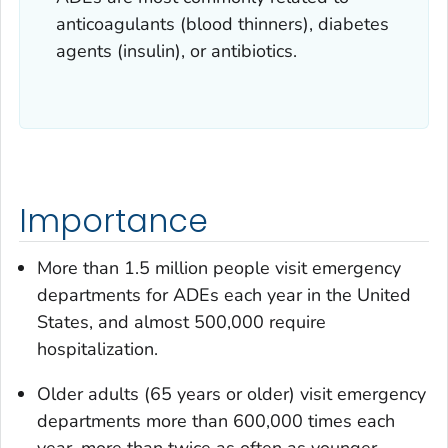
anticoagulants (blood thinners), diabetes
agents (insulin), or antibiotics.
Importance
More than 1.5 million people visit emergency
departments for ADEs each year in the United
States, and almost 500,000 require
hospitalization.
Older adults (65 years or older) visit emergency
departments more than 600,000 times each