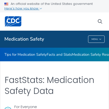
An official website of the United States government
Here's how you know
Public Health
sea
Related Topics
Medication Safety
MENU
Medication Safety
Tips for Medication Safety
Facts and Stats
Medication Safety Res
FastStats: Medication
Safety Data
For Everyone