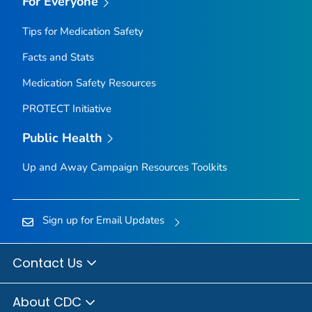
For Everyone
Tips for Medication Safety
Facts and Stats
Medication Safety Resources
PROTECT Initiative
Public Health
Up and Away Campaign Resources Toolkits
Sign up for Email Updates
Contact Us
About CDC