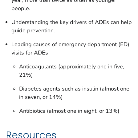
year, more than twice as often as younger
people.
Understanding the key drivers of ADEs can help
guide prevention.
Leading causes of emergency department (ED)
visits for ADEs
Anticoagulants (approximately one in five,
21%)
Diabetes agents such as insulin (almost one
in seven, or 14%)
Antibiotics (almost one in eight, or 13%)
Resources