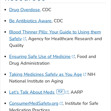
Drug Overdose,
CDC
Be Antibiotics Aware
, CDC
Blood Thinner Pills: Your Guide to Using them
Safely
, Agency for Healthcare Research and
Quality
Ensuring Safe Use of Medicine
, Food and
Drug Administration
Taking Medicines Safely as You Age
NIH
National Institute on Aging
Let's Talk About Meds
, AARP
ConsumerMedSafety.org
, Institute for Safe
Medication Practices