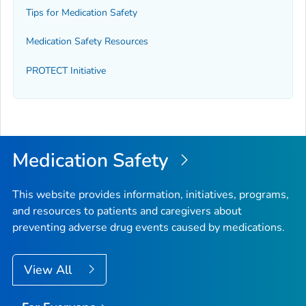
Tips for Medication Safety
Medication Safety Resources
PROTECT Initiative
Medication Safety
This website provides information, initiatives, programs,
and resources to patients and caregivers about
preventing adverse drug events caused by medications.
View All