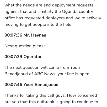
what the needs are and deployment requests
against that and similarly the Uganda country
office has requested deployers and we're actively
moving to get people into the field.
00:07:36 Mr. Haynes
Next question please.
00:07:39 Operator
The next question will come from Youri
Benadjaoud of ABC News, your line is open.
00:07:46 Youri Benadjaoud
Thanks for taking this call guys. How concerned
are you that this outbreak is going to continue to