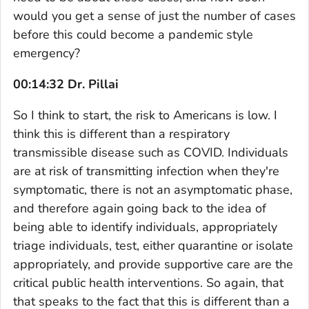
would you get a sense of just the number of cases
before this could become a pandemic style
emergency?
00:14:32 Dr. Pillai
So I think to start, the risk to Americans is low. I
think this is different than a respiratory
transmissible disease such as COVID. Individuals
are at risk of transmitting infection when they're
symptomatic, there is not an asymptomatic phase,
and therefore again going back to the idea of
being able to identify individuals, appropriately
triage individuals, test, either quarantine or isolate
appropriately, and provide supportive care are the
critical public health interventions. So again, that
that speaks to the fact that this is different than a