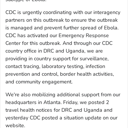
CDC is urgently coordinating with our interagency
partners on this outbreak to ensure the outbreak
is managed and prevent further spread of Ebola.
CDC has activated our Emergency Response
Center for this outbreak. And through our CDC
country office in DRC and Uganda, we are
providing in country support for surveillance,
contact tracing, laboratory testing, infection
prevention and control, border health activities,
and community engagement.
We're also mobilizing additional support from our
headquarters in Atlanta. Friday, we posted 2
travel health notices for DRC and Uganda and
yesterday CDC posted a situation update on our
website.