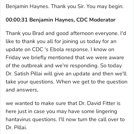
Benjamin Haynes. Thank you Sir. You may begin.
00:00:31 Benjamin Haynes, CDC Moderator
Thank you Brad and good afternoon everyone. I'd
like to thank you all for joining us today for an
update on CDC 's Ebola response. I know on
Friday we briefly mentioned that we were aware
of the outbreak and we're responding. So today
Dr. Satish Pillai will give an update and then we'll
take your questions. When we get to the question
and answers,
we wanted to make sure that Dr. David Fitter is
here just in case you may have some lingering
hantavirus questions. I'll now turn the call over to
Dr. Pillai.