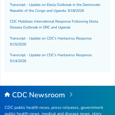
Transcript - Update on Ebola Outbreak in the Democratic
Republic of the Congo and Uganda, 5/18/2026
CDC Mobilizes International Response Following Ebola
Disease Outbreak in DRC and Uganda
Transcript - Update on CDC's Hantavirus Response
5/15/2026
Transcript - Update on CDC's Hantavirus Response
5/14/2026
CDC Newsroom
CDC public health news, press releases, government
public health news, medical and disease news, story