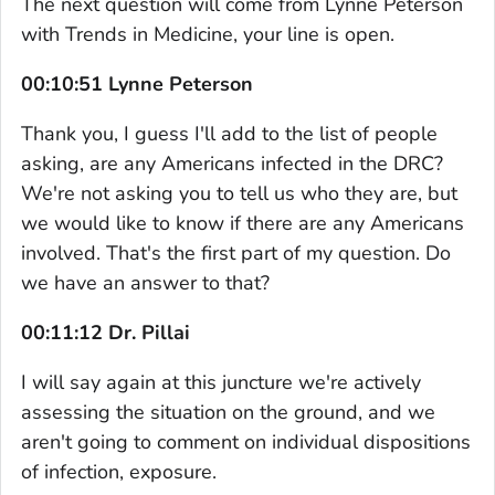
The next question will come from Lynne Peterson
with Trends in Medicine, your line is open.
00:10:51 Lynne Peterson
Thank you, I guess I'll add to the list of people
asking, are any Americans infected in the DRC?
We're not asking you to tell us who they are, but
we would like to know if there are any Americans
involved. That's the first part of my question. Do
we have an answer to that?
00:11:12 Dr. Pillai
I will say again at this juncture we're actively
assessing the situation on the ground, and we
aren't going to comment on individual dispositions
of infection, exposure.