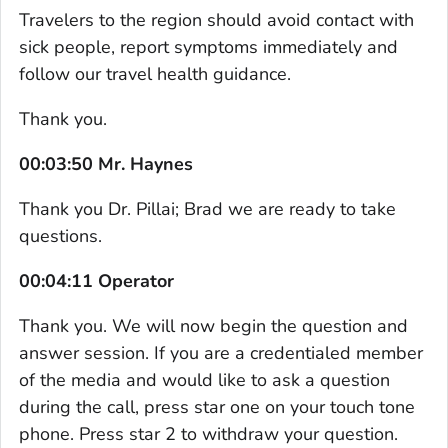
Travelers to the region should avoid contact with
sick people, report symptoms immediately and
follow our travel health guidance.
Thank you.
00:03:50 Mr. Haynes
Thank you Dr. Pillai; Brad we are ready to take
questions.
00:04:11 Operator
Thank you. We will now begin the question and
answer session. If you are a credentialed member
of the media and would like to ask a question
during the call, press star one on your touch tone
phone. Press star 2 to withdraw your question.