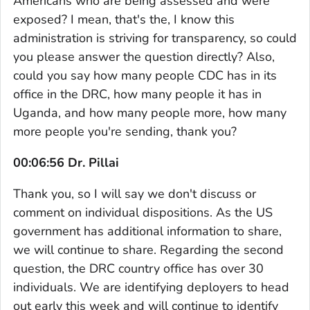
Americans who are being assessed and were
exposed? I mean, that's the, I know this
administration is striving for transparency, so could
you please answer the question directly? Also,
could you say how many people CDC has in its
office in the DRC, how many people it has in
Uganda, and how many people more, how many
more people you're sending, thank you?
00:06:56 Dr. Pillai
Thank you, so I will say we don't discuss or
comment on individual dispositions. As the US
government has additional information to share,
we will continue to share. Regarding the second
question, the DRC country office has over 30
individuals. We are identifying deployers to head
out early this week and will continue to identify