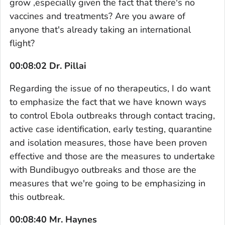
grow ,especially given the fact that there's no
vaccines and treatments? Are you aware of
anyone that's already taking an international
flight?
00:08:02 Dr. Pillai
Regarding the issue of no therapeutics, I do want
to emphasize the fact that we have known ways
to control Ebola outbreaks through contact tracing,
active case identification, early testing, quarantine
and isolation measures, those have been proven
effective and those are the measures to undertake
with Bundibugyo outbreaks and those are the
measures that we're going to be emphasizing in
this outbreak.
00:08:40 Mr. Haynes