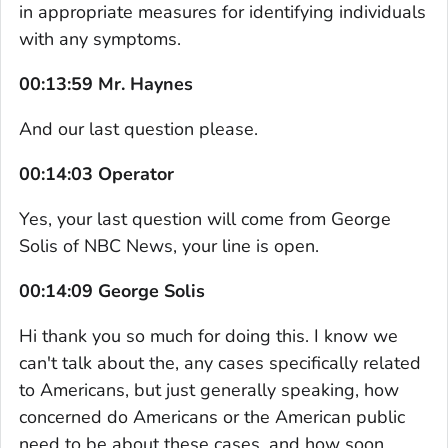
in appropriate measures for identifying individuals
with any symptoms.
00:13:59 Mr. Haynes
And our last question please.
00:14:03 Operator
Yes, your last question will come from George
Solis of NBC News, your line is open.
00:14:09 George Solis
Hi thank you so much for doing this. I know we
can't talk about the, any cases specifically related
to Americans, but just generally speaking, how
concerned do Americans or the American public
need to be about these cases, and how soon