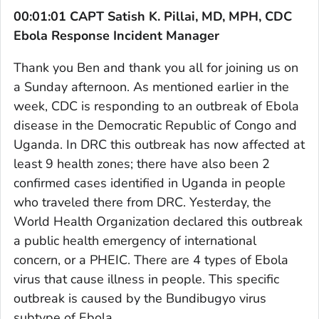
00:01:01 CAPT Satish K. Pillai, MD, MPH, CDC
Ebola Response Incident Manager
Thank you Ben and thank you all for joining us on
a Sunday afternoon. As mentioned earlier in the
week, CDC is responding to an outbreak of Ebola
disease in the Democratic Republic of Congo and
Uganda. In DRC this outbreak has now affected at
least 9 health zones; there have also been 2
confirmed cases identified in Uganda in people
who traveled there from DRC. Yesterday, the
World Health Organization declared this outbreak
a public health emergency of international
concern, or a PHEIC. There are 4 types of Ebola
virus that cause illness in people. This specific
outbreak is caused by the Bundibugyo virus
subtype of Ebola.