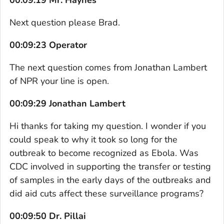
Next question please Brad.
00:09:23 Operator
The next question comes from Jonathan Lambert
of NPR your line is open.
00:09:29 Jonathan Lambert
Hi thanks for taking my question. I wonder if you
could speak to why it took so long for the
outbreak to become recognized as Ebola. Was
CDC involved in supporting the transfer or testing
of samples in the early days of the outbreaks and
did aid cuts affect these surveillance programs?
00:09:50 Dr. Pillai