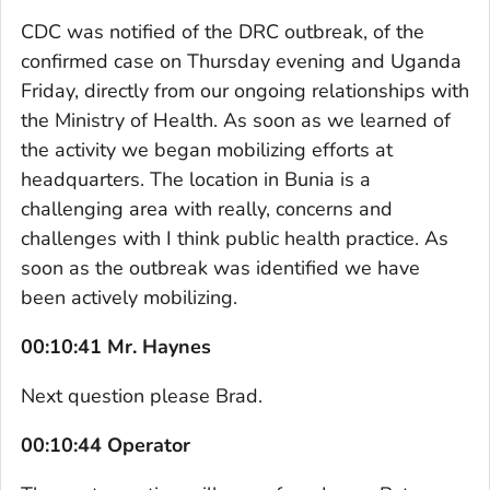
CDC was notified of the DRC outbreak, of the
confirmed case on Thursday evening and Uganda
Friday, directly from our ongoing relationships with
the Ministry of Health. As soon as we learned of
the activity we began mobilizing efforts at
headquarters. The location in Bunia is a
challenging area with really, concerns and
challenges with I think public health practice. As
soon as the outbreak was identified we have
been actively mobilizing.
00:10:41 Mr. Haynes
Next question please Brad.
00:10:44 Operator