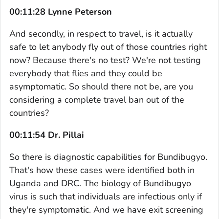
00:11:28 Lynne Peterson
And secondly, in respect to travel, is it actually
safe to let anybody fly out of those countries right
now? Because there's no test? We're not testing
everybody that flies and they could be
asymptomatic. So should there not be, are you
considering a complete travel ban out of the
countries?
00:11:54 Dr. Pillai
So there is diagnostic capabilities for Bundibugyo.
That's how these cases were identified both in
Uganda and DRC. The biology of Bundibugyo
virus is such that individuals are infectious only if
they're symptomatic. And we have exit screening