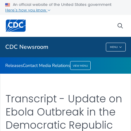
An official website of the United States government
Contact Media Relations
Here's how you know
VIEW ALL
HOME
sea
Related Topics
CDC Newsroom
MENU
CDC Newsroom
Releases
Contact Media Relations
VIEW MENU
Transcript - Update on
Ebola Outbreak in the
Democratic Republic