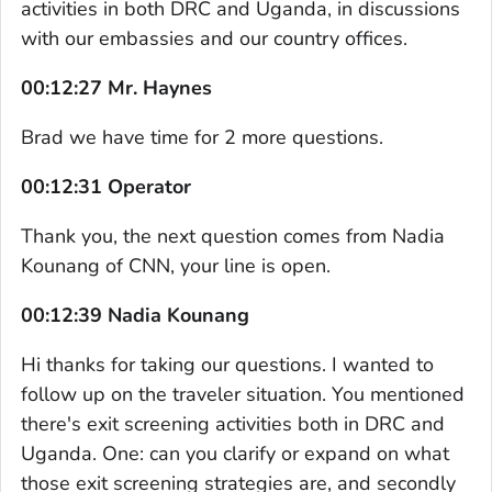
activities in both DRC and Uganda, in discussions
with our embassies and our country offices.
00:12:27 Mr. Haynes
Brad we have time for 2 more questions.
00:12:31 Operator
Thank you, the next question comes from Nadia
Kounang of CNN, your line is open.
00:12:39 Nadia Kounang
Hi thanks for taking our questions. I wanted to
follow up on the traveler situation. You mentioned
there's exit screening activities both in DRC and
Uganda. One: can you clarify or expand on what
those exit screening strategies are, and secondly