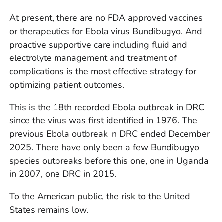
At present, there are no FDA approved vaccines
or therapeutics for Ebola virus Bundibugyo. And
proactive supportive care including fluid and
electrolyte management and treatment of
complications is the most effective strategy for
optimizing patient outcomes.
This is the 18th recorded Ebola outbreak in DRC
since the virus was first identified in 1976. The
previous Ebola outbreak in DRC ended December
2025. There have only been a few Bundibugyo
species outbreaks before this one, one in Uganda
in 2007, one DRC in 2015.
To the American public, the risk to the United
States remains low.