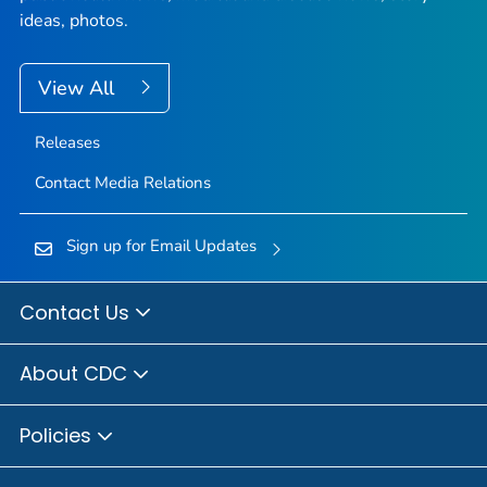
ideas, photos.
View All
Releases
Contact Media Relations
Sign up for Email Updates
Contact Us
About CDC
Policies