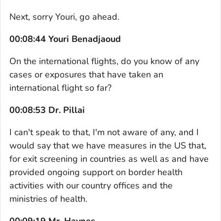
Next, sorry Youri, go ahead.
00:08:44 Youri Benadjaoud
On the international flights, do you know of any
cases or exposures that have taken an
international flight so far?
00:08:53 Dr. Pillai
I can't speak to that, I'm not aware of any, and I
would say that we have measures in the US that,
for exit screening in countries as well as and have
provided ongoing support on border health
activities with our country offices and the
ministries of health.
00:09:19 Mr. Haynes