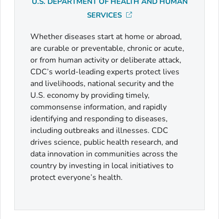
U.S. DEPARTMENT OF HEALTH AND HUMAN
SERVICES
Whether diseases start at home or abroad,
are curable or preventable, chronic or acute,
or from human activity or deliberate attack,
CDC’s world-leading experts protect lives
and livelihoods, national security and the
U.S. economy by providing timely,
commonsense information, and rapidly
identifying and responding to diseases,
including outbreaks and illnesses. CDC
drives science, public health research, and
data innovation in communities across the
country by investing in local initiatives to
protect everyone’s health.