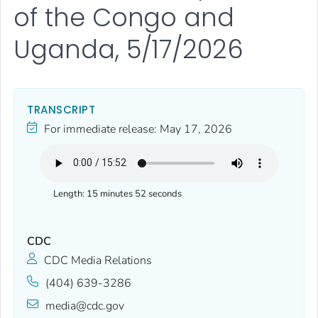
of the Congo and
Uganda, 5/17/2026
TRANSCRIPT
For immediate release:
May 17, 2026
Length:
15 minutes 52 seconds
CDC
CDC Media Relations
(404) 639-3286
media@cdc.gov