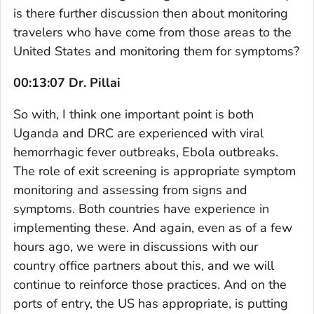
is there further discussion then about monitoring
travelers who have come from those areas to the
United States and monitoring them for symptoms?
00:13:07 Dr. Pillai
So with, I think one important point is both
Uganda and DRC are experienced with viral
hemorrhagic fever outbreaks, Ebola outbreaks.
The role of exit screening is appropriate symptom
monitoring and assessing from signs and
symptoms. Both countries have experience in
implementing these. And again, even as of a few
hours ago, we were in discussions with our
country office partners about this, and we will
continue to reinforce those practices. And on the
ports of entry, the US has appropriate, is putting