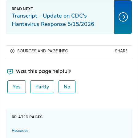
Transcript - Update on CDC's
Hantavirus Response 5/15/2026
SOURCES AND PAGE INFO
SHARE
Was this page helpful?
Yes
Partly
No
RELATED PAGES
Releases