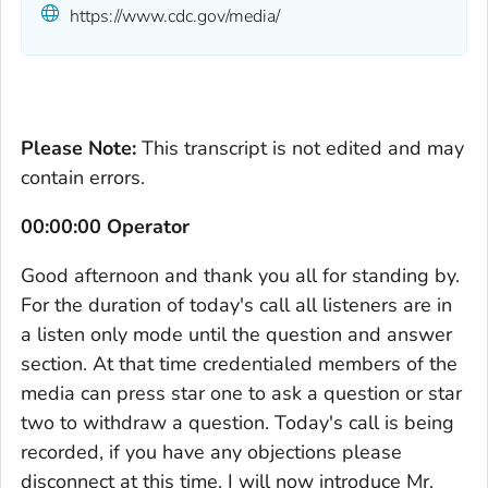
https://www.cdc.gov/media/
Please Note:
This transcript is not edited and may
contain errors.
00:00:00 Operator
Good afternoon and thank you all for standing by.
For the duration of today's call all listeners are in
a listen only mode until the question and answer
section. At that time credentialed members of the
media can press star one to ask a question or star
two to withdraw a question. Today's call is being
recorded, if you have any objections please
disconnect at this time. I will now introduce Mr.