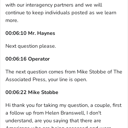
with our interagency partners and we will
continue to keep individuals posted as we learn
more.
00:06:10 Mr. Haynes
Next question please.
00:06:16 Operator
The next question comes from Mike Stobbe of The
Associated Press, your line is open.
00:06:22 Mike Stobbe
Hi thank you for taking my question, a couple, first
a follow up from Helen Branswell, I don't
understand, are you saying that there are