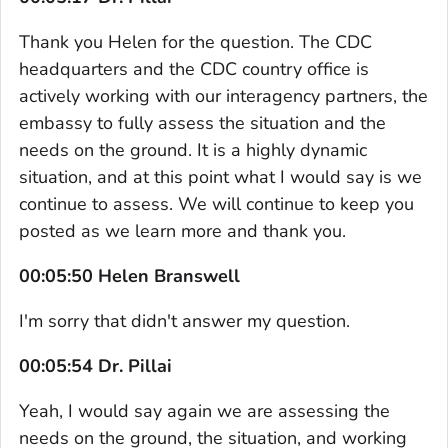
Thank you Helen for the question. The CDC
headquarters and the CDC country office is
actively working with our interagency partners, the
embassy to fully assess the situation and the
needs on the ground. It is a highly dynamic
situation, and at this point what I would say is we
continue to assess. We will continue to keep you
posted as we learn more and thank you.
00:05:50 Helen Branswell
I'm sorry that didn't answer my question.
00:05:54 Dr. Pillai
Yeah, I would say again we are assessing the
needs on the ground, the situation, and working