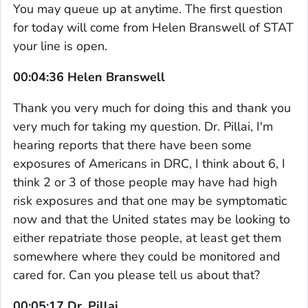
You may queue up at anytime. The first question
for today will come from Helen Branswell of STAT
your line is open.
00:04:36 Helen Branswell
Thank you very much for doing this and thank you
very much for taking my question. Dr. Pillai, I'm
hearing reports that there have been some
exposures of Americans in DRC, I think about 6, I
think 2 or 3 of those people may have had high
risk exposures and that one may be symptomatic
now and that the United states may be looking to
either repatriate those people, at least get them
somewhere where they could be monitored and
cared for. Can you please tell us about that?
00:05:17 Dr. Pillai