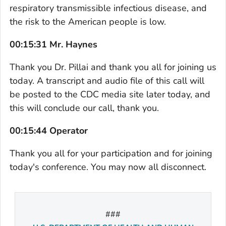
respiratory transmissible infectious disease, and
the risk to the American people is low.
00:15:31 Mr. Haynes
Thank you Dr. Pillai and thank you all for joining us
today. A transcript and audio file of this call will
be posted to the CDC media site later today, and
this will conclude our call, thank you.
00:15:44 Operator
Thank you all for your participation and for joining
today's conference. You may now all disconnect.
###