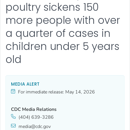
poultry sickens 150
more people with over
a quarter of cases in
children under 5 years
old
MEDIA ALERT
For immediate release:
May 14, 2026
CDC Media Relations
(404) 639-3286
media@cdc.gov