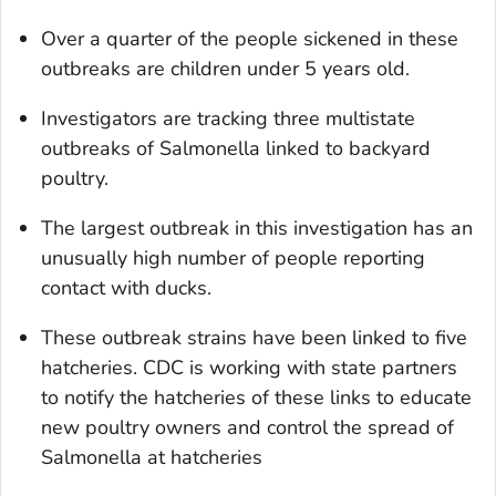
Over a quarter of the people sickened in these
outbreaks are children under 5 years old.
Investigators are tracking three multistate
outbreaks of
Salmonella
linked to backyard
poultry.
The largest outbreak in this investigation has an
unusually high number of people reporting
contact with ducks.
These outbreak strains have been linked to five
hatcheries. CDC is working with state partners
to notify the hatcheries of these links to educate
new poultry owners and control the spread of
Salmonella at hatcheries