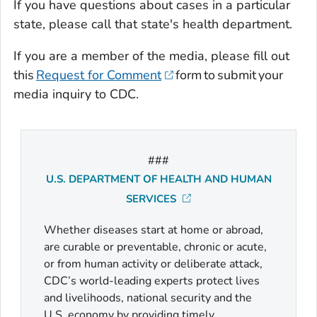
If you have questions about cases in a particular
state, please call that state's health department.
If you are a member of the media, please fill out
this
Request for Comment
form to submit your
media inquiry to CDC.
###
U.S. DEPARTMENT OF HEALTH AND HUMAN
SERVICES
Whether diseases start at home or abroad,
are curable or preventable, chronic or acute,
or from human activity or deliberate attack,
CDC’s world-leading experts protect lives
and livelihoods, national security and the
U.S. economy by providing timely,