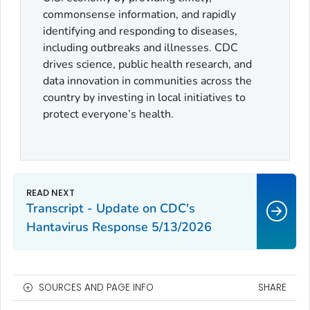
commonsense information, and rapidly
identifying and responding to diseases,
including outbreaks and illnesses. CDC
drives science, public health research, and
data innovation in communities across the
country by investing in local initiatives to
protect everyone’s health.
Transcript - Update on CDC's
Hantavirus Response 5/13/2026
SOURCES AND PAGE INFO
SHARE