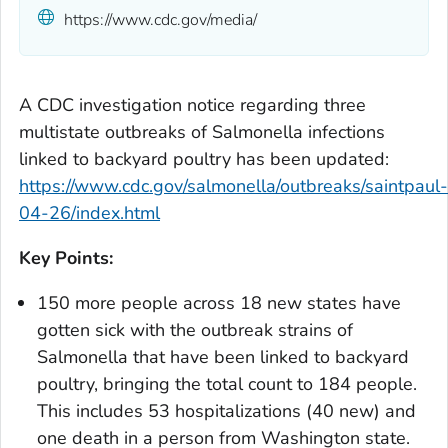
https://www.cdc.gov/media/
A CDC investigation notice regarding three
multistate outbreaks of
Salmonella
infections
linked to backyard poultry has been updated:
https://www.cdc.gov/salmonella/outbreaks/saintpaul-
04-26/index.html
Key Points:
150 more people across 18 new states have
gotten sick with the outbreak strains of
Salmonella
that have been linked to backyard
poultry, bringing the total count to 184 people.
This includes 53 hospitalizations (40 new) and
one death in a person from Washington state.