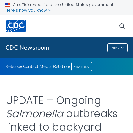
An official website of the United States government
Contact Media Relations
Here's how you know
VIEW ALL
HOME
sea
Related Topics
CDC Newsroom
MENU
CDC Newsroom
Releases
Contact Media Relations
VIEW MENU
UPDATE – Ongoing
Salmonella
outbreaks
linked to backyard