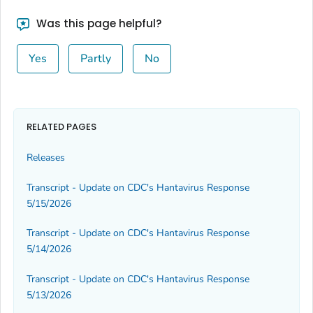
Was this page helpful?
Yes
Partly
No
RELATED PAGES
Releases
Transcript - Update on CDC's Hantavirus Response
5/15/2026
Transcript - Update on CDC's Hantavirus Response
5/14/2026
Transcript - Update on CDC's Hantavirus Response
5/13/2026