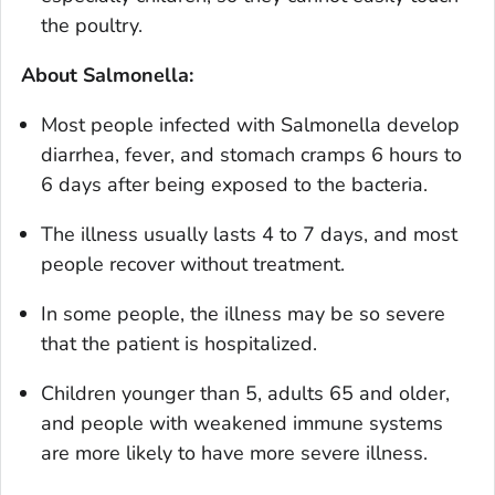
the poultry.
About
Salmonella
:
Most people infected with
Salmonella
develop
diarrhea, fever, and stomach cramps 6 hours to
6 days after being exposed to the bacteria.
The illness usually lasts 4 to 7 days, and most
people recover without treatment.
In some people, the illness may be so severe
that the patient is hospitalized.
Children younger than 5, adults 65 and older,
and people with weakened immune systems
are more likely to have more severe illness.