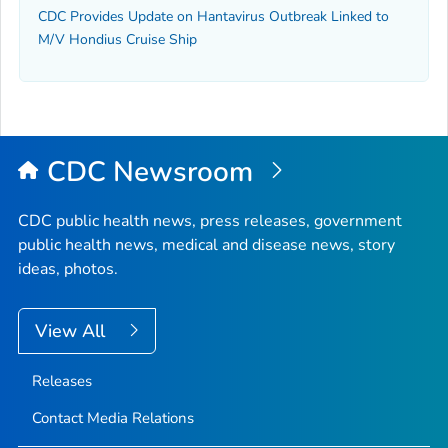
CDC Provides Update on Hantavirus Outbreak Linked to
M/V Hondius Cruise Ship
CDC Newsroom
CDC public health news, press releases, government
public health news, medical and disease news, story
ideas, photos.
View All
Releases
Contact Media Relations