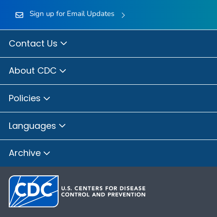
Sign up for Email Updates
Contact Us
About CDC
Policies
Languages
Archive