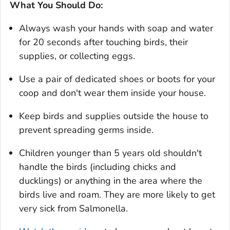
What You Should Do:
Always wash your hands with soap and water
for 20 seconds after touching birds, their
supplies, or collecting eggs.
Use a pair of dedicated shoes or boots for your
coop and don't wear them inside your house.
Keep birds and supplies outside the house to
prevent spreading germs inside.
Children younger than 5 years old shouldn't
handle the birds (including chicks and
ducklings) or anything in the area where the
birds live and roam. They are more likely to get
very sick from
Salmonella.