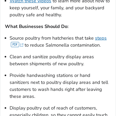
Watch these videos
to learn more about how to
keep yourself, your family, and your backyard
poultry safe and healthy.
What Businesses Should Do:
Source poultry from hatcheries that take
steps
to reduce
Salmonella
contamination.
Clean and sanitize poultry display areas
between shipments of new poultry.
Provide handwashing stations or hand
sanitizers next to poultry display areas and tell
customers to wash hands right after leaving
these areas.
Display poultry out of reach of customers,
especially chil­dren, so they cannot easily touch