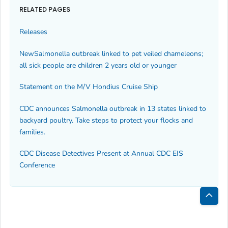
RELATED PAGES
Releases
New
Salmonella
outbreak linked to pet veiled chameleons;
all sick people are children 2 years old or younger
Statement on the M/V Hondius Cruise Ship
CDC announces
Salmonella
outbreak in 13 states linked to
backyard poultry. Take steps to protect your flocks and
families.
CDC Disease Detectives Present at Annual CDC EIS
Conference
Bac
to