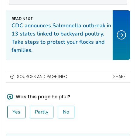
CDC announces
Salmonella
outbreak in
13 states linked to backyard poultry.
Take steps to protect your flocks and
families.
SOURCES AND PAGE INFO
SHARE
Was this page helpful?
Yes
Partly
No