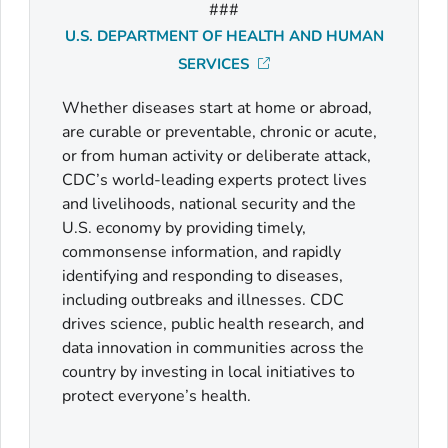
###
U.S. DEPARTMENT OF HEALTH AND HUMAN
SERVICES
Whether diseases start at home or abroad,
are curable or preventable, chronic or acute,
or from human activity or deliberate attack,
CDC’s world-leading experts protect lives
and livelihoods, national security and the
U.S. economy by providing timely,
commonsense information, and rapidly
identifying and responding to diseases,
including outbreaks and illnesses. CDC
drives science, public health research, and
data innovation in communities across the
country by investing in local initiatives to
protect everyone’s health.