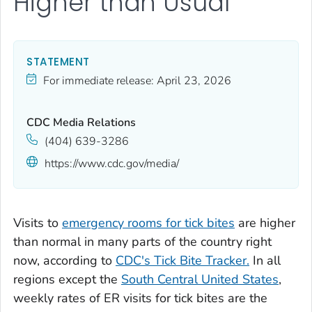
Higher than Usual
STATEMENT
For immediate release:
April 23, 2026
CDC Media Relations
(404) 639-3286
https://www.cdc.gov/media/
Visits to
emergency rooms for tick bites
are higher
than normal in many parts of the country right
now, according to
CDC's Tick Bite Tracker.
In all
regions except the
South Central United States
,
weekly rates of ER visits for tick bites are the