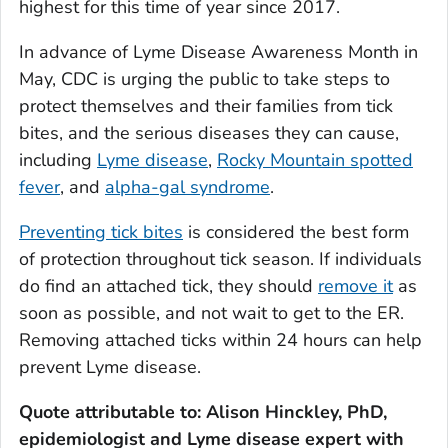
highest for this time of year since 2017.
In advance of Lyme Disease Awareness Month in
May, CDC is urging the public to take steps to
protect themselves and their families from tick
bites, and the serious diseases they can cause,
including
Lyme disease
,
Rocky Mountain spotted
fever
, and
alpha-gal syndrome
.
Preventing tick bites
is considered the best form
of protection throughout tick season. If individuals
do find an attached tick, they should
remove it
as
soon as possible, and not wait to get to the ER.
Removing attached ticks within 24 hours can help
prevent Lyme disease.
Quote attributable to: Alison Hinckley, PhD,
epidemiologist and Lyme disease expert with