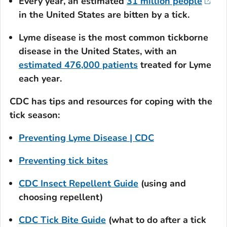
Every year, an estimated
31 million people
in the United States are bitten by a tick.
Lyme disease is the most common tickborne
disease in the United States, with an
estimated 476,000 patients
treated for Lyme
each year.
CDC has tips and resources for coping with the
tick season:
Preventing Lyme Disease | CDC
Preventing tick bites
CDC Insect Repellent Guide
(using and
choosing repellent)
CDC Tick Bite Guide
(what to do after a tick