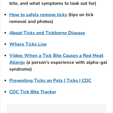
bite, and what symptoms to look out for)
How to safely remove ticks
(tips on tick
removal and photos)
About Ticks and Tickborne Disease
Where Ticks Live
Video: When a Tick Bite Causes a Red Meat
Allergy
(a person's experience with alpha-gal
syndrome)
Preventing Ticks on Pets | Ticks | CDC
CDC Tick Bite Tracker