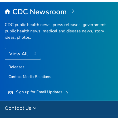
Top
CDC Newsroom
CDC public health news, press releases, government
public health news, medical and disease news, story
ideas, photos.
View All
Releases
Contact Media Relations
Sign up for Email Updates
Contact Us