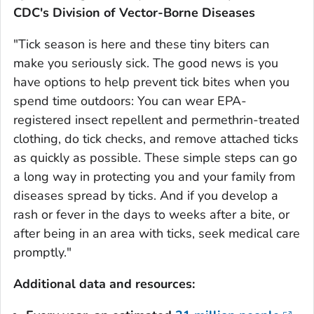
CDC's Division of Vector-Borne Diseases
"Tick season is here and these tiny biters can
make you seriously sick. The good news is you
have options to help prevent tick bites when you
spend time outdoors: You can wear EPA-
registered insect repellent and permethrin-treated
clothing, do tick checks, and remove attached ticks
as quickly as possible. These simple steps can go
a long way in protecting you and your family from
diseases spread by ticks. And if you develop a
rash or fever in the days to weeks after a bite, or
after being in an area with ticks, seek medical care
promptly."
Additional data and resources: