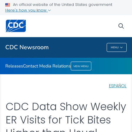
An official website of the United States government
Contact Media Relations
Here's how you know
VIEW ALL
HOME
sea
Related Topics
CDC Newsroom
MENU
CDC Newsroom
Releases
Contact Media Relations
VIEW MENU
ESPAÑOL
CDC Data Show Weekly
ER Visits for Tick Bites