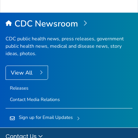
CDC Newsroom
CDC public health news, press releases, government
public health news, medical and disease news, story
ideas, photos.
View All
Releases
Contact Media Relations
Sign up for Email Updates
Contact Us