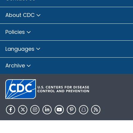
About CDC
Policies
Languages
Archive
HHS.gov
USA.gov