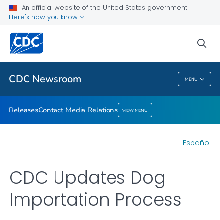
An official website of the United States government
Contact Media Relations
Here's how you know
VIEW ALL
HOME
sea
Related Topics
CDC Newsroom
MENU
CDC Newsroom
Releases
Contact Media Relations
VIEW MENU
Español
CDC Updates Dog
Importation Process