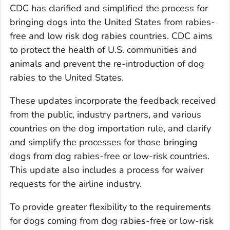
CDC has clarified and simplified the process for
bringing dogs into the United States from rabies-
free and low risk dog rabies countries. CDC aims
to protect the health of U.S. communities and
animals and prevent the re-introduction of dog
rabies to the United States.
These updates incorporate the feedback received
from the public, industry partners, and various
countries on the dog importation rule, and clarify
and simplify the processes for those bringing
dogs from dog rabies-free or low-risk countries.
This update also includes a process for waiver
requests for the airline industry.
To provide greater flexibility to the requirements
for dogs coming from dog rabies-free or low-risk