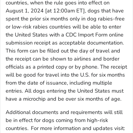
countries, when the rule goes into effect on
August 1, 2024 [at 12:00am ET], dogs that have
spent the prior six months only in dog rabies-free
or low-risk rabies countries will be able to enter
the United States with a
CDC Import Form
online
submission receipt as acceptable documentation.
This form can be filled out the day of travel and
the receipt can be shown to airlines and border
officials as a printed copy or by phone. The receipt
will be good for travel into the U.S. for six months
from the date of issuance, including multiple
entries. All dogs entering the United States must
have a microchip and be over six months of age.
Additional documents and requirements will still
be in effect for dogs coming from high-risk
countries.
For more information and updates visit: