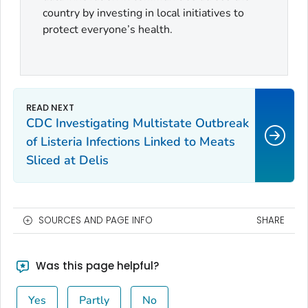
country by investing in local initiatives to
protect everyone’s health.
CDC Investigating Multistate Outbreak
of Listeria Infections Linked to Meats
Sliced at Delis
SOURCES AND PAGE INFO
SHARE
Was this page helpful?
Yes
Partly
No