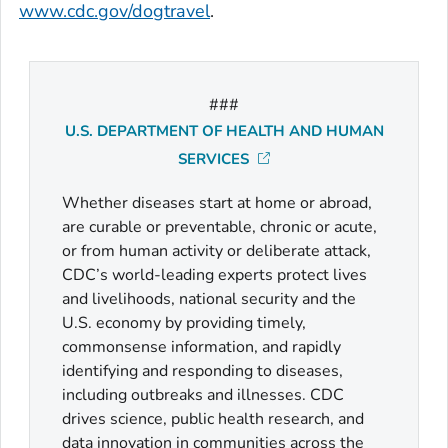
www.cdc.gov/dogtravel
.
###
U.S. DEPARTMENT OF HEALTH AND HUMAN
SERVICES
Whether diseases start at home or abroad,
are curable or preventable, chronic or acute,
or from human activity or deliberate attack,
CDC’s world-leading experts protect lives
and livelihoods, national security and the
U.S. economy by providing timely,
commonsense information, and rapidly
identifying and responding to diseases,
including outbreaks and illnesses. CDC
drives science, public health research, and
data innovation in communities across the