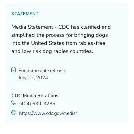
STATEMENT
Media Statement - CDC has clarified and
simplified the process for bringing dogs
into the United States from rabies-free
and low risk dog rabies countries.
For immediate release:
July 22, 2024
CDC Media Relations
(404) 639-3286
https://www.cdc.gov/media/