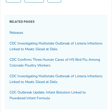
RELATED PAGES
Releases
CDC Investigating Multistate Outbreak of Listeria Infections
Linked to Meats Sliced at Delis
CDC Confirms Three Human Cases of H5 Bird Flu Among
Colorado Poultry Workers
CDC Investigating Multistate Outbreak of Listeria Infections
Linked to Meats Sliced at Delis
CDC Outbreak Update: Infant Botulism Linked to
Powdered Infant Formula