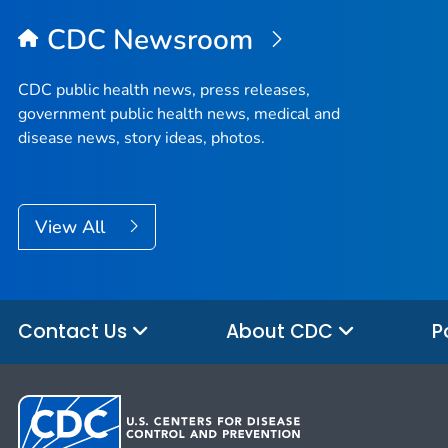
CDC Newsroom
CDC public health news, press releases,
government public health news, medical and
disease news, story ideas, photos.
View All
Contact Us
About CDC
P