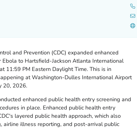
ontrol and Prevention (CDC) expanded enhanced
r Ebola to Hartsfield-Jackson Atlanta International
at 11:59 PM Eastern Daylight Time. This is in
 happening at Washington-Dulles International Airport
y 20, 2026.
conducted enhanced public health entry screening and
cedures in place. Enhanced public health entry
CDC's layered public health approach, which also
 airline illness reporting, and post-arrival public