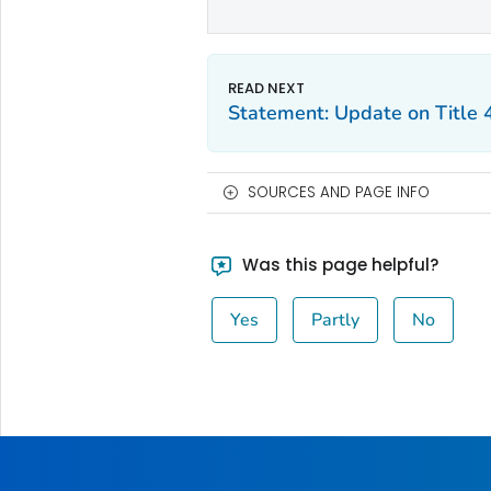
Statement: Update on Title 
SOURCES AND PAGE INFO
Was this page helpful?
Yes
Partly
No