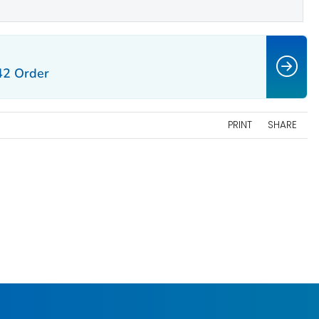
42 Order
PRINT
SHARE