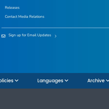
Releases
Contact Media Relations
Sign up for Email Updates
olicies
Languages
Archive