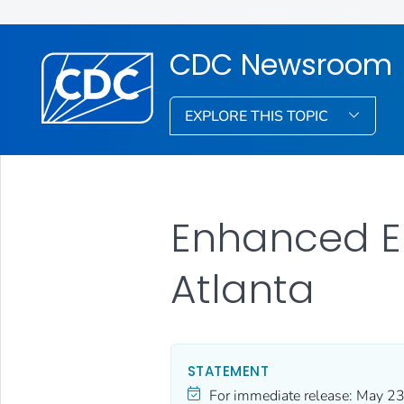
CDC Newsroom
EXPLORE THIS TOPIC
Enhanced Eb
Atlanta
STATEMENT
For immediate release:
May 23