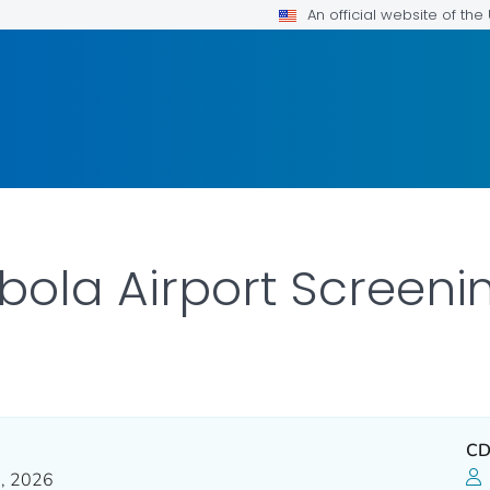
An official website of th
ola Airport Screeni
CD
, 2026