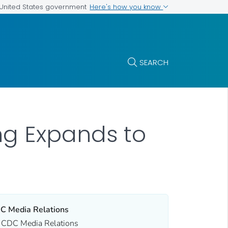
Here's how you know
e United States government
SEARCH
ng Expands to
C Media Relations
CDC Media Relations