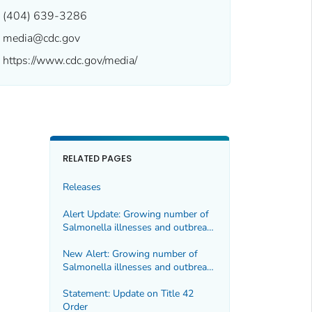
(404) 639-3286
media@cdc.gov
https://www.cdc.gov/media/
RELATED PAGES
Releases
Alert Update: Growing number of
Salmonella illnesses and outbreaks
linked to moringa leaf products
New Alert: Growing number of
Salmonella
illnesses and outbreaks
linked to moringa leaf products
Statement: Update on Title 42
Order