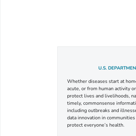
U.S. DEPARTME
Whether diseases start at home 
acute, or from human activity o
protect lives and livelihoods, 
timely, commonsense informatio
including outbreaks and illness
data innovation in communities a
protect everyone’s health.