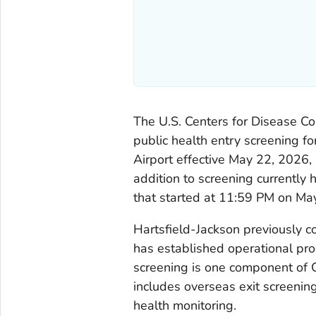
The U.S. Centers for Disease C
public health entry screening fo
Airport effective May 22, 2026, 
addition to screening currently
that started at 11:59 PM on Ma
Hartsfield-Jackson previously 
has established operational pro
screening is one component of 
includes overseas exit screening,
health monitoring.