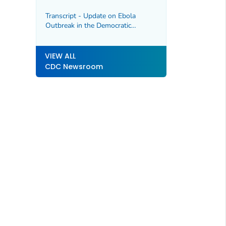
Transcript - Update on Ebola
Outbreak in the Democratic
Republic of the Congo and Uganda,
5/22/2026
VIEW ALL
CDC Newsroom