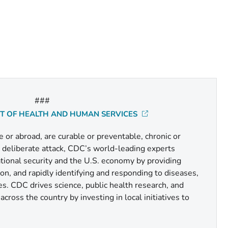
###
NT OF HEALTH AND HUMAN SERVICES
or abroad, are curable or preventable, chronic or
r deliberate attack, CDC’s world-leading experts
national security and the U.S. economy by providing
n, and rapidly identifying and responding to diseases,
es. CDC drives science, public health research, and
cross the country by investing in local initiatives to