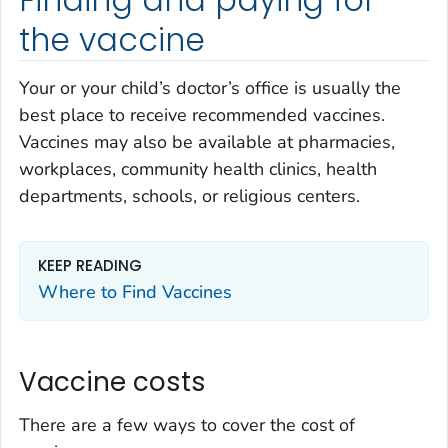
Finding and paying for
the vaccine
Your or your child’s doctor’s office is usually the
best place to receive recommended vaccines.
Vaccines may also be available at pharmacies,
workplaces, community health clinics, health
departments, schools, or religious centers.
KEEP READING
Where to Find Vaccines
Vaccine costs
There are a few ways to cover the cost of