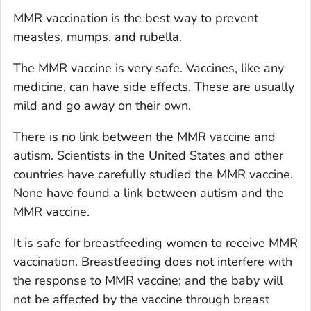
MMR vaccination is the best way to prevent
measles, mumps, and rubella.
The MMR vaccine is very safe. Vaccines, like any
medicine, can have side effects. These are usually
mild and go away on their own.
There is no link between the MMR vaccine and
autism. Scientists in the United States and other
countries have carefully studied the MMR vaccine.
None have found a link between autism and the
MMR vaccine.
It is safe for breastfeeding women to receive MMR
vaccination. Breastfeeding does not interfere with
the response to MMR vaccine; and the baby will
not be affected by the vaccine through breast