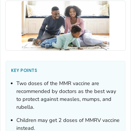
KEY POINTS
Two doses of the MMR vaccine are
recommended by doctors as the best way
to protect against measles, mumps, and
rubella.
Children may get 2 doses of MMRV vaccine
instead.