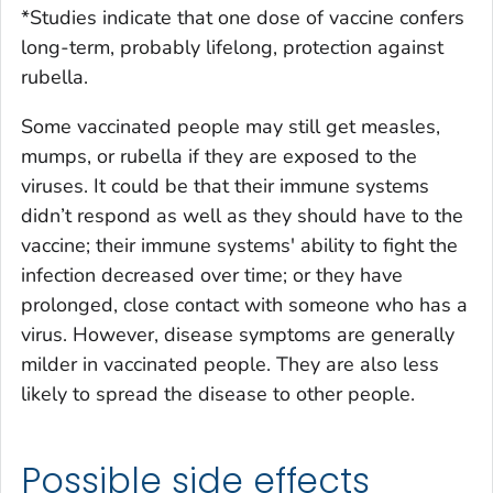
*Studies indicate that one dose of vaccine confers
long-term, probably lifelong, protection against
rubella.
Some vaccinated people may still get measles,
mumps, or rubella if they are exposed to the
viruses. It could be that their immune systems
didn’t respond as well as they should have to the
vaccine; their immune systems' ability to fight the
infection decreased over time; or they have
prolonged, close contact with someone who has a
virus. However, disease symptoms are generally
milder in vaccinated people. They are also less
likely to spread the disease to other people.
Possible side effects