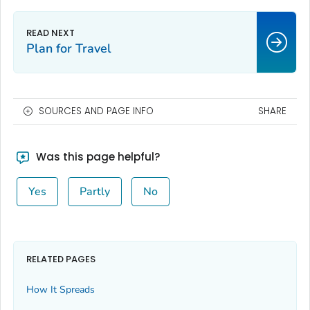
Plan for Travel
SOURCES AND PAGE INFO
SHARE
Was this page helpful?
Yes
Partly
No
RELATED PAGES
How It Spreads