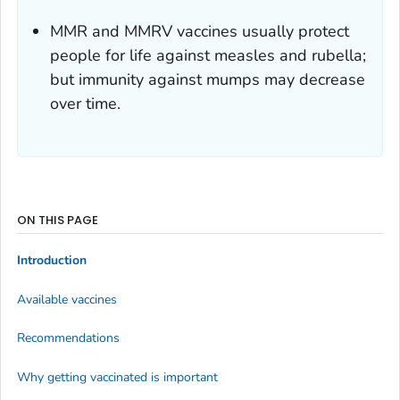
MMR and MMRV vaccines usually protect
people for life against measles and rubella;
but immunity against mumps may decrease
over time.
ON THIS PAGE
Introduction
Available vaccines
Recommendations
Why getting vaccinated is important