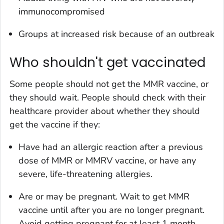
immunocompromised
Groups at increased risk because of an outbreak
Who shouldn't get vaccinated
Some people should not get the MMR vaccine, or
they should wait. People should check with their
healthcare provider about whether they should
get the vaccine if they:
Have had an allergic reaction after a previous
dose of MMR or MMRV vaccine, or have any
severe, life-threatening allergies.
Are or may be pregnant. Wait to get MMR
vaccine until after you are no longer pregnant.
Avoid getting pregnant for at least 1 month