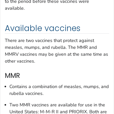
to the period before these vaccines were
available.
Available vaccines
There are two vaccines that protect against
measles, mumps, and rubella. The MMR and
MMRV vaccines may be given at the same time as
other vaccines.
MMR
Contains a combination of measles, mumps, and
rubella vaccines.
Two MMR vaccines are available for use in the
United States: M-M-R II and PRIORIX. Both are