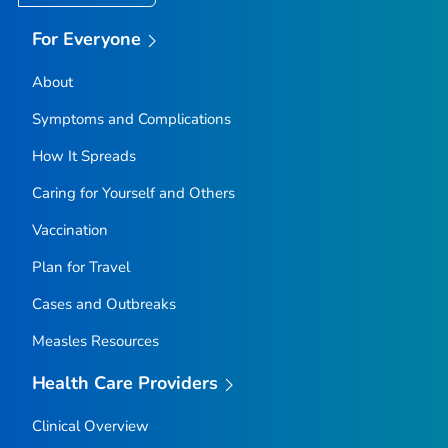
For Everyone
About
Symptoms and Complications
How It Spreads
Caring for Yourself and Others
Vaccination
Plan for Travel
Cases and Outbreaks
Measles Resources
Health Care Providers
Clinical Overview