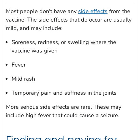
Most people don't have any
side effects
from the
vaccine. The side effects that do occur are usually
mild, and may include:
Soreness, redness, or swelling where the
vaccine was given
Fever
Mild rash
Temporary pain and stiffness in the joints
More serious side effects are rare. These may
include high fever that could cause a seizure.