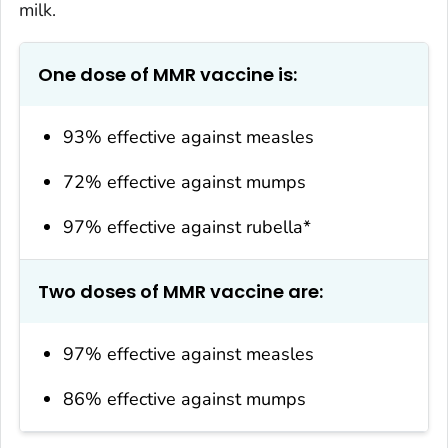
milk.
One dose of MMR vaccine is:
93% effective against measles
72% effective against mumps
97% effective against rubella*
Two doses of MMR vaccine are:
97% effective against measles
86% effective against mumps