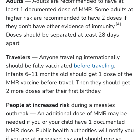
Adults
— Adults are recommended to have at
least 1 documented dose of MMR. Some adults at
higher risk are recommended to have 2 doses if
[A]
they don't have other evidence of immunity.
Doses should be separated at least 28 days
apart.
Travelers
— Anyone traveling internationally
should be fully vaccinated
before traveling
.
Infants 6–11 months old should get 1 dose of the
MMR vaccine before travel. Then they should get
2 more doses after their first birthday.
People at increased risk
during a measles
outbreak — An additional dose of MMR may be
needed if you or your child have 1 documented
MMR dose. Public health authorities will notify you
if you are at increased risk and should receive