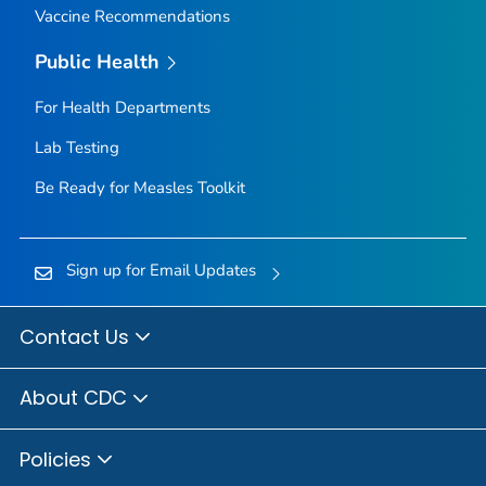
Vaccine Recommendations
Public Health
For Health Departments
Lab Testing
Be Ready for Measles
Toolkit
Sign up for Email Updates
Contact Us
About CDC
Policies