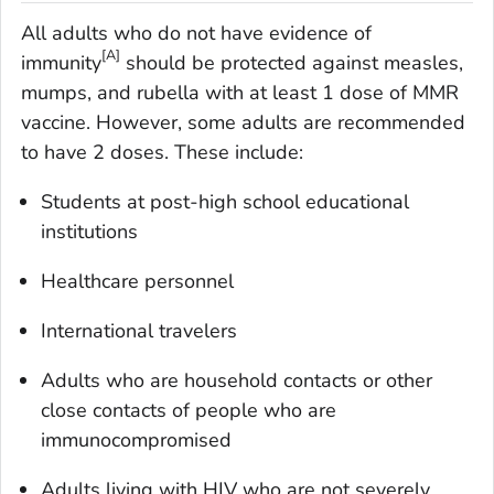
All adults who do not have evidence of
[A]
immunity
should be protected against measles,
mumps, and rubella with at least 1 dose of MMR
vaccine. However, some adults are recommended
to have 2 doses. These include:
Students at post-high school educational
institutions
Healthcare personnel
International travelers
Adults who are household contacts or other
close contacts of people who are
immunocompromised
Adults living with HIV who are not severely