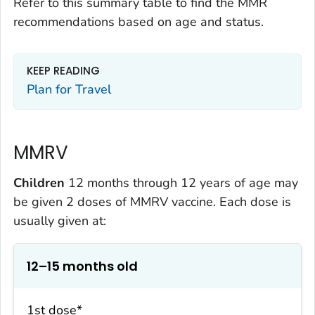
Refer to this summary table to find the MMR
recommendations based on age and status.
KEEP READING
Plan for Travel
MMRV
Children
12 months through 12 years of age may
be given 2 doses of MMRV vaccine. Each dose is
usually given at:
12–15 months old
1st dose*