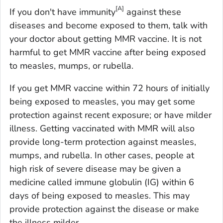
[A]
If you don't have immunity
against these
diseases and become exposed to them, talk with
your doctor about getting MMR vaccine. It is not
harmful to get MMR vaccine after being exposed
to measles, mumps, or rubella.
If you get MMR vaccine within 72 hours of initially
being exposed to measles, you may get some
protection against recent exposure; or have milder
illness. Getting vaccinated with MMR will also
provide long-term protection against measles,
mumps, and rubella. In other cases, people at
high risk of severe disease may be given a
medicine called immune globulin (IG) within 6
days of being exposed to measles. This may
provide protection against the disease or make
the illness milder.