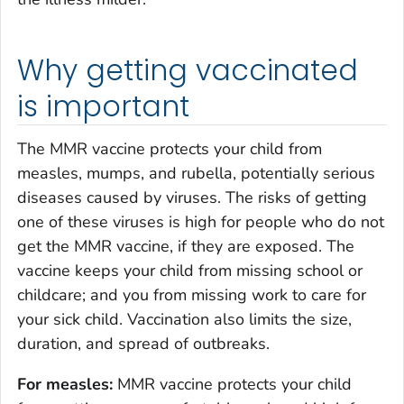
Why getting vaccinated
is important
The MMR vaccine protects your child from
measles, mumps, and rubella, potentially serious
diseases caused by viruses. The risks of getting
one of these viruses is high for people who do not
get the MMR vaccine, if they are exposed. The
vaccine keeps your child from missing school or
childcare; and you from missing work to care for
your sick child. Vaccination also limits the size,
duration, and spread of outbreaks.
For measles:
MMR vaccine protects your child