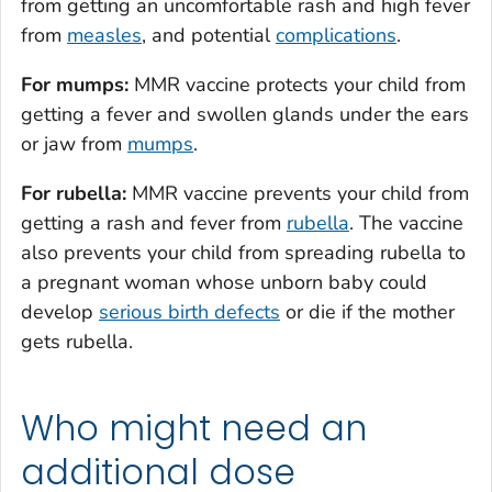
from getting an uncomfortable rash and high fever
from
measles
, and potential
complications
.
For mumps:
MMR vaccine protects your child from
getting a fever and swollen glands under the ears
or jaw from
mumps
.
For rubella:
MMR vaccine prevents your child from
getting a rash and fever from
rubella
. The vaccine
also prevents your child from spreading rubella to
a pregnant woman whose unborn baby could
develop
serious birth defects
or die if the mother
gets rubella.
Who might need an
additional dose