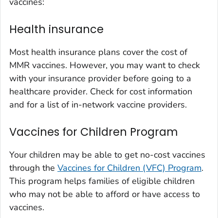
vaccines:
Health insurance
Most health insurance plans cover the cost of
MMR vaccines. However, you may want to check
with your insurance provider before going to a
healthcare provider. Check for cost information
and for a list of in-network vaccine providers.
Vaccines for Children Program
Your children may be able to get no-cost vaccines
through the
Vaccines for Children (VFC) Program
.
This program helps families of eligible children
who may not be able to afford or have access to
vaccines.