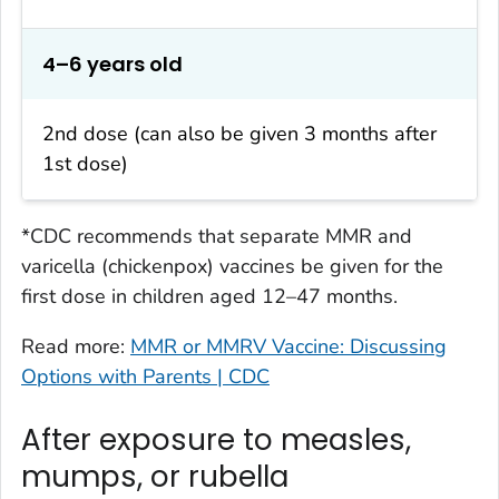
4–6 years old
2nd dose (can also be given 3 months after
1st dose)
*CDC recommends that separate MMR and
varicella (chickenpox) vaccines be given for the
first dose in children aged 12–47 months.
Read more:
MMR or MMRV Vaccine: Discussing
Options with Parents | CDC
After exposure to measles,
mumps, or rubella