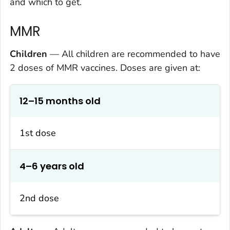
and which to get.
MMR
Children
— All children are recommended to have
2 doses of MMR vaccines. Doses are given at:
12–15 months old
1st dose
4–6 years old
2nd dose