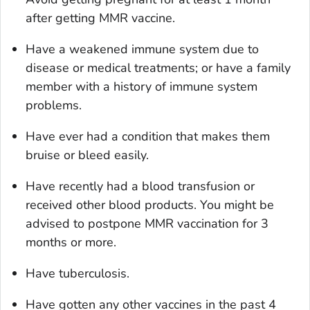
after getting MMR vaccine.
Have a weakened immune system due to
disease or medical treatments; or have a family
member with a history of immune system
problems.
Have ever had a condition that makes them
bruise or bleed easily.
Have recently had a blood transfusion or
received other blood products. You might be
advised to postpone MMR vaccination for 3
months or more.
Have tuberculosis.
Have gotten any other vaccines in the past 4