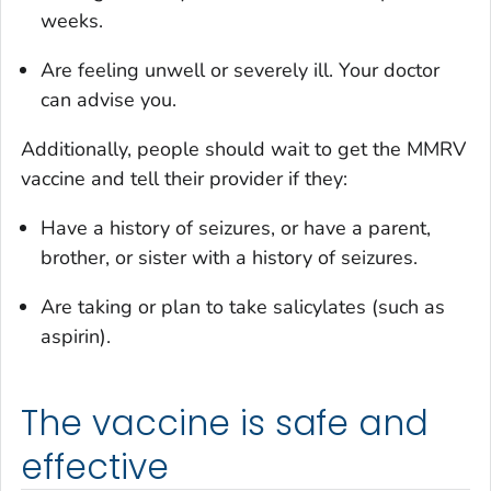
weeks.
Are feeling unwell or severely ill. Your doctor
can advise you.
Additionally, people should wait to get the MMRV
vaccine and tell their provider if they:
Have a history of seizures, or have a parent,
brother, or sister with a history of seizures.
Are taking or plan to take salicylates (such as
aspirin).
The vaccine is safe and
effective