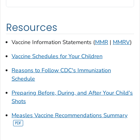
Resources
Vaccine Information Statements (
MMR
|
MMRV
)
Vaccine Schedules for Your Children
Reasons to Follow CDC's Immunization
Schedule
Preparing Before, During, and After Your Child's
Shots
Measles Vaccine Recommendations Summary