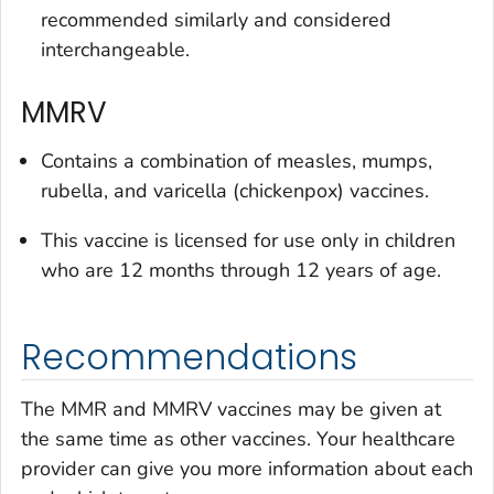
recommended similarly and considered
interchangeable.
MMRV
Contains a combination of measles, mumps,
rubella, and varicella (chickenpox) vaccines.
This vaccine is licensed for use only in children
who are 12 months through 12 years of age.
Recommendations
The MMR and MMRV vaccines may be given at
the same time as other vaccines. Your healthcare
provider can give you more information about each