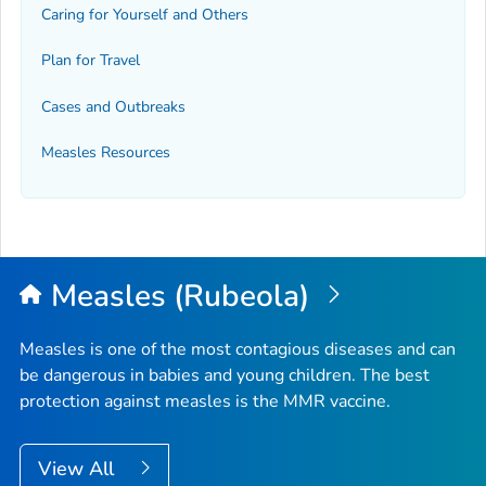
Caring for Yourself and Others
Plan for Travel
Cases and Outbreaks
Measles Resources
Measles (Rubeola)
Measles is one of the most contagious diseases and can
be dangerous in babies and young children. The best
protection against measles is the MMR vaccine.
View All