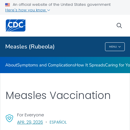
An official website of the United States government
Here's how you know
Public Health
sea
Related Topics
Measles (Rubeola)
MENU
Measles (Rubeola)
About
Symptoms and Complications
How It Spreads
Caring for Y
Measles Vaccination
For Everyone
, VISIT LINK FOR DETAILS.
APR. 29, 2026
ESPAÑOL