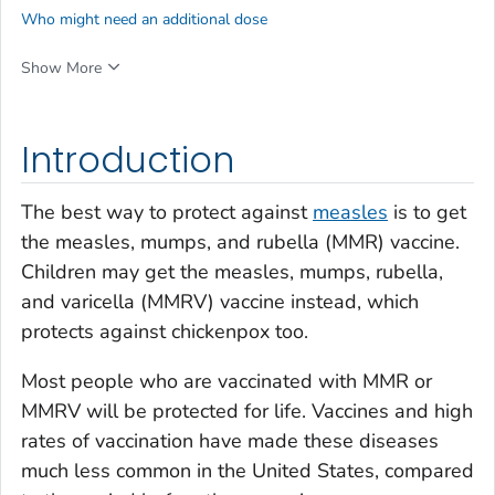
Who might need an additional dose
Show More
Introduction
The best way to protect against
measles
is to get
the measles, mumps, and rubella (MMR) vaccine.
Children may get the measles, mumps, rubella,
and varicella (MMRV) vaccine instead, which
protects against chickenpox too.
Most people who are vaccinated with MMR or
MMRV will be protected for life. Vaccines and high
rates of vaccination have made these diseases
much less common in the United States, compared