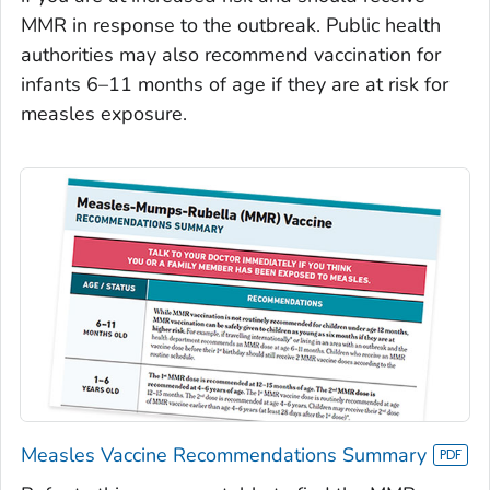
MMR in response to the outbreak. Public health
authorities may also recommend vaccination for
infants 6–11 months of age if they are at risk for
measles exposure.
Measles Vaccine Recommendations Summary