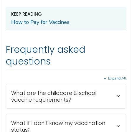
KEEP READING
How to Pay for Vaccines
Frequently asked
questions
Expand All
What are the childcare & school
vaccine requirements?
What if I don’t know my vaccination
status?