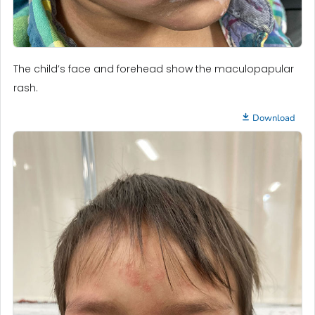
The child’s face and forehead show the maculopapular
rash.
Download