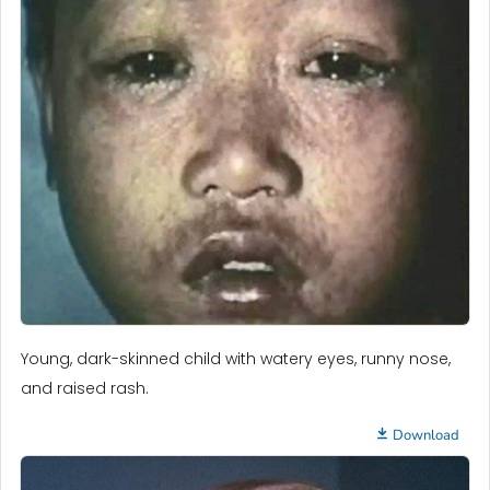
Young, dark-skinned child with watery eyes, runny nose,
and raised rash.
Download