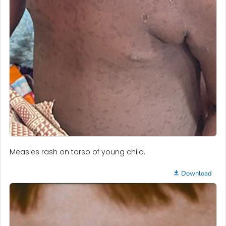
Measles rash on torso of young child.
Download