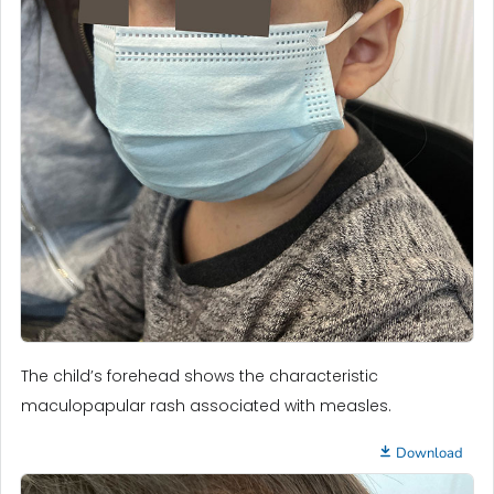
The child’s forehead shows the characteristic
maculopapular rash associated with measles.
Download