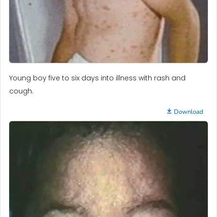
Young boy five to six days into illness with rash and
cough.
Download