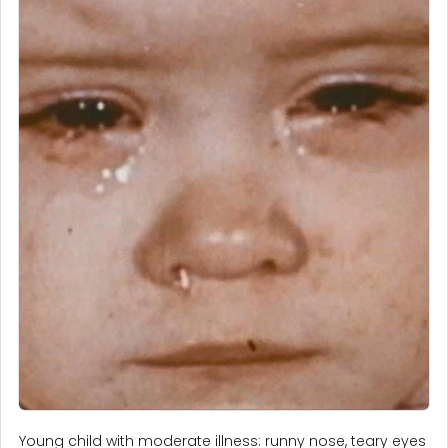
Young child with moderate illness: runny nose, teary eyes