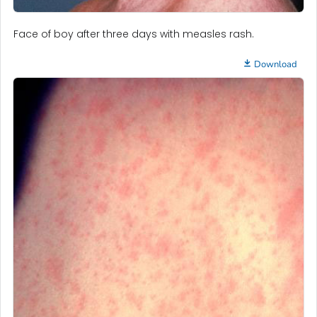
Face of boy after three days with measles rash.
Download