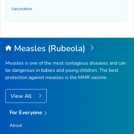
Vaccination
Measles (Rubeola)
Measles is one of the most contagious diseases and can
be dangerous in babies and young children. The best
protection against measles is the MMR vaccine.
View All
For Everyone
About