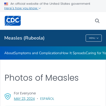
An official website of the United States government
Here's how you know
Public Health
sea
Related Topics
Measles (Rubeola)
MENU
Measles (Rubeola)
About
Symptoms and Complications
How It Spreads
Caring for Y
Photos of Measles
For Everyone
, VISIT LINK FOR DETAILS.
MAY 23, 2024
ESPAÑOL