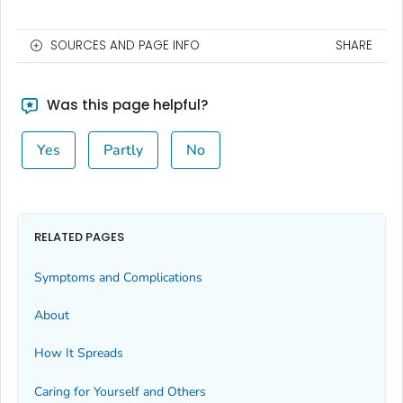
SOURCES AND PAGE INFO
SHARE
Was this page helpful?
Yes
Partly
No
RELATED PAGES
Symptoms and Complications
About
How It Spreads
Caring for Yourself and Others