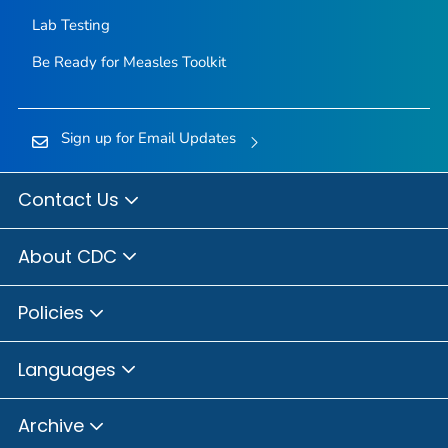
Lab Testing
Be Ready for Measles
Toolkit
Sign up for Email Updates
Contact Us
About CDC
Policies
Languages
Archive