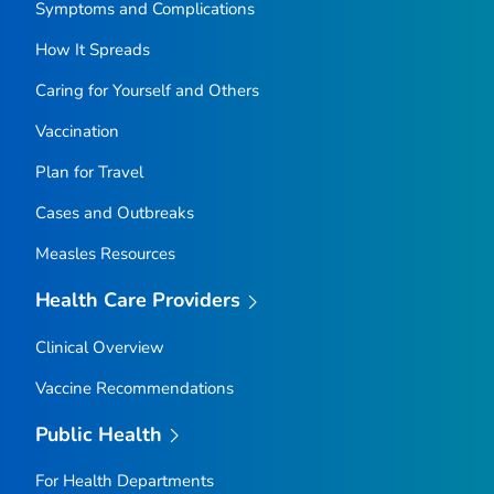
Symptoms and Complications
How It Spreads
Caring for Yourself and Others
Vaccination
Plan for Travel
Cases and Outbreaks
Measles Resources
Health Care Providers
Clinical Overview
Vaccine Recommendations
Public Health
For Health Departments