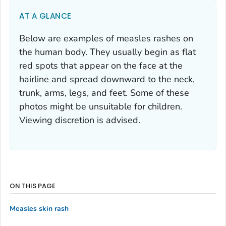
AT A GLANCE
Below are examples of measles rashes on
the human body. They usually begin as flat
red spots that appear on the face at the
hairline and spread downward to the neck,
trunk, arms, legs, and feet. Some of these
photos might be unsuitable for children.
Viewing discretion is advised.
ON THIS PAGE
Measles skin rash