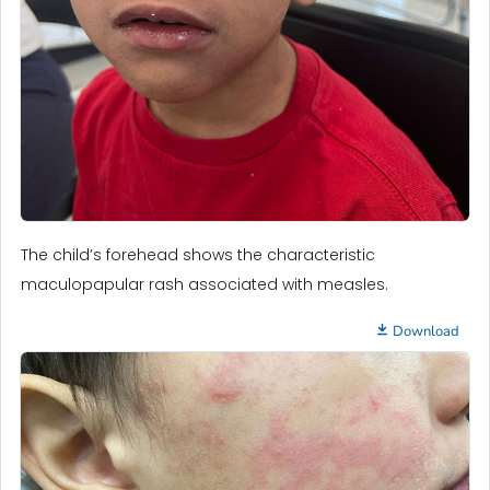
The child’s forehead shows the characteristic
maculopapular rash associated with measles.
Download