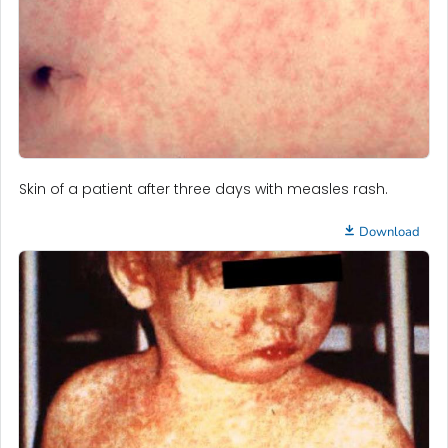
Skin of a patient after three days with measles rash.
Download