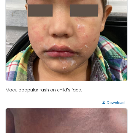
Maculopapular rash on child's face.
Download