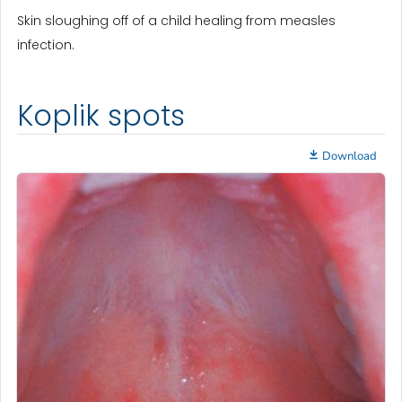
Skin sloughing off of a child healing from measles
infection.
Koplik spots
Download