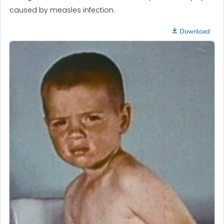
caused by measles infection.
Download