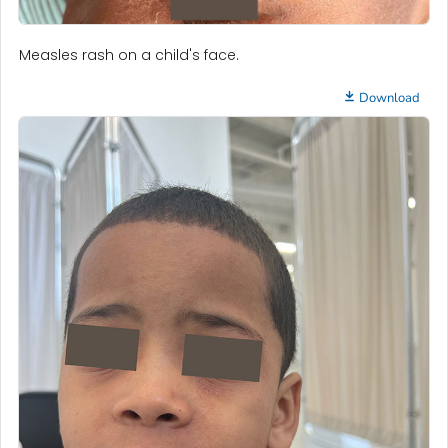
Measles rash on a child's face.
Download