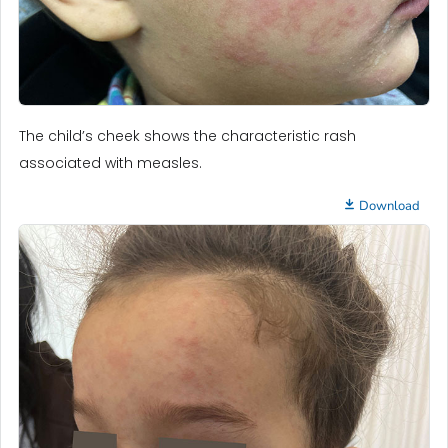
The child’s cheek shows the characteristic rash
associated with measles.
Download