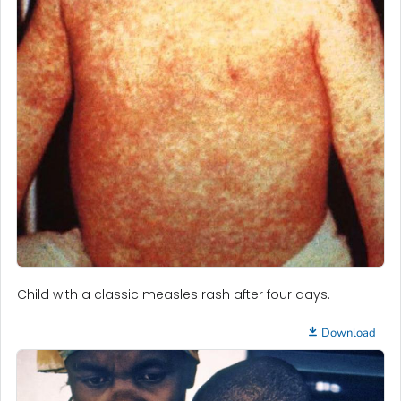
Child with a classic measles rash after four days.
Download