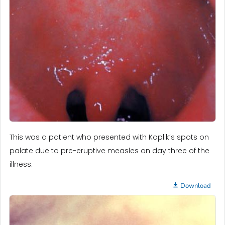
This was a patient who presented with Koplik’s spots on
palate due to pre-eruptive measles on day three of the
illness.
Download