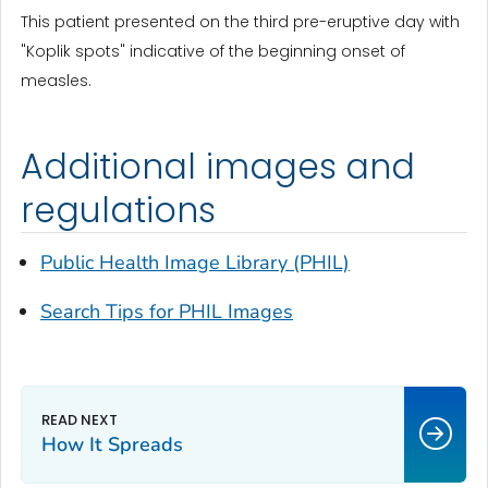
This patient presented on the third pre-eruptive day with
"Koplik spots" indicative of the beginning onset of
measles.
Additional images and
regulations
Public Health Image Library (PHIL)
Search Tips for PHIL Images
How It Spreads