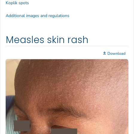
Koplik spots
Additional images and regulations
Measles skin rash
Download