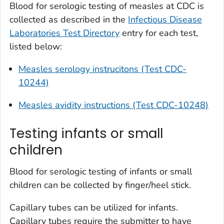
Blood for serologic testing of measles at CDC is
collected as described in the
Infectious Disease
Laboratories Test Directory
entry for each test,
listed below:
Measles serology instrucitons (Test CDC-
10244)
Measles avidity instructions (Test CDC-10248)
Testing infants or small
children
Blood for serologic testing of infants or small
children can be collected by finger/heel stick.
Capillary tubes can be utilized for infants.
Capillary tubes require the submitter to have