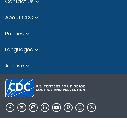
Contact Us
About CDC
Policies
Languages
Archive
HHS.gov
USA.gov