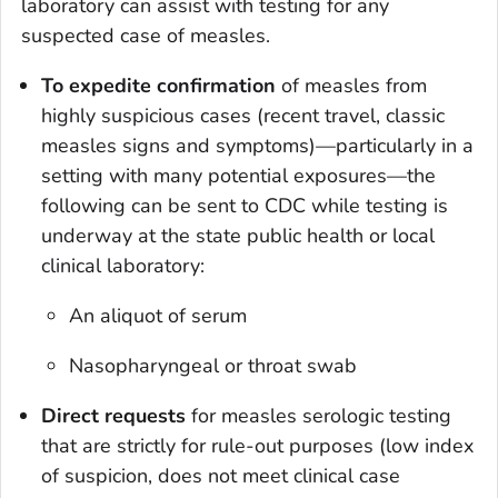
laboratory can assist with testing for any
suspected case of measles.
To expedite confirmation
of measles from
highly suspicious cases (recent travel, classic
measles signs and symptoms)—particularly in a
setting with many potential exposures—the
following can be sent to CDC while testing is
underway at the state public health or local
clinical laboratory:
An aliquot of serum
Nasopharyngeal or throat swab
Direct requests
for measles serologic testing
that are strictly for rule-out purposes (low index
of suspicion, does not meet clinical case