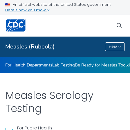
An official website of the United States government
<em>Be Ready for Measles</em> Toolkit
Here's how you know
VIEW ALL
sea
Related Topics
Measles (Rubeola)
MENU
Measles (Rubeola)
For Health Departments
Lab Testing
Be Ready for Measles
Toolki
Measles Serology
Testing
For Public Health