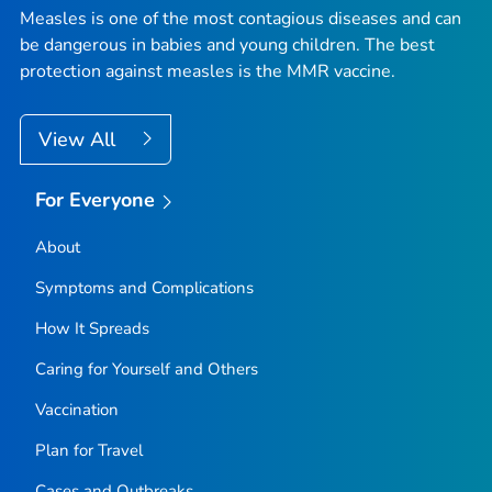
Measles is one of the most contagious diseases and can
be dangerous in babies and young children. The best
protection against measles is the MMR vaccine.
View All
For Everyone
About
Symptoms and Complications
How It Spreads
Caring for Yourself and Others
Vaccination
Plan for Travel
Cases and Outbreaks