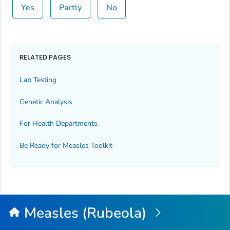
Yes
Partly
No
RELATED PAGES
Lab Testing
Genetic Analysis
For Health Departments
Be Ready for Measles
Toolkit
Measles (Rubeola)