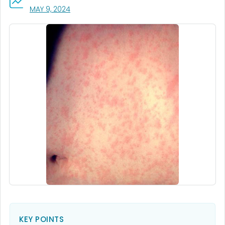
, VISIT LINK FOR DETAILS.
MAY 9, 2024
KEY POINTS