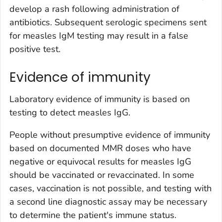
develop a rash following administration of
antibiotics. Subsequent serologic specimens sent
for measles IgM testing may result in a false
positive test.
Evidence of immunity
Laboratory evidence of immunity is based on
testing to detect measles IgG.
People without presumptive evidence of immunity
based on documented MMR doses who have
negative or equivocal results for measles IgG
should be vaccinated or revaccinated. In some
cases, vaccination is not possible, and testing with
a second line diagnostic assay may be necessary
to determine the patient's immune status.