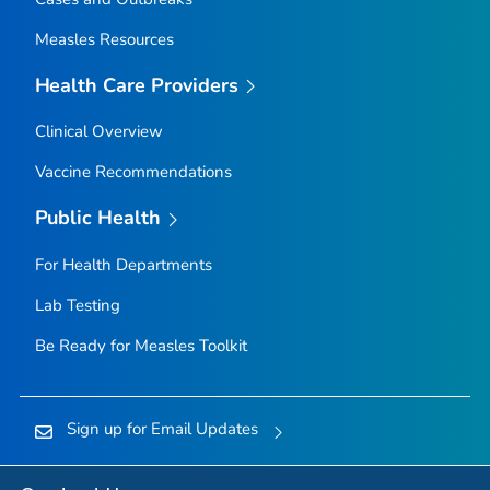
Measles Resources
Health Care Providers
Clinical Overview
Vaccine Recommendations
Public Health
For Health Departments
Lab Testing
Be Ready for Measles
Toolkit
Sign up for Email Updates