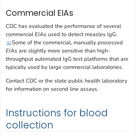
Commercial EIAs
CDC has evaluated the performance of several
commercial EIAs used to detect measles IgG.
Some of the commercial, manually processed
1
EIAs are slightly more sensitive than high-
throughput automated IgG test platforms that are
typically used by large commercial laboratories.
Contact CDC or the state public health laboratory
for information on second line assays.
Instructions for blood
collection