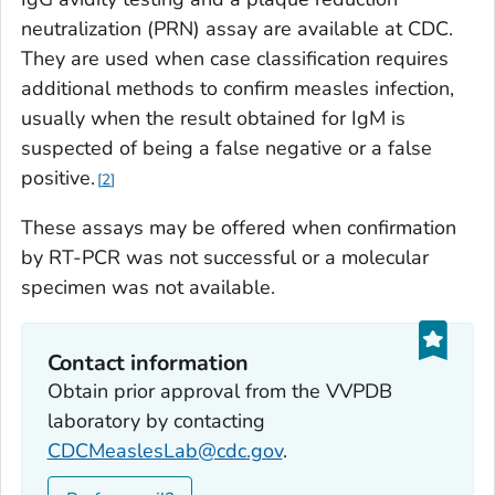
neutralization (PRN) assay are available at CDC.
They are used when case classification requires
additional methods to confirm measles infection,
usually when the result obtained for IgM is
suspected of being a false negative or a false
positive.
2
These assays may be offered when confirmation
by RT-PCR was not successful or a molecular
specimen was not available.
Contact information
Obtain prior approval from the VVPDB
laboratory by contacting
CDCMeaslesLab@cdc.gov
.