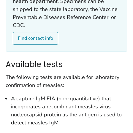
health department. Specimens can be
shipped to the state laboratory, the Vaccine
Preventable Diseases Reference Center, or
CDC.
Find contact info
Available tests
The following tests are available for laboratory
confirmation of measles:
A capture IgM EIA (non-quantitative) that
incorporates a recombinant measles virus
nucleocapsid protein as the antigen is used to
detect measles IgM.