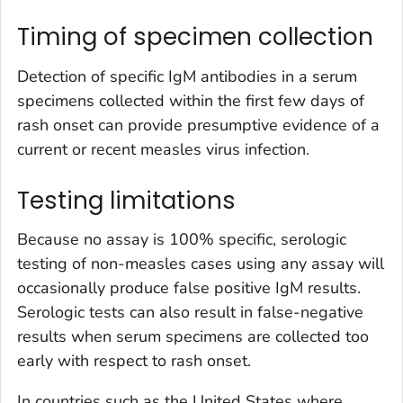
Timing of specimen collection
Detection of specific IgM antibodies in a serum
specimens collected within the first few days of
rash onset can provide presumptive evidence of a
current or recent measles virus infection.
Testing limitations
Because no assay is 100% specific, serologic
testing of non-measles cases using any assay will
occasionally produce false positive IgM results.
Serologic tests can also result in false-negative
results when serum specimens are collected too
early with respect to rash onset.
In countries such as the United States where