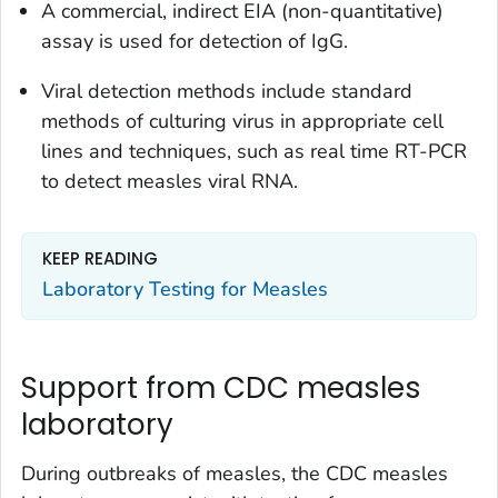
A commercial, indirect EIA (non-quantitative)
assay is used for detection of IgG.
Viral detection methods include standard
methods of culturing virus in appropriate cell
lines and techniques, such as real time RT-PCR
to detect measles viral RNA.
KEEP READING
Laboratory Testing for Measles
Support from CDC measles
laboratory
During outbreaks of measles, the CDC measles