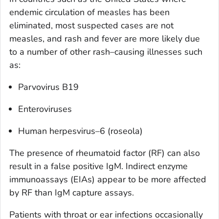
endemic circulation of measles has been
eliminated, most suspected cases are not
measles, and rash and fever are more likely due
to a number of other rash–causing illnesses such
as:
Parvovirus B19
Enteroviruses
Human herpesvirus–6 (roseola)
The presence of rheumatoid factor (RF) can also
result in a false positive IgM. Indirect enzyme
immunoassays (EIAs) appear to be more affected
by RF than IgM capture assays.
Patients with throat or ear infections occasionally