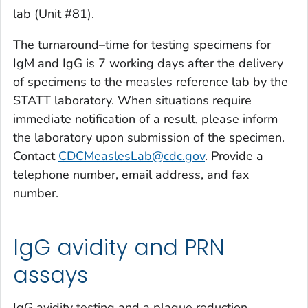
lab (Unit #81).
The turnaround–time for testing specimens for
IgM and IgG is 7 working days after the delivery
of specimens to the measles reference lab by the
STATT laboratory. When situations require
immediate notification of a result, please inform
the laboratory upon submission of the specimen.
Contact
CDCMeaslesLab@cdc.gov
. Provide a
telephone number, email address, and fax
number.
IgG avidity and PRN
assays
IgG avidity testing and a plaque reduction