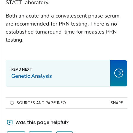
STATT laboratory.
Both an acute and a convalescent phase serum
are recommended for PRN testing. There is no
established turnaround–time for measles PRN
testing.
Genetic Analysis
SOURCES AND PAGE INFO
SHARE
Was this page helpful?