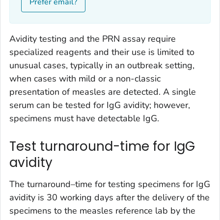
Prefer email?
Avidity testing and the PRN assay require
specialized reagents and their use is limited to
unusual cases, typically in an outbreak setting,
when cases with mild or a non-classic
presentation of measles are detected. A single
serum can be tested for IgG avidity; however,
specimens must have detectable IgG.
Test turnaround-time for IgG
avidity
The turnaround–time for testing specimens for IgG
avidity is 30 working days after the delivery of the
specimens to the measles reference lab by the