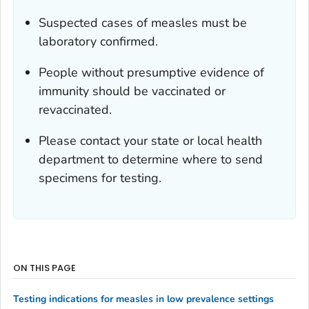
Suspected cases of measles must be
laboratory confirmed.
People without presumptive evidence of
immunity should be vaccinated or
revaccinated.
Please contact your state or local health
department to determine where to send
specimens for testing.
ON THIS PAGE
Testing indications for measles in low prevalence settings