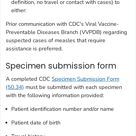
definition, no travel or contact with cases) to
either:
Prior communication with CDC's Viral Vaccine-
Preventable Diseases Branch (VVPDB) regarding
suspected cases of measles that require
assistance is preferred.
Specimen submission form
A completed CDC
Specimen Submission Form
(50.34)
must be submitted with each specimen
with the following information provided:
Patient identification number and/or name
Patient date of birth