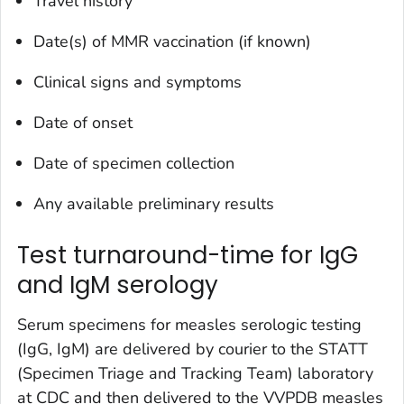
Travel history
Date(s) of MMR vaccination (if known)
Clinical signs and symptoms
Date of onset
Date of specimen collection
Any available preliminary results
Test turnaround-time for IgG
and IgM serology
Serum specimens for measles serologic testing
(IgG, IgM) are delivered by courier to the STATT
(Specimen Triage and Tracking Team) laboratory
at CDC and then delivered to the VVPDB measles