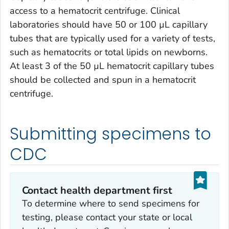
access to a hematocrit centrifuge. Clinical
laboratories should have 50 or 100 µL capillary
tubes that are typically used for a variety of tests,
such as hematocrits or total lipids on newborns.
At least 3 of the 50 µL hematocrit capillary tubes
should be collected and spun in a hematocrit
centrifuge.
Submitting specimens to
CDC
Contact health department first
To determine where to send specimens for
testing, please contact your state or local