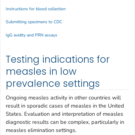
Instructions for blood collection
Submitting specimens to CDC
IgG avidity and PRN assays
Testing indications for
measles in low
prevalence settings
Ongoing measles activity in other countries will
result in sporadic cases of measles in the United
States. Evaluation and interpretation of measles
diagnostic results can be complex, particularly in
measles elimination settings.