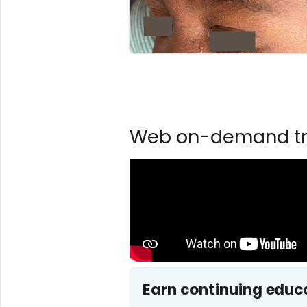
Web on-demand tr
Earn continuing educ