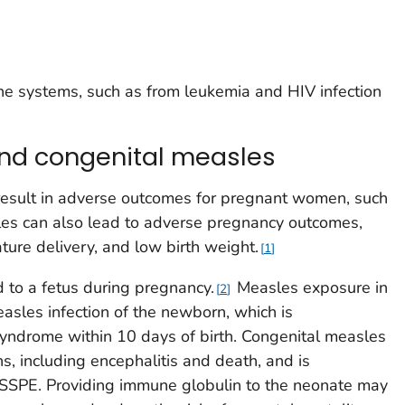
 systems, such as from leukemia and HIV infection
d congenital measles
esult in adverse outcomes for pregnant women, such
es can also lead to adverse pregnancy outcomes,
ture delivery, and low birth weight.
1
 to a fetus during pregnancy.
Measles exposure in
2
easles infection of the newborn, which is
 syndrome within 10 days of birth. Congenital measles
ns, including encephalitis and death, and is
f SSPE. Providing immune globulin to the neonate may