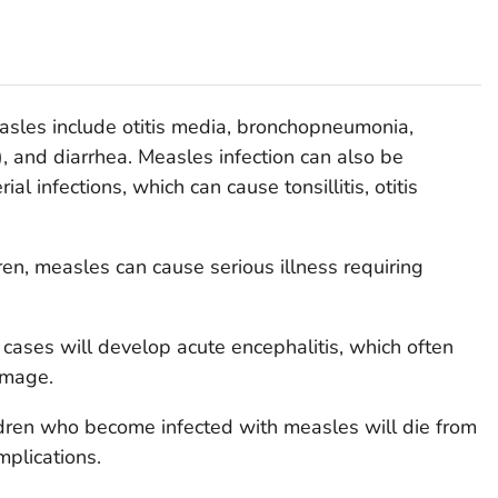
sles include otitis media, bronchopneumonia,
, and diarrhea. Measles infection can also be
l infections, which can cause tonsillitis, otitis
ren, measles can cause serious illness requiring
cases will develop acute encephalitis, which often
amage.
ldren who become infected with measles will die from
mplications.