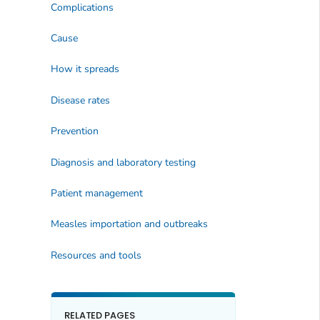
Complications
Cause
How it spreads
Disease rates
Prevention
Diagnosis and laboratory testing
Patient management
Measles importation and outbreaks
Resources and tools
RELATED PAGES