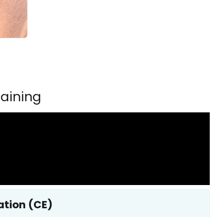
aining
ation (CE)