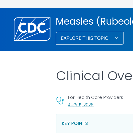
Measles (Rubeol
EXPLORE THIS TOPIC
Clinical Ov
For Health Care Providers
, VISIT LINK FOR DETA
AUG. 5, 2026
KEY POINTS