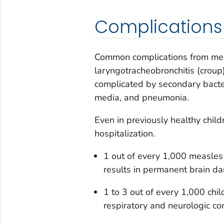
Complications
Common complications from mea
laryngotracheobronchitis (croup)
complicated by secondary bacteria
media, and pneumonia.
Even in previously healthy child
hospitalization.
1 out of every 1,000 measles 
results in permanent brain d
1 to 3 out of every 1,000 chi
respiratory and neurologic co