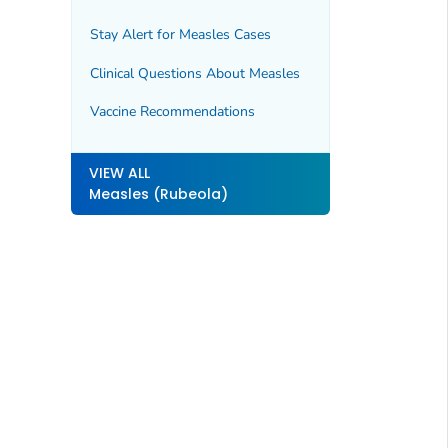
Stay Alert for Measles Cases
Clinical Questions About Measles
Vaccine Recommendations
VIEW ALL
Measles (Rubeola)