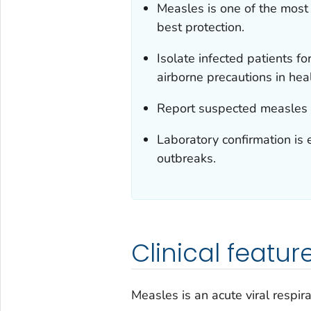
Measles is one of the most
best protection.
Isolate infected patients f
airborne precautions in hea
Report suspected measles c
Laboratory confirmation is 
outbreaks.
Clinical featur
Measles is an acute viral respirat