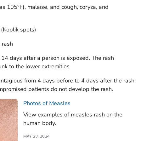
as 105°F), malaise, and cough, coryza, and
Koplik spots)
 rash
 14 days after a person is exposed. The rash
nk to the lower extremities.
ontagious from 4 days before to 4 days after the rash
romised patients do not develop the rash.
Photos of Measles
View examples of measles rash on the
human body.
MAY 23, 2024