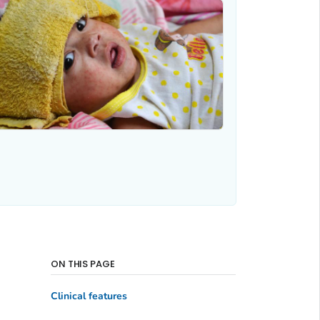
ON THIS PAGE
Clinical features