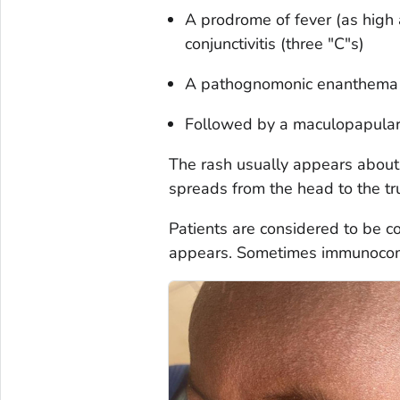
A prodrome of fever (as high 
conjunctivitis (three "C"s)
A pathognomonic enanthema (
Followed by a maculopapular
The rash usually appears about
spreads from the head to the tru
Patients are considered to be c
appears. Sometimes immunocomp