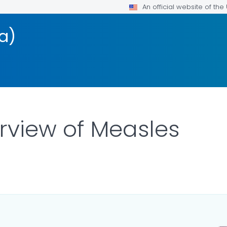
An official website of th
a)
erview of Measles
ILS.