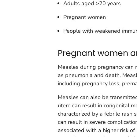
Adults aged >20 years
Pregnant women
People with weakened immune
Pregnant women an
Measles during pregnancy can r
as pneumonia and death. Measl
including pregnancy loss, prema
Measles can also be transmitted
utero can result in congenital m
characterized by a febrile rash
can result in severe complicatio
associated with a higher risk o