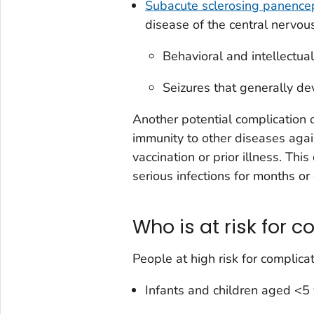
Subacute sclerosing panencep
disease of the central nervou
Behavioral and intellectual
Seizures that generally de
Another potential complication
immunity to other diseases aga
vaccination or prior illness. Thi
serious infections for months or
Who is at risk for 
People at high risk for complicat
Infants and children aged <5