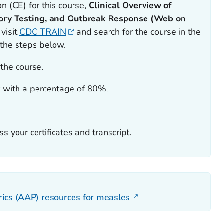
n (CE) for this course,
Clinical Overview of
ory Testing, and
Outbreak Response (Web on
 visit
CDC TRAIN
and search for the course in the
 the steps below.
the course.
 with a percentage of 80%.
ss your certificates and transcript.
ics (AAP) resources for measles