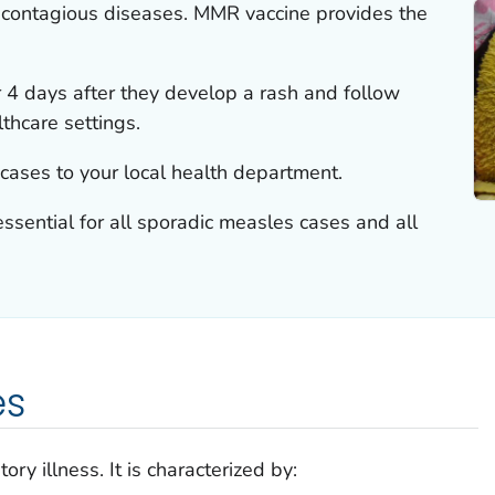
 contagious diseases. MMR vaccine provides the
or 4 days after they develop a rash and follow
lthcare settings.
ases to your local health department.
essential for all sporadic measles cases and all
es
ory illness. It is characterized by: