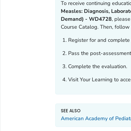
To receive continuing educatio
Measles: Diagnosis, Laborat
Demand) - WD4728
, please
Course Catalog. Then, follow
Register for and complete 
Pass the post-assessment
Complete the evaluation.
Visit Your Learning to acce
SEE ALSO
American Academy of Pediatr