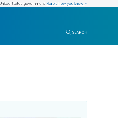
Here's how you know
e United States government
SEARCH