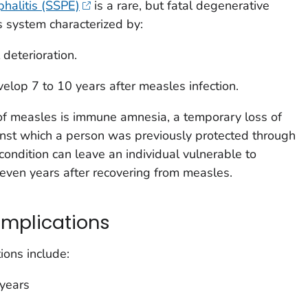
halitis (SSPE)
is a rare, but fatal degenerative
s system characterized by:
 deterioration.
velop 7 to 10 years after measles infection.
 of measles is immune amnesia, a temporary loss of
inst which a person was previously protected through
s condition can leave an individual vulnerable to
 even years after recovering from measles.
complications
ions include:
 years