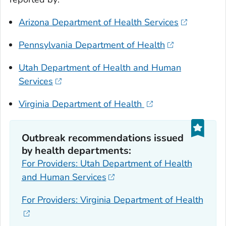
Arizona Department of Health Services
Pennsylvania Department of Health
Utah Department of Health and Human
Services
Virginia Department of Health
Outbreak recommendations issued
by health departments:
For Providers: Utah Department of Health
and Human Services
For Providers: Virginia Department of Health