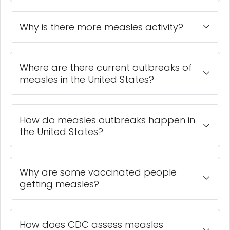
Why is there more measles activity?
Where are there current outbreaks of
measles in the United States?
How do measles outbreaks happen in
the United States?
Why are some vaccinated people
getting measles?
How does CDC assess measles