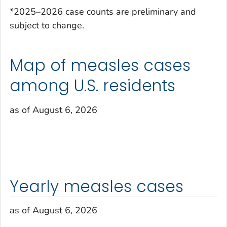
*2025–2026 case counts are preliminary and
subject to change.
Map of measles cases
among U.S. residents
as of August 6, 2026
Yearly measles cases
as of August 6, 2026