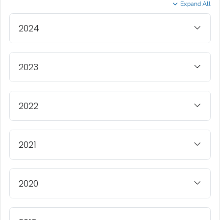
Expand All
2024
2023
2022
2021
2020