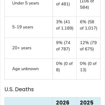
(106 of
Under 5 years
of 481)
584)
3% (41
6% (58
5-19 years
of 1,189)
of 1,017)
9% (74
12% (79
20+ years
of 787)
of 675)
0% (0 of
0% (0 of
Age unknown
8)
13)
U.S. Deaths
2026
2025