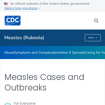
An official website of the United States government
Here's how you know
Public Health
sea
Related Topics
Measles (Rubeola)
MENU
Measles (Rubeola)
About
Symptoms and Complications
How It Spreads
Caring for Y
Measles Cases and
Outbreaks
For Everyone