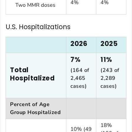
4%
4%
Two MMR doses
U.S. Hospitalizations
2026
2025
7%
11%
Total
(164 of
(243 of
Hospitalized
2,465
2,289
cases)
cases)
Percent of Age
Group Hospitalized
18%
10% (49