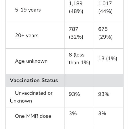
1,189
1,017
5-19 years
(48%)
(44%)
787
675
20+ years
(32%)
(29%)
8 (less
13 (1%)
Age unknown
than 1%)
Vaccination Status
Unvaccinated or
93%
93%
Unknown
3%
3%
One MMR dose