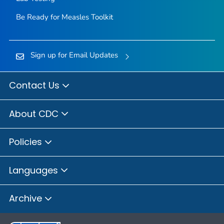
Be Ready for Measles
Toolkit
Sign up for Email Updates
Contact Us
About CDC
Policies
Languages
Archive