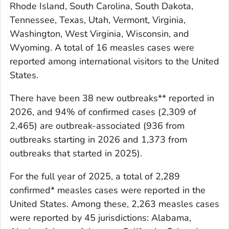
Rhode Island, South Carolina, South Dakota,
Tennessee, Texas, Utah, Vermont, Virginia,
Washington, West Virginia, Wisconsin, and
Wyoming. A total of 16 measles cases were
reported among international visitors to the United
States.
There have been 38 new outbreaks** reported in
2026, and 94% of confirmed cases (2,309 of
2,465) are outbreak-associated (936 from
outbreaks starting in 2026 and 1,373 from
outbreaks that started in 2025).
For the full year of 2025, a total of 2,289
confirmed* measles cases were reported in the
United States. Among these, 2,263 measles cases
were reported by 45 jurisdictions: Alabama,