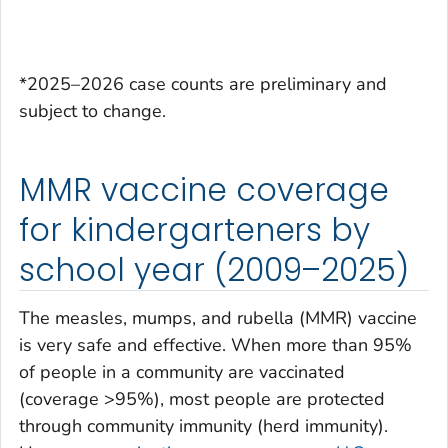
*2025–2026 case counts are preliminary and
subject to change.
MMR vaccine coverage
for kindergarteners by
school year (2009–2025)
The measles, mumps, and rubella (MMR) vaccine
is very safe and effective. When more than 95%
of people in a community are vaccinated
(coverage >95%), most people are protected
through community immunity (herd immunity).