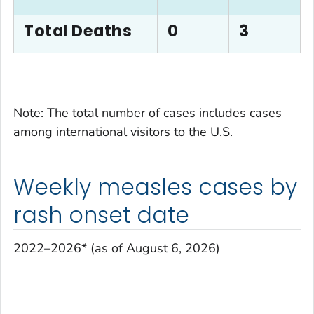
Total Deaths
0
3
Note: The total number of cases includes cases
among international visitors to the U.S.
Weekly measles cases by
rash onset date
2022–2026* (as of August 6, 2026)