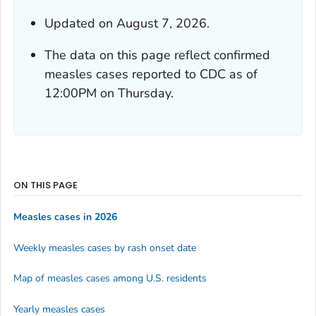
Updated on August 7, 2026.
The data on this page reflect confirmed
measles cases reported to CDC as of
12:00PM on Thursday.
ON THIS PAGE
Measles cases in 2026
Weekly measles cases by rash onset date
Map of measles cases among U.S. residents
Yearly measles cases