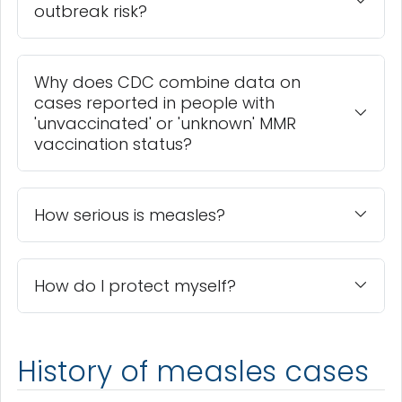
outbreak risk?
Why does CDC combine data on
cases reported in people with
'unvaccinated' or 'unknown' MMR
vaccination status?
How serious is measles?
How do I protect myself?
History of measles cases