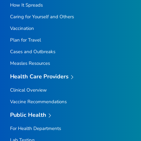
How It Spreads
Caring for Yourself and Others
Vaccination
Plan for Travel
Cases and Outbreaks
Measles Resources
Health Care Providers
Clinical Overview
Vaccine Recommendations
Public Health
For Health Departments
Lab Testing