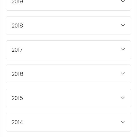
2019
2018
2017
2016
2015
2014