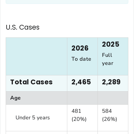
U.S. Cases
2025
2026
Full
To date
year
Total Cases
2,465
2,289
Age
481
584
Under 5 years
(20%)
(26%)