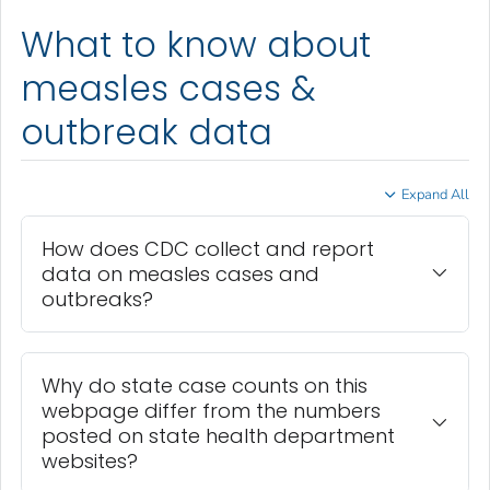
What to know about
measles cases &
outbreak data
Expand All
How does CDC collect and report
data on measles cases and
outbreaks?
Why do state case counts on this
webpage differ from the numbers
posted on state health department
websites?