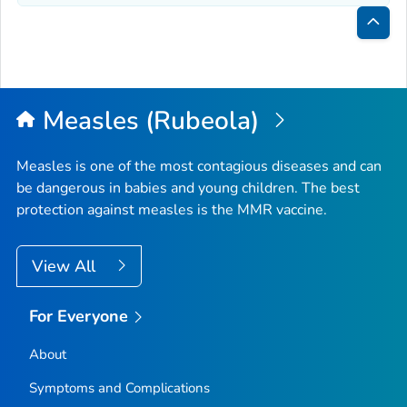
Bac
to
Top
Measles (Rubeola)
Measles is one of the most contagious diseases and can
be dangerous in babies and young children. The best
protection against measles is the MMR vaccine.
View All
For Everyone
About
Symptoms and Complications