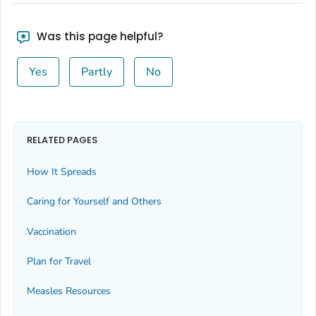
Was this page helpful?
Yes
Partly
No
RELATED PAGES
How It Spreads
Caring for Yourself and Others
Vaccination
Plan for Travel
Measles Resources