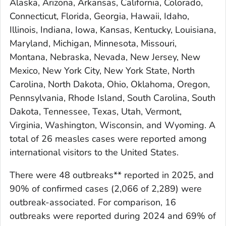
Alaska, Arizona, Arkansas, California, Colorado,
Connecticut, Florida, Georgia, Hawaii, Idaho,
Illinois, Indiana, Iowa, Kansas, Kentucky, Louisiana,
Maryland, Michigan, Minnesota, Missouri,
Montana, Nebraska, Nevada, New Jersey, New
Mexico, New York City, New York State, North
Carolina, North Dakota, Ohio, Oklahoma, Oregon,
Pennsylvania, Rhode Island, South Carolina, South
Dakota, Tennessee, Texas, Utah, Vermont,
Virginia, Washington, Wisconsin, and Wyoming. A
total of 26 measles cases were reported among
international visitors to the United States.
There were 48 outbreaks** reported in 2025, and
90% of confirmed cases (2,066 of 2,289) were
outbreak-associated. For comparison, 16
outbreaks were reported during 2024 and 69% of