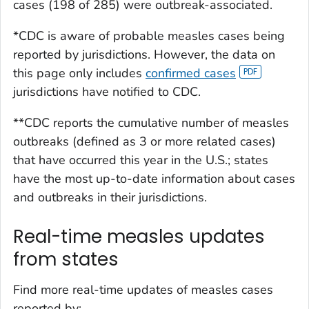
cases (198 of 285) were outbreak-associated.
*CDC is aware of probable measles cases being
reported by jurisdictions. However, the data on
this page only includes
confirmed cases
jurisdictions have notified to CDC.
**CDC reports the cumulative number of measles
outbreaks (defined as 3 or more related cases)
that have occurred this year in the U.S.; states
have the most up-to-date information about cases
and outbreaks in their jurisdictions.
Real-time measles updates
from states
Find more real-time updates of measles cases
reported by: