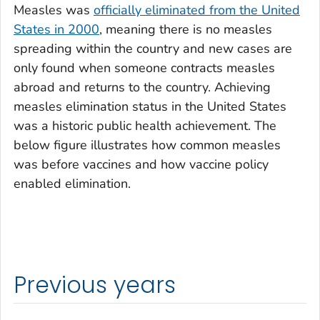
Measles was
officially eliminated from the United
States in 2000
, meaning there is no measles
spreading within the country and new cases are
only found when someone contracts measles
abroad and returns to the country. Achieving
measles elimination status in the United States
was a historic public health achievement. The
below figure illustrates how common measles
was before vaccines and how vaccine policy
enabled elimination.
Previous years