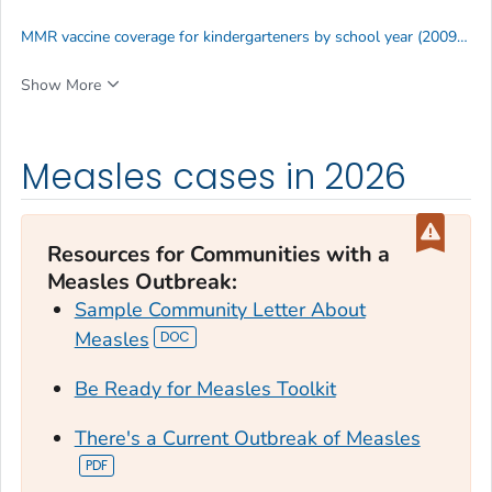
MMR vaccine coverage for kindergarteners by school year (2009–2025)
Show More
Measles cases in 2026
Resources for Communities with a
Measles Outbreak
:
Sample Community Letter About
Measles
Be Ready for Measles Toolkit
There's a Current Outbreak of Measles