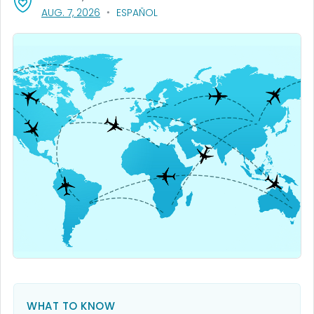
, VISIT LINK FOR DETAILS.
AUG. 7, 2026
ESPAÑOL
WHAT TO KNOW