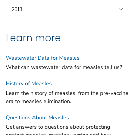
2013
Learn more
Wastewater Data for Measles
What can wastewater data for measles tell us?
History of Measles
Learn the history of measles, from the pre-vaccine
era to measles elimination.
Questions About Measles
Get answers to questions about protecting