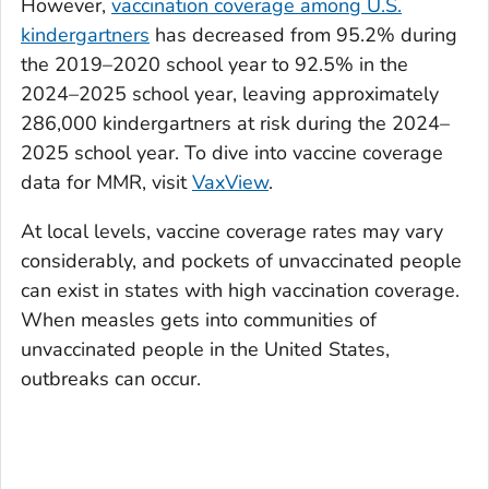
However,
vaccination coverage among U.S.
kindergartners
has decreased from 95.2% during
the 2019–2020 school year to 92.5% in the
2024–2025 school year, leaving approximately
286,000 kindergartners at risk during the 2024–
2025 school year. To dive into vaccine coverage
data for MMR, visit
VaxView
.
At local levels, vaccine coverage rates may vary
considerably, and pockets of unvaccinated people
can exist in states with high vaccination coverage.
When measles gets into communities of
unvaccinated people in the United States,
outbreaks can occur.