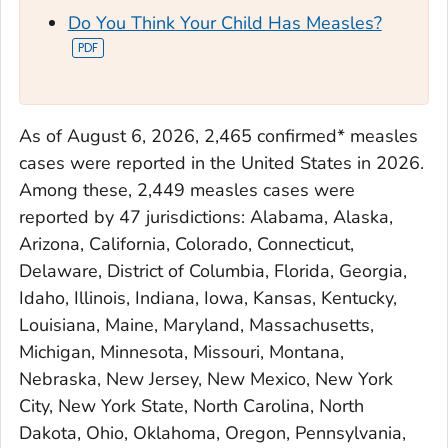
Do You Think Your Child Has Measles?
As of August 6, 2026, 2,465 confirmed* measles
cases were reported in the United States in 2026.
Among these, 2,449 measles cases were
reported by 47 jurisdictions: Alabama, Alaska,
Arizona, California, Colorado, Connecticut,
Delaware, District of Columbia, Florida, Georgia,
Idaho, Illinois, Indiana, Iowa, Kansas, Kentucky,
Louisiana, Maine, Maryland, Massachusetts,
Michigan, Minnesota, Missouri, Montana,
Nebraska, New Jersey, New Mexico, New York
City, New York State, North Carolina, North
Dakota, Ohio, Oklahoma, Oregon, Pennsylvania,