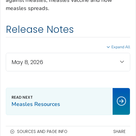
against measles, measles vaccine and how
measles spreads.
Release Notes
Expand All
May 8, 2026
Measles Resources
SOURCES AND PAGE INFO
SHARE