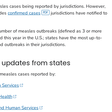
les cases being reported by jurisdictions. However,
udes
confirmed cases
jurisdictions have notified to
umber of measles outbreaks (defined as 3 or more
d this year in the U.S.; states have the most up-to-
 outbreaks in their jurisdictions.
 updates from states
 measles cases reported by:
 Services
Health
and Human Services