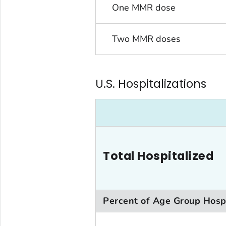
One MMR dose
Two MMR doses
U.S. Hospitalizations
Total Hospitalized
Percent of Age Group Hosp