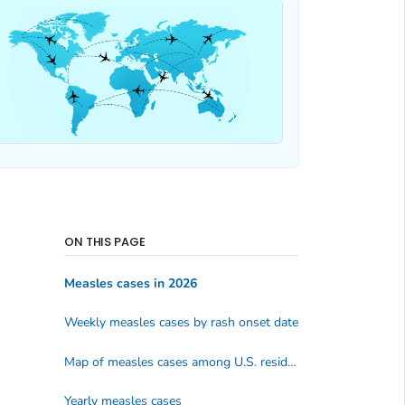
ON THIS PAGE
Measles cases in 2026
Weekly measles cases by rash onset date
Map of measles cases among U.S. residents
Yearly measles cases