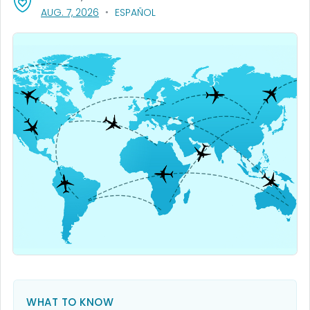
, VISIT LINK FOR DETAILS.
AUG. 7, 2026
ESPAÑOL
WHAT TO KNOW