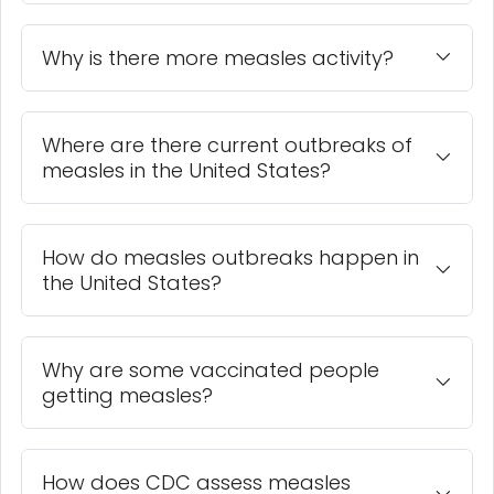
Why is there more measles activity?
Where are there current outbreaks of
measles in the United States?
How do measles outbreaks happen in
the United States?
Why are some vaccinated people
getting measles?
How does CDC assess measles