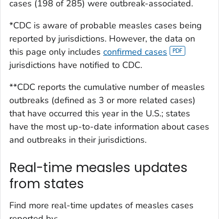
cases (198 of 285) were outbreak-associated.
*CDC is aware of probable measles cases being
reported by jurisdictions. However, the data on
this page only includes
confirmed cases
jurisdictions have notified to CDC.
**CDC reports the cumulative number of measles
outbreaks (defined as 3 or more related cases)
that have occurred this year in the U.S.; states
have the most up-to-date information about cases
and outbreaks in their jurisdictions.
Real-time measles updates
from states
Find more real-time updates of measles cases
reported by: