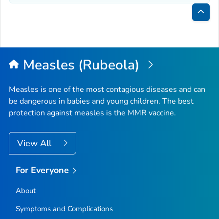
Bac
to
Top
Measles (Rubeola)
Measles is one of the most contagious diseases and can
be dangerous in babies and young children. The best
protection against measles is the MMR vaccine.
View All
For Everyone
About
Symptoms and Complications