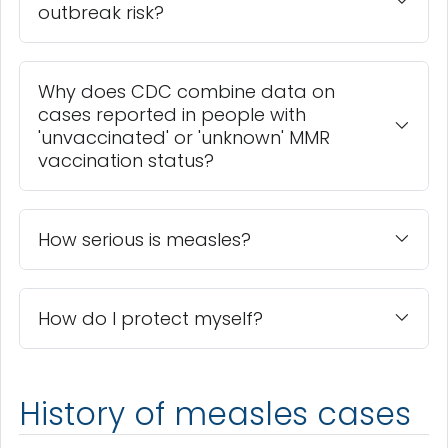
outbreak risk?
Why does CDC combine data on
cases reported in people with
'unvaccinated' or 'unknown' MMR
vaccination status?
How serious is measles?
How do I protect myself?
History of measles cases