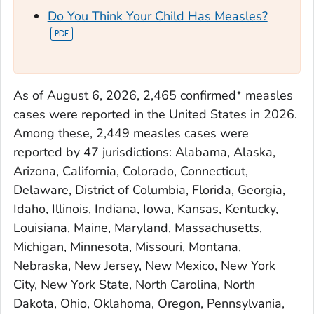
Do You Think Your Child Has Measles?
As of August 6, 2026, 2,465 confirmed* measles
cases were reported in the United States in 2026.
Among these, 2,449 measles cases were
reported by 47 jurisdictions: Alabama, Alaska,
Arizona, California, Colorado, Connecticut,
Delaware, District of Columbia, Florida, Georgia,
Idaho, Illinois, Indiana, Iowa, Kansas, Kentucky,
Louisiana, Maine, Maryland, Massachusetts,
Michigan, Minnesota, Missouri, Montana,
Nebraska, New Jersey, New Mexico, New York
City, New York State, North Carolina, North
Dakota, Ohio, Oklahoma, Oregon, Pennsylvania,