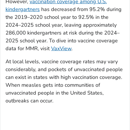
However,
vaccination coverage among U.S.
kindergartners
has decreased from 95.2% during
the 2019–2020 school year to 92.5% in the
2024–2025 school year, leaving approximately
286,000 kindergartners at risk during the 2024–
2025 school year. To dive into vaccine coverage
data for MMR, visit
VaxView
.
At local levels, vaccine coverage rates may vary
considerably, and pockets of unvaccinated people
can exist in states with high vaccination coverage.
When measles gets into communities of
unvaccinated people in the United States,
outbreaks can occur.