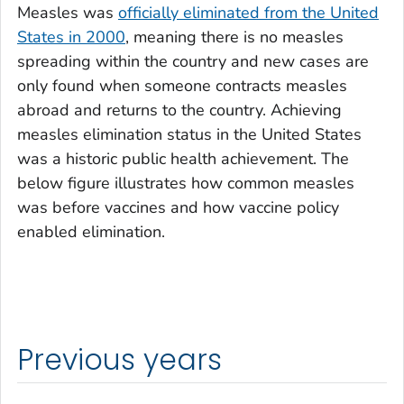
Measles was
officially eliminated from the United
States in 2000
, meaning there is no measles
spreading within the country and new cases are
only found when someone contracts measles
abroad and returns to the country. Achieving
measles elimination status in the United States
was a historic public health achievement. The
below figure illustrates how common measles
was before vaccines and how vaccine policy
enabled elimination.
Previous years