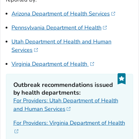
Arizona Department of Health Services
Pennsylvania Department of Health
Utah Department of Health and Human
Services
Virginia Department of Health
Outbreak recommendations issued
by health departments:
For Providers: Utah Department of Health
and Human Services
For Providers: Virginia Department of Health