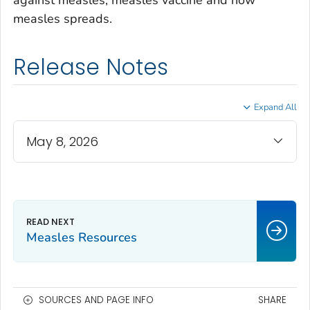
against measles, measles vaccine and how
measles spreads.
Release Notes
Expand All
May 8, 2026
Measles Resources
SOURCES AND PAGE INFO
SHARE