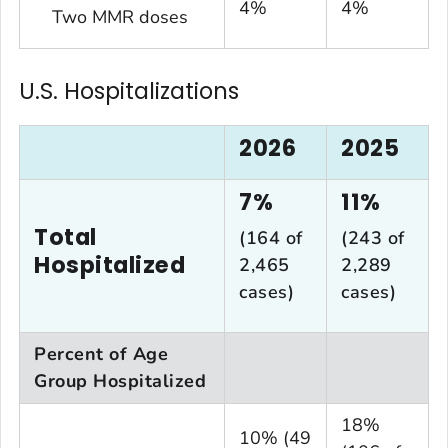
4%
4%
Two MMR doses
U.S. Hospitalizations
2026
2025
7%
11%
Total
(164 of
(243 of
Hospitalized
2,465
2,289
cases)
cases)
Percent of Age
Group Hospitalized
18%
10% (49