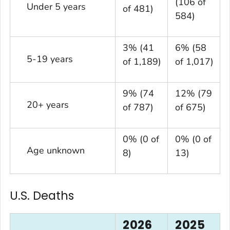
(106 of
Under 5 years
of 481)
584)
3% (41
6% (58
5-19 years
of 1,189)
of 1,017)
9% (74
12% (79
20+ years
of 787)
of 675)
0% (0 of
0% (0 of
Age unknown
8)
13)
U.S. Deaths
2026
2025