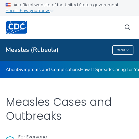
An official website of the United States government
Here's how you know
Public Health
sea
Related Topics
Measles (Rubeola)
MENU
Measles (Rubeola)
About
Symptoms and Complications
How It Spreads
Caring for Y
Measles Cases and
Outbreaks
For Everyone