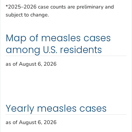
*2025–2026 case counts are preliminary and
subject to change.
Map of measles cases
among U.S. residents
as of August 6, 2026
Yearly measles cases
as of August 6, 2026