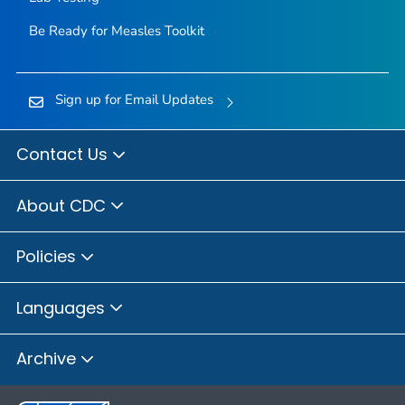
Be Ready for Measles
Toolkit
Sign up for Email Updates
Contact Us
About CDC
Policies
Languages
Archive