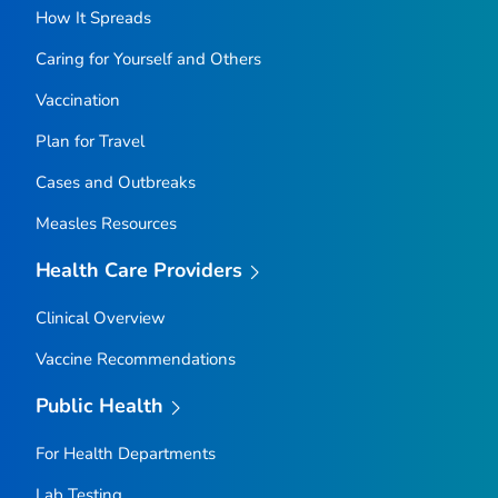
How It Spreads
Caring for Yourself and Others
Vaccination
Plan for Travel
Cases and Outbreaks
Measles Resources
Health Care Providers
Clinical Overview
Vaccine Recommendations
Public Health
For Health Departments
Lab Testing