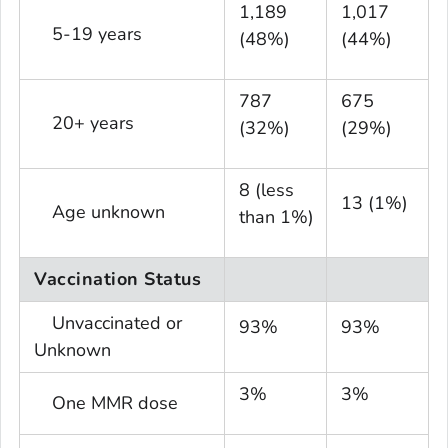
1,189
1,017
5-19 years
(48%)
(44%)
787
675
20+ years
(32%)
(29%)
8 (less
13 (1%)
Age unknown
than 1%)
Vaccination Status
Unvaccinated or
93%
93%
Unknown
3%
3%
One MMR dose