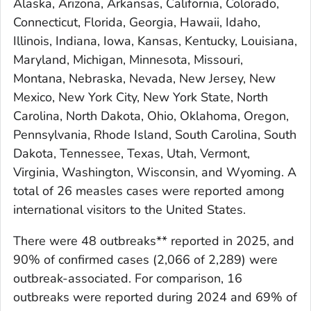
Alaska, Arizona, Arkansas, California, Colorado,
Connecticut, Florida, Georgia, Hawaii, Idaho,
Illinois, Indiana, Iowa, Kansas, Kentucky, Louisiana,
Maryland, Michigan, Minnesota, Missouri,
Montana, Nebraska, Nevada, New Jersey, New
Mexico, New York City, New York State, North
Carolina, North Dakota, Ohio, Oklahoma, Oregon,
Pennsylvania, Rhode Island, South Carolina, South
Dakota, Tennessee, Texas, Utah, Vermont,
Virginia, Washington, Wisconsin, and Wyoming. A
total of 26 measles cases were reported among
international visitors to the United States.
There were 48 outbreaks** reported in 2025, and
90% of confirmed cases (2,066 of 2,289) were
outbreak-associated. For comparison, 16
outbreaks were reported during 2024 and 69% of