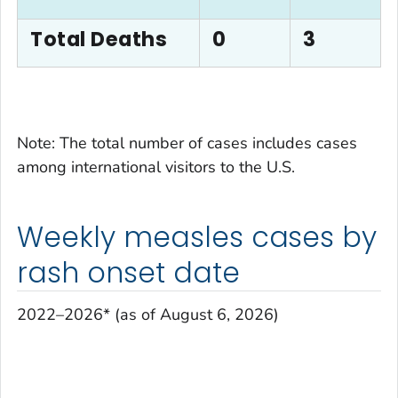
Total Deaths
0
3
Note: The total number of cases includes cases
among international visitors to the U.S.
Weekly measles cases by
rash onset date
2022–2026* (as of August 6, 2026)