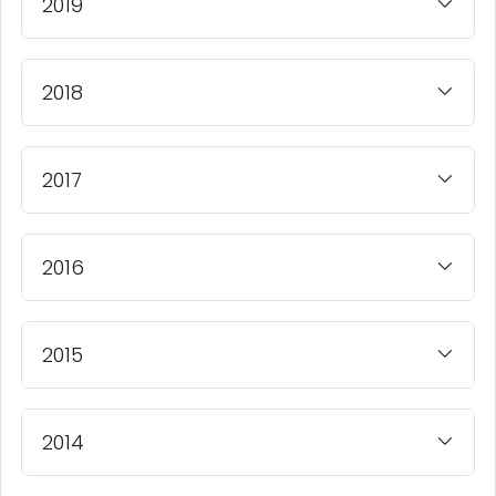
2019
2018
2017
2016
2015
2014