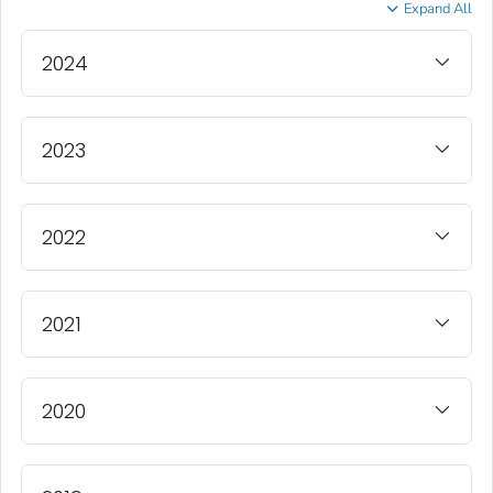
Expand All
2024
2023
2022
2021
2020