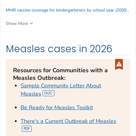
MMR vaccine coverage for kindergarteners by school year (2009–2025)
Show More
Measles cases in 2026
Resources for Communities with a
Measles Outbreak
:
Sample Community Letter About
Measles
Be Ready for Measles Toolkit
There's a Current Outbreak of Measles