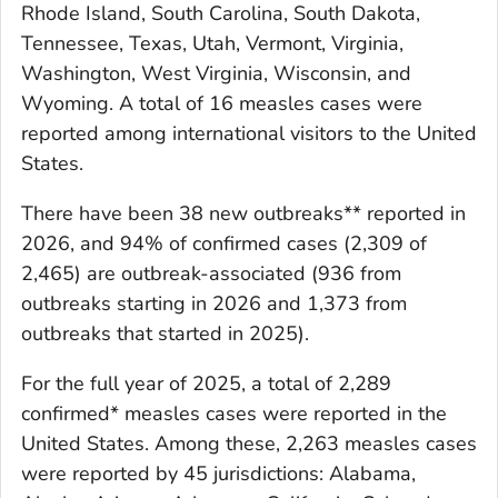
Rhode Island, South Carolina, South Dakota,
Tennessee, Texas, Utah, Vermont, Virginia,
Washington, West Virginia, Wisconsin, and
Wyoming. A total of 16 measles cases were
reported among international visitors to the United
States.
There have been 38 new outbreaks** reported in
2026, and 94% of confirmed cases (2,309 of
2,465) are outbreak-associated (936 from
outbreaks starting in 2026 and 1,373 from
outbreaks that started in 2025).
For the full year of 2025, a total of 2,289
confirmed* measles cases were reported in the
United States. Among these, 2,263 measles cases
were reported by 45 jurisdictions: Alabama,