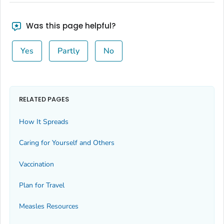
Was this page helpful?
Yes
Partly
No
RELATED PAGES
How It Spreads
Caring for Yourself and Others
Vaccination
Plan for Travel
Measles Resources