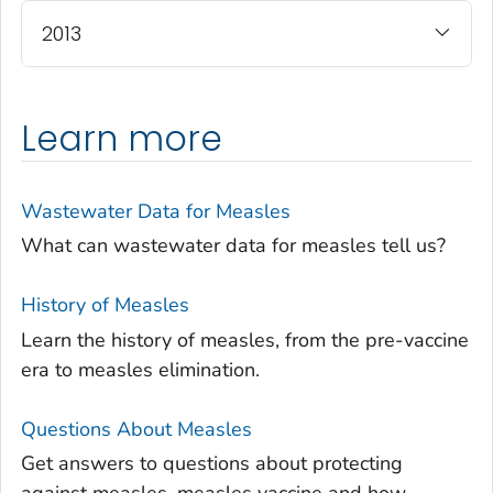
2013
Learn more
Wastewater Data for Measles
What can wastewater data for measles tell us?
History of Measles
Learn the history of measles, from the pre-vaccine
era to measles elimination.
Questions About Measles
Get answers to questions about protecting