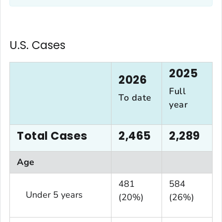
U.S. Cases
2025
2026
Full
To date
year
Total Cases
2,465
2,289
Age
481
584
Under 5 years
(20%)
(26%)