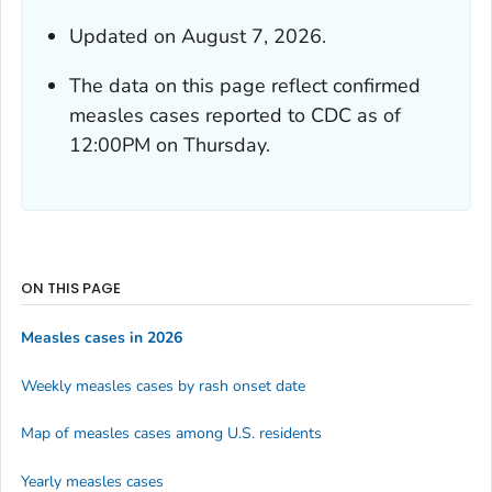
Updated on August 7, 2026.
The data on this page reflect confirmed
measles cases reported to CDC as of
12:00PM on Thursday.
ON THIS PAGE
Measles cases in 2026
Weekly measles cases by rash onset date
Map of measles cases among U.S. residents
Yearly measles cases