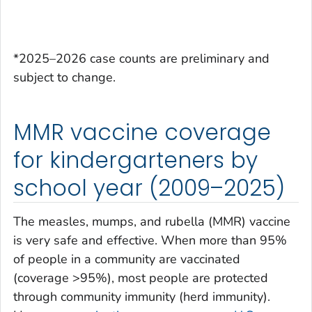
*2025–2026 case counts are preliminary and
subject to change.
MMR vaccine coverage
for kindergarteners by
school year (2009–2025)
The measles, mumps, and rubella (MMR) vaccine
is very safe and effective. When more than 95%
of people in a community are vaccinated
(coverage >95%), most people are protected
through community immunity (herd immunity).