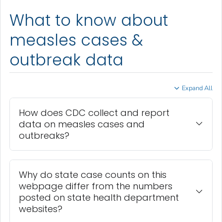
What to know about
measles cases &
outbreak data
Expand All
How does CDC collect and report
data on measles cases and
outbreaks?
Why do state case counts on this
webpage differ from the numbers
posted on state health department
websites?